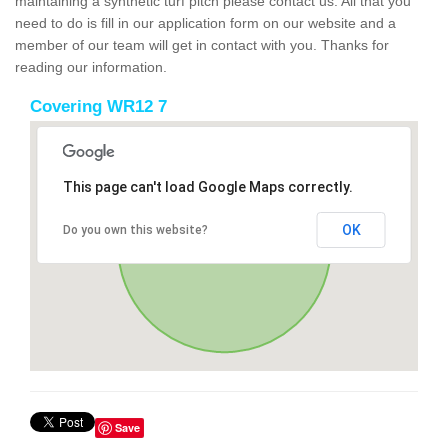
maintaining a synthetic turf pitch please contact us. All that you
need to do is fill in our application form on our website and a
member of our team will get in contact with you. Thanks for
reading our information.
Covering WR12 7
This page can't load Google Maps correctly.
OK
Do you own this website?
Save