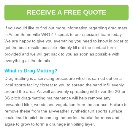
RECEIVE A FREE QUOTE
If you would like to find out more information regarding drag mats
in Aston Somerville WR12 7 speak to our specialist team today.
We are happy to give you everything you need to know in order to
get the best results possible. Simply fill out the contact form
provided and we will get back to you as soon as possible with
everything all the details.
What is Drag Matting?
Drag matting is a servicing procedure which is carried out on a
local sports facility closest to you to spread the sand infill evenly
around the area. As well as evenly spreading infill over the 2G or
3G pitch drag-matting maintenance will help remove any
unwanted litter, weeds and vegetation from the surface. Failure to
remove these from the all-weather synthetic turf sports surface
could lead to pitch becoming the perfect habitat for moss and
algae to grow to form a drainage inhibiting layer.