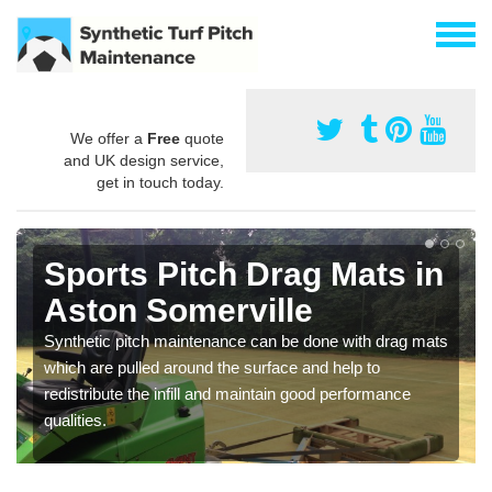
We offer a
Free
quote
and UK design service,
get in touch today.
Sports Pitch Drag Mats in
Aston Somerville
Synthetic pitch maintenance can be done with drag mats
which are pulled around the surface and help to
redistribute the infill and maintain good performance
qualities.