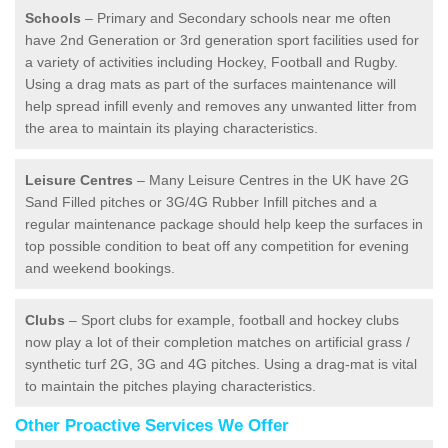
Schools
– Primary and Secondary schools near me often
have 2nd Generation or 3rd generation sport facilities used for
a variety of activities including Hockey, Football and Rugby.
Using a drag mats as part of the surfaces maintenance will
help spread infill evenly and removes any unwanted litter from
the area to maintain its playing characteristics.
Leisure Centres
– Many Leisure Centres in the UK have 2G
Sand Filled pitches or 3G/4G Rubber Infill pitches and a
regular maintenance package should help keep the surfaces in
top possible condition to beat off any competition for evening
and weekend bookings.
Clubs
– Sport clubs for example, football and hockey clubs
now play a lot of their completion matches on artificial grass /
synthetic turf 2G, 3G and 4G pitches. Using a drag-mat is vital
to maintain the pitches playing characteristics.
Other Proactive Services We Offer