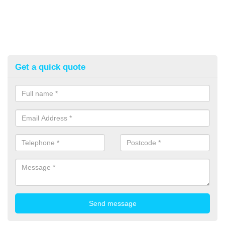
Get a quick quote