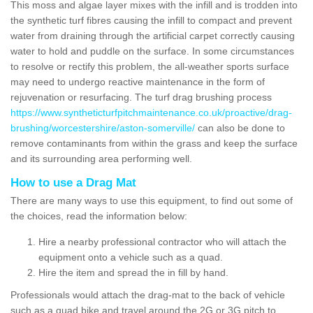
This moss and algae layer mixes with the infill and is trodden into
the synthetic turf fibres causing the infill to compact and prevent
water from draining through the artificial carpet correctly causing
water to hold and puddle on the surface. In some circumstances
to resolve or rectify this problem, the all-weather sports surface
may need to undergo reactive maintenance in the form of
rejuvenation or resurfacing. The turf drag brushing process
https://www.syntheticturfpitchmaintenance.co.uk/proactive/drag-
brushing/worcestershire/aston-somerville/
can also be done to
remove contaminants from within the grass and keep the surface
and its surrounding area performing well.
How to use a Drag Mat
There are many ways to use this equipment, to find out some of
the choices, read the information below:
Hire a nearby professional contractor who will attach the
equipment onto a vehicle such as a quad.
Hire the item and spread the in fill by hand.
Professionals would attach the drag-mat to the back of vehicle
such as a quad bike and travel around the 2G or 3G pitch to