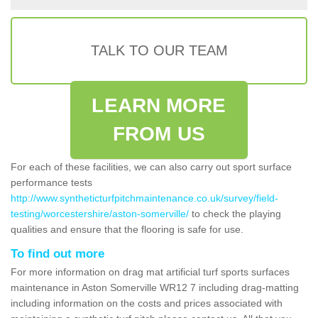
TALK TO OUR TEAM
LEARN MORE
FROM US
For each of these facilities, we can also carry out sport surface
performance tests
http://www.syntheticturfpitchmaintenance.co.uk/survey/field-
testing/worcestershire/aston-somerville/
to check the playing
qualities and ensure that the flooring is safe for use.
To find out more
For more information on drag mat artificial turf sports surfaces
maintenance in Aston Somerville WR12 7 including drag-matting
including information on the costs and prices associated with