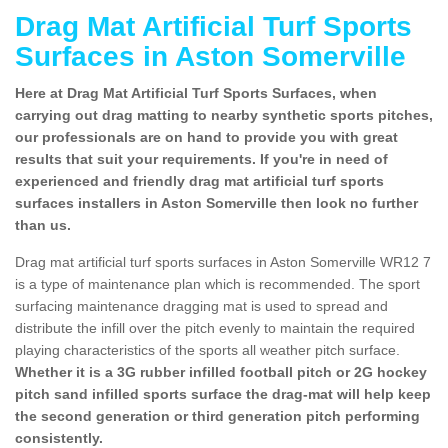
Drag Mat Artificial Turf Sports
Surfaces in Aston Somerville
Here at Drag Mat Artificial Turf Sports Surfaces, when
carrying out drag matting to nearby synthetic sports pitches,
our professionals are on hand to provide you with great
results that suit your requirements. If you're in need of
experienced and friendly drag mat artificial turf sports
surfaces installers in Aston Somerville then look no further
than us.
Drag mat artificial turf sports surfaces in Aston Somerville WR12 7
is a type of maintenance plan which is recommended. The sport
surfacing maintenance dragging mat is used to spread and
distribute the infill over the pitch evenly to maintain the required
playing characteristics of the sports all weather pitch surface.
Whether it is a 3G rubber infilled football pitch or 2G hockey
pitch sand infilled sports surface the drag-mat will help keep
the second generation or third generation pitch performing
consistently.