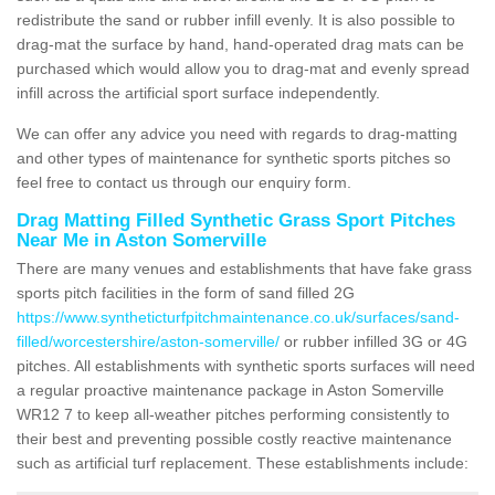
redistribute the sand or rubber infill evenly. It is also possible to
drag-mat the surface by hand, hand-operated drag mats can be
purchased which would allow you to drag-mat and evenly spread
infill across the artificial sport surface independently.
We can offer any advice you need with regards to drag-matting
and other types of maintenance for synthetic sports pitches so
feel free to contact us through our enquiry form.
Drag Matting Filled Synthetic Grass Sport Pitches
Near Me in Aston Somerville
There are many venues and establishments that have fake grass
sports pitch facilities in the form of sand filled 2G
https://www.syntheticturfpitchmaintenance.co.uk/surfaces/sand-
filled/worcestershire/aston-somerville/
or rubber infilled 3G or 4G
pitches. All establishments with synthetic sports surfaces will need
a regular proactive maintenance package in Aston Somerville
WR12 7 to keep all-weather pitches performing consistently to
their best and preventing possible costly reactive maintenance
such as artificial turf replacement. These establishments include: