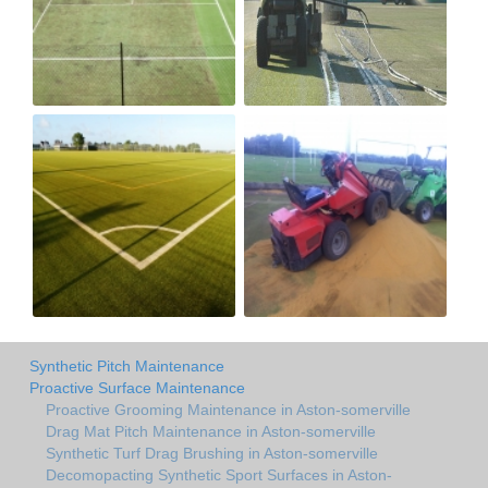
Synthetic Pitch Maintenance
Proactive Surface Maintenance
Proactive Grooming Maintenance in Aston-somerville
Drag Mat Pitch Maintenance in Aston-somerville
Synthetic Turf Drag Brushing in Aston-somerville
Decomopacting Synthetic Sport Surfaces in Aston-