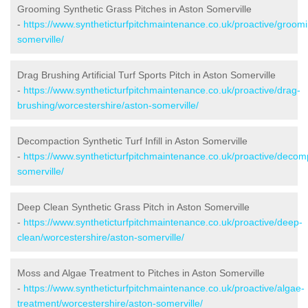
Grooming Synthetic Grass Pitches in Aston Somerville
-
https://www.syntheticturfpitchmaintenance.co.uk/proactive/groom
somerville/
Drag Brushing Artificial Turf Sports Pitch in Aston Somerville
-
https://www.syntheticturfpitchmaintenance.co.uk/proactive/drag-
brushing/worcestershire/aston-somerville/
Decompaction Synthetic Turf Infill in Aston Somerville
-
https://www.syntheticturfpitchmaintenance.co.uk/proactive/decom
somerville/
Deep Clean Synthetic Grass Pitch in Aston Somerville
-
https://www.syntheticturfpitchmaintenance.co.uk/proactive/deep-
clean/worcestershire/aston-somerville/
Moss and Algae Treatment to Pitches in Aston Somerville
-
https://www.syntheticturfpitchmaintenance.co.uk/proactive/algae-
treatment/worcestershire/aston-somerville/