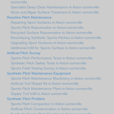
somerville
Specialist Deep Clean Maintenance in Aston-somerville
Moss and Algae Surface Treatment in Aston-somerville
Reactive Pitch Maintenance
Repairing Sport Surfaces in Aston-somerville
Sports Pitch Rejuvenation in Aston-somerville
Recycled Surface Rejuvenation in Aston-somerville
Resurfacing Synthetic Sports Pitches in Aston-somerville
Upgrading Sport Surfaces in Aston-somerville
Additional Infill for Sports Surface in Aston-somerville
Artificial Pitch Survey
Sports Pitch Performance Tests in Aston-somerville
Synthetic Pitch Safety Tests in Aston-somerville
Sports Field Testing Survey in Aston-somerville
Synthetic Pitch Maintenance Equipment
Sports Pitch Maintenance Machinery in Aston-somerville
Artificial Turf Repair Kit in Aston-somerville
Sports Pitch Maintenance Plant in Aston-somerville
Supply Turf Infill in Aston-somerville
Synthetic Pitch Problem
Sports Pitch Compaction in Aston-somerville
Artificial Pitch Contamination in Aston-somerville
Synthetic Sports Pitch Flooding in Aston-somerville