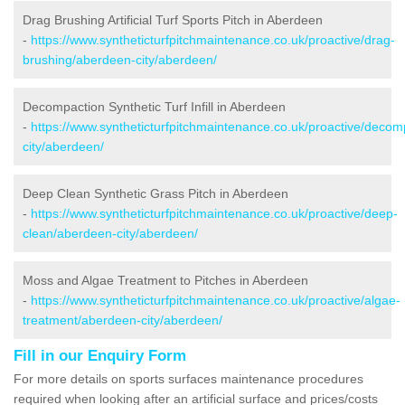
Drag Brushing Artificial Turf Sports Pitch in Aberdeen
-
https://www.syntheticturfpitchmaintenance.co.uk/proactive/drag-
brushing/aberdeen-city/aberdeen/
Decompaction Synthetic Turf Infill in Aberdeen
-
https://www.syntheticturfpitchmaintenance.co.uk/proactive/deco
city/aberdeen/
Deep Clean Synthetic Grass Pitch in Aberdeen
-
https://www.syntheticturfpitchmaintenance.co.uk/proactive/deep-
clean/aberdeen-city/aberdeen/
Moss and Algae Treatment to Pitches in Aberdeen
-
https://www.syntheticturfpitchmaintenance.co.uk/proactive/algae-
treatment/aberdeen-city/aberdeen/
Fill in our Enquiry Form
For more details on sports surfaces maintenance procedures
required when looking after an artificial surface and prices/costs