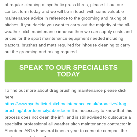
of regular cleaning of synthetic grass fibres, please fill out our
contact form today and we will be in touch with some valuable
maintenance advice in reference to the grooming and raking of
pitches. If you decide you want to carry out the majority of the all-
weather pitch maintenance inhouse then we can supply costs and
prices for the sport maintenance equipment needed including
tractors, brushes and mats required for inhouse cleaning to carry
out the grooming and raking required.
SPEAK TO OUR SPECIALISTS
TODAY
To find out more about drag brushing maintenance please click
here
https://www.syntheticturfpitchmaintenance.co.uk/proactive/drag-
brushing/aberdeen-city/aberdeen/
It is necessary to know that this
process does not clean the infill and is still advised to outsource a
specialist professional all weather pitch maintenance contractor in
Aberdeen AB15 5 several times a year to come de compact the