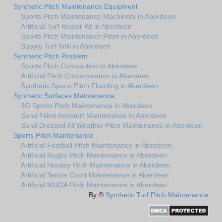
Synthetic Pitch Maintenance Equipment
Sports Pitch Maintenance Machinery in Aberdeen
Artificial Turf Repair Kit in Aberdeen
Sports Pitch Maintenance Plant in Aberdeen
Supply Turf Infill in Aberdeen
Synthetic Pitch Problem
Sports Pitch Compaction in Aberdeen
Artificial Pitch Contamination in Aberdeen
Synthetic Sports Pitch Flooding in Aberdeen
Synthetic Surfaces Maintenance
3G Sports Pitch Maintenance in Aberdeen
Sand Filled Astroturf Maintenance in Aberdeen
Sand Dressed All Weather Pitch Maintenance in Aberdeen
Sports Pitch Maintenance
Artificial Football Pitch Maintenance in Aberdeen
Artificial Rugby Pitch Maintenance in Aberdeen
Artificial Hockey Pitch Maintenance in Aberdeen
Artificial Tennis Court Maintenance in Aberdeen
Artificial MUGA Pitch Maintenance in Aberdeen
By ©
Synthetic Turf Pitch Maintenance