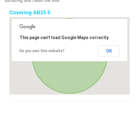
surfacing and clean the infill.
Covering AB15 5
This page can't load Google Maps correctly.
OK
Do you own this website?