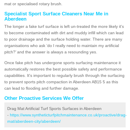
mat or specialised rotary brush.
Specialist Sport Surface Cleaners Near Me in
Aberdeen
The longer a fake turf surface is left un-treated the more likely it's
to become contaminated with dirt and muddy infill which can lead
to poor drainage and the surface holding water. There are many
organisations who ask ‘do I really need to maintain my artificial
pitch?’ and the answer is always a resounding yes.
Once fake pitch has undergone sports surfacing maintenance it
automatically restores the best possible safety and performance
capabilities. It's important to regularly brush through the surfacing
to prevent sports pitch compaction in Aberdeen AB15 5 as this
can lead to flooding and further damage.
Other Proactive Services We Offer
Drag Mat Artificial Turf Sports Surfaces in Aberdeen
-
https://www.syntheticturfpitchmaintenance.co.uk/proactive/drag-
mat/aberdeen-city/aberdeen/