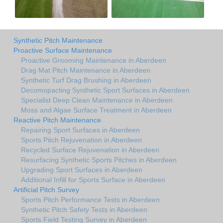
Synthetic Pitch Maintenance
Proactive Surface Maintenance
Proactive Grooming Maintenance in Aberdeen
Drag Mat Pitch Maintenance in Aberdeen
Synthetic Turf Drag Brushing in Aberdeen
Decomopacting Synthetic Sport Surfaces in Aberdeen
Specialist Deep Clean Maintenance in Aberdeen
Moss and Algae Surface Treatment in Aberdeen
Reactive Pitch Maintenance
Repairing Sport Surfaces in Aberdeen
Sports Pitch Rejuvenation in Aberdeen
Recycled Surface Rejuvenation in Aberdeen
Resurfacing Synthetic Sports Pitches in Aberdeen
Upgrading Sport Surfaces in Aberdeen
Additional Infill for Sports Surface in Aberdeen
Artificial Pitch Survey
Sports Pitch Performance Tests in Aberdeen
Synthetic Pitch Safety Tests in Aberdeen
Sports Field Testing Survey in Aberdeen