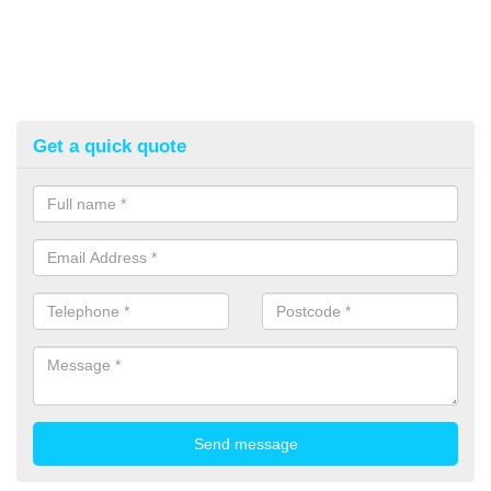
Get a quick quote