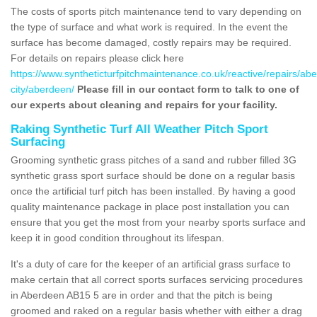
The costs of sports pitch maintenance tend to vary depending on
the type of surface and what work is required. In the event the
surface has become damaged, costly repairs may be required.
For details on repairs please click here
https://www.syntheticturfpitchmaintenance.co.uk/reactive/repairs/ab
city/aberdeen/
Please fill in our contact form to talk to one of
our experts about cleaning and repairs for your facility.
Raking Synthetic Turf All Weather Pitch Sport
Surfacing
Grooming synthetic grass pitches of a sand and rubber filled 3G
synthetic grass sport surface should be done on a regular basis
once the artificial turf pitch has been installed. By having a good
quality maintenance package in place post installation you can
ensure that you get the most from your nearby sports surface and
keep it in good condition throughout its lifespan.
It's a duty of care for the keeper of an artificial grass surface to
make certain that all correct sports surfaces servicing procedures
in Aberdeen AB15 5 are in order and that the pitch is being
groomed and raked on a regular basis whether with either a drag