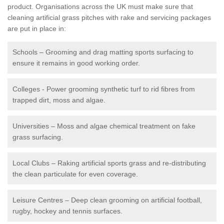
product. Organisations across the UK must make sure that
cleaning artificial grass pitches with rake and servicing packages
are put in place in:
Schools – Grooming and drag matting sports surfacing to
ensure it remains in good working order.
Colleges - Power grooming synthetic turf to rid fibres from
trapped dirt, moss and algae.
Universities – Moss and algae chemical treatment on fake
grass surfacing.
Local Clubs – Raking artificial sports grass and re-distributing
the clean particulate for even coverage.
Leisure Centres – Deep clean grooming on artificial football,
rugby, hockey and tennis surfaces.