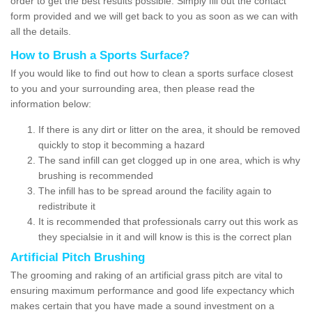
order to get the best results possible. Simply fill out the contact
form provided and we will get back to you as soon as we can with
all the details.
How to Brush a Sports Surface?
If you would like to find out how to clean a sports surface closest
to you and your surrounding area, then please read the
information below:
If there is any dirt or litter on the area, it should be removed
quickly to stop it becomming a hazard
The sand infill can get clogged up in one area, which is why
brushing is recommended
The infill has to be spread around the facility again to
redistribute it
It is recommended that professionals carry out this work as
they specialsie in it and will know is this is the correct plan
Artificial Pitch Brushing
The grooming and raking of an artificial grass pitch are vital to
ensuring maximum performance and good life expectancy which
makes certain that you have made a sound investment on a