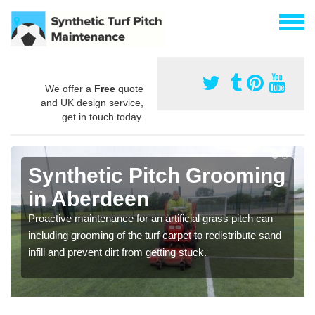
We offer a
Free
quote
and UK design service,
get in touch today.
Synthetic Pitch Grooming
in Aberdeen
Proactive maintenance for an artificial grass pitch can
including grooming of the turf carpet to redistribute sand
infill and prevent dirt from getting stuck.