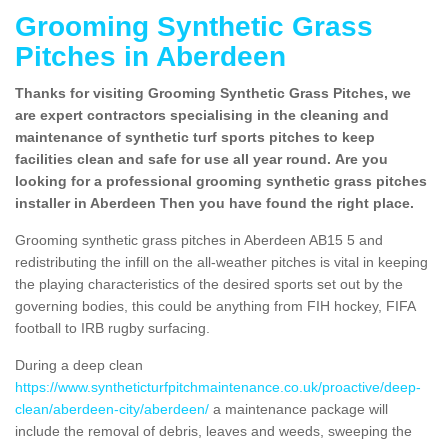
Grooming Synthetic Grass
Pitches in Aberdeen
Thanks for visiting Grooming Synthetic Grass Pitches, we
are expert contractors specialising in the cleaning and
maintenance of synthetic turf sports pitches to keep
facilities clean and safe for use all year round. Are you
looking for a professional grooming synthetic grass pitches
installer in Aberdeen Then you have found the right place.
Grooming synthetic grass pitches in Aberdeen AB15 5 and
redistributing the infill on the all-weather pitches is vital in keeping
the playing characteristics of the desired sports set out by the
governing bodies, this could be anything from FIH hockey, FIFA
football to IRB rugby surfacing.
During a deep clean
https://www.syntheticturfpitchmaintenance.co.uk/proactive/deep-
clean/aberdeen-city/aberdeen/
a maintenance package will
include the removal of debris, leaves and weeds, sweeping the