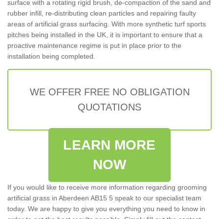
surface with a rotating rigid brush, de-compaction of the sand and
rubber infill, re-distributing clean particles and repairing faulty
areas of artificial grass surfacing. With more synthetic turf sports
pitches being installed in the UK, it is important to ensure that a
proactive maintenance regime is put in place prior to the
installation being completed.
WE OFFER FREE NO OBLIGATION
QUOTATIONS
LEARN MORE
NOW
If you would like to receive more information regarding grooming
artificial grass in Aberdeen AB15 5 speak to our specialist team
today. We are happy to give you everything you need to know in