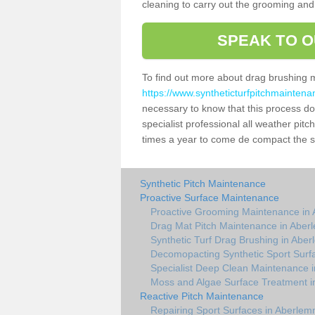
cleaning to carry out the grooming and
SPEAK TO O
To find out more about drag brushing 
https://www.syntheticturfpitchmainten
necessary to know that this process does
specialist professional all weather pi
times a year to come de compact the sur
Synthetic Pitch Maintenance
Proactive Surface Maintenance
Proactive Grooming Maintenance in
Drag Mat Pitch Maintenance in Aber
Synthetic Turf Drag Brushing in Abe
Decomopacting Synthetic Sport Surf
Specialist Deep Clean Maintenance 
Moss and Algae Surface Treatment 
Reactive Pitch Maintenance
Repairing Sport Surfaces in Aberlem