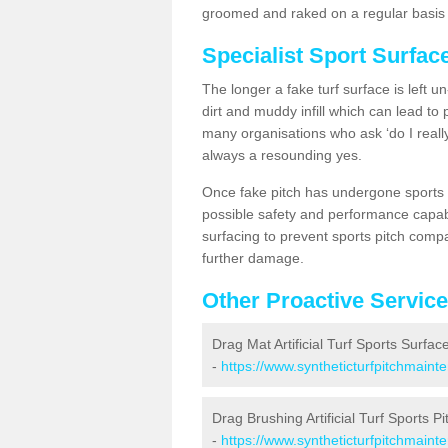
groomed and raked on a regular basis w
Specialist Sport Surfa
The longer a fake turf surface is left u
dirt and muddy infill which can lead to
many organisations who ask ‘do I really
always a resounding yes.
Once fake pitch has undergone sports s
possible safety and performance capabil
surfacing to prevent sports pitch comp
further damage.
Other Proactive Servic
Drag Mat Artificial Turf Sports Surfa
-
https://www.syntheticturfpitchmain
Drag Brushing Artificial Turf Sports P
-
https://www.syntheticturfpitchmain