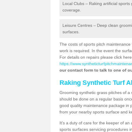
Local Clubs – Raking artificial sports
coverage.
Leisure Centres – Deep clean grooming
surfaces.
The costs of sports pitch maintenance 
work is required. In the event the su
For details on repairs please click here
https://www.syntheticturfpitchmaintena
our contact form to talk to one of ou
Raking Synthetic Turf A
Grooming synthetic grass pitches of a 
should be done on a regular basis once t
good quality maintenance package in pl
from your nearby sports surface and kee
It's a duty of care for the keeper of an 
sports surfaces servicing procedures i