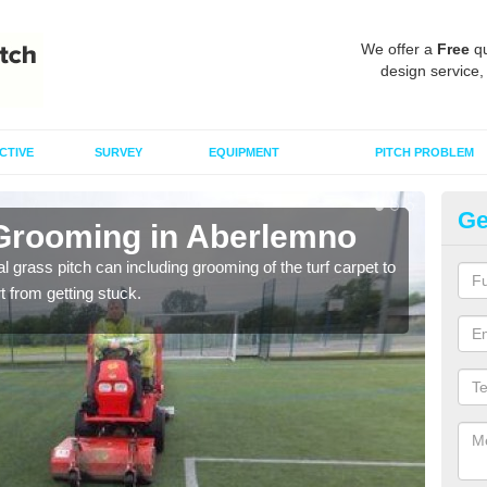
We offer a
Free
qu
design service,
CTIVE
SURVEY
EQUIPMENT
PITCH PROBLEM
Ge
 Grooming in Aberlemno
Ar
al grass pitch can including grooming of the turf carpet to
Keepi
rt from getting stuck.
dama