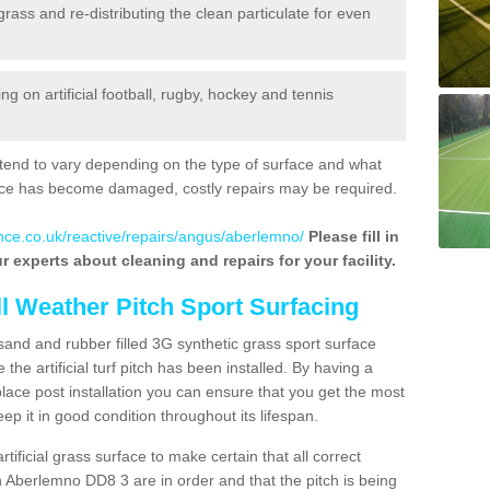
 grass and re-distributing the clean particulate for even
 on artificial football, rugby, hockey and tennis
tend to vary depending on the type of surface and what
rface has become damaged, costly repairs may be required.
nce.co.uk/reactive/repairs/angus/aberlemno/
Please fill in
r experts about cleaning and repairs for your facility.
ll Weather Pitch Sport Surfacing
sand and rubber filled 3G synthetic grass sport surface
he artificial turf pitch has been installed. By having a
ace post installation you can ensure that you get the most
p it in good condition throughout its lifespan.
artificial grass surface to make certain that all correct
n Aberlemno DD8 3 are in order and that the pitch is being