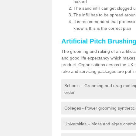
hazard
The sand infill can get clogged
The infill has to be spread around 
It is recommended that profession
know is this is the correct plan
Artificial Pitch Brushin
The grooming and raking of an artifici
and good life expectancy which makes
product. Organisations across the UK mu
rake and servicing packages are put in 
Schools – Grooming and drag matting 
order.
Colleges - Power grooming synthetic t
Universities – Moss and algae chemic