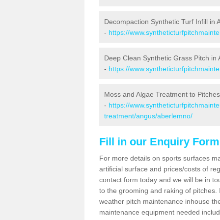
Decompaction Synthetic Turf Infill in
-
https://www.syntheticturfpitchmain
Deep Clean Synthetic Grass Pitch in
-
https://www.syntheticturfpitchmain
Moss and Algae Treatment to Pitches
-
https://www.syntheticturfpitchmaint
treatment/angus/aberlemno/
Fill in our Enquiry Form
For more details on sports surfaces m
artificial surface and prices/costs of re
contact form today and we will be in t
to the grooming and raking of pitches. I
weather pitch maintenance inhouse the
maintenance equipment needed includin