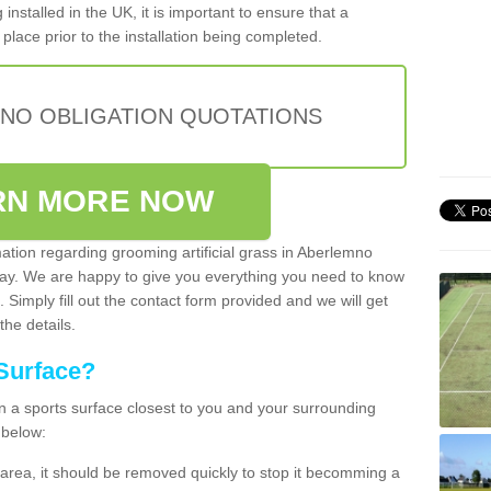
installed in the UK, it is important to ensure that a
place prior to the installation being completed.
 NO OBLIGATION QUOTATIONS
RN MORE NOW
mation regarding grooming artificial grass in Aberlemno
day. We are happy to give you everything you need to know
. Simply fill out the contact form provided and we will get
the details.
Surface?
ean a sports surface closest to you and your surrounding
 below:
the area, it should be removed quickly to stop it becomming a