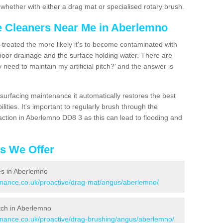
hether with either a drag mat or specialised rotary brush.
ce Cleaners Near Me in Aberlemno
n-treated the more likely it's to become contaminated with
 poor drainage and the surface holding water. There are
 need to maintain my artificial pitch?’ and the answer is
urfacing maintenance it automatically restores the best
ities. It's important to regularly brush through the
action in Aberlemno DD8 3 as this can lead to flooding and
es We Offer
ces in Aberlemno
tenance.co.uk/proactive/drag-mat/angus/aberlemno/
itch in Aberlemno
tenance.co.uk/proactive/drag-brushing/angus/aberlemno/