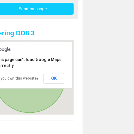
ring DD8 3
is page can't load Google Maps
rrectly.
OK
 you own this website?