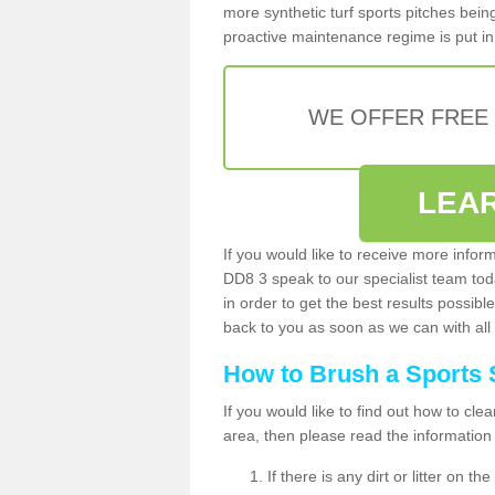
more synthetic turf sports pitches being 
proactive maintenance regime is put in 
WE OFFER FREE
LEA
If you would like to receive more infor
DD8 3 speak to our specialist team to
in order to get the best results possible
back to you as soon as we can with all 
How to Brush a Sports 
If you would like to find out how to cl
area, then please read the information
If there is any dirt or litter on 