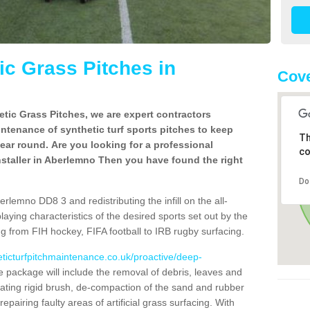
c Grass Pitches in
Cove
tic Grass Pitches, we are expert contractors
intenance of synthetic turf sports pitches to keep
Th
 year round. Are you looking for a professional
co
staller in Aberlemno Then you have found the right
Do
rlemno DD8 3 and redistributing the infill on the all-
playing characteristics of the desired sports set out by the
g from FIH hockey, FIFA football to IRB rugby surfacing.
eticturfpitchmaintenance.co.uk/proactive/deep-
package will include the removal of debris, leaves and
ating rigid brush, de-compaction of the sand and rubber
d repairing faulty areas of artificial grass surfacing. With