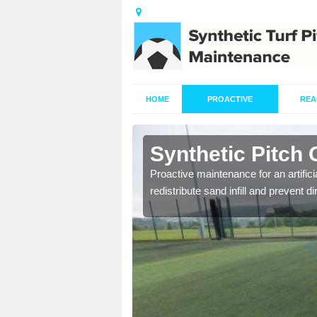
HOME
PROACTIVE
REA
Aberlemno
Synthetic Pitch
re fully trained and
Proactive maintenance for an artifici
redistribute sand infill and prevent di