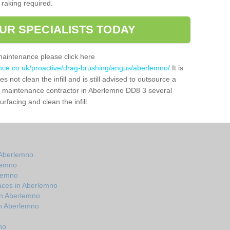
 raking required.
UR SPECIALISTS TODAY
maintenance please click here
ance.co.uk/proactive/drag-brushing/angus/aberlemno/
It is
 not clean the infill and is still advised to outsource a
tch maintenance contractor in Aberlemno DD8 3 several
facing and clean the infill.
 Aberlemno
lemno
rlemno
aces in Aberlemno
in Aberlemno
in Aberlemno
no