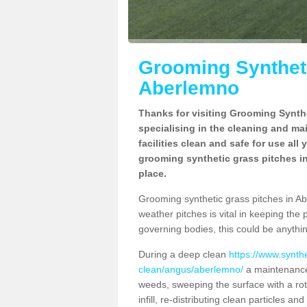
Grooming Syntheti
Aberlemno
Thanks for visiting Grooming Synthe
specialising in the cleaning and ma
facilities clean and safe for use all
grooming synthetic grass pitches in
place.
Grooming synthetic grass pitches in Abe
weather pitches is vital in keeping the 
governing bodies, this could be anythin
During a deep clean
https://www.synth
clean/angus/aberlemno/
a maintenance 
weeds, sweeping the surface with a rot
infill, re-distributing clean particles an