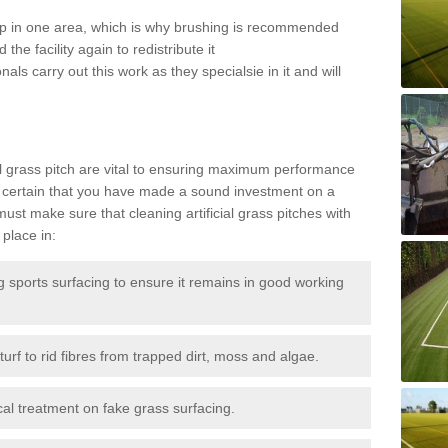
 up in one area, which is why brushing is recommended
the facility again to redistribute it
als carry out this work as they specialsie in it and will
g
al grass pitch are vital to ensuring maximum performance
 certain that you have made a sound investment on a
st make sure that cleaning artificial grass pitches with
place in:
sports surfacing to ensure it remains in good working
urf to rid fibres from trapped dirt, moss and algae.
al treatment on fake grass surfacing.