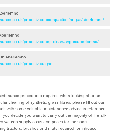
 Aberlemno
tenance.co.uk/proactive/decompaction/angus/aberlemno/
 Aberlemno
tenance.co.uk/proactive/deep-clean/angus/aberlemno/
 in Aberlemno
enance.co.uk/proactive/algae-
aintenance procedures required when looking after an
gular cleaning of synthetic grass fibres, please fill out our
ouch with some valuable maintenance advice in reference
f you decide you want to carry out the majority of the all-
n we can supply costs and prices for the sport
g tractors, brushes and mats required for inhouse