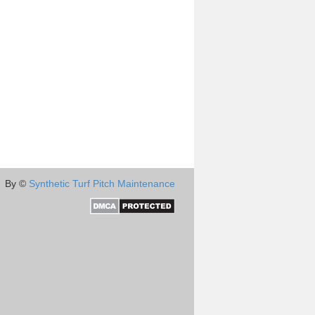
By ©
Synthetic Turf Pitch Maintenance