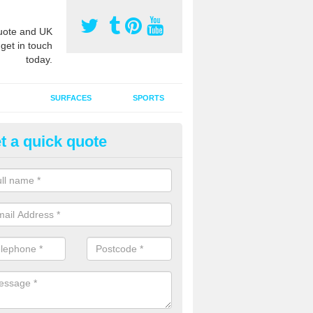
ote and UK
 get in touch
today.
SURFACES
SPORTS
t a quick quote
tificial Grass Grooming in Abe
ng your artificial grass surface free from dirt and debris is vital if yo
ge and contamination within the carpet.