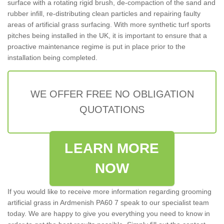
surface with a rotating rigid brush, de-compaction of the sand and
rubber infill, re-distributing clean particles and repairing faulty
areas of artificial grass surfacing. With more synthetic turf sports
pitches being installed in the UK, it is important to ensure that a
proactive maintenance regime is put in place prior to the
installation being completed.
WE OFFER FREE NO OBLIGATION
QUOTATIONS
LEARN MORE
NOW
If you would like to receive more information regarding grooming
artificial grass in Ardmenish PA60 7 speak to our specialist team
today. We are happy to give you everything you need to know in