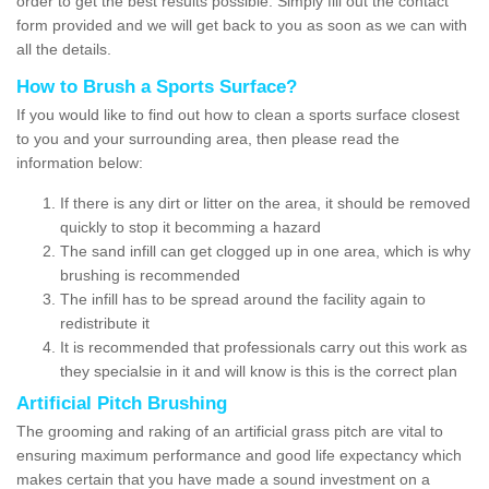
order to get the best results possible. Simply fill out the contact
form provided and we will get back to you as soon as we can with
all the details.
How to Brush a Sports Surface?
If you would like to find out how to clean a sports surface closest
to you and your surrounding area, then please read the
information below:
If there is any dirt or litter on the area, it should be removed
quickly to stop it becomming a hazard
The sand infill can get clogged up in one area, which is why
brushing is recommended
The infill has to be spread around the facility again to
redistribute it
It is recommended that professionals carry out this work as
they specialsie in it and will know is this is the correct plan
Artificial Pitch Brushing
The grooming and raking of an artificial grass pitch are vital to
ensuring maximum performance and good life expectancy which
makes certain that you have made a sound investment on a