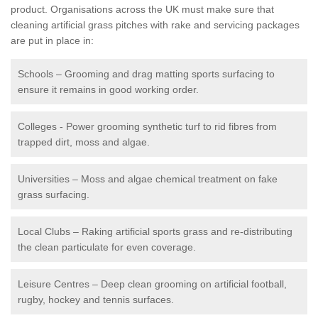
product. Organisations across the UK must make sure that
cleaning artificial grass pitches with rake and servicing packages
are put in place in:
Schools – Grooming and drag matting sports surfacing to
ensure it remains in good working order.
Colleges - Power grooming synthetic turf to rid fibres from
trapped dirt, moss and algae.
Universities – Moss and algae chemical treatment on fake
grass surfacing.
Local Clubs – Raking artificial sports grass and re-distributing
the clean particulate for even coverage.
Leisure Centres – Deep clean grooming on artificial football,
rugby, hockey and tennis surfaces.