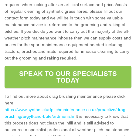
required when looking after an artificial surface and prices/costs
of regular cleaning of synthetic grass fibres, please fill out our
contact form today and we will be in touch with some valuable
maintenance advice in reference to the grooming and raking of
pitches. If you decide you want to carry out the majority of the all-
weather pitch maintenance inhouse then we can supply costs and
prices for the sport maintenance equipment needed including
tractors, brushes and mats required for inhouse cleaning to carry
out the grooming and raking required.
SPEAK TO OUR SPECIALISTS
TODAY
To find out more about drag brushing maintenance please click
here
https://www.syntheticturfpitchmaintenance.co.uk/proactive/drag-
brushing/argyll-and-bute/ardmenish/
It is necessary to know that
this process does not clean the infill and is still advised to
outsource a specialist professional all weather pitch maintenance