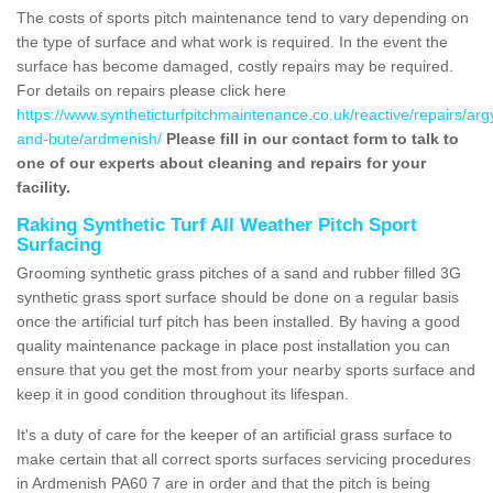
The costs of sports pitch maintenance tend to vary depending on
the type of surface and what work is required. In the event the
surface has become damaged, costly repairs may be required.
For details on repairs please click here
https://www.syntheticturfpitchmaintenance.co.uk/reactive/repairs/argy
and-bute/ardmenish/
Please fill in our contact form to talk to
one of our experts about cleaning and repairs for your
facility.
Raking Synthetic Turf All Weather Pitch Sport
Surfacing
Grooming synthetic grass pitches of a sand and rubber filled 3G
synthetic grass sport surface should be done on a regular basis
once the artificial turf pitch has been installed. By having a good
quality maintenance package in place post installation you can
ensure that you get the most from your nearby sports surface and
keep it in good condition throughout its lifespan.
It's a duty of care for the keeper of an artificial grass surface to
make certain that all correct sports surfaces servicing procedures
in Ardmenish PA60 7 are in order and that the pitch is being