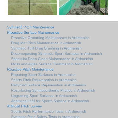
Synthetic Pitch Maintenance
Proactive Surface Maintenance
Proactive Grooming Maintenance in Ardmenish
Drag Mat Pitch Maintenance in Ardmenish
Synthetic Turf Drag Brushing in Ardmenish
Decomopacting Synthetic Sport Surfaces in Ardmenish
Specialist Deep Clean Maintenance in Ardmenish
Moss and Algae Surface Treatment in Ardmenish
Reactive Pitch Maintenance
Repairing Sport Surfaces in Ardmenish
Sports Pitch Rejuvenation in Ardmenish
Recycled Surface Rejuvenation in Ardmenish
Resurfacing Synthetic Sports Pitches in Ardmenish
Upgrading Sport Surfaces in Ardmenish
Additional Infill for Sports Surface in Ardmenish
Artificial Pitch Survey
Sports Pitch Performance Tests in Ardmenish
Synthetic Pitch Safety Tests in Ardmenish