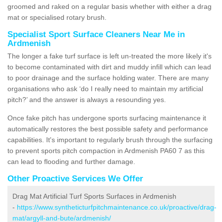
groomed and raked on a regular basis whether with either a drag
mat or specialised rotary brush.
Specialist Sport Surface Cleaners Near Me in
Ardmenish
The longer a fake turf surface is left un-treated the more likely it's
to become contaminated with dirt and muddy infill which can lead
to poor drainage and the surface holding water. There are many
organisations who ask ‘do I really need to maintain my artificial
pitch?’ and the answer is always a resounding yes.
Once fake pitch has undergone sports surfacing maintenance it
automatically restores the best possible safety and performance
capabilities. It's important to regularly brush through the surfacing
to prevent sports pitch compaction in Ardmenish PA60 7 as this
can lead to flooding and further damage.
Other Proactive Services We Offer
Drag Mat Artificial Turf Sports Surfaces in Ardmenish
-
https://www.syntheticturfpitchmaintenance.co.uk/proactive/drag-
mat/argyll-and-bute/ardmenish/