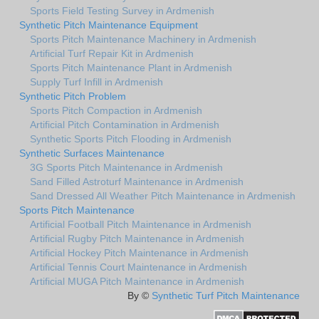
Sports Field Testing Survey in Ardmenish
Synthetic Pitch Maintenance Equipment
Sports Pitch Maintenance Machinery in Ardmenish
Artificial Turf Repair Kit in Ardmenish
Sports Pitch Maintenance Plant in Ardmenish
Supply Turf Infill in Ardmenish
Synthetic Pitch Problem
Sports Pitch Compaction in Ardmenish
Artificial Pitch Contamination in Ardmenish
Synthetic Sports Pitch Flooding in Ardmenish
Synthetic Surfaces Maintenance
3G Sports Pitch Maintenance in Ardmenish
Sand Filled Astroturf Maintenance in Ardmenish
Sand Dressed All Weather Pitch Maintenance in Ardmenish
Sports Pitch Maintenance
Artificial Football Pitch Maintenance in Ardmenish
Artificial Rugby Pitch Maintenance in Ardmenish
Artificial Hockey Pitch Maintenance in Ardmenish
Artificial Tennis Court Maintenance in Ardmenish
Artificial MUGA Pitch Maintenance in Ardmenish
By ©
Synthetic Turf Pitch Maintenance