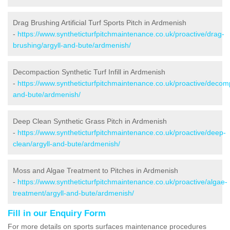
Drag Brushing Artificial Turf Sports Pitch in Ardmenish
-
https://www.syntheticturfpitchmaintenance.co.uk/proactive/drag-
brushing/argyll-and-bute/ardmenish/
Decompaction Synthetic Turf Infill in Ardmenish
-
https://www.syntheticturfpitchmaintenance.co.uk/proactive/decomp
and-bute/ardmenish/
Deep Clean Synthetic Grass Pitch in Ardmenish
-
https://www.syntheticturfpitchmaintenance.co.uk/proactive/deep-
clean/argyll-and-bute/ardmenish/
Moss and Algae Treatment to Pitches in Ardmenish
-
https://www.syntheticturfpitchmaintenance.co.uk/proactive/algae-
treatment/argyll-and-bute/ardmenish/
Fill in our Enquiry Form
For more details on sports surfaces maintenance procedures