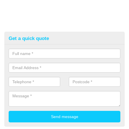
Get a quick quote