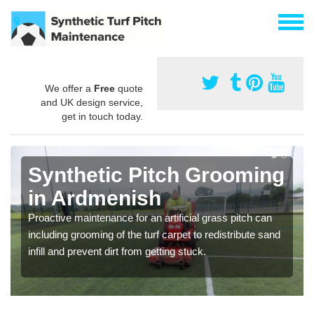
We offer a
Free
quote
and UK design service,
get in touch today.
Synthetic Pitch Grooming
in Ardmenish
Proactive maintenance for an artificial grass pitch can
including grooming of the turf carpet to redistribute sand
infill and prevent dirt from getting stuck.