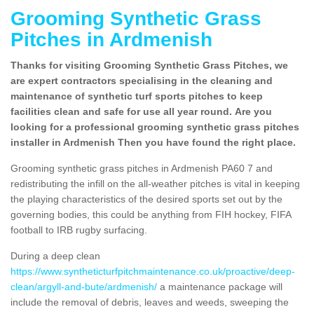
Grooming Synthetic Grass
Pitches in Ardmenish
Thanks for visiting Grooming Synthetic Grass Pitches, we
are expert contractors specialising in the cleaning and
maintenance of synthetic turf sports pitches to keep
facilities clean and safe for use all year round. Are you
looking for a professional grooming synthetic grass pitches
installer in Ardmenish Then you have found the right place.
Grooming synthetic grass pitches in Ardmenish PA60 7 and
redistributing the infill on the all-weather pitches is vital in keeping
the playing characteristics of the desired sports set out by the
governing bodies, this could be anything from FIH hockey, FIFA
football to IRB rugby surfacing.
During a deep clean
https://www.syntheticturfpitchmaintenance.co.uk/proactive/deep-
clean/argyll-and-bute/ardmenish/
a maintenance package will
include the removal of debris, leaves and weeds, sweeping the