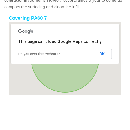
contractor in Ardmenish PA60 7 several times a year to come de
compact the surfacing and clean the infill.
Covering PA60 7
This page can't load Google Maps correctly.
OK
Do you own this website?