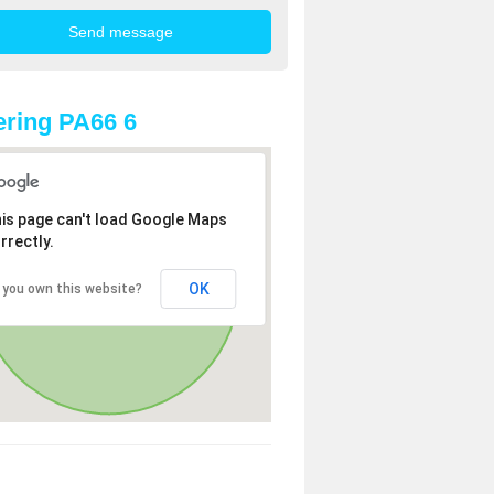
ring PA66 6
is page can't load Google Maps
rrectly.
OK
 you own this website?