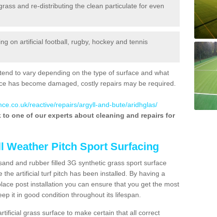
 grass and re-distributing the clean particulate for even
 on artificial football, rugby, hockey and tennis
tend to vary depending on the type of surface and what
rface has become damaged, costly repairs may be required.
ce.co.uk/reactive/repairs/argyll-and-bute/aridhglas/
lk to one of our experts about cleaning and repairs for
ll Weather Pitch Sport Surfacing
sand and rubber filled 3G synthetic grass sport surface
he artificial turf pitch has been installed. By having a
ace post installation you can ensure that you get the most
p it in good condition throughout its lifespan.
artificial grass surface to make certain that all correct