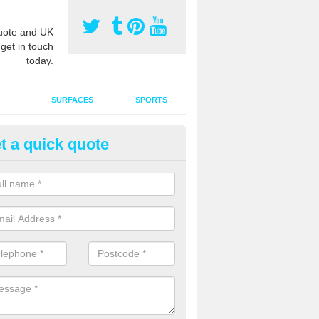
ote and UK
 get in touch
today.
SURFACES
SPORTS
t a quick quote
tificial Grass Grooming in Arid
ng your artificial grass surface free from dirt and debris is vital if yo
ge and contamination within the carpet.