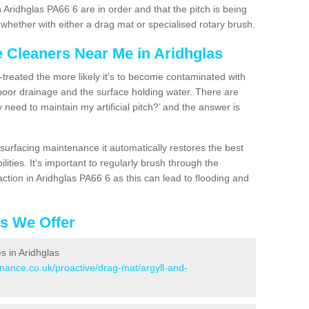
 Aridhglas PA66 6 are in order and that the pitch is being
hether with either a drag mat or specialised rotary brush.
e Cleaners Near Me in Aridhglas
n-treated the more likely it's to become contaminated with
 poor drainage and the surface holding water. There are
 need to maintain my artificial pitch?’ and the answer is
urfacing maintenance it automatically restores the best
ities. It's important to regularly brush through the
ction in Aridhglas PA66 6 as this can lead to flooding and
es We Offer
es in Aridhglas
enance.co.uk/proactive/drag-mat/argyll-and-