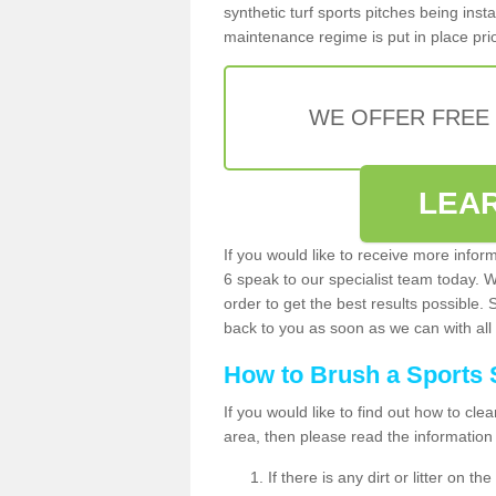
synthetic turf sports pitches being insta
maintenance regime is put in place prio
WE OFFER FREE
LEA
If you would like to receive more infor
6 speak to our specialist team today. 
order to get the best results possible. 
back to you as soon as we can with all 
How to Brush a Sports 
If you would like to find out how to cl
area, then please read the information
If there is any dirt or litter on 