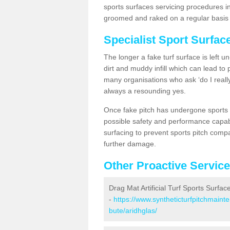
sports surfaces servicing procedures in
groomed and raked on a regular basis w
Specialist Sport Surfac
The longer a fake turf surface is left u
dirt and muddy infill which can lead to
many organisations who ask ‘do I really
always a resounding yes.
Once fake pitch has undergone sports s
possible safety and performance capabil
surfacing to prevent sports pitch compa
further damage.
Other Proactive Servic
Drag Mat Artificial Turf Sports Surfac
-
https://www.syntheticturfpitchmaint
bute/aridhglas/