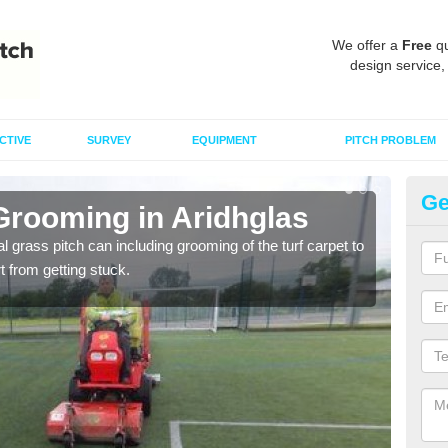
We offer a
Free
qu
design service,
CTIVE
SURVEY
EQUIPMENT
PITCH PROBLEM
Ge
Grooming in Aridhglas
Ar
al grass pitch can including grooming of the turf carpet to
Keepi
rt from getting stuck.
dama