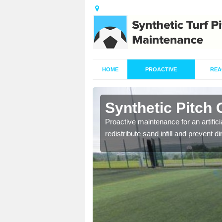
HOME
PROACTIVE
REA
ridhglas
Synthetic Pitch 
re fully trained and
Proactive maintenance for an artifici
redistribute sand infill and prevent di