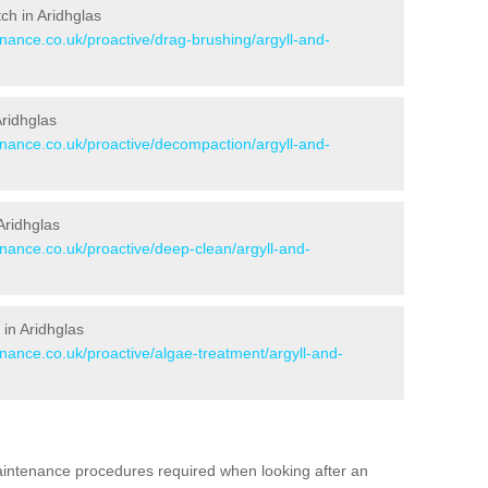
tch in Aridhglas
enance.co.uk/proactive/drag-brushing/argyll-and-
Aridhglas
enance.co.uk/proactive/decompaction/argyll-and-
Aridhglas
enance.co.uk/proactive/deep-clean/argyll-and-
in Aridhglas
enance.co.uk/proactive/algae-treatment/argyll-and-
aintenance procedures required when looking after an