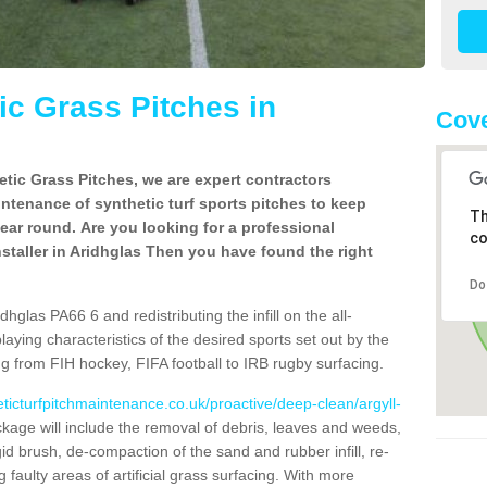
c Grass Pitches in
Cove
tic Grass Pitches, we are expert contractors
intenance of synthetic turf sports pitches to keep
Th
 year round. Are you looking for a professional
co
staller in Aridhglas Then you have found the right
Do
hglas PA66 6 and redistributing the infill on the all-
playing characteristics of the desired sports set out by the
g from FIH hockey, FIFA football to IRB rugby surfacing.
eticturfpitchmaintenance.co.uk/proactive/deep-clean/argyll-
age will include the removal of debris, leaves and weeds,
gid brush, de-compaction of the sand and rubber infill, re-
g faulty areas of artificial grass surfacing. With more