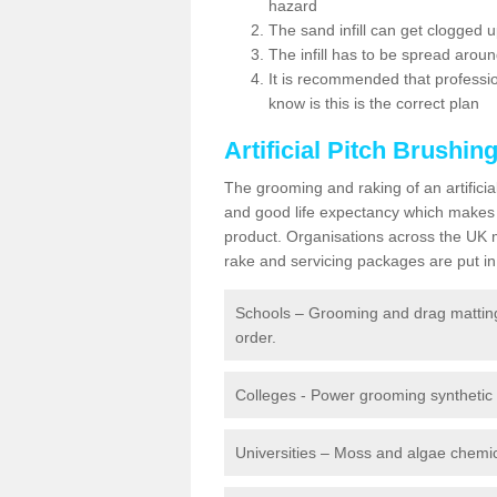
hazard
The sand infill can get clogged
The infill has to be spread around 
It is recommended that profession
know is this is the correct plan
Artificial Pitch Brushin
The grooming and raking of an artifici
and good life expectancy which makes
product. Organisations across the UK mu
rake and servicing packages are put in 
Schools – Grooming and drag matting 
order.
Colleges - Power grooming synthetic t
Universities – Moss and algae chemic