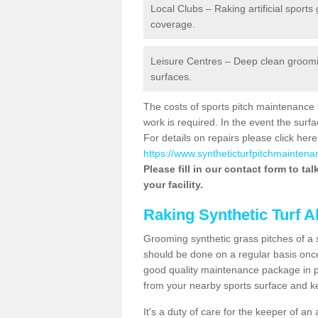
Local Clubs – Raking artificial sports
coverage.
Leisure Centres – Deep clean grooming
surfaces.
The costs of sports pitch maintenance 
work is required. In the event the su
For details on repairs please click here
https://www.syntheticturfpitchmaintenan
Please fill in our contact form to ta
your facility.
Raking Synthetic Turf A
Grooming synthetic grass pitches of a 
should be done on a regular basis once t
good quality maintenance package in pl
from your nearby sports surface and kee
It's a duty of care for the keeper of an 