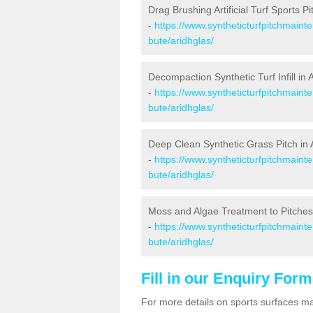
Drag Brushing Artificial Turf Sports Pi
-
https://www.syntheticturfpitchmaint
bute/aridhglas/
Decompaction Synthetic Turf Infill in 
-
https://www.syntheticturfpitchmaint
bute/aridhglas/
Deep Clean Synthetic Grass Pitch in 
-
https://www.syntheticturfpitchmaint
bute/aridhglas/
Moss and Algae Treatment to Pitches 
-
https://www.syntheticturfpitchmaint
bute/aridhglas/
Fill in our Enquiry Form
For more details on sports surfaces m