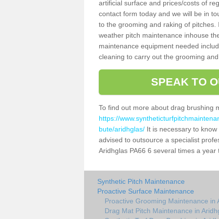
artificial surface and prices/costs of re
contact form today and we will be in t
to the grooming and raking of pitches. I
weather pitch maintenance inhouse the
maintenance equipment needed includin
cleaning to carry out the grooming and
SPEAK TO O
To find out more about drag brushing 
https://www.syntheticturfpitchmaintena
bute/aridhglas/
It is necessary to know t
advised to outsource a specialist profe
Aridhglas PA66 6 several times a year 
Synthetic Pitch Maintenance
Proactive Surface Maintenance
Proactive Grooming Maintenance in 
Drag Mat Pitch Maintenance in Aridh