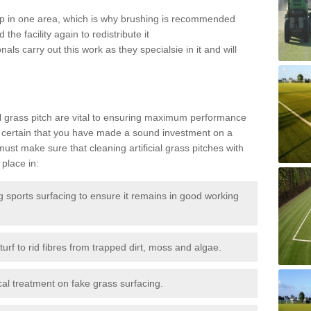
 up in one area, which is why brushing is recommended
the facility again to redistribute it
als carry out this work as they specialsie in it and will
g
al grass pitch are vital to ensuring maximum performance
 certain that you have made a sound investment on a
st make sure that cleaning artificial grass pitches with
place in:
sports surfacing to ensure it remains in good working
urf to rid fibres from trapped dirt, moss and algae.
al treatment on fake grass surfacing.