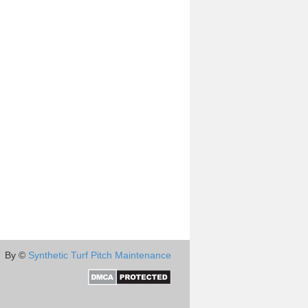
By ©
Synthetic Turf Pitch Maintenance