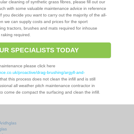
gular cleaning of synthetic grass fibres, please fill out our
ouch with some valuable maintenance advice in reference
f you decide you want to carry out the majority of the all-
n we can supply costs and prices for the sport
g tractors, brushes and mats required for inhouse
 raking required.
UR SPECIALISTS TODAY
maintenance please click here
nce.co.uk/proactive/drag-brushing/argyll-and-
hat this process does not clean the infill and is still
ssional all weather pitch maintenance contractor in
to come de compact the surfacing and clean the infill.
Aridhglas
glas