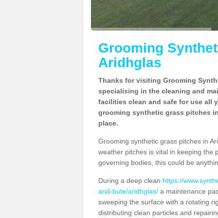
Grooming Syntheti
Aridhglas
Thanks for visiting Grooming Synthe
specialising in the cleaning and ma
facilities clean and safe for use all
grooming synthetic grass pitches in
place.
Grooming synthetic grass pitches in Arid
weather pitches is vital in keeping the 
governing bodies, this could be anythin
During a deep clean
https://www.synth
and-bute/aridhglas/
a maintenance pack
sweeping the surface with a rotating ri
distributing clean particles and repairin