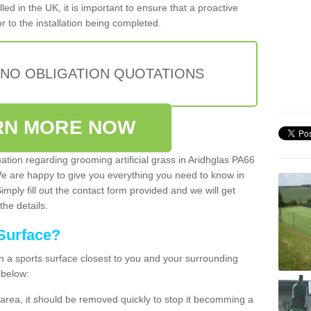
lled in the UK, it is important to ensure that a proactive
r to the installation being completed.
 NO OBLIGATION QUOTATIONS
RN MORE NOW
mation regarding grooming artificial grass in Aridhglas PA66
We are happy to give you everything you need to know in
Simply fill out the contact form provided and we will get
the details.
Surface?
ean a sports surface closest to you and your surrounding
 below:
the area, it should be removed quickly to stop it becomming a