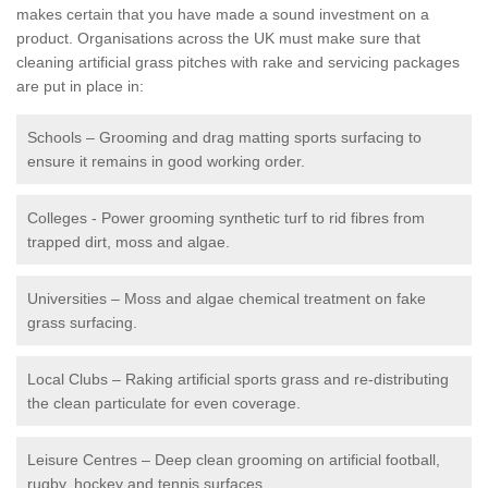
makes certain that you have made a sound investment on a
product. Organisations across the UK must make sure that
cleaning artificial grass pitches with rake and servicing packages
are put in place in:
Schools – Grooming and drag matting sports surfacing to
ensure it remains in good working order.
Colleges - Power grooming synthetic turf to rid fibres from
trapped dirt, moss and algae.
Universities – Moss and algae chemical treatment on fake
grass surfacing.
Local Clubs – Raking artificial sports grass and re-distributing
the clean particulate for even coverage.
Leisure Centres – Deep clean grooming on artificial football,
rugby, hockey and tennis surfaces.