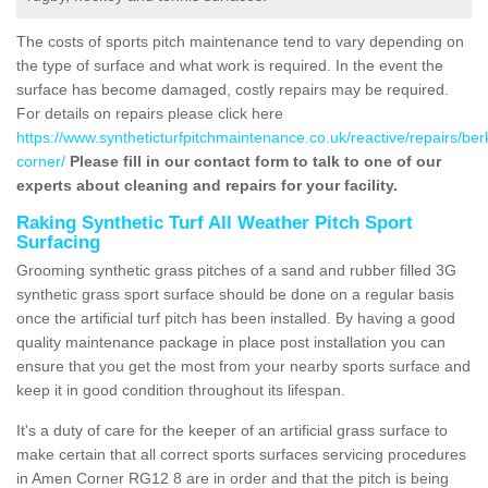
The costs of sports pitch maintenance tend to vary depending on
the type of surface and what work is required. In the event the
surface has become damaged, costly repairs may be required.
For details on repairs please click here
https://www.syntheticturfpitchmaintenance.co.uk/reactive/repairs/be
corner/
Please fill in our contact form to talk to one of our
experts about cleaning and repairs for your facility.
Raking Synthetic Turf All Weather Pitch Sport
Surfacing
Grooming synthetic grass pitches of a sand and rubber filled 3G
synthetic grass sport surface should be done on a regular basis
once the artificial turf pitch has been installed. By having a good
quality maintenance package in place post installation you can
ensure that you get the most from your nearby sports surface and
keep it in good condition throughout its lifespan.
It's a duty of care for the keeper of an artificial grass surface to
make certain that all correct sports surfaces servicing procedures
in Amen Corner RG12 8 are in order and that the pitch is being