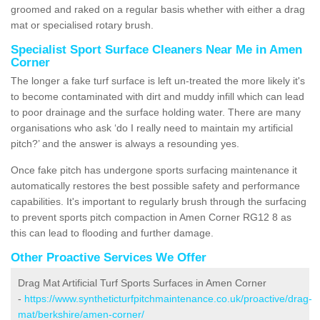
groomed and raked on a regular basis whether with either a drag
mat or specialised rotary brush.
Specialist Sport Surface Cleaners Near Me in Amen
Corner
The longer a fake turf surface is left un-treated the more likely it's
to become contaminated with dirt and muddy infill which can lead
to poor drainage and the surface holding water. There are many
organisations who ask ‘do I really need to maintain my artificial
pitch?’ and the answer is always a resounding yes.
Once fake pitch has undergone sports surfacing maintenance it
automatically restores the best possible safety and performance
capabilities. It's important to regularly brush through the surfacing
to prevent sports pitch compaction in Amen Corner RG12 8 as
this can lead to flooding and further damage.
Other Proactive Services We Offer
Drag Mat Artificial Turf Sports Surfaces in Amen Corner
-
https://www.syntheticturfpitchmaintenance.co.uk/proactive/drag-
mat/berkshire/amen-corner/