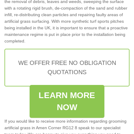
the removal of debris, leaves and weeds, sweeping the surface
with a rotating rigid brush, de-compaction of the sand and rubber
infill, re-distributing clean particles and repairing faulty areas of
artificial grass surfacing. With more synthetic turf sports pitches
being installed in the UK, it is important to ensure that a proactive
maintenance regime is put in place prior to the installation being
completed.
WE OFFER FREE NO OBLIGATION
QUOTATIONS
LEARN MORE
NOW
If you would like to receive more information regarding grooming
artificial grass in Amen Corner RG12 8 speak to our specialist