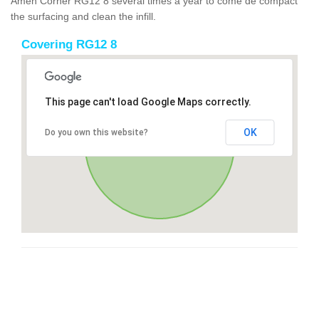
Amen Corner RG12 8 several times a year to come de compact
the surfacing and clean the infill.
Covering RG12 8
This page can't load Google Maps correctly.
OK
Do you own this website?