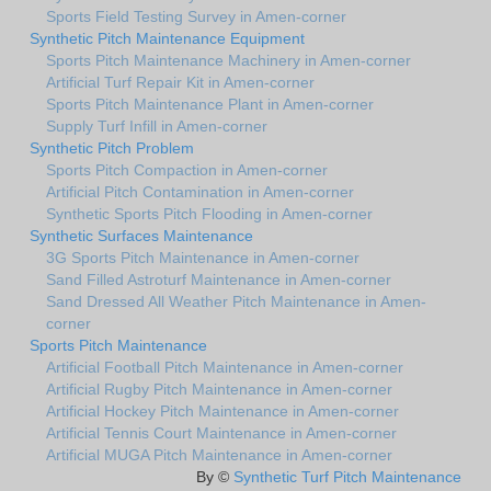
Sports Field Testing Survey in Amen-corner
Synthetic Pitch Maintenance Equipment
Sports Pitch Maintenance Machinery in Amen-corner
Artificial Turf Repair Kit in Amen-corner
Sports Pitch Maintenance Plant in Amen-corner
Supply Turf Infill in Amen-corner
Synthetic Pitch Problem
Sports Pitch Compaction in Amen-corner
Artificial Pitch Contamination in Amen-corner
Synthetic Sports Pitch Flooding in Amen-corner
Synthetic Surfaces Maintenance
3G Sports Pitch Maintenance in Amen-corner
Sand Filled Astroturf Maintenance in Amen-corner
Sand Dressed All Weather Pitch Maintenance in Amen-
corner
Sports Pitch Maintenance
Artificial Football Pitch Maintenance in Amen-corner
Artificial Rugby Pitch Maintenance in Amen-corner
Artificial Hockey Pitch Maintenance in Amen-corner
Artificial Tennis Court Maintenance in Amen-corner
Artificial MUGA Pitch Maintenance in Amen-corner
By ©
Synthetic Turf Pitch Maintenance