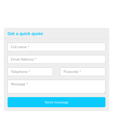
Get a quick quote