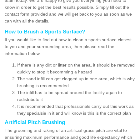
team today. We are happy to give you everything you need to
know in order to get the best results possible. Simply fill out the
contact form provided and we will get back to you as soon as we
can with all the details.
How to Brush a Sports Surface?
If you would like to find out how to clean a sports surface closest
to you and your surrounding area, then please read the
information below:
If there is any dirt or litter on the area, it should be removed
quickly to stop it becomming a hazard
The sand infill can get clogged up in one area, which is why
brushing is recommended
The infill has to be spread around the facility again to
redistribute it
It is recommended that professionals carry out this work as
they specialsie in it and will know is this is the correct plan
Artificial Pitch Brushing
The grooming and raking of an artificial grass pitch are vital to
ensuring maximum performance and good life expectancy which