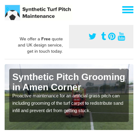
We offer a
Free
quote
and UK design service,
get in touch today.
Synthetic Pitch Grooming
in Amen Corner
Proactive maintenance for an artificial grass pitch can
including grooming of the turf carpet to redistribute sand
infill and prevent dirt from getting stuck.