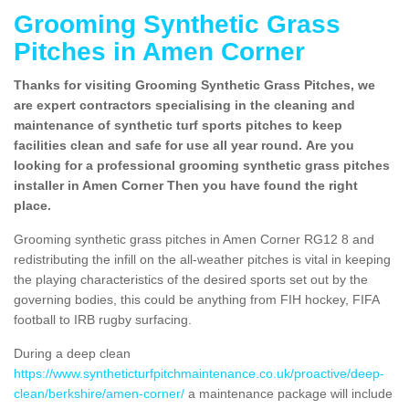
Grooming Synthetic Grass
Pitches in Amen Corner
Thanks for visiting Grooming Synthetic Grass Pitches, we
are expert contractors specialising in the cleaning and
maintenance of synthetic turf sports pitches to keep
facilities clean and safe for use all year round. Are you
looking for a professional grooming synthetic grass pitches
installer in Amen Corner Then you have found the right
place.
Grooming synthetic grass pitches in Amen Corner RG12 8 and
redistributing the infill on the all-weather pitches is vital in keeping
the playing characteristics of the desired sports set out by the
governing bodies, this could be anything from FIH hockey, FIFA
football to IRB rugby surfacing.
During a deep clean
https://www.syntheticturfpitchmaintenance.co.uk/proactive/deep-
clean/berkshire/amen-corner/
a maintenance package will include