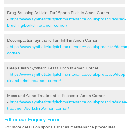
Drag Brushing Artificial Turf Sports Pitch in Amen Corner
-
https://www.syntheticturfpitchmaintenance.co.uk/proactive/drag-
brushing/berkshire/amen-corner/
Decompaction Synthetic Turf Infill in Amen Corner
-
https://www.syntheticturfpitchmaintenance.co.uk/proactive/deco
corner/
Deep Clean Synthetic Grass Pitch in Amen Corner
-
https://www.syntheticturfpitchmaintenance.co.uk/proactive/deep-
clean/berkshire/amen-corner/
Moss and Algae Treatment to Pitches in Amen Corner
-
https://www.syntheticturfpitchmaintenance.co.uk/proactive/algae-
treatment/berkshire/amen-corner/
Fill in our Enquiry Form
For more details on sports surfaces maintenance procedures