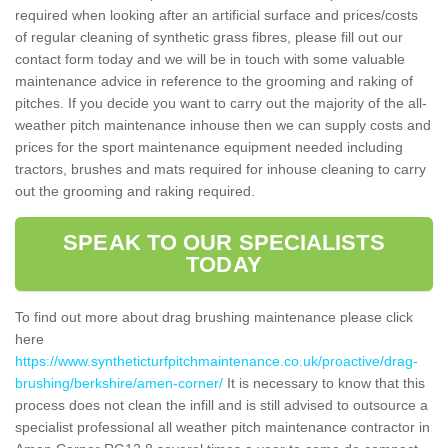
required when looking after an artificial surface and prices/costs
of regular cleaning of synthetic grass fibres, please fill out our
contact form today and we will be in touch with some valuable
maintenance advice in reference to the grooming and raking of
pitches. If you decide you want to carry out the majority of the all-
weather pitch maintenance inhouse then we can supply costs and
prices for the sport maintenance equipment needed including
tractors, brushes and mats required for inhouse cleaning to carry
out the grooming and raking required.
SPEAK TO OUR SPECIALISTS
TODAY
To find out more about drag brushing maintenance please click
here
https://www.syntheticturfpitchmaintenance.co.uk/proactive/drag-
brushing/berkshire/amen-corner/
It is necessary to know that this
process does not clean the infill and is still advised to outsource a
specialist professional all weather pitch maintenance contractor in