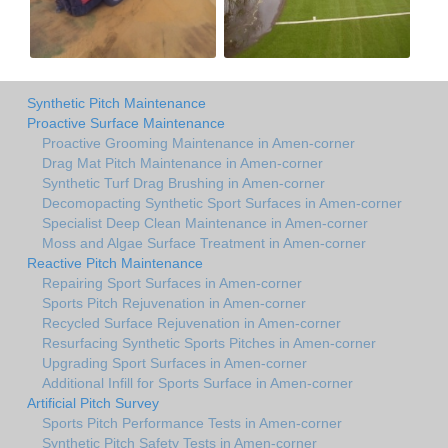
Synthetic Pitch Maintenance
Proactive Surface Maintenance
Proactive Grooming Maintenance in Amen-corner
Drag Mat Pitch Maintenance in Amen-corner
Synthetic Turf Drag Brushing in Amen-corner
Decomopacting Synthetic Sport Surfaces in Amen-corner
Specialist Deep Clean Maintenance in Amen-corner
Moss and Algae Surface Treatment in Amen-corner
Reactive Pitch Maintenance
Repairing Sport Surfaces in Amen-corner
Sports Pitch Rejuvenation in Amen-corner
Recycled Surface Rejuvenation in Amen-corner
Resurfacing Synthetic Sports Pitches in Amen-corner
Upgrading Sport Surfaces in Amen-corner
Additional Infill for Sports Surface in Amen-corner
Artificial Pitch Survey
Sports Pitch Performance Tests in Amen-corner
Synthetic Pitch Safety Tests in Amen-corner