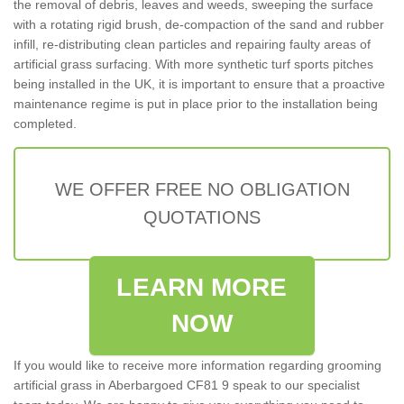
the removal of debris, leaves and weeds, sweeping the surface
with a rotating rigid brush, de-compaction of the sand and rubber
infill, re-distributing clean particles and repairing faulty areas of
artificial grass surfacing. With more synthetic turf sports pitches
being installed in the UK, it is important to ensure that a proactive
maintenance regime is put in place prior to the installation being
completed.
WE OFFER FREE NO OBLIGATION
QUOTATIONS
LEARN MORE
NOW
If you would like to receive more information regarding grooming
artificial grass in Aberbargoed CF81 9 speak to our specialist