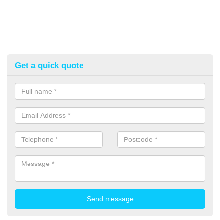
Get a quick quote