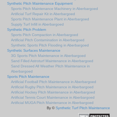
Synthetic Pitch Maintenance Equipment
Sports Pitch Maintenance Machinery in Aberbargoed
Artificial Turf Repair Kit in Aberbargoed
Sports Pitch Maintenance Plant in Aberbargoed
Supply Turf Infill in Aberbargoed
Synthetic Pitch Problem
Sports Pitch Compaction in Aberbargoed
Artificial Pitch Contamination in Aberbargoed
Synthetic Sports Pitch Flooding in Aberbargoed
Synthetic Surfaces Maintenance
3G Sports Pitch Maintenance in Aberbargoed
Sand Filled Astroturf Maintenance in Aberbargoed
Sand Dressed All Weather Pitch Maintenance in
Aberbargoed
Sports Pitch Maintenance
Artificial Football Pitch Maintenance in Aberbargoed
Artificial Rugby Pitch Maintenance in Aberbargoed
Artificial Hockey Pitch Maintenance in Aberbargoed
Artificial Tennis Court Maintenance in Aberbargoed
Artificial MUGA Pitch Maintenance in Aberbargoed
By ©
Synthetic Turf Pitch Maintenance