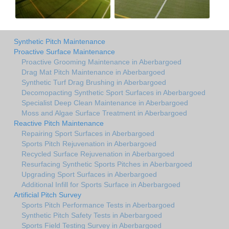
Synthetic Pitch Maintenance
Proactive Surface Maintenance
Proactive Grooming Maintenance in Aberbargoed
Drag Mat Pitch Maintenance in Aberbargoed
Synthetic Turf Drag Brushing in Aberbargoed
Decomopacting Synthetic Sport Surfaces in Aberbargoed
Specialist Deep Clean Maintenance in Aberbargoed
Moss and Algae Surface Treatment in Aberbargoed
Reactive Pitch Maintenance
Repairing Sport Surfaces in Aberbargoed
Sports Pitch Rejuvenation in Aberbargoed
Recycled Surface Rejuvenation in Aberbargoed
Resurfacing Synthetic Sports Pitches in Aberbargoed
Upgrading Sport Surfaces in Aberbargoed
Additional Infill for Sports Surface in Aberbargoed
Artificial Pitch Survey
Sports Pitch Performance Tests in Aberbargoed
Synthetic Pitch Safety Tests in Aberbargoed
Sports Field Testing Survey in Aberbargoed