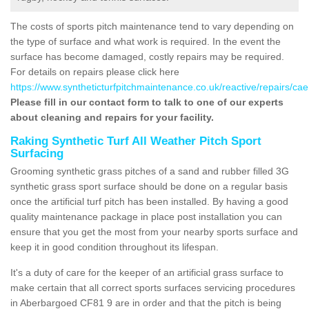
The costs of sports pitch maintenance tend to vary depending on
the type of surface and what work is required. In the event the
surface has become damaged, costly repairs may be required.
For details on repairs please click here
https://www.syntheticturfpitchmaintenance.co.uk/reactive/repairs/cae
Please fill in our contact form to talk to one of our experts
about cleaning and repairs for your facility.
Raking Synthetic Turf All Weather Pitch Sport
Surfacing
Grooming synthetic grass pitches of a sand and rubber filled 3G
synthetic grass sport surface should be done on a regular basis
once the artificial turf pitch has been installed. By having a good
quality maintenance package in place post installation you can
ensure that you get the most from your nearby sports surface and
keep it in good condition throughout its lifespan.
It's a duty of care for the keeper of an artificial grass surface to
make certain that all correct sports surfaces servicing procedures
in Aberbargoed CF81 9 are in order and that the pitch is being