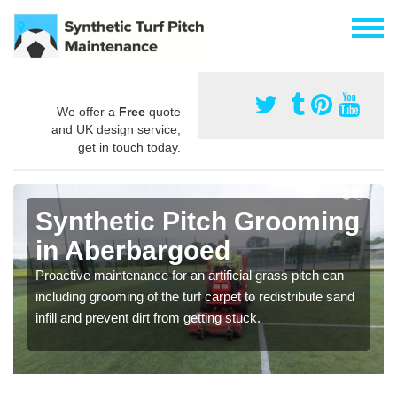
We offer a
Free
quote
and UK design service,
get in touch today.
Synthetic Pitch Grooming
in Aberbargoed
Proactive maintenance for an artificial grass pitch can
including grooming of the turf carpet to redistribute sand
infill and prevent dirt from getting stuck.