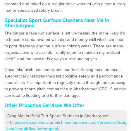
groomed and raked on a regular basis whether with either a drag
mat or specialised rotary brush.
Specialist Sport Surface Cleaners Near Me in
Aberbargoed
The longer a fake turf surface is left un-treated the more likely it's
to become contaminated with dirt and muddy infill which can lead
to poor drainage and the surface holding water. There are many
organisations who ask ‘do I really need to maintain my artificial
pitch?’ and the answer is always a resounding yes.
Once fake pitch has undergone sports surfacing maintenance it
automatically restores the best possible safety and performance
capabilities. It's important to regularly brush through the surfacing
to prevent sports pitch compaction in Aberbargoed CF81 9 as this
can lead to flooding and further damage.
Other Proactive Services We Offer
Drag Mat Artificial Turf Sports Surfaces in Aberbargoed
-
https://www.syntheticturfpitchmaintenance.co.uk/proactive/drag-
mat/caerphilly/aberbargoed/