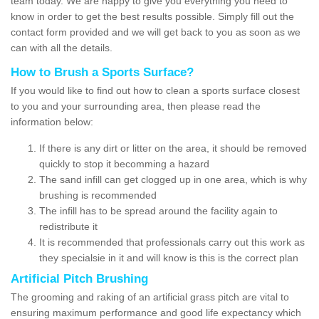
team today. We are happy to give you everything you need to
know in order to get the best results possible. Simply fill out the
contact form provided and we will get back to you as soon as we
can with all the details.
How to Brush a Sports Surface?
If you would like to find out how to clean a sports surface closest
to you and your surrounding area, then please read the
information below:
If there is any dirt or litter on the area, it should be removed
quickly to stop it becomming a hazard
The sand infill can get clogged up in one area, which is why
brushing is recommended
The infill has to be spread around the facility again to
redistribute it
It is recommended that professionals carry out this work as
they specialsie in it and will know is this is the correct plan
Artificial Pitch Brushing
The grooming and raking of an artificial grass pitch are vital to
ensuring maximum performance and good life expectancy which