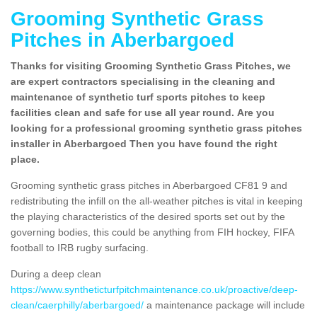
Grooming Synthetic Grass
Pitches in Aberbargoed
Thanks for visiting Grooming Synthetic Grass Pitches, we
are expert contractors specialising in the cleaning and
maintenance of synthetic turf sports pitches to keep
facilities clean and safe for use all year round. Are you
looking for a professional grooming synthetic grass pitches
installer in Aberbargoed Then you have found the right
place.
Grooming synthetic grass pitches in Aberbargoed CF81 9 and
redistributing the infill on the all-weather pitches is vital in keeping
the playing characteristics of the desired sports set out by the
governing bodies, this could be anything from FIH hockey, FIFA
football to IRB rugby surfacing.
During a deep clean
https://www.syntheticturfpitchmaintenance.co.uk/proactive/deep-
clean/caerphilly/aberbargoed/
a maintenance package will include