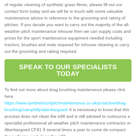
of regular cleaning of synthetic grass fibres, please fill out our
contact form today and we will be in touch with some valuable
maintenance advice in reference to the grooming and raking of
pitches. If you decide you want to carry out the majority of the all-
weather pitch maintenance inhouse then we can supply costs and
prices for the sport maintenance equipment needed including
tractors, brushes and mats required for inhouse cleaning to carry
out the grooming and raking required.
SPEAK TO OUR SPECIALISTS
TODAY
To find out more about drag brushing maintenance please click
here
https://www.syntheticturfpitchmaintenance.co.uk/proactive/drag-
brushing/caerphilly/aberbargoed/
It is necessary to know that this
process does not clean the infill and is still advised to outsource a
specialist professional all weather pitch maintenance contractor in
Aberbargoed CF81 9 several times a year to come de compact