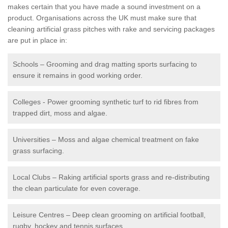
makes certain that you have made a sound investment on a
product. Organisations across the UK must make sure that
cleaning artificial grass pitches with rake and servicing packages
are put in place in:
Schools – Grooming and drag matting sports surfacing to
ensure it remains in good working order.
Colleges - Power grooming synthetic turf to rid fibres from
trapped dirt, moss and algae.
Universities – Moss and algae chemical treatment on fake
grass surfacing.
Local Clubs – Raking artificial sports grass and re-distributing
the clean particulate for even coverage.
Leisure Centres – Deep clean grooming on artificial football,
rugby, hockey and tennis surfaces.