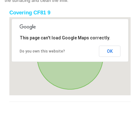
the surfacing and clean the infill.
Covering CF81 9
This page can't load Google Maps correctly.
OK
Do you own this website?