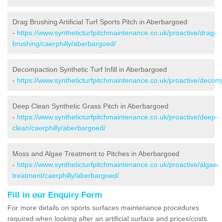
Drag Brushing Artificial Turf Sports Pitch in Aberbargoed
-
https://www.syntheticturfpitchmaintenance.co.uk/proactive/drag-
brushing/caerphilly/aberbargoed/
Decompaction Synthetic Turf Infill in Aberbargoed
-
https://www.syntheticturfpitchmaintenance.co.uk/proactive/decom
Deep Clean Synthetic Grass Pitch in Aberbargoed
-
https://www.syntheticturfpitchmaintenance.co.uk/proactive/deep-
clean/caerphilly/aberbargoed/
Moss and Algae Treatment to Pitches in Aberbargoed
-
https://www.syntheticturfpitchmaintenance.co.uk/proactive/algae-
treatment/caerphilly/aberbargoed/
Fill in our Enquiry Form
For more details on sports surfaces maintenance procedures
required when looking after an artificial surface and prices/costs