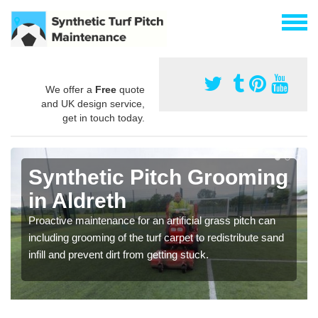
We offer a
Free
quote
and UK design service,
get in touch today.
Synthetic Pitch Grooming
in Aldreth
Proactive maintenance for an artificial grass pitch can
including grooming of the turf carpet to redistribute sand
infill and prevent dirt from getting stuck.