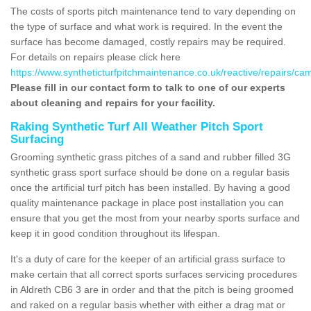
The costs of sports pitch maintenance tend to vary depending on
the type of surface and what work is required. In the event the
surface has become damaged, costly repairs may be required.
For details on repairs please click here
https://www.syntheticturfpitchmaintenance.co.uk/reactive/repairs/cam
Please fill in our contact form to talk to one of our experts
about cleaning and repairs for your facility.
Raking Synthetic Turf All Weather Pitch Sport
Surfacing
Grooming synthetic grass pitches of a sand and rubber filled 3G
synthetic grass sport surface should be done on a regular basis
once the artificial turf pitch has been installed. By having a good
quality maintenance package in place post installation you can
ensure that you get the most from your nearby sports surface and
keep it in good condition throughout its lifespan.
It's a duty of care for the keeper of an artificial grass surface to
make certain that all correct sports surfaces servicing procedures
in Aldreth CB6 3 are in order and that the pitch is being groomed
and raked on a regular basis whether with either a drag mat or