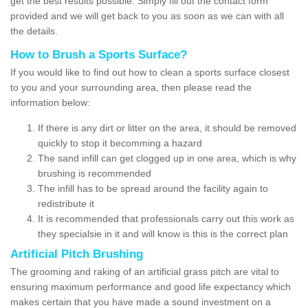
get the best results possible. Simply fill out the contact form
provided and we will get back to you as soon as we can with all
the details.
How to Brush a Sports Surface?
If you would like to find out how to clean a sports surface closest
to you and your surrounding area, then please read the
information below:
If there is any dirt or litter on the area, it should be removed
quickly to stop it becomming a hazard
The sand infill can get clogged up in one area, which is why
brushing is recommended
The infill has to be spread around the facility again to
redistribute it
It is recommended that professionals carry out this work as
they specialsie in it and will know is this is the correct plan
Artificial Pitch Brushing
The grooming and raking of an artificial grass pitch are vital to
ensuring maximum performance and good life expectancy which
makes certain that you have made a sound investment on a