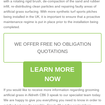
with a rotating rigid brush, de-compaction of the sand and rubber
infill, re-distributing clean particles and repairing faulty areas of
artificial grass surfacing. With more synthetic turf sports pitches
being installed in the UK, it is important to ensure that a proactive
maintenance regime is put in place prior to the installation being
completed.
WE OFFER FREE NO OBLIGATION
QUOTATIONS
LEARN MORE
NOW
If you would like to receive more information regarding grooming
artificial grass in Aldreth CB6 3 speak to our specialist team today.
We are happy to give you everything you need to know in order to