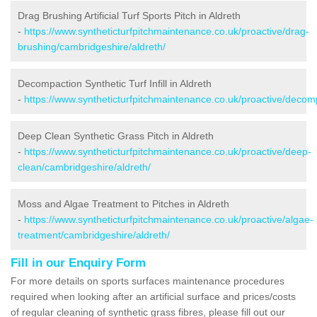
Drag Brushing Artificial Turf Sports Pitch in Aldreth
-
https://www.syntheticturfpitchmaintenance.co.uk/proactive/drag-
brushing/cambridgeshire/aldreth/
Decompaction Synthetic Turf Infill in Aldreth
-
https://www.syntheticturfpitchmaintenance.co.uk/proactive/decom
Deep Clean Synthetic Grass Pitch in Aldreth
-
https://www.syntheticturfpitchmaintenance.co.uk/proactive/deep-
clean/cambridgeshire/aldreth/
Moss and Algae Treatment to Pitches in Aldreth
-
https://www.syntheticturfpitchmaintenance.co.uk/proactive/algae-
treatment/cambridgeshire/aldreth/
Fill in our Enquiry Form
For more details on sports surfaces maintenance procedures
required when looking after an artificial surface and prices/costs
of regular cleaning of synthetic grass fibres, please fill out our