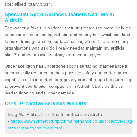
specialised rotary brush.
Specialist Sport Surface Cleaners Near Me in
Aldreth
The longer a fake turf surface is left un-treated the more likely it's
to become contaminated with dirt and muddy infill which can lead
to poor drainage and the surface holding water. There are many
organisations who ask ‘do I really need to maintain my artificial
pitch?’ and the answer is always a resounding yes.
Once fake pitch has undergone sports surfacing maintenance it
automatically restores the best possible safety and performance
capabilities. It's important to regularly brush through the surfacing
to prevent sports pitch compaction in Aldreth CB6 3 as this can
lead to flooding and further damage.
Other Proactive Services We Offer
Drag Mat Artificial Turf Sports Surfaces in Aldreth
-
https://www.syntheticturfpitchmaintenance.co.uk/proactive/drag-
mat/cambridgeshire/aldreth/