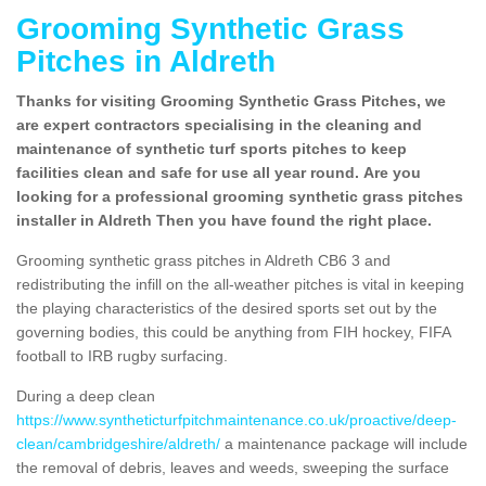
Grooming Synthetic Grass
Pitches in Aldreth
Thanks for visiting Grooming Synthetic Grass Pitches, we
are expert contractors specialising in the cleaning and
maintenance of synthetic turf sports pitches to keep
facilities clean and safe for use all year round. Are you
looking for a professional grooming synthetic grass pitches
installer in Aldreth Then you have found the right place.
Grooming synthetic grass pitches in Aldreth CB6 3 and
redistributing the infill on the all-weather pitches is vital in keeping
the playing characteristics of the desired sports set out by the
governing bodies, this could be anything from FIH hockey, FIFA
football to IRB rugby surfacing.
During a deep clean
https://www.syntheticturfpitchmaintenance.co.uk/proactive/deep-
clean/cambridgeshire/aldreth/
a maintenance package will include
the removal of debris, leaves and weeds, sweeping the surface