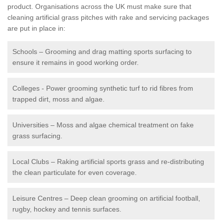
product. Organisations across the UK must make sure that
cleaning artificial grass pitches with rake and servicing packages
are put in place in:
Schools – Grooming and drag matting sports surfacing to
ensure it remains in good working order.
Colleges - Power grooming synthetic turf to rid fibres from
trapped dirt, moss and algae.
Universities – Moss and algae chemical treatment on fake
grass surfacing.
Local Clubs – Raking artificial sports grass and re-distributing
the clean particulate for even coverage.
Leisure Centres – Deep clean grooming on artificial football,
rugby, hockey and tennis surfaces.