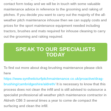
contact form today and we will be in touch with some valuable
maintenance advice in reference to the grooming and raking of
pitches. If you decide you want to carry out the majority of the all-
weather pitch maintenance inhouse then we can supply costs and
prices for the sport maintenance equipment needed including
tractors, brushes and mats required for inhouse cleaning to carry
out the grooming and raking required.
SPEAK TO OUR SPECIALISTS
TODAY
To find out more about drag brushing maintenance please click
here
https://www.syntheticturfpitchmaintenance.co.uk/proactive/drag-
brushing/cambridgeshire/aldreth/
It is necessary to know that this
process does not clean the infill and is still advised to outsource a
specialist professional all weather pitch maintenance contractor in
Aldreth CB6 3 several times a year to come de compact the
surfacing and clean the infill.