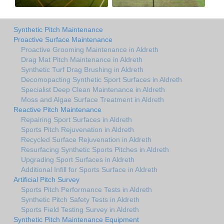
Synthetic Pitch Maintenance
Proactive Surface Maintenance
Proactive Grooming Maintenance in Aldreth
Drag Mat Pitch Maintenance in Aldreth
Synthetic Turf Drag Brushing in Aldreth
Decomopacting Synthetic Sport Surfaces in Aldreth
Specialist Deep Clean Maintenance in Aldreth
Moss and Algae Surface Treatment in Aldreth
Reactive Pitch Maintenance
Repairing Sport Surfaces in Aldreth
Sports Pitch Rejuvenation in Aldreth
Recycled Surface Rejuvenation in Aldreth
Resurfacing Synthetic Sports Pitches in Aldreth
Upgrading Sport Surfaces in Aldreth
Additional Infill for Sports Surface in Aldreth
Artificial Pitch Survey
Sports Pitch Performance Tests in Aldreth
Synthetic Pitch Safety Tests in Aldreth
Sports Field Testing Survey in Aldreth
Synthetic Pitch Maintenance Equipment