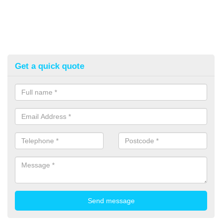
Get a quick quote