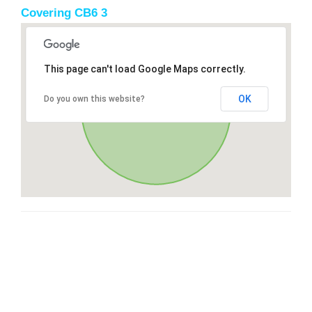
Covering CB6 3
This page can't load Google Maps correctly.
OK
Do you own this website?