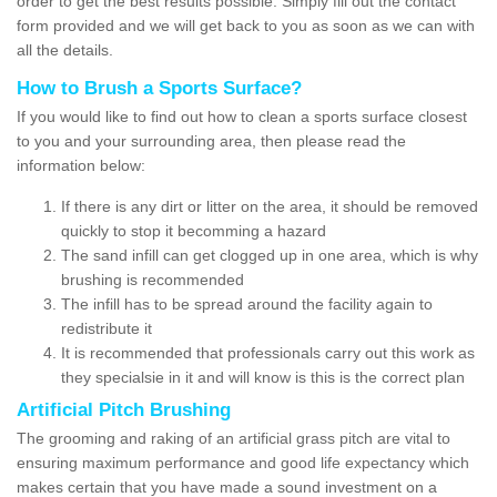
order to get the best results possible. Simply fill out the contact
form provided and we will get back to you as soon as we can with
all the details.
How to Brush a Sports Surface?
If you would like to find out how to clean a sports surface closest
to you and your surrounding area, then please read the
information below:
If there is any dirt or litter on the area, it should be removed
quickly to stop it becomming a hazard
The sand infill can get clogged up in one area, which is why
brushing is recommended
The infill has to be spread around the facility again to
redistribute it
It is recommended that professionals carry out this work as
they specialsie in it and will know is this is the correct plan
Artificial Pitch Brushing
The grooming and raking of an artificial grass pitch are vital to
ensuring maximum performance and good life expectancy which
makes certain that you have made a sound investment on a