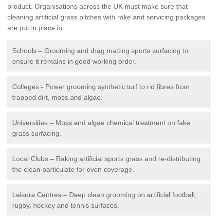
product. Organisations across the UK must make sure that
cleaning artificial grass pitches with rake and servicing packages
are put in place in:
Schools – Grooming and drag matting sports surfacing to
ensure it remains in good working order.
Colleges - Power grooming synthetic turf to rid fibres from
trapped dirt, moss and algae.
Universities – Moss and algae chemical treatment on fake
grass surfacing.
Local Clubs – Raking artificial sports grass and re-distributing
the clean particulate for even coverage.
Leisure Centres – Deep clean grooming on artificial football,
rugby, hockey and tennis surfaces.