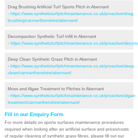
Drag Brushing Artificial Turf Sports Pitch in Abernant
-
https://www.syntheticturfpitchmaintenance.co.uk/proactive/drag-
brushing/carmarthenshire/abernant/
Decompaction Synthetic Turf Infill in Abernant
-
https://www.syntheticturfpitchmaintenance.co.uk/proactive/deco
Deep Clean Synthetic Grass Pitch in Abernant
-
https://www.syntheticturfpitchmaintenance.co.uk/proactive/deep-
clean/carmarthenshire/abernant/
Moss and Algae Treatment to Pitches in Abernant
-
https://www.syntheticturfpitchmaintenance.co.uk/proactive/algae-
treatment/carmarthenshire/abernant/
Fill in our Enquiry Form
For more details on sports surfaces maintenance procedures
required when looking after an artificial surface and prices/costs
of regular cleaning of synthetic grass fibres, please fill out our