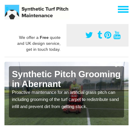
We offer a
Free
quote
and UK design service,
get in touch today.
Synthetic Pitch Grooming
in Abernant
Proactive maintenance for an artificial grass pitch can
including grooming of the turf carpet to redistribute sand
infill and prevent dirt from getting stuck.