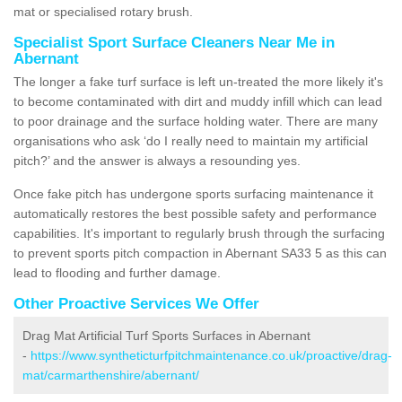
mat or specialised rotary brush.
Specialist Sport Surface Cleaners Near Me in
Abernant
The longer a fake turf surface is left un-treated the more likely it's
to become contaminated with dirt and muddy infill which can lead
to poor drainage and the surface holding water. There are many
organisations who ask ‘do I really need to maintain my artificial
pitch?’ and the answer is always a resounding yes.
Once fake pitch has undergone sports surfacing maintenance it
automatically restores the best possible safety and performance
capabilities. It's important to regularly brush through the surfacing
to prevent sports pitch compaction in Abernant SA33 5 as this can
lead to flooding and further damage.
Other Proactive Services We Offer
Drag Mat Artificial Turf Sports Surfaces in Abernant
-
https://www.syntheticturfpitchmaintenance.co.uk/proactive/drag-
mat/carmarthenshire/abernant/