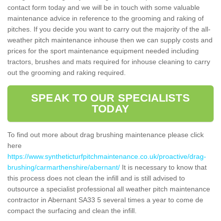
contact form today and we will be in touch with some valuable
maintenance advice in reference to the grooming and raking of
pitches. If you decide you want to carry out the majority of the all-
weather pitch maintenance inhouse then we can supply costs and
prices for the sport maintenance equipment needed including
tractors, brushes and mats required for inhouse cleaning to carry
out the grooming and raking required.
SPEAK TO OUR SPECIALISTS
TODAY
To find out more about drag brushing maintenance please click
here
https://www.syntheticturfpitchmaintenance.co.uk/proactive/drag-
brushing/carmarthenshire/abernant/
It is necessary to know that
this process does not clean the infill and is still advised to
outsource a specialist professional all weather pitch maintenance
contractor in Abernant SA33 5 several times a year to come de
compact the surfacing and clean the infill.