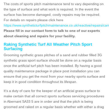
The costs of sports pitch maintenance tend to vary depending on
the type of surface and what work is required. In the event the
surface has become damaged, costly repairs may be required.
For details on repairs please click here
https://www.syntheticturfpitchmaintenance.co.uk/reactive/repairs/ca
Please fill in our contact form to talk to one of our experts
about cleaning and repairs for your facility.
Raking Synthetic Turf All Weather Pitch Sport
Surfacing
Grooming synthetic grass pitches of a sand and rubber filled 3G
synthetic grass sport surface should be done on a regular basis
once the artificial turf pitch has been installed. By having a good
quality maintenance package in place post installation you can
ensure that you get the most from your nearby sports surface and
keep it in good condition throughout its lifespan.
It's a duty of care for the keeper of an artificial grass surface to
make certain that all correct sports surfaces servicing procedures
in Abernant SA33 5 are in order and that the pitch is being
groomed and raked on a regular basis whether with either a drag