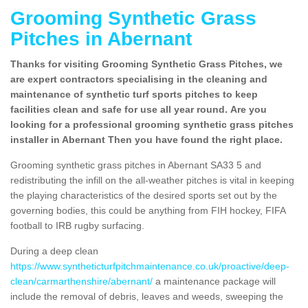
Grooming Synthetic Grass
Pitches in Abernant
Thanks for visiting Grooming Synthetic Grass Pitches, we
are expert contractors specialising in the cleaning and
maintenance of synthetic turf sports pitches to keep
facilities clean and safe for use all year round. Are you
looking for a professional grooming synthetic grass pitches
installer in Abernant Then you have found the right place.
Grooming synthetic grass pitches in Abernant SA33 5 and
redistributing the infill on the all-weather pitches is vital in keeping
the playing characteristics of the desired sports set out by the
governing bodies, this could be anything from FIH hockey, FIFA
football to IRB rugby surfacing.
During a deep clean
https://www.syntheticturfpitchmaintenance.co.uk/proactive/deep-
clean/carmarthenshire/abernant/
a maintenance package will
include the removal of debris, leaves and weeds, sweeping the