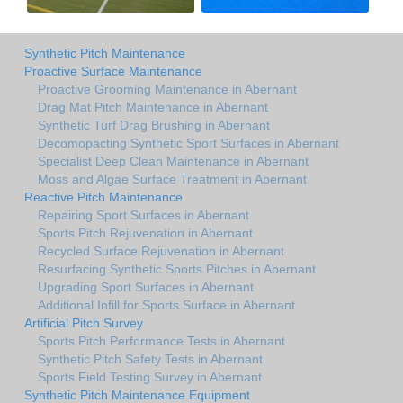
Synthetic Pitch Maintenance
Proactive Surface Maintenance
Proactive Grooming Maintenance in Abernant
Drag Mat Pitch Maintenance in Abernant
Synthetic Turf Drag Brushing in Abernant
Decomopacting Synthetic Sport Surfaces in Abernant
Specialist Deep Clean Maintenance in Abernant
Moss and Algae Surface Treatment in Abernant
Reactive Pitch Maintenance
Repairing Sport Surfaces in Abernant
Sports Pitch Rejuvenation in Abernant
Recycled Surface Rejuvenation in Abernant
Resurfacing Synthetic Sports Pitches in Abernant
Upgrading Sport Surfaces in Abernant
Additional Infill for Sports Surface in Abernant
Artificial Pitch Survey
Sports Pitch Performance Tests in Abernant
Synthetic Pitch Safety Tests in Abernant
Sports Field Testing Survey in Abernant
Synthetic Pitch Maintenance Equipment