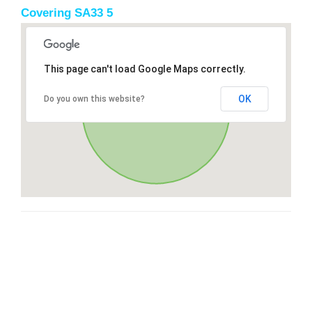
Covering SA33 5
This page can't load Google Maps correctly.
OK
Do you own this website?