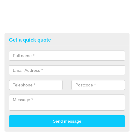
Get a quick quote