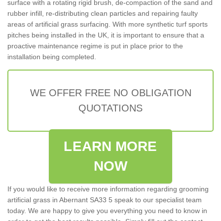
surface with a rotating rigid brush, de-compaction of the sand and
rubber infill, re-distributing clean particles and repairing faulty
areas of artificial grass surfacing. With more synthetic turf sports
pitches being installed in the UK, it is important to ensure that a
proactive maintenance regime is put in place prior to the
installation being completed.
WE OFFER FREE NO OBLIGATION
QUOTATIONS
LEARN MORE
NOW
If you would like to receive more information regarding grooming
artificial grass in Abernant SA33 5 speak to our specialist team
today. We are happy to give you everything you need to know in