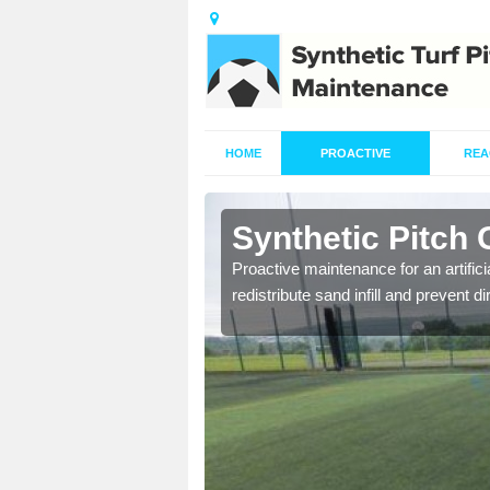
HOME
PROACTIVE
REA
Alpraham
Synthetic Pitch
re fully trained and
Proactive maintenance for an artifici
redistribute sand infill and prevent di