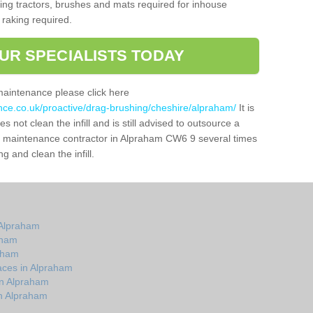
g tractors, brushes and mats required for inhouse
 raking required.
UR SPECIALISTS TODAY
maintenance please click here
ance.co.uk/proactive/drag-brushing/cheshire/alpraham/
It is
 not clean the infill and is still advised to outsource a
tch maintenance contractor in Alpraham CW6 9 several times
 and clean the infill.
 Alpraham
aham
raham
aces in Alpraham
in Alpraham
n Alpraham