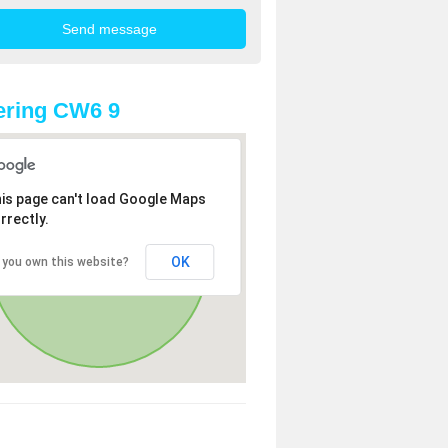
ering CW6 9
is page can't load Google Maps
rrectly.
OK
 you own this website?