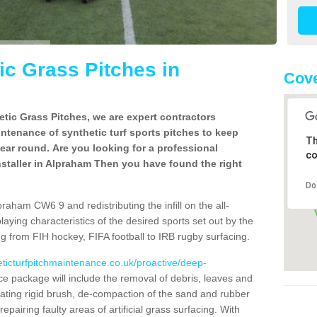
c Grass Pitches in
Cov
tic Grass Pitches, we are expert contractors
intenance of synthetic turf sports pitches to keep
Th
 year round. Are you looking for a professional
co
staller in Alpraham Then you have found the right
Do
raham CW6 9 and redistributing the infill on the all-
playing characteristics of the desired sports set out by the
g from FIH hockey, FIFA football to IRB rugby surfacing.
eticturfpitchmaintenance.co.uk/proactive/deep-
 package will include the removal of debris, leaves and
ating rigid brush, de-compaction of the sand and rubber
d repairing faulty areas of artificial grass surfacing. With