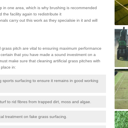
 up in one area, which is why brushing is recommended
the facility again to redistribute it
als carry out this work as they specialsie in it and will
g
al grass pitch are vital to ensuring maximum performance
 certain that you have made a sound investment on a
st make sure that cleaning artificial grass pitches with
place in:
sports surfacing to ensure it remains in good working
urf to rid fibres from trapped dirt, moss and algae.
al treatment on fake grass surfacing.