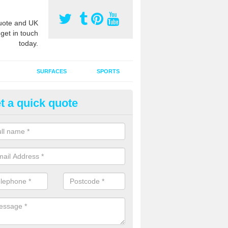
ote and UK
 get in touch
today.
SURFACES
SPORTS
t a quick quote
tificial Grass Grooming in Alp
ng your artificial grass surface free from dirt and debris is vital if yo
ge and contamination within the carpet.