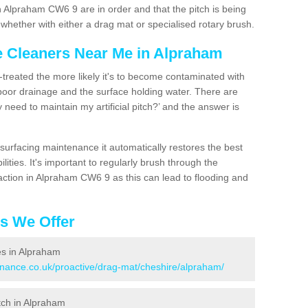
n Alpraham CW6 9 are in order and that the pitch is being
hether with either a drag mat or specialised rotary brush.
ce Cleaners Near Me in Alpraham
n-treated the more likely it's to become contaminated with
 poor drainage and the surface holding water. There are
 need to maintain my artificial pitch?’ and the answer is
urfacing maintenance it automatically restores the best
ities. It's important to regularly brush through the
action in Alpraham CW6 9 as this can lead to flooding and
es We Offer
ces in Alpraham
tenance.co.uk/proactive/drag-mat/cheshire/alpraham/
itch in Alpraham