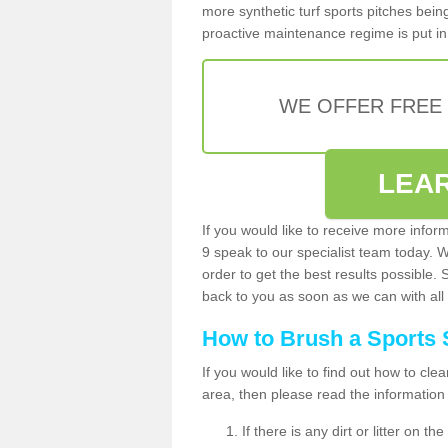
more synthetic turf sports pitches being 
proactive maintenance regime is put in 
WE OFFER FREE
LEA
If you would like to receive more info
9 speak to our specialist team today. 
order to get the best results possible. 
back to you as soon as we can with all 
How to Brush a Sports 
If you would like to find out how to cl
area, then please read the information
If there is any dirt or litter on 