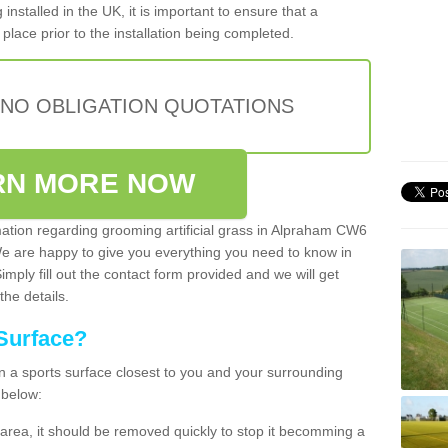
installed in the UK, it is important to ensure that a
place prior to the installation being completed.
 NO OBLIGATION QUOTATIONS
RN MORE NOW
rmation regarding grooming artificial grass in Alpraham CW6
We are happy to give you everything you need to know in
Simply fill out the contact form provided and we will get
the details.
Surface?
ean a sports surface closest to you and your surrounding
 below:
the area, it should be removed quickly to stop it becomming a