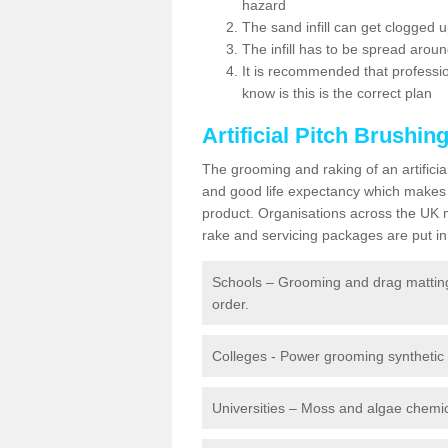
hazard
The sand infill can get clogged
The infill has to be spread around 
It is recommended that profession
know is this is the correct plan
Artificial Pitch Brushin
The grooming and raking of an artifici
and good life expectancy which makes
product. Organisations across the UK mu
rake and servicing packages are put in 
Schools – Grooming and drag matting 
order.
Colleges - Power grooming synthetic t
Universities – Moss and algae chemic