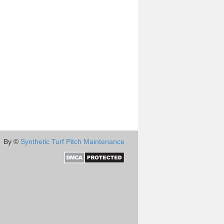
By ©
Synthetic Turf Pitch Maintenance