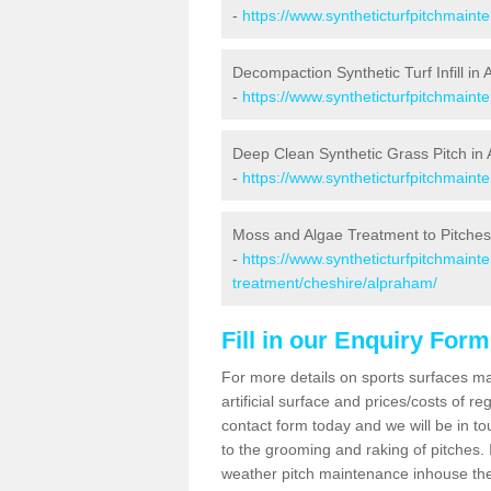
-
https://www.syntheticturfpitchmain
Decompaction Synthetic Turf Infill in
-
https://www.syntheticturfpitchmain
Deep Clean Synthetic Grass Pitch in
-
https://www.syntheticturfpitchmain
Moss and Algae Treatment to Pitches
-
https://www.syntheticturfpitchmaint
treatment/cheshire/alpraham/
Fill in our Enquiry Form
For more details on sports surfaces m
artificial surface and prices/costs of re
contact form today and we will be in t
to the grooming and raking of pitches. I
weather pitch maintenance inhouse the