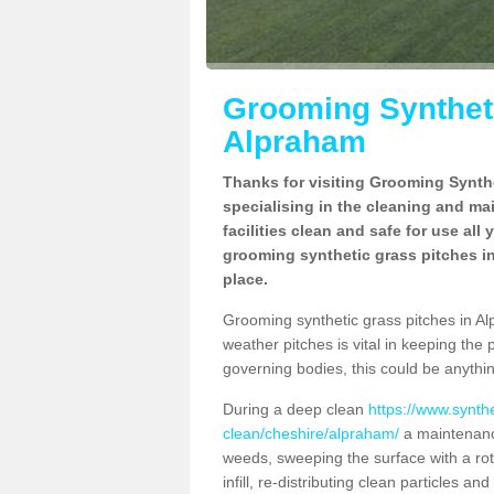
Grooming Syntheti
Alpraham
Thanks for visiting Grooming Synthe
specialising in the cleaning and ma
facilities clean and safe for use all
grooming synthetic grass pitches in
place.
Grooming synthetic grass pitches in Alp
weather pitches is vital in keeping the 
governing bodies, this could be anythin
During a deep clean
https://www.synth
clean/cheshire/alpraham/
a maintenance
weeds, sweeping the surface with a rot
infill, re-distributing clean particles an