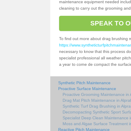
maintenance equipment needed includin
cleaning to carry out the grooming and
SPEAK TO O
To find out more about drag brushing 
https://www.syntheticturfpitchmainten
necessary to know that this process does
specialist professional all weather pi
a year to come de compact the surfacing
Synthetic Pitch Maintenance
Proactive Surface Maintenance
Proactive Grooming Maintenance in
Drag Mat Pitch Maintenance in Alpr
Synthetic Turf Drag Brushing in Alp
Decomopacting Synthetic Sport Surf
Specialist Deep Clean Maintenance 
Moss and Algae Surface Treatment i
Reactive Pitch Maintenance