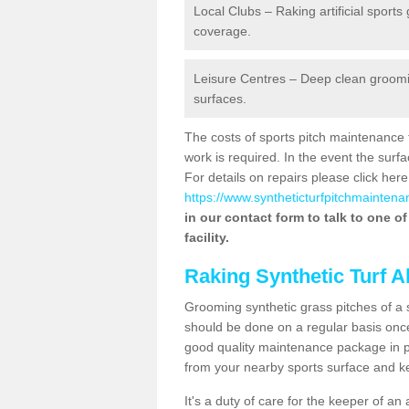
Local Clubs – Raking artificial sports
coverage.
Leisure Centres – Deep clean grooming
surfaces.
The costs of sports pitch maintenance 
work is required. In the event the su
For details on repairs please click here
https://www.syntheticturfpitchmaintena
in our contact form to talk to one o
facility.
Raking Synthetic Turf A
Grooming synthetic grass pitches of a 
should be done on a regular basis once t
good quality maintenance package in pl
from your nearby sports surface and kee
It's a duty of care for the keeper of an 