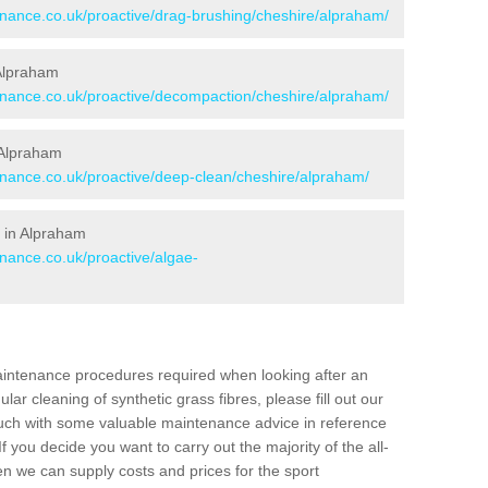
tenance.co.uk/proactive/drag-brushing/cheshire/alpraham/
 Alpraham
tenance.co.uk/proactive/decompaction/cheshire/alpraham/
 Alpraham
tenance.co.uk/proactive/deep-clean/cheshire/alpraham/
 in Alpraham
enance.co.uk/proactive/algae-
aintenance procedures required when looking after an
gular cleaning of synthetic grass fibres, please fill out our
ouch with some valuable maintenance advice in reference
f you decide you want to carry out the majority of the all-
n we can supply costs and prices for the sport