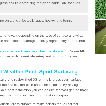
 grass and re-distributing the clean particulate for even
 on artificial football, rugby, hockey and tennis
tend to vary depending on the type of surface and what
rface has become damaged, costly repairs may be required.
nce.co.uk/reactive/repairs/cheshire/alpraham/
Please fill
f our experts about cleaning and repairs for your
ll Weather Pitch Sport Surfacing
sand and rubber filled 3G synthetic grass sport surface
he artificial turf pitch has been installed. By having a
ace post installation you can ensure that you get the most
p it in good condition throughout its lifespan.
artificial grass surface to make certain that all correct