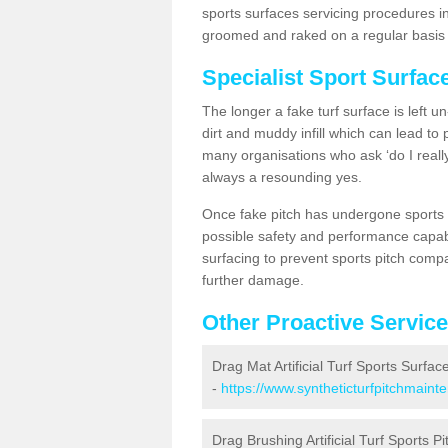
sports surfaces servicing procedures i
groomed and raked on a regular basis w
Specialist Sport Surfa
The longer a fake turf surface is left u
dirt and muddy infill which can lead to
many organisations who ask ‘do I really
always a resounding yes.
Once fake pitch has undergone sports s
possible safety and performance capabil
surfacing to prevent sports pitch comp
further damage.
Other Proactive Servic
Drag Mat Artificial Turf Sports Surfa
-
https://www.syntheticturfpitchmain
Drag Brushing Artificial Turf Sports P