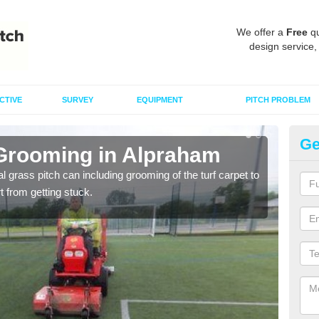
We offer a
Free
qu
design service,
CTIVE
SURVEY
EQUIPMENT
PITCH PROBLEM
Ge
 Grooming in Alpraham
Ar
al grass pitch can including grooming of the turf carpet to
Keepi
rt from getting stuck.
dama