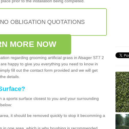
place prior to the installation being completed.
 NO OBLIGATION QUOTATIONS
RN MORE NOW
mation regarding grooming artificial grass in Alsager ST7 2
 are happy to give you everything you need to know in
Simply fill out the contact form provided and we will get
the details.
Surface?
ean a sports surface closest to you and your surrounding
 below:
the area, it should be removed quickly to stop it becomming a
 up in one area, which is why brushing is recommended