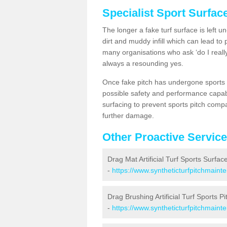
Specialist Sport Surfac
The longer a fake turf surface is left u
dirt and muddy infill which can lead to
many organisations who ask ‘do I really
always a resounding yes.
Once fake pitch has undergone sports s
possible safety and performance capabil
surfacing to prevent sports pitch compa
further damage.
Other Proactive Servic
Drag Mat Artificial Turf Sports Surfac
-
https://www.syntheticturfpitchmaint
Drag Brushing Artificial Turf Sports Pi
-
https://www.syntheticturfpitchmaint