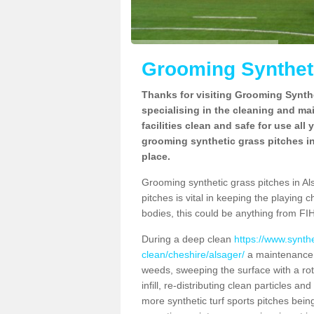
Grooming Syntheti
Thanks for visiting Grooming Synthe
specialising in the cleaning and ma
facilities clean and safe for use all
grooming synthetic grass pitches in
place.
Grooming synthetic grass pitches in Als
pitches is vital in keeping the playing 
bodies, this could be anything from FIH
During a deep clean
https://www.synth
clean/cheshire/alsager/
a maintenance p
weeds, sweeping the surface with a rot
infill, re-distributing clean particles an
more synthetic turf sports pitches being 