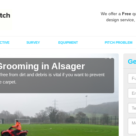
We offer a
Free
qu
design service,
CTIVE
SURVEY
EQUIPMENT
PITCH PROBLEM
Ge
 Grooming in Alsager
Ma
free from dirt and debris is vital if you want to prevent
Maint
e carpet.
quali