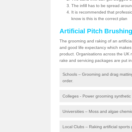
The infill has to be spread around 
It is recommended that profession
know is this is the correct plan
Artificial Pitch Brushin
The grooming and raking of an artifici
and good life expectancy which makes
product. Organisations across the UK mu
rake and servicing packages are put in 
Schools – Grooming and drag matting 
order.
Colleges - Power grooming synthetic t
Universities – Moss and algae chemic
Local Clubs – Raking artificial sports