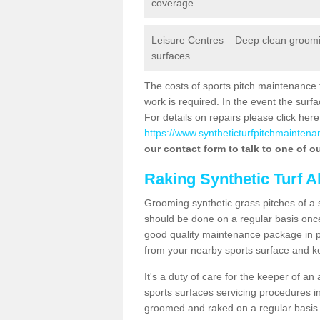
coverage.
Leisure Centres – Deep clean grooming
surfaces.
The costs of sports pitch maintenance 
work is required. In the event the su
For details on repairs please click here
https://www.syntheticturfpitchmaintena
our contact form to talk to one of ou
Raking Synthetic Turf A
Grooming synthetic grass pitches of a 
should be done on a regular basis once t
good quality maintenance package in pl
from your nearby sports surface and kee
It's a duty of care for the keeper of an 
sports surfaces servicing procedures in
groomed and raked on a regular basis w