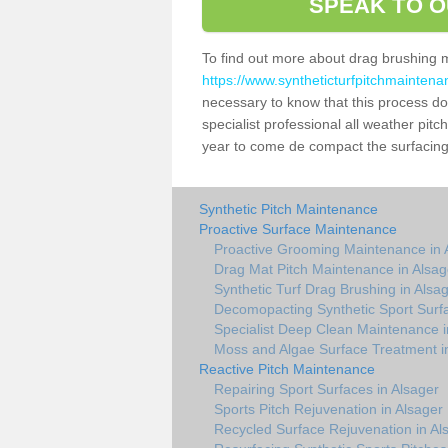
SPEAK TO O
To find out more about drag brushing 
https://www.syntheticturfpitchmaintena
necessary to know that this process does
specialist professional all weather pit
year to come de compact the surfacing a
Synthetic Pitch Maintenance
Proactive Surface Maintenance
Proactive Grooming Maintenance in 
Drag Mat Pitch Maintenance in Alsag
Synthetic Turf Drag Brushing in Alsa
Decomopacting Synthetic Sport Surfa
Specialist Deep Clean Maintenance i
Moss and Algae Surface Treatment i
Reactive Pitch Maintenance
Repairing Sport Surfaces in Alsager
Sports Pitch Rejuvenation in Alsager
Recycled Surface Rejuvenation in Al