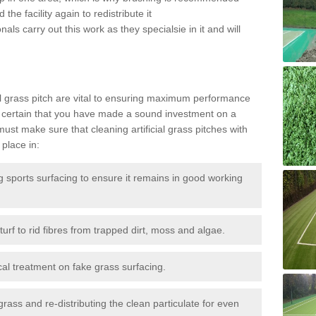
the facility again to redistribute it
als carry out this work as they specialsie in it and will
g
al grass pitch are vital to ensuring maximum performance
 certain that you have made a sound investment on a
st make sure that cleaning artificial grass pitches with
place in:
sports surfacing to ensure it remains in good working
urf to rid fibres from trapped dirt, moss and algae.
al treatment on fake grass surfacing.
 grass and re-distributing the clean particulate for even