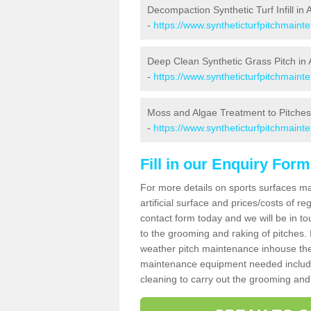
Decompaction Synthetic Turf Infill in 
-
https://www.syntheticturfpitchmain
Deep Clean Synthetic Grass Pitch in 
-
https://www.syntheticturfpitchmaint
Moss and Algae Treatment to Pitches
-
https://www.syntheticturfpitchmaint
Fill in our Enquiry Form
For more details on sports surfaces m
artificial surface and prices/costs of re
contact form today and we will be in t
to the grooming and raking of pitches. I
weather pitch maintenance inhouse the
maintenance equipment needed includin
cleaning to carry out the grooming and