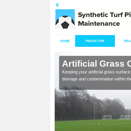
HOME
PROACTIVE
REA
lsager
Artificial Grass
ming of the turf carpet to
Keeping your artificial grass surface 
damage and contamination within th