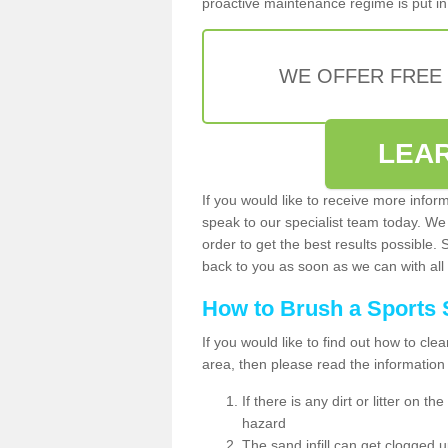
proactive maintenance regime is put in 
WE OFFER FREE
LEA
If you would like to receive more infor
speak to our specialist team today. We
order to get the best results possible. 
back to you as soon as we can with all 
How to Brush a Sports 
If you would like to find out how to cl
area, then please read the information
If there is any dirt or litter on 
hazard
The sand infill can get clogged