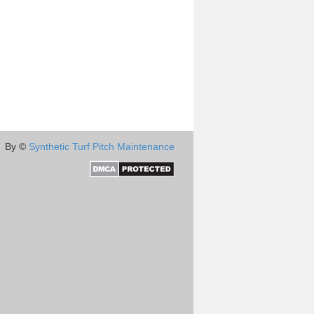
By ©
Synthetic Turf Pitch Maintenance