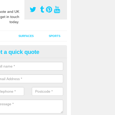
ote and UK
 get in touch
today.
SURFACES
SPORTS
t a quick quote
intaining Sport Pitches in Alsa
aining sports pitches is an important process that our experts are ful
fied to carry out.