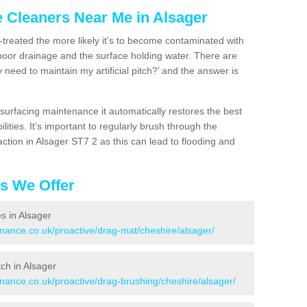
e Cleaners Near Me in Alsager
n-treated the more likely it's to become contaminated with
 poor drainage and the surface holding water. There are
 need to maintain my artificial pitch?’ and the answer is
urfacing maintenance it automatically restores the best
ities. It's important to regularly brush through the
ction in Alsager ST7 2 as this can lead to flooding and
es We Offer
es in Alsager
enance.co.uk/proactive/drag-mat/cheshire/alsager/
tch in Alsager
enance.co.uk/proactive/drag-brushing/cheshire/alsager/