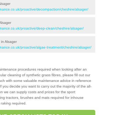
Alsager
tenance.co.uk/proactive/decompaction/cheshire/alsager/
Alsager
enance.co.uk/proactive/deep-clean/cheshire/alsager/
 in Alsager
enance.co.uk/proactive/algae-treatment/cheshire/alsager/
aintenance procedures required when looking after an
gular cleaning of synthetic grass fibres, please fill out our
ouch with some valuable maintenance advice in reference
f you decide you want to carry out the majority of the all-
n we can supply costs and prices for the sport
g tractors, brushes and mats required for inhouse
 raking required.