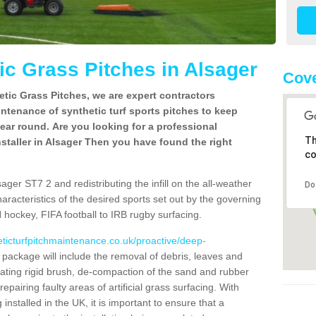
c Grass Pitches in Alsager
Cove
tic Grass Pitches, we are expert contractors
intenance of synthetic turf sports pitches to keep
 year round. Are you looking for a professional
Th
staller in Alsager Then you have found the right
co
ager ST7 2 and redistributing the infill on the all-weather
Do
characteristics of the desired sports set out by the governing
 hockey, FIFA football to IRB rugby surfacing.
eticturfpitchmaintenance.co.uk/proactive/deep-
ackage will include the removal of debris, leaves and
ating rigid brush, de-compaction of the sand and rubber
d repairing faulty areas of artificial grass surfacing. With
installed in the UK, it is important to ensure that a