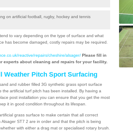
 on artificial football, rugby, hockey and tennis
tend to vary depending on the type of surface and what
rface has become damaged, costly repairs may be required.
nce.co.uk/reactive/repairs/cheshire/alsager/
Please fill in
r experts about cleaning and repairs for your facility.
ll Weather Pitch Sport Surfacing
sand and rubber filled 3G synthetic grass sport surface
he artificial turf pitch has been installed. By having a
ace post installation you can ensure that you get the most
p it in good condition throughout its lifespan.
artificial grass surface to make certain that all correct
 Alsager ST7 2 are in order and that the pitch is being
hether with either a drag mat or specialised rotary brush.