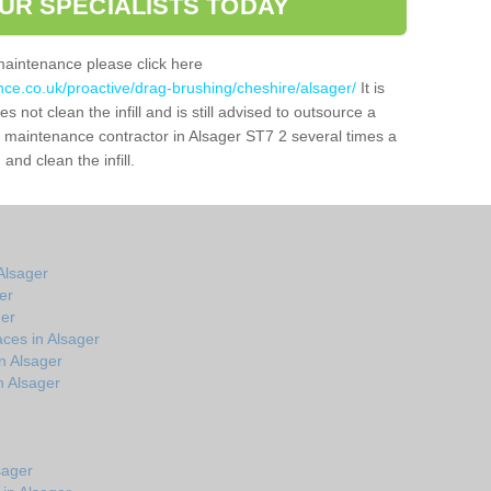
UR SPECIALISTS TODAY
maintenance please click here
nce.co.uk/proactive/drag-brushing/cheshire/alsager/
It is
 not clean the infill and is still advised to outsource a
ch maintenance contractor in Alsager ST7 2 several times a
nd clean the infill.
Alsager
er
ger
ces in Alsager
n Alsager
n Alsager
sager