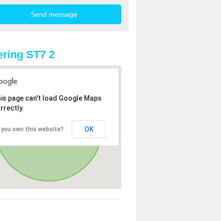
ring ST7 2
is page can't load Google Maps
rrectly.
OK
 you own this website?