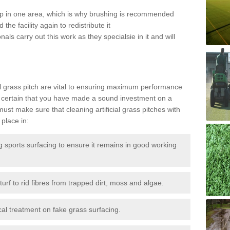
 up in one area, which is why brushing is recommended
the facility again to redistribute it
als carry out this work as they specialsie in it and will
g
al grass pitch are vital to ensuring maximum performance
 certain that you have made a sound investment on a
st make sure that cleaning artificial grass pitches with
place in:
sports surfacing to ensure it remains in good working
urf to rid fibres from trapped dirt, moss and algae.
al treatment on fake grass surfacing.