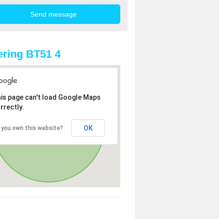
ring BT51 4
is page can't load Google Maps
rrectly.
OK
 you own this website?