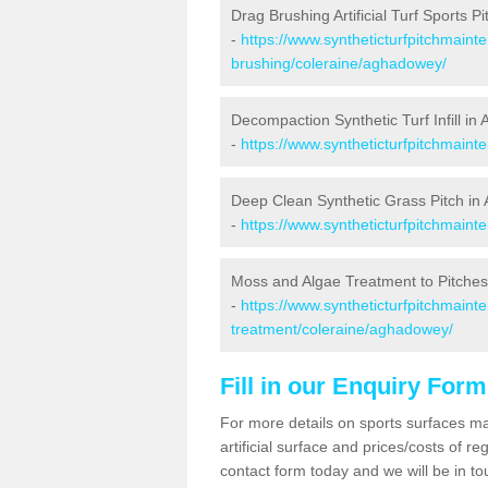
Drag Brushing Artificial Turf Sports 
-
https://www.syntheticturfpitchmaint
brushing/coleraine/aghadowey/
Decompaction Synthetic Turf Infill i
-
https://www.syntheticturfpitchmain
Deep Clean Synthetic Grass Pitch i
-
https://www.syntheticturfpitchmain
Moss and Algae Treatment to Pitche
-
https://www.syntheticturfpitchmaint
treatment/coleraine/aghadowey/
Fill in our Enquiry Form
For more details on sports surfaces m
artificial surface and prices/costs of re
contact form today and we will be in t