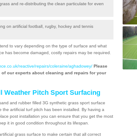
 grass and re-distributing the clean particulate for even
 on artificial football, rugby, hockey and tennis
tend to vary depending on the type of surface and what
rface has become damaged, costly repairs may be required.
nce.co.uk/reactive/repairs/coleraine/aghadowey/
Please
ne of our experts about cleaning and repairs for your
ll Weather Pitch Sport Surfacing
sand and rubber filled 3G synthetic grass sport surface
he artificial turf pitch has been installed. By having a
ace post installation you can ensure that you get the most
p it in good condition throughout its lifespan.
artificial grass surface to make certain that all correct