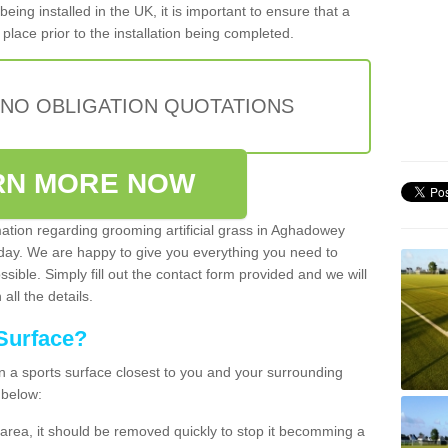
being installed in the UK, it is important to ensure that a
place prior to the installation being completed.
 NO OBLIGATION QUOTATIONS
RN MORE NOW
mation regarding grooming artificial grass in Aghadowey
oday. We are happy to give you everything you need to
ssible. Simply fill out the contact form provided and we will
all the details.
Surface?
ean a sports surface closest to you and your surrounding
 below:
the area, it should be removed quickly to stop it becomming a