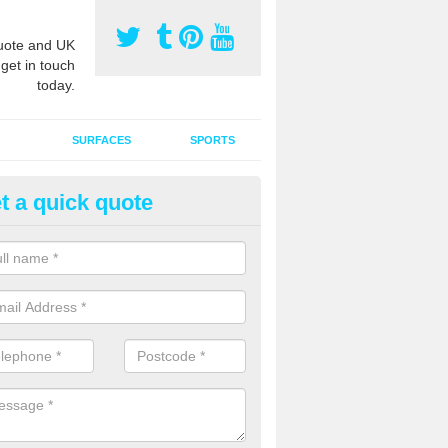
ote and UK
 get in touch
today.
SURFACES
SPORTS
t a quick quote
tificial Grass Grooming in Ag
ng your artificial grass surface free from dirt and debris is vital if yo
ge and contamination within the carpet.