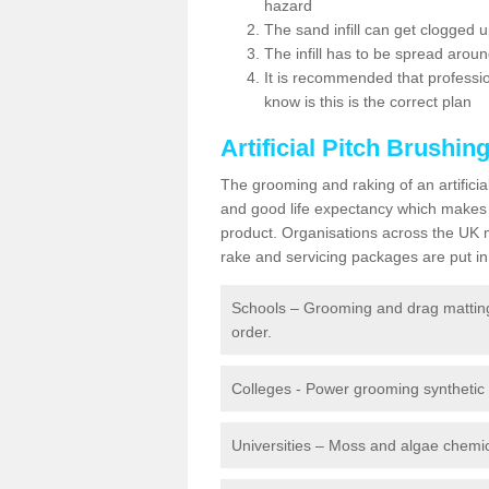
hazard
The sand infill can get clogged
The infill has to be spread around 
It is recommended that profession
know is this is the correct plan
Artificial Pitch Brushin
The grooming and raking of an artifici
and good life expectancy which makes
product. Organisations across the UK mu
rake and servicing packages are put in 
Schools – Grooming and drag matting 
order.
Colleges - Power grooming synthetic t
Universities – Moss and algae chemic