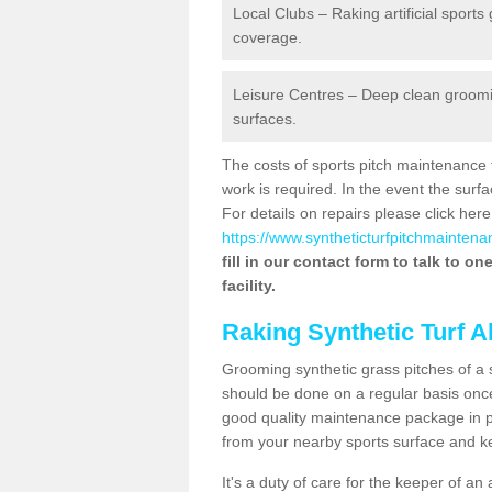
Local Clubs – Raking artificial sports
coverage.
Leisure Centres – Deep clean grooming
surfaces.
The costs of sports pitch maintenance 
work is required. In the event the su
For details on repairs please click here
https://www.syntheticturfpitchmaintena
fill in our contact form to talk to o
facility.
Raking Synthetic Turf A
Grooming synthetic grass pitches of a 
should be done on a regular basis once t
good quality maintenance package in pl
from your nearby sports surface and kee
It's a duty of care for the keeper of an 