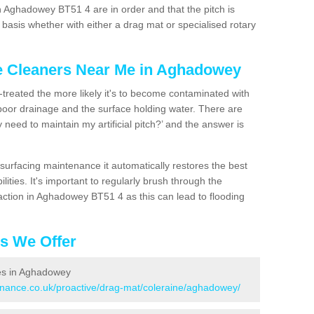
n Aghadowey BT51 4 are in order and that the pitch is
asis whether with either a drag mat or specialised rotary
ce Cleaners Near Me in Aghadowey
n-treated the more likely it's to become contaminated with
 poor drainage and the surface holding water. There are
 need to maintain my artificial pitch?’ and the answer is
urfacing maintenance it automatically restores the best
ities. It's important to regularly brush through the
action in Aghadowey BT51 4 as this can lead to flooding
es We Offer
ces in Aghadowey
tenance.co.uk/proactive/drag-mat/coleraine/aghadowey/