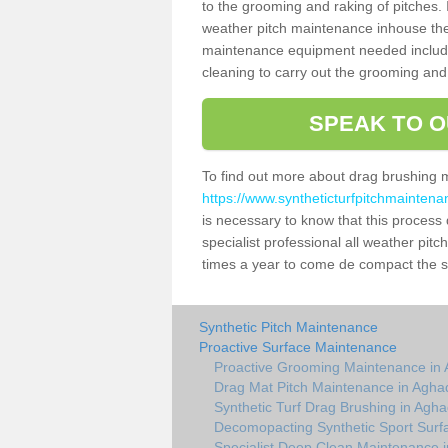
to the grooming and raking of pitches. I
weather pitch maintenance inhouse the
maintenance equipment needed includin
cleaning to carry out the grooming and
SPEAK TO O
To find out more about drag brushing 
https://www.syntheticturfpitchmainten
is necessary to know that this process d
specialist professional all weather pi
times a year to come de compact the sur
Synthetic Pitch Maintenance
Proactive Surface Maintenance
Proactive Grooming Maintenance in
Drag Mat Pitch Maintenance in Agh
Synthetic Turf Drag Brushing in Agh
Decomopacting Synthetic Sport Surf
Specialist Deep Clean Maintenance