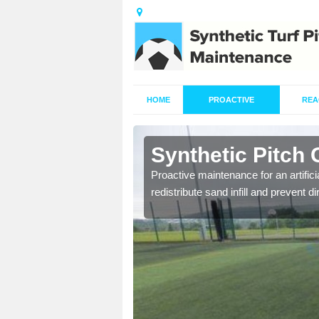
HOME
PROACTIVE
REA
Aghadowey
Synthetic Pitch
re fully trained and
Proactive maintenance for an artifici
redistribute sand infill and prevent di