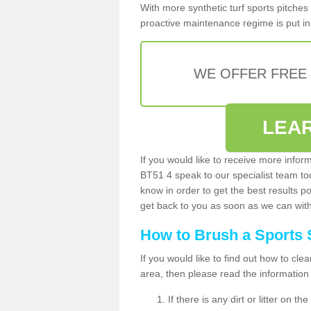
With more synthetic turf sports pitches 
proactive maintenance regime is put in 
WE OFFER FREE
LEA
If you would like to receive more infor
BT51 4 speak to our specialist team t
know in order to get the best results po
get back to you as soon as we can with 
How to Brush a Sports 
If you would like to find out how to cl
area, then please read the information
If there is any dirt or litter on 