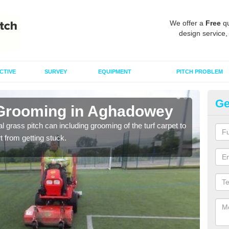
We offer a
Free
qu
design service,
CTIVE
SURVEY
EQUIPMENT
PITCH PROBLEM
Ge
 Grooming in Aghadowey
Ar
al grass pitch can including grooming of the turf carpet to
Keepi
rt from getting stuck.
dama