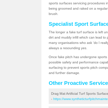
sports surfaces servicing procedures i
being groomed and raked on a regular b
brush.
Specialist Sport Surfa
The longer a fake turf surface is left u
dirt and muddy infill which can lead to
many organisations who ask ‘do I really
always a resounding yes.
Once fake pitch has undergone sports s
possible safety and performance capabil
surfacing to prevent sports pitch comp
and further damage.
Other Proactive Servic
Drag Mat Artificial Turf Sports Surfa
-
https://www.syntheticturfpitchmain