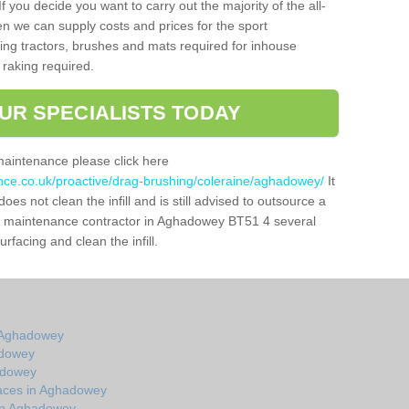
f you decide you want to carry out the majority of the all-
n we can supply costs and prices for the sport
g tractors, brushes and mats required for inhouse
 raking required.
UR SPECIALISTS TODAY
maintenance please click here
ance.co.uk/proactive/drag-brushing/coleraine/aghadowey/
It
oes not clean the infill and is still advised to outsource a
tch maintenance contractor in Aghadowey BT51 4 several
facing and clean the infill.
 Aghadowey
adowey
adowey
aces in Aghadowey
 in Aghadowey