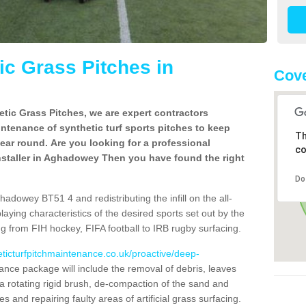
c Grass Pitches in
Cove
tic Grass Pitches, we are expert contractors
intenance of synthetic turf sports pitches to keep
Th
 year round. Are you looking for a professional
co
nstaller in Aghadowey Then you have found the right
Do
adowey BT51 4 and redistributing the infill on the all-
playing characteristics of the desired sports set out by the
g from FIH hockey, FIFA football to IRB rugby surfacing.
eticturfpitchmaintenance.co.uk/proactive/deep-
nce package will include the removal of debris, leaves
 rotating rigid brush, de-compaction of the sand and
cles and repairing faulty areas of artificial grass surfacing.