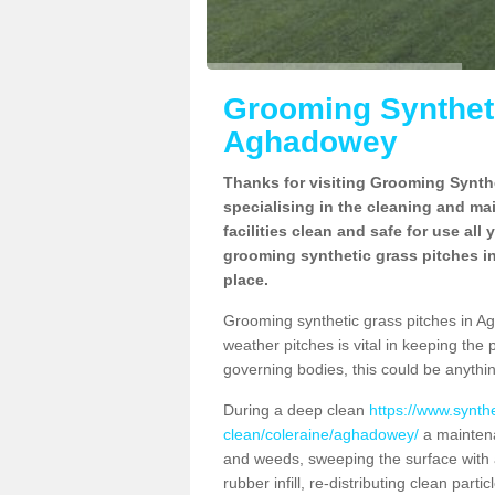
Grooming Syntheti
Aghadowey
Thanks for visiting Grooming Synthe
specialising in the cleaning and ma
facilities clean and safe for use all
grooming synthetic grass pitches i
place.
Grooming synthetic grass pitches in Agh
weather pitches is vital in keeping the 
governing bodies, this could be anythin
During a deep clean
https://www.synth
clean/coleraine/aghadowey/
a maintena
and weeds, sweeping the surface with a
rubber infill, re-distributing clean parti