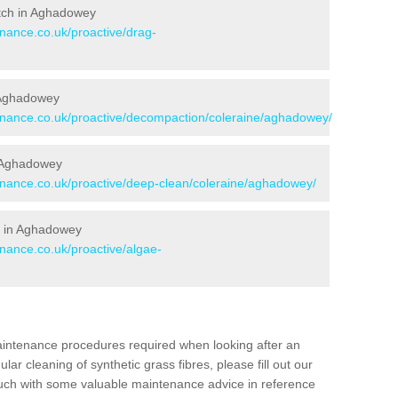
Pitch in Aghadowey
enance.co.uk/proactive/drag-
n Aghadowey
tenance.co.uk/proactive/decompaction/coleraine/aghadowey/
n Aghadowey
tenance.co.uk/proactive/deep-clean/coleraine/aghadowey/
s in Aghadowey
enance.co.uk/proactive/algae-
aintenance procedures required when looking after an
gular cleaning of synthetic grass fibres, please fill out our
ouch with some valuable maintenance advice in reference