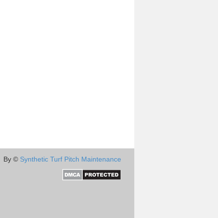
By ©
Synthetic Turf Pitch Maintenance