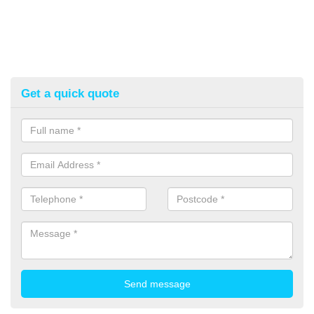
Get a quick quote