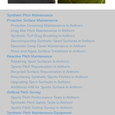
Synthetic Pitch Maintenance
Proactive Surface Maintenance
Proactive Grooming Maintenance in Anthorn
Drag Mat Pitch Maintenance in Anthorn
Synthetic Turf Drag Brushing in Anthorn
Decomopacting Synthetic Sport Surfaces in Anthorn
Specialist Deep Clean Maintenance in Anthorn
Moss and Algae Surface Treatment in Anthorn
Reactive Pitch Maintenance
Repairing Sport Surfaces in Anthorn
Sports Pitch Rejuvenation in Anthorn
Recycled Surface Rejuvenation in Anthorn
Resurfacing Synthetic Sports Pitches in Anthorn
Upgrading Sport Surfaces in Anthorn
Additional Infill for Sports Surface in Anthorn
Artificial Pitch Survey
Sports Pitch Performance Tests in Anthorn
Synthetic Pitch Safety Tests in Anthorn
Sports Field Testing Survey in Anthorn
Synthetic Pitch Maintenance Equipment