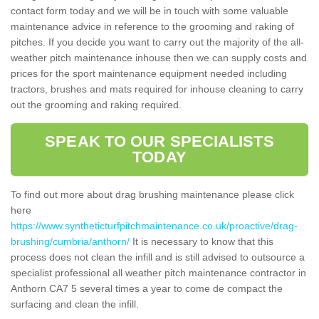
contact form today and we will be in touch with some valuable
maintenance advice in reference to the grooming and raking of
pitches. If you decide you want to carry out the majority of the all-
weather pitch maintenance inhouse then we can supply costs and
prices for the sport maintenance equipment needed including
tractors, brushes and mats required for inhouse cleaning to carry
out the grooming and raking required.
SPEAK TO OUR SPECIALISTS
TODAY
To find out more about drag brushing maintenance please click
here
https://www.syntheticturfpitchmaintenance.co.uk/proactive/drag-
brushing/cumbria/anthorn/
It is necessary to know that this
process does not clean the infill and is still advised to outsource a
specialist professional all weather pitch maintenance contractor in
Anthorn CA7 5 several times a year to come de compact the
surfacing and clean the infill.