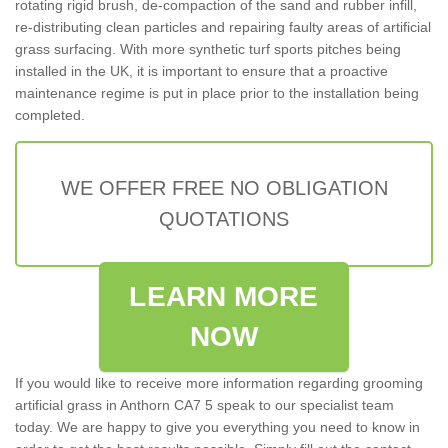
rotating rigid brush, de-compaction of the sand and rubber infill,
re-distributing clean particles and repairing faulty areas of artificial
grass surfacing. With more synthetic turf sports pitches being
installed in the UK, it is important to ensure that a proactive
maintenance regime is put in place prior to the installation being
completed.
WE OFFER FREE NO OBLIGATION
QUOTATIONS
LEARN MORE
NOW
If you would like to receive more information regarding grooming
artificial grass in Anthorn CA7 5 speak to our specialist team
today. We are happy to give you everything you need to know in