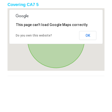
Covering CA7 5
This page can't load Google Maps correctly.
OK
Do you own this website?