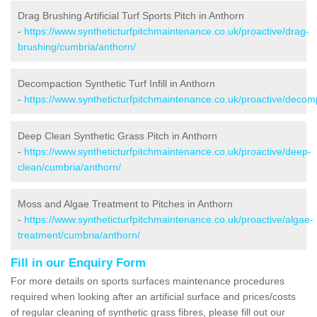
Drag Brushing Artificial Turf Sports Pitch in Anthorn
-
https://www.syntheticturfpitchmaintenance.co.uk/proactive/drag-
brushing/cumbria/anthorn/
Decompaction Synthetic Turf Infill in Anthorn
-
https://www.syntheticturfpitchmaintenance.co.uk/proactive/decom
Deep Clean Synthetic Grass Pitch in Anthorn
-
https://www.syntheticturfpitchmaintenance.co.uk/proactive/deep-
clean/cumbria/anthorn/
Moss and Algae Treatment to Pitches in Anthorn
-
https://www.syntheticturfpitchmaintenance.co.uk/proactive/algae-
treatment/cumbria/anthorn/
Fill in our Enquiry Form
For more details on sports surfaces maintenance procedures
required when looking after an artificial surface and prices/costs
of regular cleaning of synthetic grass fibres, please fill out our