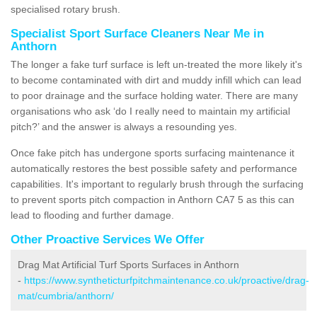
specialised rotary brush.
Specialist Sport Surface Cleaners Near Me in
Anthorn
The longer a fake turf surface is left un-treated the more likely it's
to become contaminated with dirt and muddy infill which can lead
to poor drainage and the surface holding water. There are many
organisations who ask ‘do I really need to maintain my artificial
pitch?’ and the answer is always a resounding yes.
Once fake pitch has undergone sports surfacing maintenance it
automatically restores the best possible safety and performance
capabilities. It's important to regularly brush through the surfacing
to prevent sports pitch compaction in Anthorn CA7 5 as this can
lead to flooding and further damage.
Other Proactive Services We Offer
Drag Mat Artificial Turf Sports Surfaces in Anthorn
-
https://www.syntheticturfpitchmaintenance.co.uk/proactive/drag-
mat/cumbria/anthorn/