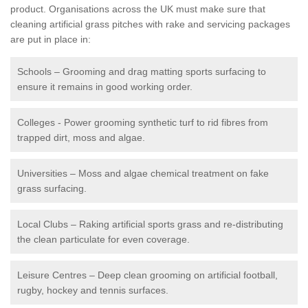
product. Organisations across the UK must make sure that
cleaning artificial grass pitches with rake and servicing packages
are put in place in:
Schools – Grooming and drag matting sports surfacing to
ensure it remains in good working order.
Colleges - Power grooming synthetic turf to rid fibres from
trapped dirt, moss and algae.
Universities – Moss and algae chemical treatment on fake
grass surfacing.
Local Clubs – Raking artificial sports grass and re-distributing
the clean particulate for even coverage.
Leisure Centres – Deep clean grooming on artificial football,
rugby, hockey and tennis surfaces.