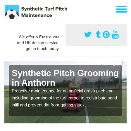
We offer a
Free
quote
and UK design service,
get in touch today.
Synthetic Pitch Grooming
in Anthorn
Proactive maintenance for an artificial grass pitch can
including grooming of the turf carpet to redistribute sand
infill and prevent dirt from getting stuck.