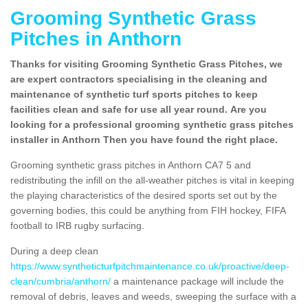
Grooming Synthetic Grass
Pitches in Anthorn
Thanks for visiting Grooming Synthetic Grass Pitches, we
are expert contractors specialising in the cleaning and
maintenance of synthetic turf sports pitches to keep
facilities clean and safe for use all year round. Are you
looking for a professional grooming synthetic grass pitches
installer in Anthorn Then you have found the right place.
Grooming synthetic grass pitches in Anthorn CA7 5 and
redistributing the infill on the all-weather pitches is vital in keeping
the playing characteristics of the desired sports set out by the
governing bodies, this could be anything from FIH hockey, FIFA
football to IRB rugby surfacing.
During a deep clean
https://www.syntheticturfpitchmaintenance.co.uk/proactive/deep-
clean/cumbria/anthorn/
a maintenance package will include the
removal of debris, leaves and weeds, sweeping the surface with a