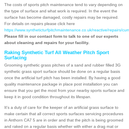
The costs of sports pitch maintenance tend to vary depending on
the type of surface and what work is required. In the event the
surface has become damaged, costly repairs may be required.
For details on repairs please click here
https://www.syntheticturfpitchmaintenance.co.uk/reactive/repairs/cu
Please fill in our contact form to talk to one of our experts
about cleaning and repairs for your facility.
Raking Synthetic Turf All Weather Pitch Sport
Surfacing
Grooming synthetic grass pitches of a sand and rubber filled 3G
synthetic grass sport surface should be done on a regular basis
once the artificial turf pitch has been installed. By having a good
quality maintenance package in place post installation you can
ensure that you get the most from your nearby sports surface and
keep it in good condition throughout its lifespan.
It's a duty of care for the keeper of an artificial grass surface to
make certain that all correct sports surfaces servicing procedures
in Anthorn CA7 5 are in order and that the pitch is being groomed
and raked on a regular basis whether with either a drag mat or