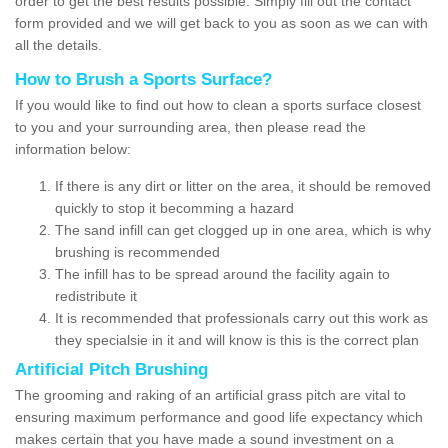
order to get the best results possible. Simply fill out the contact
form provided and we will get back to you as soon as we can with
all the details.
How to Brush a Sports Surface?
If you would like to find out how to clean a sports surface closest
to you and your surrounding area, then please read the
information below:
If there is any dirt or litter on the area, it should be removed
quickly to stop it becomming a hazard
The sand infill can get clogged up in one area, which is why
brushing is recommended
The infill has to be spread around the facility again to
redistribute it
It is recommended that professionals carry out this work as
they specialsie in it and will know is this is the correct plan
Artificial Pitch Brushing
The grooming and raking of an artificial grass pitch are vital to
ensuring maximum performance and good life expectancy which
makes certain that you have made a sound investment on a