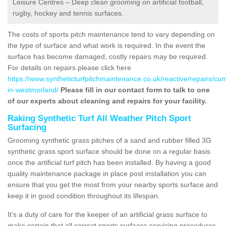
Leisure Centres – Deep clean grooming on artificial football,
rugby, hockey and tennis surfaces.
The costs of sports pitch maintenance tend to vary depending on
the type of surface and what work is required. In the event the
surface has become damaged, costly repairs may be required.
For details on repairs please click here
https://www.syntheticturfpitchmaintenance.co.uk/reactive/repairs/cu
in-westmorland/
Please fill in our contact form to talk to one
of our experts about cleaning and repairs for your facility.
Raking Synthetic Turf All Weather Pitch Sport
Surfacing
Grooming synthetic grass pitches of a sand and rubber filled 3G
synthetic grass sport surface should be done on a regular basis
once the artificial turf pitch has been installed. By having a good
quality maintenance package in place post installation you can
ensure that you get the most from your nearby sports surface and
keep it in good condition throughout its lifespan.
It's a duty of care for the keeper of an artificial grass surface to
make certain that all correct sports surfaces servicing procedures