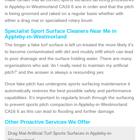
in Appleby-in-Westmorland CA16 6 are in order and that the pitch
is being groomed and raked on a regular basis whether with
either a drag mat or specialised rotary brush.
Specialist Sport Surface Cleaners Near Me in
Appleby-in-Westmorland
The longer a fake turf surface is left un-treated the more likely it's
to become contaminated with dirt and muddy infill which can lead
to poor drainage and the surface holding water. There are many
organisations who ask ‘do I really need to maintain my artificial
pitch?’ and the answer is always a resounding yes.
Once fake pitch has undergone sports surfacing maintenance it
automatically restores the best possible safety and performance
capabilities. It's important to regularly brush through the surfacing
to prevent sports pitch compaction in Appleby-in-Westmorland
CA16 6 as this can lead to flooding and further damage.
Other Proactive Services We Offer
Drag Mat Artificial Turf Sports Surfaces in Appleby-in-
Westmorland