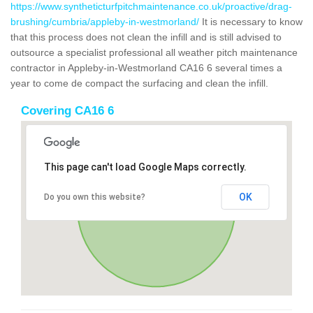
https://www.syntheticturfpitchmaintenance.co.uk/proactive/drag-
brushing/cumbria/appleby-in-westmorland/
It is necessary to know
that this process does not clean the infill and is still advised to
outsource a specialist professional all weather pitch maintenance
contractor in Appleby-in-Westmorland CA16 6 several times a
year to come de compact the surfacing and clean the infill.
Covering CA16 6
This page can't load Google Maps correctly.
OK
Do you own this website?