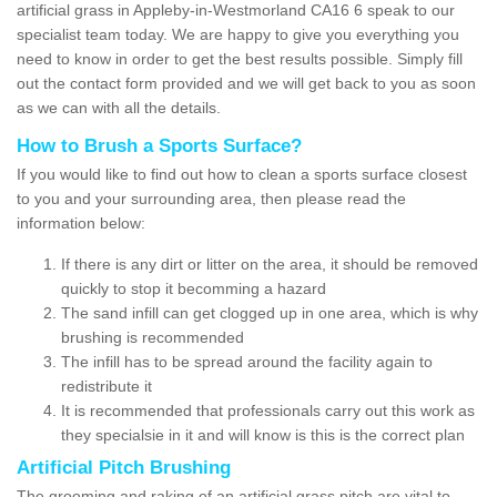
artificial grass in Appleby-in-Westmorland CA16 6 speak to our
specialist team today. We are happy to give you everything you
need to know in order to get the best results possible. Simply fill
out the contact form provided and we will get back to you as soon
as we can with all the details.
How to Brush a Sports Surface?
If you would like to find out how to clean a sports surface closest
to you and your surrounding area, then please read the
information below:
If there is any dirt or litter on the area, it should be removed
quickly to stop it becomming a hazard
The sand infill can get clogged up in one area, which is why
brushing is recommended
The infill has to be spread around the facility again to
redistribute it
It is recommended that professionals carry out this work as
they specialsie in it and will know is this is the correct plan
Artificial Pitch Brushing
The grooming and raking of an artificial grass pitch are vital to