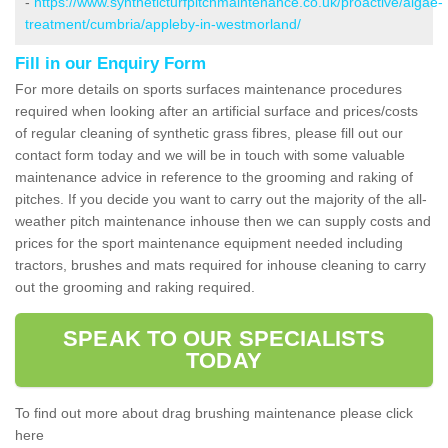
-
https://www.syntheticturfpitchmaintenance.co.uk/proactive/algae-
treatment/cumbria/appleby-in-westmorland/
Fill in our Enquiry Form
For more details on sports surfaces maintenance procedures
required when looking after an artificial surface and prices/costs
of regular cleaning of synthetic grass fibres, please fill out our
contact form today and we will be in touch with some valuable
maintenance advice in reference to the grooming and raking of
pitches. If you decide you want to carry out the majority of the all-
weather pitch maintenance inhouse then we can supply costs and
prices for the sport maintenance equipment needed including
tractors, brushes and mats required for inhouse cleaning to carry
out the grooming and raking required.
SPEAK TO OUR SPECIALISTS
TODAY
To find out more about drag brushing maintenance please click
here