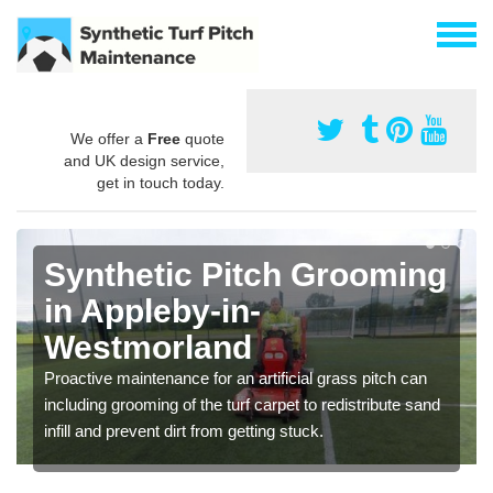
We offer a
Free
quote
and UK design service,
get in touch today.
Synthetic Pitch Grooming
in Appleby-in-
Westmorland
Proactive maintenance for an artificial grass pitch can
including grooming of the turf carpet to redistribute sand
infill and prevent dirt from getting stuck.