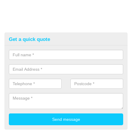
Get a quick quote