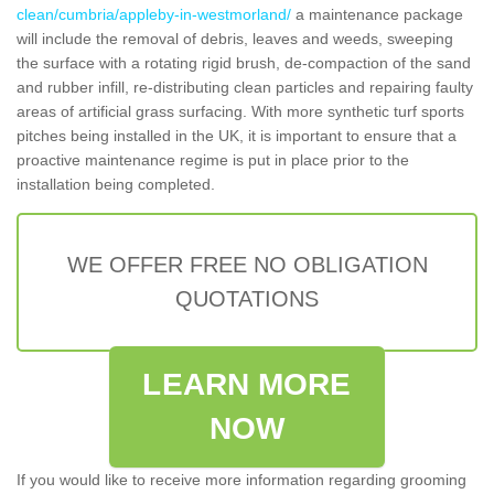
clean/cumbria/appleby-in-westmorland/
a maintenance package
will include the removal of debris, leaves and weeds, sweeping
the surface with a rotating rigid brush, de-compaction of the sand
and rubber infill, re-distributing clean particles and repairing faulty
areas of artificial grass surfacing. With more synthetic turf sports
pitches being installed in the UK, it is important to ensure that a
proactive maintenance regime is put in place prior to the
installation being completed.
WE OFFER FREE NO OBLIGATION
QUOTATIONS
LEARN MORE
NOW
If you would like to receive more information regarding grooming