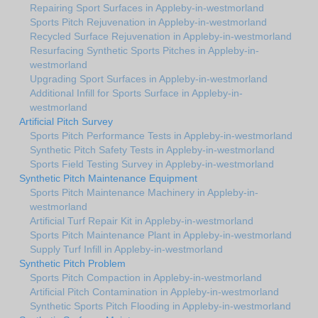
Repairing Sport Surfaces in Appleby-in-westmorland
Sports Pitch Rejuvenation in Appleby-in-westmorland
Recycled Surface Rejuvenation in Appleby-in-westmorland
Resurfacing Synthetic Sports Pitches in Appleby-in-
westmorland
Upgrading Sport Surfaces in Appleby-in-westmorland
Additional Infill for Sports Surface in Appleby-in-
westmorland
Artificial Pitch Survey
Sports Pitch Performance Tests in Appleby-in-westmorland
Synthetic Pitch Safety Tests in Appleby-in-westmorland
Sports Field Testing Survey in Appleby-in-westmorland
Synthetic Pitch Maintenance Equipment
Sports Pitch Maintenance Machinery in Appleby-in-
westmorland
Artificial Turf Repair Kit in Appleby-in-westmorland
Sports Pitch Maintenance Plant in Appleby-in-westmorland
Supply Turf Infill in Appleby-in-westmorland
Synthetic Pitch Problem
Sports Pitch Compaction in Appleby-in-westmorland
Artificial Pitch Contamination in Appleby-in-westmorland
Synthetic Sports Pitch Flooding in Appleby-in-westmorland