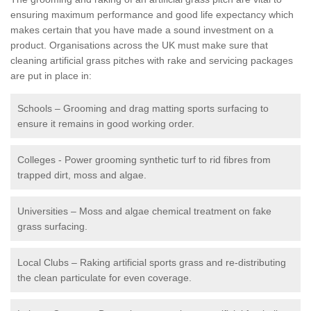
ensuring maximum performance and good life expectancy which
makes certain that you have made a sound investment on a
product. Organisations across the UK must make sure that
cleaning artificial grass pitches with rake and servicing packages
are put in place in:
Schools – Grooming and drag matting sports surfacing to
ensure it remains in good working order.
Colleges - Power grooming synthetic turf to rid fibres from
trapped dirt, moss and algae.
Universities – Moss and algae chemical treatment on fake
grass surfacing.
Local Clubs – Raking artificial sports grass and re-distributing
the clean particulate for even coverage.