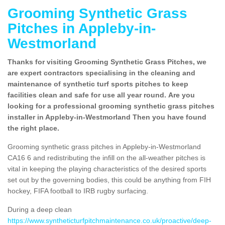
Grooming Synthetic Grass
Pitches in Appleby-in-
Westmorland
Thanks for visiting Grooming Synthetic Grass Pitches, we
are expert contractors specialising in the cleaning and
maintenance of synthetic turf sports pitches to keep
facilities clean and safe for use all year round. Are you
looking for a professional grooming synthetic grass pitches
installer in Appleby-in-Westmorland Then you have found
the right place.
Grooming synthetic grass pitches in Appleby-in-Westmorland
CA16 6 and redistributing the infill on the all-weather pitches is
vital in keeping the playing characteristics of the desired sports
set out by the governing bodies, this could be anything from FIH
hockey, FIFA football to IRB rugby surfacing.
During a deep clean
https://www.syntheticturfpitchmaintenance.co.uk/proactive/deep-