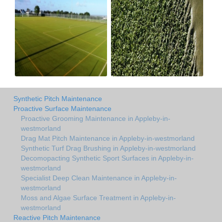
Synthetic Pitch Maintenance
Proactive Surface Maintenance
Proactive Grooming Maintenance in Appleby-in-
westmorland
Drag Mat Pitch Maintenance in Appleby-in-westmorland
Synthetic Turf Drag Brushing in Appleby-in-westmorland
Decomopacting Synthetic Sport Surfaces in Appleby-in-
westmorland
Specialist Deep Clean Maintenance in Appleby-in-
westmorland
Moss and Algae Surface Treatment in Appleby-in-
westmorland
Reactive Pitch Maintenance