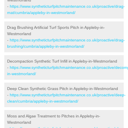
-
https://www.syntheticturfpitchmaintenance.co.uk/proactive/drag-
mat/cumbria/appleby-in-westmorland/
Drag Brushing Artificial Turf Sports Pitch in Appleby-in-
Westmorland
-
https://www.syntheticturfpitchmaintenance.co.uk/proactive/drag-
brushing/cumbria/appleby-in-westmorland/
Decompaction Synthetic Turf Infill in Appleby-in-Westmorland
-
https://www.syntheticturfpitchmaintenance.co.uk/proactive/deco
in-westmorland/
Deep Clean Synthetic Grass Pitch in Appleby-in-Westmorland
-
https://www.syntheticturfpitchmaintenance.co.uk/proactive/deep-
clean/cumbria/appleby-in-westmorland/
Moss and Algae Treatment to Pitches in Appleby-in-
Westmorland