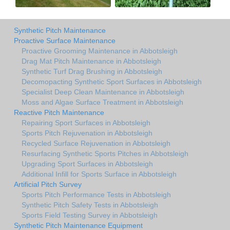
Synthetic Pitch Maintenance
Proactive Surface Maintenance
Proactive Grooming Maintenance in Abbotsleigh
Drag Mat Pitch Maintenance in Abbotsleigh
Synthetic Turf Drag Brushing in Abbotsleigh
Decomopacting Synthetic Sport Surfaces in Abbotsleigh
Specialist Deep Clean Maintenance in Abbotsleigh
Moss and Algae Surface Treatment in Abbotsleigh
Reactive Pitch Maintenance
Repairing Sport Surfaces in Abbotsleigh
Sports Pitch Rejuvenation in Abbotsleigh
Recycled Surface Rejuvenation in Abbotsleigh
Resurfacing Synthetic Sports Pitches in Abbotsleigh
Upgrading Sport Surfaces in Abbotsleigh
Additional Infill for Sports Surface in Abbotsleigh
Artificial Pitch Survey
Sports Pitch Performance Tests in Abbotsleigh
Synthetic Pitch Safety Tests in Abbotsleigh
Sports Field Testing Survey in Abbotsleigh
Synthetic Pitch Maintenance Equipment