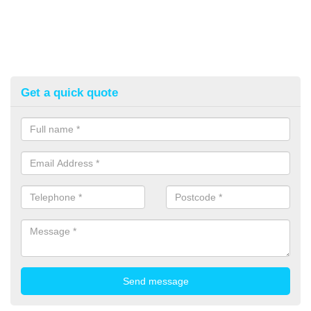
Get a quick quote