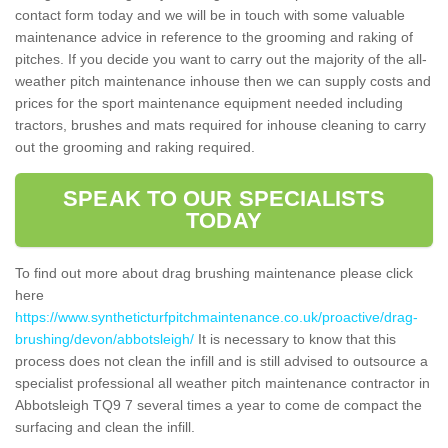
contact form today and we will be in touch with some valuable
maintenance advice in reference to the grooming and raking of
pitches. If you decide you want to carry out the majority of the all-
weather pitch maintenance inhouse then we can supply costs and
prices for the sport maintenance equipment needed including
tractors, brushes and mats required for inhouse cleaning to carry
out the grooming and raking required.
SPEAK TO OUR SPECIALISTS
TODAY
To find out more about drag brushing maintenance please click
here
https://www.syntheticturfpitchmaintenance.co.uk/proactive/drag-
brushing/devon/abbotsleigh/
It is necessary to know that this
process does not clean the infill and is still advised to outsource a
specialist professional all weather pitch maintenance contractor in
Abbotsleigh TQ9 7 several times a year to come de compact the
surfacing and clean the infill.