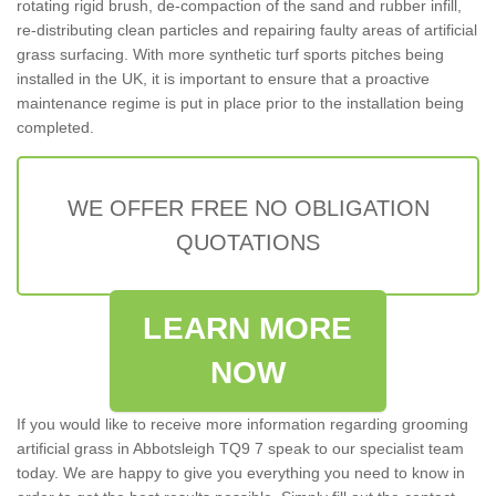
rotating rigid brush, de-compaction of the sand and rubber infill,
re-distributing clean particles and repairing faulty areas of artificial
grass surfacing. With more synthetic turf sports pitches being
installed in the UK, it is important to ensure that a proactive
maintenance regime is put in place prior to the installation being
completed.
WE OFFER FREE NO OBLIGATION
QUOTATIONS
LEARN MORE
NOW
If you would like to receive more information regarding grooming
artificial grass in Abbotsleigh TQ9 7 speak to our specialist team
today. We are happy to give you everything you need to know in