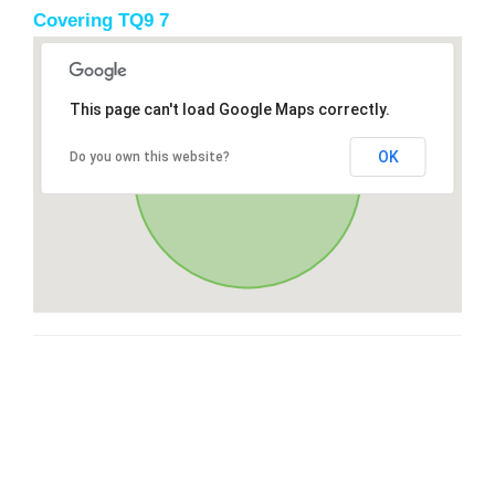
Covering TQ9 7
This page can't load Google Maps correctly.
OK
Do you own this website?