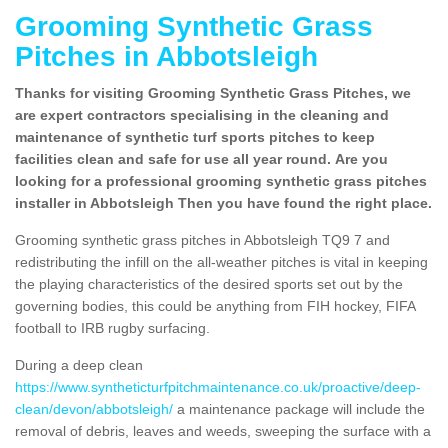
Grooming Synthetic Grass
Pitches in Abbotsleigh
Thanks for visiting Grooming Synthetic Grass Pitches, we
are expert contractors specialising in the cleaning and
maintenance of synthetic turf sports pitches to keep
facilities clean and safe for use all year round. Are you
looking for a professional grooming synthetic grass pitches
installer in Abbotsleigh Then you have found the right place.
Grooming synthetic grass pitches in Abbotsleigh TQ9 7 and
redistributing the infill on the all-weather pitches is vital in keeping
the playing characteristics of the desired sports set out by the
governing bodies, this could be anything from FIH hockey, FIFA
football to IRB rugby surfacing.
During a deep clean
https://www.syntheticturfpitchmaintenance.co.uk/proactive/deep-
clean/devon/abbotsleigh/
a maintenance package will include the
removal of debris, leaves and weeds, sweeping the surface with a