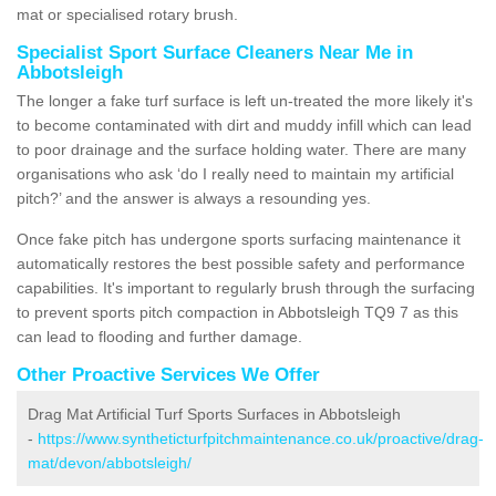
mat or specialised rotary brush.
Specialist Sport Surface Cleaners Near Me in
Abbotsleigh
The longer a fake turf surface is left un-treated the more likely it's
to become contaminated with dirt and muddy infill which can lead
to poor drainage and the surface holding water. There are many
organisations who ask ‘do I really need to maintain my artificial
pitch?’ and the answer is always a resounding yes.
Once fake pitch has undergone sports surfacing maintenance it
automatically restores the best possible safety and performance
capabilities. It's important to regularly brush through the surfacing
to prevent sports pitch compaction in Abbotsleigh TQ9 7 as this
can lead to flooding and further damage.
Other Proactive Services We Offer
Drag Mat Artificial Turf Sports Surfaces in Abbotsleigh
-
https://www.syntheticturfpitchmaintenance.co.uk/proactive/drag-
mat/devon/abbotsleigh/