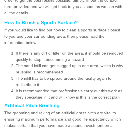
order to get the best results possible. Simply fill out the contact
form provided and we will get back to you as soon as we can with
all the details.
How to Brush a Sports Surface?
If you would like to find out how to clean a sports surface closest
to you and your surrounding area, then please read the
information below:
If there is any dirt or litter on the area, it should be removed
quickly to stop it becomming a hazard
The sand infill can get clogged up in one area, which is why
brushing is recommended
The infill has to be spread around the facility again to
redistribute it
It is recommended that professionals carry out this work as
they specialsie in it and will know is this is the correct plan
Artificial Pitch Brushing
The grooming and raking of an artificial grass pitch are vital to
ensuring maximum performance and good life expectancy which
makes certain that you have made a sound investment on a