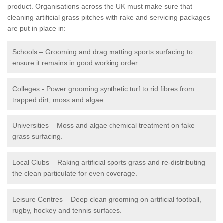
product. Organisations across the UK must make sure that
cleaning artificial grass pitches with rake and servicing packages
are put in place in:
Schools – Grooming and drag matting sports surfacing to
ensure it remains in good working order.
Colleges - Power grooming synthetic turf to rid fibres from
trapped dirt, moss and algae.
Universities – Moss and algae chemical treatment on fake
grass surfacing.
Local Clubs – Raking artificial sports grass and re-distributing
the clean particulate for even coverage.
Leisure Centres – Deep clean grooming on artificial football,
rugby, hockey and tennis surfaces.