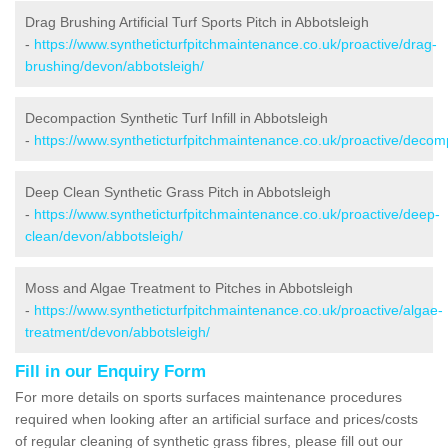
Drag Brushing Artificial Turf Sports Pitch in Abbotsleigh
-
https://www.syntheticturfpitchmaintenance.co.uk/proactive/drag-
brushing/devon/abbotsleigh/
Decompaction Synthetic Turf Infill in Abbotsleigh
-
https://www.syntheticturfpitchmaintenance.co.uk/proactive/decom
Deep Clean Synthetic Grass Pitch in Abbotsleigh
-
https://www.syntheticturfpitchmaintenance.co.uk/proactive/deep-
clean/devon/abbotsleigh/
Moss and Algae Treatment to Pitches in Abbotsleigh
-
https://www.syntheticturfpitchmaintenance.co.uk/proactive/algae-
treatment/devon/abbotsleigh/
Fill in our Enquiry Form
For more details on sports surfaces maintenance procedures
required when looking after an artificial surface and prices/costs
of regular cleaning of synthetic grass fibres, please fill out our