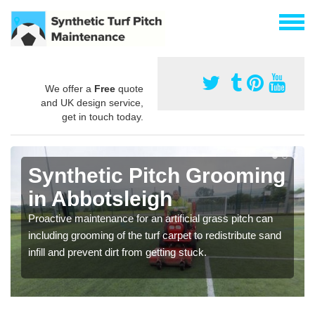
We offer a
Free
quote
and UK design service,
get in touch today.
Synthetic Pitch Grooming
in Abbotsleigh
Proactive maintenance for an artificial grass pitch can
including grooming of the turf carpet to redistribute sand
infill and prevent dirt from getting stuck.