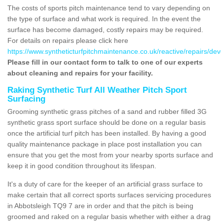
The costs of sports pitch maintenance tend to vary depending on
the type of surface and what work is required. In the event the
surface has become damaged, costly repairs may be required.
For details on repairs please click here
https://www.syntheticturfpitchmaintenance.co.uk/reactive/repairs/de
Please fill in our contact form to talk to one of our experts
about cleaning and repairs for your facility.
Raking Synthetic Turf All Weather Pitch Sport
Surfacing
Grooming synthetic grass pitches of a sand and rubber filled 3G
synthetic grass sport surface should be done on a regular basis
once the artificial turf pitch has been installed. By having a good
quality maintenance package in place post installation you can
ensure that you get the most from your nearby sports surface and
keep it in good condition throughout its lifespan.
It's a duty of care for the keeper of an artificial grass surface to
make certain that all correct sports surfaces servicing procedures
in Abbotsleigh TQ9 7 are in order and that the pitch is being
groomed and raked on a regular basis whether with either a drag