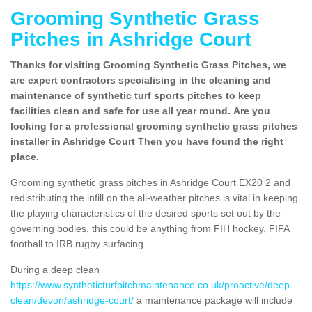
Grooming Synthetic Grass
Pitches in Ashridge Court
Thanks for visiting Grooming Synthetic Grass Pitches, we
are expert contractors specialising in the cleaning and
maintenance of synthetic turf sports pitches to keep
facilities clean and safe for use all year round. Are you
looking for a professional grooming synthetic grass pitches
installer in Ashridge Court Then you have found the right
place.
Grooming synthetic grass pitches in Ashridge Court EX20 2 and
redistributing the infill on the all-weather pitches is vital in keeping
the playing characteristics of the desired sports set out by the
governing bodies, this could be anything from FIH hockey, FIFA
football to IRB rugby surfacing.
During a deep clean
https://www.syntheticturfpitchmaintenance.co.uk/proactive/deep-
clean/devon/ashridge-court/
a maintenance package will include