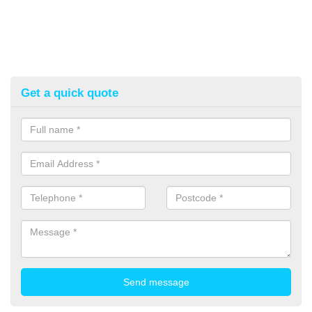
Get a quick quote