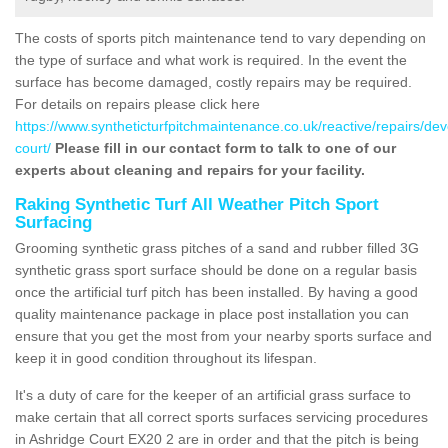
The costs of sports pitch maintenance tend to vary depending on
the type of surface and what work is required. In the event the
surface has become damaged, costly repairs may be required.
For details on repairs please click here
https://www.syntheticturfpitchmaintenance.co.uk/reactive/repairs/de
court/
Please fill in our contact form to talk to one of our
experts about cleaning and repairs for your facility.
Raking Synthetic Turf All Weather Pitch Sport
Surfacing
Grooming synthetic grass pitches of a sand and rubber filled 3G
synthetic grass sport surface should be done on a regular basis
once the artificial turf pitch has been installed. By having a good
quality maintenance package in place post installation you can
ensure that you get the most from your nearby sports surface and
keep it in good condition throughout its lifespan.
It's a duty of care for the keeper of an artificial grass surface to
make certain that all correct sports surfaces servicing procedures
in Ashridge Court EX20 2 are in order and that the pitch is being