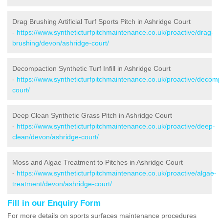
Drag Brushing Artificial Turf Sports Pitch in Ashridge Court
-
https://www.syntheticturfpitchmaintenance.co.uk/proactive/drag-
brushing/devon/ashridge-court/
Decompaction Synthetic Turf Infill in Ashridge Court
-
https://www.syntheticturfpitchmaintenance.co.uk/proactive/decom
court/
Deep Clean Synthetic Grass Pitch in Ashridge Court
-
https://www.syntheticturfpitchmaintenance.co.uk/proactive/deep-
clean/devon/ashridge-court/
Moss and Algae Treatment to Pitches in Ashridge Court
-
https://www.syntheticturfpitchmaintenance.co.uk/proactive/algae-
treatment/devon/ashridge-court/
Fill in our Enquiry Form
For more details on sports surfaces maintenance procedures