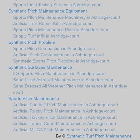
Sports Field Testing Survey in Ashridge-court
Synthetic Pitch Maintenance Equipment
Sports Pitch Maintenance Machinery in Ashridge-court
Artificial Turf Repair Kit in Ashridge-court
Sports Pitch Maintenance Plant in Ashridge-court
Supply Turf Infill in Ashridge-court
Synthetic Pitch Problem
Sports Pitch Compaction in Ashridge-court
Artificial Pitch Contamination in Ashridge-court
Synthetic Sports Pitch Flooding in Ashridge-court
Synthetic Surfaces Maintenance
3G Sports Pitch Maintenance in Ashridge-court
Sand Filled Astroturf Maintenance in Ashridge-court
Sand Dressed All Weather Pitch Maintenance in Ashridge-
court
Sports Pitch Maintenance
Artificial Football Pitch Maintenance in Ashridge-court
Artificial Rugby Pitch Maintenance in Ashridge-court
Artificial Hockey Pitch Maintenance in Ashridge-court
Artificial Tennis Court Maintenance in Ashridge-court
Artificial MUGA Pitch Maintenance in Ashridge-court
By ©
Synthetic Turf Pitch Maintenance