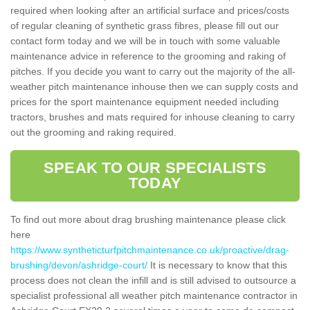
required when looking after an artificial surface and prices/costs
of regular cleaning of synthetic grass fibres, please fill out our
contact form today and we will be in touch with some valuable
maintenance advice in reference to the grooming and raking of
pitches. If you decide you want to carry out the majority of the all-
weather pitch maintenance inhouse then we can supply costs and
prices for the sport maintenance equipment needed including
tractors, brushes and mats required for inhouse cleaning to carry
out the grooming and raking required.
SPEAK TO OUR SPECIALISTS
TODAY
To find out more about drag brushing maintenance please click
here
https://www.syntheticturfpitchmaintenance.co.uk/proactive/drag-
brushing/devon/ashridge-court/
It is necessary to know that this
process does not clean the infill and is still advised to outsource a
specialist professional all weather pitch maintenance contractor in