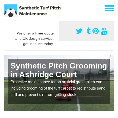
We offer a
Free
quote
and UK design service,
get in touch today.
Synthetic Pitch Grooming
in Ashridge Court
Proactive maintenance for an artificial grass pitch can
including grooming of the turf carpet to redistribute sand
infill and prevent dirt from getting stuck.