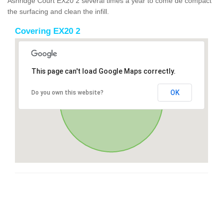
Ashridge Court EX20 2 several times a year to come de compact
the surfacing and clean the infill.
Covering EX20 2
This page can't load Google Maps correctly.
OK
Do you own this website?