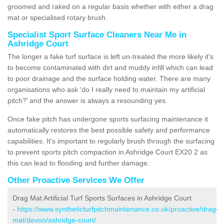
groomed and raked on a regular basis whether with either a drag
mat or specialised rotary brush.
Specialist Sport Surface Cleaners Near Me in
Ashridge Court
The longer a fake turf surface is left un-treated the more likely it's
to become contaminated with dirt and muddy infill which can lead
to poor drainage and the surface holding water. There are many
organisations who ask ‘do I really need to maintain my artificial
pitch?’ and the answer is always a resounding yes.
Once fake pitch has undergone sports surfacing maintenance it
automatically restores the best possible safety and performance
capabilities. It's important to regularly brush through the surfacing
to prevent sports pitch compaction in Ashridge Court EX20 2 as
this can lead to flooding and further damage.
Other Proactive Services We Offer
Drag Mat Artificial Turf Sports Surfaces in Ashridge Court
-
https://www.syntheticturfpitchmaintenance.co.uk/proactive/drag-
mat/devon/ashridge-court/