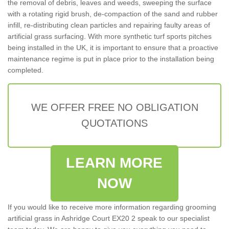
the removal of debris, leaves and weeds, sweeping the surface
with a rotating rigid brush, de-compaction of the sand and rubber
infill, re-distributing clean particles and repairing faulty areas of
artificial grass surfacing. With more synthetic turf sports pitches
being installed in the UK, it is important to ensure that a proactive
maintenance regime is put in place prior to the installation being
completed.
WE OFFER FREE NO OBLIGATION
QUOTATIONS
LEARN MORE
NOW
If you would like to receive more information regarding grooming
artificial grass in Ashridge Court EX20 2 speak to our specialist