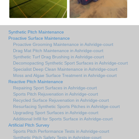
Synthetic Pitch Maintenance
Proactive Surface Maintenance
Proactive Grooming Maintenance in Ashridge-court
Drag Mat Pitch Maintenance in Ashridge-court
Synthetic Turf Drag Brushing in Ashridge-court
Decomopacting Synthetic Sport Surfaces in Ashridge-court
Specialist Deep Clean Maintenance in Ashridge-court
Moss and Algae Surface Treatment in Ashridge-court
Reactive Pitch Maintenance
Repairing Sport Surfaces in Ashridge-court
Sports Pitch Rejuvenation in Ashridge-court
Recycled Surface Rejuvenation in Ashridge-court
Resurfacing Synthetic Sports Pitches in Ashridge-court
Upgrading Sport Surfaces in Ashridge-court
Additional Infill for Sports Surface in Ashridge-court
Artificial Pitch Survey
Sports Pitch Performance Tests in Ashridge-court
Synthetic Pitch Safety Tests in Ashridge-court