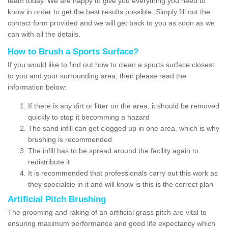
team today. We are happy to give you everything you need to
know in order to get the best results possible. Simply fill out the
contact form provided and we will get back to you as soon as we
can with all the details.
How to Brush a Sports Surface?
If you would like to find out how to clean a sports surface closest
to you and your surrounding area, then please read the
information below:
If there is any dirt or litter on the area, it should be removed
quickly to stop it becomming a hazard
The sand infill can get clogged up in one area, which is why
brushing is recommended
The infill has to be spread around the facility again to
redistribute it
It is recommended that professionals carry out this work as
they specialsie in it and will know is this is the correct plan
Artificial Pitch Brushing
The grooming and raking of an artificial grass pitch are vital to
ensuring maximum performance and good life expectancy which