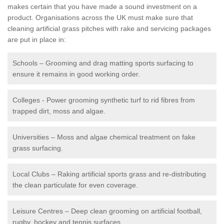
makes certain that you have made a sound investment on a
product. Organisations across the UK must make sure that
cleaning artificial grass pitches with rake and servicing packages
are put in place in:
Schools – Grooming and drag matting sports surfacing to
ensure it remains in good working order.
Colleges - Power grooming synthetic turf to rid fibres from
trapped dirt, moss and algae.
Universities – Moss and algae chemical treatment on fake
grass surfacing.
Local Clubs – Raking artificial sports grass and re-distributing
the clean particulate for even coverage.
Leisure Centres – Deep clean grooming on artificial football,
rugby, hockey and tennis surfaces.