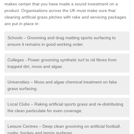
makes certain that you have made a sound investment on a
product. Organisations across the UK must make sure that
cleaning artificial grass pitches with rake and servicing packages
are put in place in:
Schools – Grooming and drag matting sports surfacing to
ensure it remains in good working order.
Colleges - Power grooming synthetic turf to rid fibres from
trapped dirt, moss and algae.
Universities – Moss and algae chemical treatment on fake
grass surfacing.
Local Clubs – Raking artificial sports grass and re-distributing
the clean particulate for even coverage.
Leisure Centres – Deep clean grooming on artificial football,
rugby, hockey and tennis surfaces.