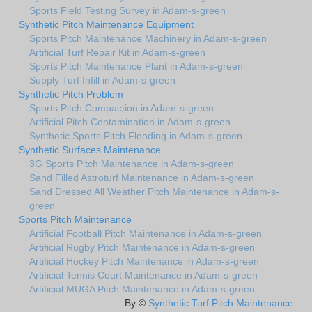
Sports Field Testing Survey in Adam-s-green
Synthetic Pitch Maintenance Equipment
Sports Pitch Maintenance Machinery in Adam-s-green
Artificial Turf Repair Kit in Adam-s-green
Sports Pitch Maintenance Plant in Adam-s-green
Supply Turf Infill in Adam-s-green
Synthetic Pitch Problem
Sports Pitch Compaction in Adam-s-green
Artificial Pitch Contamination in Adam-s-green
Synthetic Sports Pitch Flooding in Adam-s-green
Synthetic Surfaces Maintenance
3G Sports Pitch Maintenance in Adam-s-green
Sand Filled Astroturf Maintenance in Adam-s-green
Sand Dressed All Weather Pitch Maintenance in Adam-s-
green
Sports Pitch Maintenance
Artificial Football Pitch Maintenance in Adam-s-green
Artificial Rugby Pitch Maintenance in Adam-s-green
Artificial Hockey Pitch Maintenance in Adam-s-green
Artificial Tennis Court Maintenance in Adam-s-green
Artificial MUGA Pitch Maintenance in Adam-s-green
By ©
Synthetic Turf Pitch Maintenance