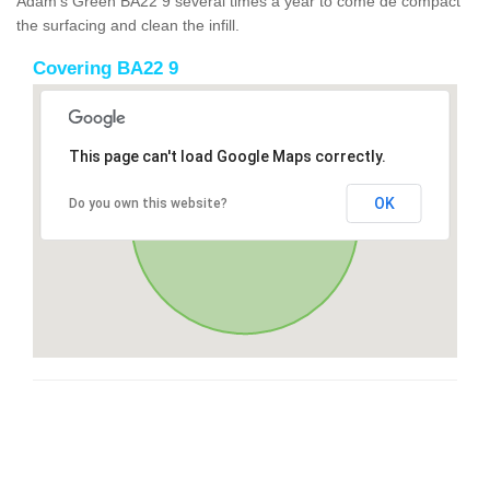
Adam's Green BA22 9 several times a year to come de compact
the surfacing and clean the infill.
Covering BA22 9
This page can't load Google Maps correctly.
OK
Do you own this website?