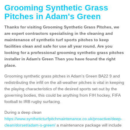
Grooming Synthetic Grass
Pitches in Adam's Green
Thanks for visiting Grooming Synthetic Grass Pitches, we
are expert contractors specialising in the cleaning and
maintenance of synthetic turf sports pitches to keep
facilities clean and safe for use all year round. Are you
looking for a professional grooming synthetic grass pitches
installer in Adam's Green Then you have found the right
place.
Grooming synthetic grass pitches in Adam's Green BA22 9 and
redistributing the infill on the all-weather pitches is vital in keeping
the playing characteristics of the desired sports set out by the
governing bodies, this could be anything from FIH hockey, FIFA
football to IRB rugby surfacing.
During a deep clean
https://www.syntheticturfpitchmaintenance.co.uk/proactive/deep-
clean/dorset/adam-s-green/
a maintenance package will include