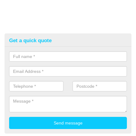
Get a quick quote