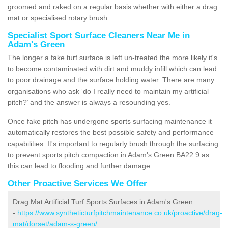
groomed and raked on a regular basis whether with either a drag
mat or specialised rotary brush.
Specialist Sport Surface Cleaners Near Me in
Adam's Green
The longer a fake turf surface is left un-treated the more likely it's
to become contaminated with dirt and muddy infill which can lead
to poor drainage and the surface holding water. There are many
organisations who ask ‘do I really need to maintain my artificial
pitch?’ and the answer is always a resounding yes.
Once fake pitch has undergone sports surfacing maintenance it
automatically restores the best possible safety and performance
capabilities. It's important to regularly brush through the surfacing
to prevent sports pitch compaction in Adam's Green BA22 9 as
this can lead to flooding and further damage.
Other Proactive Services We Offer
Drag Mat Artificial Turf Sports Surfaces in Adam's Green
-
https://www.syntheticturfpitchmaintenance.co.uk/proactive/drag-
mat/dorset/adam-s-green/