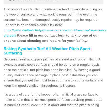
The costs of sports pitch maintenance tend to vary depending on
the type of surface and what work is required. In the event the
surface has become damaged, costly repairs may be required.
For details on repairs please click here
https://www.syntheticturfpitchmaintenance.co.uk/reactive/repairs/do
s-green/
Please fill in our contact form to talk to one of our
experts about cleaning and repairs for your facility.
Raking Synthetic Turf All Weather Pitch Sport
Surfacing
Grooming synthetic grass pitches of a sand and rubber filled 3G
synthetic grass sport surface should be done on a regular basis
once the artificial turf pitch has been installed. By having a good
quality maintenance package in place post installation you can
ensure that you get the most from your nearby sports surface and
keep it in good condition throughout its lifespan.
It's a duty of care for the keeper of an artificial grass surface to
make certain that all correct sports surfaces servicing procedures
in Adam's Green BA22 9 are in order and that the pitch is being