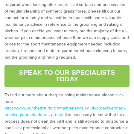
required when looking after an artificial surface and prices/costs
of regular cleaning of synthetic grass fibres, please fill out our
contact form today and we will be in touch with some valuable
maintenance advice in reference to the grooming and raking of
pitches. If you decide you want to carry out the majority of the all-
weather pitch maintenance inhouse then we can supply costs and
prices for the sport maintenance equipment needed including
tractors, brushes and mats required for inhouse cleaning to carry
out the grooming and raking required.
SPEAK TO OUR SPECIALISTS
TODAY
To find out more about drag brushing maintenance please click
here
https://www.syntheticturfpitchmaintenance.co.uk/proactive/drag-
brushing/dorset/adam-s-green/
It is necessary to know that this
process does not clean the infill and is still advised to outsource a
specialist professional all weather pitch maintenance contractor in