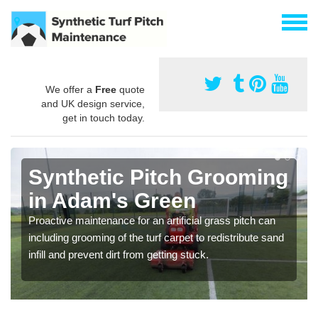
We offer a
Free
quote
and UK design service,
get in touch today.
Synthetic Pitch Grooming
in Adam's Green
Proactive maintenance for an artificial grass pitch can
including grooming of the turf carpet to redistribute sand
infill and prevent dirt from getting stuck.