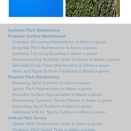
Synthetic Pitch Maintenance
Proactive Surface Maintenance
Proactive Grooming Maintenance in Adam-s-green
Drag Mat Pitch Maintenance in Adam-s-green
Synthetic Turf Drag Brushing in Adam-s-green
Decomopacting Synthetic Sport Surfaces in Adam-s-green
Specialist Deep Clean Maintenance in Adam-s-green
Moss and Algae Surface Treatment in Adam-s-green
Reactive Pitch Maintenance
Repairing Sport Surfaces in Adam-s-green
Sports Pitch Rejuvenation in Adam-s-green
Recycled Surface Rejuvenation in Adam-s-green
Resurfacing Synthetic Sports Pitches in Adam-s-green
Upgrading Sport Surfaces in Adam-s-green
Additional Infill for Sports Surface in Adam-s-green
Artificial Pitch Survey
Sports Pitch Performance Tests in Adam-s-green
Synthetic Pitch Safety Tests in Adam-s-green