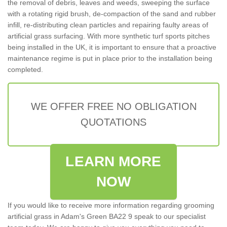
the removal of debris, leaves and weeds, sweeping the surface
with a rotating rigid brush, de-compaction of the sand and rubber
infill, re-distributing clean particles and repairing faulty areas of
artificial grass surfacing. With more synthetic turf sports pitches
being installed in the UK, it is important to ensure that a proactive
maintenance regime is put in place prior to the installation being
completed.
WE OFFER FREE NO OBLIGATION
QUOTATIONS
LEARN MORE
NOW
If you would like to receive more information regarding grooming
artificial grass in Adam's Green BA22 9 speak to our specialist