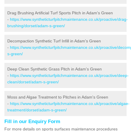
Drag Brushing Artificial Turf Sports Pitch in Adam's Green
-
https://www.syntheticturfpitchmaintenance.co.uk/proactive/drag-
brushing/dorset/adam-s-green/
Decompaction Synthetic Turf Infill in Adam's Green
-
https://www.syntheticturfpitchmaintenance.co.uk/proactive/deco
s-green/
Deep Clean Synthetic Grass Pitch in Adam's Green
-
https://www.syntheticturfpitchmaintenance.co.uk/proactive/deep-
clean/dorset/adam-s-green/
Moss and Algae Treatment to Pitches in Adam's Green
-
https://www.syntheticturfpitchmaintenance.co.uk/proactive/algae-
treatment/dorset/adam-s-green/
Fill in our Enquiry Form
For more details on sports surfaces maintenance procedures