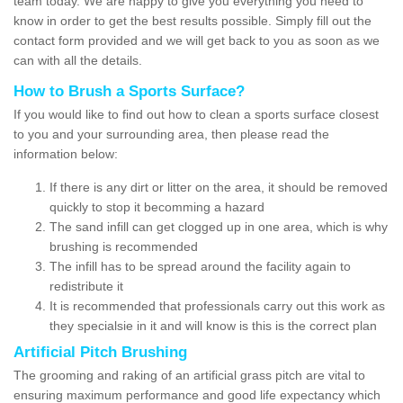
team today. We are happy to give you everything you need to
know in order to get the best results possible. Simply fill out the
contact form provided and we will get back to you as soon as we
can with all the details.
How to Brush a Sports Surface?
If you would like to find out how to clean a sports surface closest
to you and your surrounding area, then please read the
information below:
If there is any dirt or litter on the area, it should be removed
quickly to stop it becomming a hazard
The sand infill can get clogged up in one area, which is why
brushing is recommended
The infill has to be spread around the facility again to
redistribute it
It is recommended that professionals carry out this work as
they specialsie in it and will know is this is the correct plan
Artificial Pitch Brushing
The grooming and raking of an artificial grass pitch are vital to
ensuring maximum performance and good life expectancy which