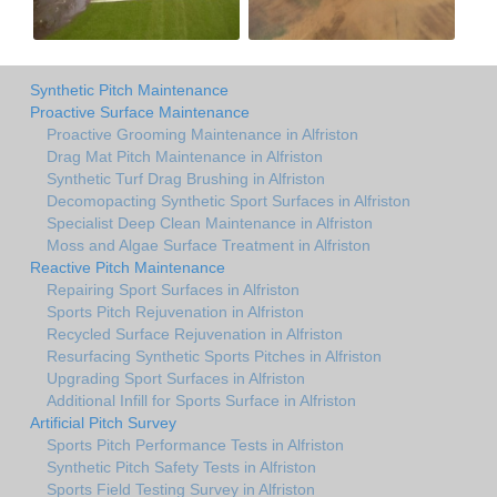
Synthetic Pitch Maintenance
Proactive Surface Maintenance
Proactive Grooming Maintenance in Alfriston
Drag Mat Pitch Maintenance in Alfriston
Synthetic Turf Drag Brushing in Alfriston
Decomopacting Synthetic Sport Surfaces in Alfriston
Specialist Deep Clean Maintenance in Alfriston
Moss and Algae Surface Treatment in Alfriston
Reactive Pitch Maintenance
Repairing Sport Surfaces in Alfriston
Sports Pitch Rejuvenation in Alfriston
Recycled Surface Rejuvenation in Alfriston
Resurfacing Synthetic Sports Pitches in Alfriston
Upgrading Sport Surfaces in Alfriston
Additional Infill for Sports Surface in Alfriston
Artificial Pitch Survey
Sports Pitch Performance Tests in Alfriston
Synthetic Pitch Safety Tests in Alfriston
Sports Field Testing Survey in Alfriston