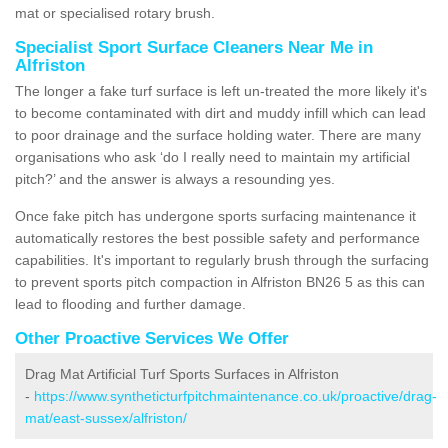
mat or specialised rotary brush.
Specialist Sport Surface Cleaners Near Me in
Alfriston
The longer a fake turf surface is left un-treated the more likely it's
to become contaminated with dirt and muddy infill which can lead
to poor drainage and the surface holding water. There are many
organisations who ask ‘do I really need to maintain my artificial
pitch?’ and the answer is always a resounding yes.
Once fake pitch has undergone sports surfacing maintenance it
automatically restores the best possible safety and performance
capabilities. It's important to regularly brush through the surfacing
to prevent sports pitch compaction in Alfriston BN26 5 as this can
lead to flooding and further damage.
Other Proactive Services We Offer
Drag Mat Artificial Turf Sports Surfaces in Alfriston
-
https://www.syntheticturfpitchmaintenance.co.uk/proactive/drag-
mat/east-sussex/alfriston/