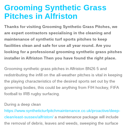
Grooming Synthetic Grass
Pitches in Alfriston
Thanks for visiting Grooming Synthetic Grass Pitches, we
are expert contractors specialising in the cleaning and
maintenance of synthetic turf sports pitches to keep
facilities clean and safe for use all year round. Are you
looking for a professional grooming synthetic grass pitches
installer in Alfriston Then you have found the right place.
Grooming synthetic grass pitches in Alfriston BN26 5 and
redistributing the infill on the all-weather pitches is vital in keeping
the playing characteristics of the desired sports set out by the
governing bodies, this could be anything from FIH hockey, FIFA
football to IRB rugby surfacing.
During a deep clean
https://www.syntheticturfpitchmaintenance.co.uk/proactive/deep-
clean/east-sussex/alfriston/
a maintenance package will include
the removal of debris, leaves and weeds, sweeping the surface