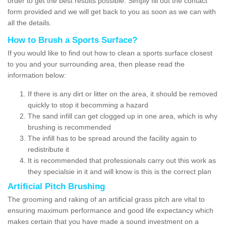
order to get the best results possible. Simply fill out the contact
form provided and we will get back to you as soon as we can with
all the details.
How to Brush a Sports Surface?
If you would like to find out how to clean a sports surface closest
to you and your surrounding area, then please read the
information below:
If there is any dirt or litter on the area, it should be removed
quickly to stop it becomming a hazard
The sand infill can get clogged up in one area, which is why
brushing is recommended
The infill has to be spread around the facility again to
redistribute it
It is recommended that professionals carry out this work as
they specialsie in it and will know is this is the correct plan
Artificial Pitch Brushing
The grooming and raking of an artificial grass pitch are vital to
ensuring maximum performance and good life expectancy which
makes certain that you have made a sound investment on a