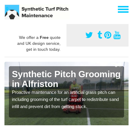
We offer a
Free
quote
and UK design service,
get in touch today.
Synthetic Pitch Grooming
in Alfriston
Proactive maintenance for an artificial grass pitch can
including grooming of the turf carpet to redistribute sand
infill and prevent dirt from getting stuck.