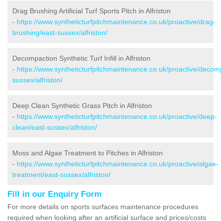
Drag Brushing Artificial Turf Sports Pitch in Alfriston
-
https://www.syntheticturfpitchmaintenance.co.uk/proactive/drag-
brushing/east-sussex/alfriston/
Decompaction Synthetic Turf Infill in Alfriston
-
https://www.syntheticturfpitchmaintenance.co.uk/proactive/decom
sussex/alfriston/
Deep Clean Synthetic Grass Pitch in Alfriston
-
https://www.syntheticturfpitchmaintenance.co.uk/proactive/deep-
clean/east-sussex/alfriston/
Moss and Algae Treatment to Pitches in Alfriston
-
https://www.syntheticturfpitchmaintenance.co.uk/proactive/algae-
treatment/east-sussex/alfriston/
Fill in our Enquiry Form
For more details on sports surfaces maintenance procedures
required when looking after an artificial surface and prices/costs