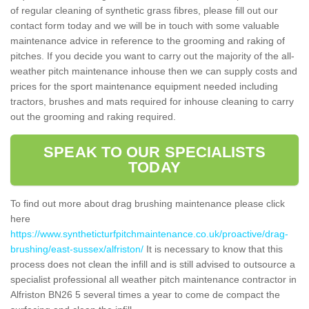
of regular cleaning of synthetic grass fibres, please fill out our
contact form today and we will be in touch with some valuable
maintenance advice in reference to the grooming and raking of
pitches. If you decide you want to carry out the majority of the all-
weather pitch maintenance inhouse then we can supply costs and
prices for the sport maintenance equipment needed including
tractors, brushes and mats required for inhouse cleaning to carry
out the grooming and raking required.
SPEAK TO OUR SPECIALISTS
TODAY
To find out more about drag brushing maintenance please click
here
https://www.syntheticturfpitchmaintenance.co.uk/proactive/drag-
brushing/east-sussex/alfriston/
It is necessary to know that this
process does not clean the infill and is still advised to outsource a
specialist professional all weather pitch maintenance contractor in
Alfriston BN26 5 several times a year to come de compact the