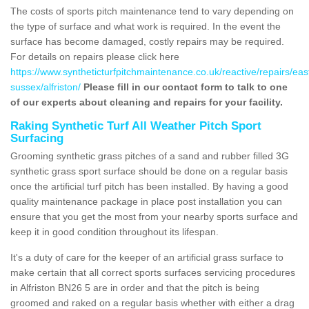
The costs of sports pitch maintenance tend to vary depending on
the type of surface and what work is required. In the event the
surface has become damaged, costly repairs may be required.
For details on repairs please click here
https://www.syntheticturfpitchmaintenance.co.uk/reactive/repairs/eas
sussex/alfriston/
Please fill in our contact form to talk to one
of our experts about cleaning and repairs for your facility.
Raking Synthetic Turf All Weather Pitch Sport
Surfacing
Grooming synthetic grass pitches of a sand and rubber filled 3G
synthetic grass sport surface should be done on a regular basis
once the artificial turf pitch has been installed. By having a good
quality maintenance package in place post installation you can
ensure that you get the most from your nearby sports surface and
keep it in good condition throughout its lifespan.
It's a duty of care for the keeper of an artificial grass surface to
make certain that all correct sports surfaces servicing procedures
in Alfriston BN26 5 are in order and that the pitch is being
groomed and raked on a regular basis whether with either a drag