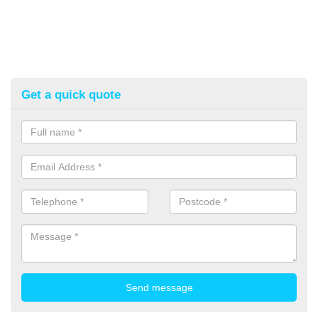
Get a quick quote