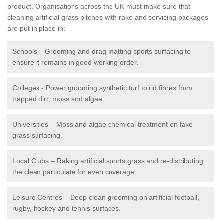
product. Organisations across the UK must make sure that
cleaning artificial grass pitches with rake and servicing packages
are put in place in:
Schools – Grooming and drag matting sports surfacing to
ensure it remains in good working order.
Colleges - Power grooming synthetic turf to rid fibres from
trapped dirt, moss and algae.
Universities – Moss and algae chemical treatment on fake
grass surfacing.
Local Clubs – Raking artificial sports grass and re-distributing
the clean particulate for even coverage.
Leisure Centres – Deep clean grooming on artificial football,
rugby, hockey and tennis surfaces.