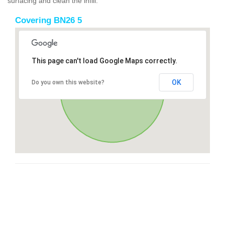
surfacing and clean the infill.
Covering BN26 5
This page can't load Google Maps correctly.
OK
Do you own this website?