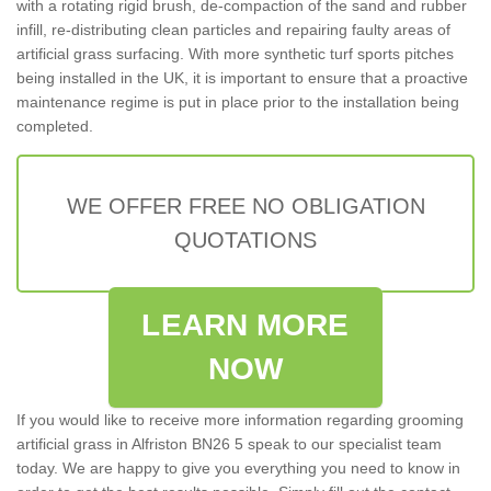
with a rotating rigid brush, de-compaction of the sand and rubber
infill, re-distributing clean particles and repairing faulty areas of
artificial grass surfacing. With more synthetic turf sports pitches
being installed in the UK, it is important to ensure that a proactive
maintenance regime is put in place prior to the installation being
completed.
WE OFFER FREE NO OBLIGATION
QUOTATIONS
LEARN MORE
NOW
If you would like to receive more information regarding grooming
artificial grass in Alfriston BN26 5 speak to our specialist team
today. We are happy to give you everything you need to know in