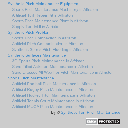
Synthetic Pitch Maintenance Equipment
Sports Pitch Maintenance Machinery in Alfriston
Artificial Turf Repair Kit in Alfriston
Sports Pitch Maintenance Plant in Alfriston
Supply Turf Infill in Alfriston
Synthetic Pitch Problem
Sports Pitch Compaction in Alfriston
Artificial Pitch Contamination in Alfriston
Synthetic Sports Pitch Flooding in Alfriston
Synthetic Surfaces Maintenance
3G Sports Pitch Maintenance in Alfriston
Sand Filled Astroturf Maintenance in Alfriston
Sand Dressed All Weather Pitch Maintenance in Alfriston
Sports Pitch Maintenance
Artificial Football Pitch Maintenance in Alfriston
Artificial Rugby Pitch Maintenance in Alfriston
Artificial Hockey Pitch Maintenance in Alfriston
Artificial Tennis Court Maintenance in Alfriston
Artificial MUGA Pitch Maintenance in Alfriston
By ©
Synthetic Turf Pitch Maintenance