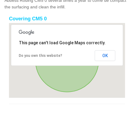
Abbess Roding CM5 0 several times a year to come de compact
the surfacing and clean the infill.
Covering CM5 0
This page can't load Google Maps correctly.
OK
Do you own this website?