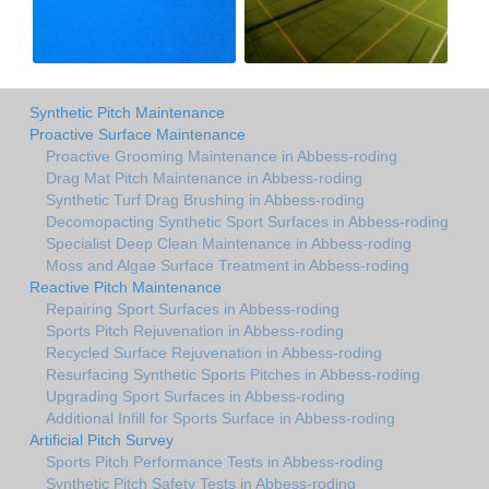
Synthetic Pitch Maintenance
Proactive Surface Maintenance
Proactive Grooming Maintenance in Abbess-roding
Drag Mat Pitch Maintenance in Abbess-roding
Synthetic Turf Drag Brushing in Abbess-roding
Decomopacting Synthetic Sport Surfaces in Abbess-roding
Specialist Deep Clean Maintenance in Abbess-roding
Moss and Algae Surface Treatment in Abbess-roding
Reactive Pitch Maintenance
Repairing Sport Surfaces in Abbess-roding
Sports Pitch Rejuvenation in Abbess-roding
Recycled Surface Rejuvenation in Abbess-roding
Resurfacing Synthetic Sports Pitches in Abbess-roding
Upgrading Sport Surfaces in Abbess-roding
Additional Infill for Sports Surface in Abbess-roding
Artificial Pitch Survey
Sports Pitch Performance Tests in Abbess-roding
Synthetic Pitch Safety Tests in Abbess-roding