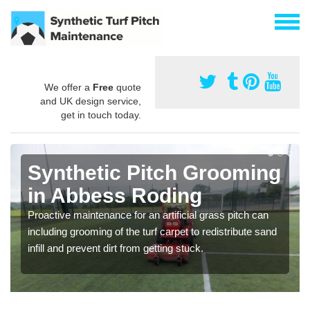
We offer a
Free
quote
and UK design service,
get in touch today.
Synthetic Pitch Grooming
in Abbess Roding
Proactive maintenance for an artificial grass pitch can
including grooming of the turf carpet to redistribute sand
infill and prevent dirt from getting stuck.