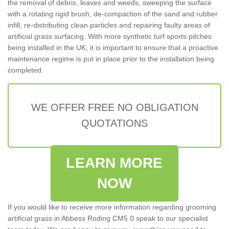
the removal of debris, leaves and weeds, sweeping the surface
with a rotating rigid brush, de-compaction of the sand and rubber
infill, re-distributing clean particles and repairing faulty areas of
artificial grass surfacing. With more synthetic turf sports pitches
being installed in the UK, it is important to ensure that a proactive
maintenance regime is put in place prior to the installation being
completed.
WE OFFER FREE NO OBLIGATION
QUOTATIONS
LEARN MORE
NOW
If you would like to receive more information regarding grooming
artificial grass in Abbess Roding CM5 0 speak to our specialist