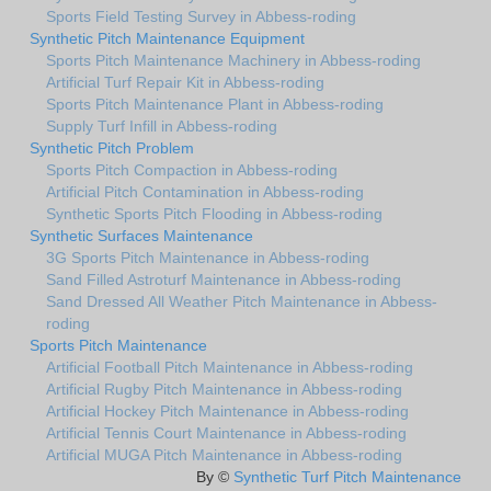
Sports Field Testing Survey in Abbess-roding
Synthetic Pitch Maintenance Equipment
Sports Pitch Maintenance Machinery in Abbess-roding
Artificial Turf Repair Kit in Abbess-roding
Sports Pitch Maintenance Plant in Abbess-roding
Supply Turf Infill in Abbess-roding
Synthetic Pitch Problem
Sports Pitch Compaction in Abbess-roding
Artificial Pitch Contamination in Abbess-roding
Synthetic Sports Pitch Flooding in Abbess-roding
Synthetic Surfaces Maintenance
3G Sports Pitch Maintenance in Abbess-roding
Sand Filled Astroturf Maintenance in Abbess-roding
Sand Dressed All Weather Pitch Maintenance in Abbess-
roding
Sports Pitch Maintenance
Artificial Football Pitch Maintenance in Abbess-roding
Artificial Rugby Pitch Maintenance in Abbess-roding
Artificial Hockey Pitch Maintenance in Abbess-roding
Artificial Tennis Court Maintenance in Abbess-roding
Artificial MUGA Pitch Maintenance in Abbess-roding
By ©
Synthetic Turf Pitch Maintenance