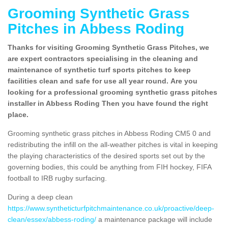
Grooming Synthetic Grass
Pitches in Abbess Roding
Thanks for visiting Grooming Synthetic Grass Pitches, we
are expert contractors specialising in the cleaning and
maintenance of synthetic turf sports pitches to keep
facilities clean and safe for use all year round. Are you
looking for a professional grooming synthetic grass pitches
installer in Abbess Roding Then you have found the right
place.
Grooming synthetic grass pitches in Abbess Roding CM5 0 and
redistributing the infill on the all-weather pitches is vital in keeping
the playing characteristics of the desired sports set out by the
governing bodies, this could be anything from FIH hockey, FIFA
football to IRB rugby surfacing.
During a deep clean
https://www.syntheticturfpitchmaintenance.co.uk/proactive/deep-
clean/essex/abbess-roding/
a maintenance package will include