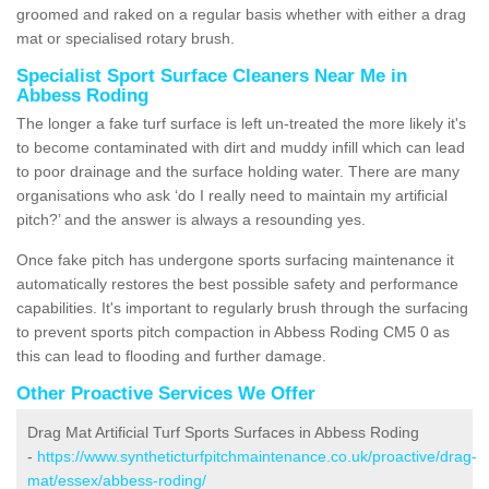
groomed and raked on a regular basis whether with either a drag
mat or specialised rotary brush.
Specialist Sport Surface Cleaners Near Me in
Abbess Roding
The longer a fake turf surface is left un-treated the more likely it's
to become contaminated with dirt and muddy infill which can lead
to poor drainage and the surface holding water. There are many
organisations who ask ‘do I really need to maintain my artificial
pitch?’ and the answer is always a resounding yes.
Once fake pitch has undergone sports surfacing maintenance it
automatically restores the best possible safety and performance
capabilities. It's important to regularly brush through the surfacing
to prevent sports pitch compaction in Abbess Roding CM5 0 as
this can lead to flooding and further damage.
Other Proactive Services We Offer
Drag Mat Artificial Turf Sports Surfaces in Abbess Roding
-
https://www.syntheticturfpitchmaintenance.co.uk/proactive/drag-
mat/essex/abbess-roding/