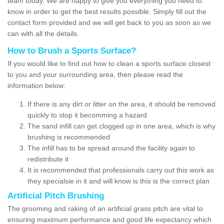
team today. We are happy to give you everything you need to
know in order to get the best results possible. Simply fill out the
contact form provided and we will get back to you as soon as we
can with all the details.
How to Brush a Sports Surface?
If you would like to find out how to clean a sports surface closest
to you and your surrounding area, then please read the
information below:
If there is any dirt or litter on the area, it should be removed
quickly to stop it becomming a hazard
The sand infill can get clogged up in one area, which is why
brushing is recommended
The infill has to be spread around the facility again to
redistribute it
It is recommended that professionals carry out this work as
they specialsie in it and will know is this is the correct plan
Artificial Pitch Brushing
The grooming and raking of an artificial grass pitch are vital to
ensuring maximum performance and good life expectancy which