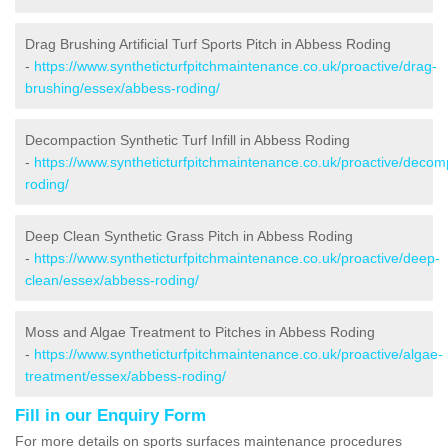
Drag Brushing Artificial Turf Sports Pitch in Abbess Roding
-
https://www.syntheticturfpitchmaintenance.co.uk/proactive/drag-
brushing/essex/abbess-roding/
Decompaction Synthetic Turf Infill in Abbess Roding
-
https://www.syntheticturfpitchmaintenance.co.uk/proactive/deco
roding/
Deep Clean Synthetic Grass Pitch in Abbess Roding
-
https://www.syntheticturfpitchmaintenance.co.uk/proactive/deep-
clean/essex/abbess-roding/
Moss and Algae Treatment to Pitches in Abbess Roding
-
https://www.syntheticturfpitchmaintenance.co.uk/proactive/algae-
treatment/essex/abbess-roding/
Fill in our Enquiry Form
For more details on sports surfaces maintenance procedures