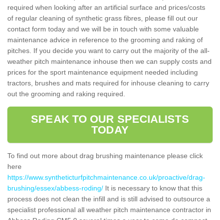
required when looking after an artificial surface and prices/costs
of regular cleaning of synthetic grass fibres, please fill out our
contact form today and we will be in touch with some valuable
maintenance advice in reference to the grooming and raking of
pitches. If you decide you want to carry out the majority of the all-
weather pitch maintenance inhouse then we can supply costs and
prices for the sport maintenance equipment needed including
tractors, brushes and mats required for inhouse cleaning to carry
out the grooming and raking required.
SPEAK TO OUR SPECIALISTS
TODAY
To find out more about drag brushing maintenance please click
here
https://www.syntheticturfpitchmaintenance.co.uk/proactive/drag-
brushing/essex/abbess-roding/
It is necessary to know that this
process does not clean the infill and is still advised to outsource a
specialist professional all weather pitch maintenance contractor in