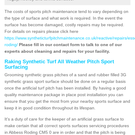
The costs of sports pitch maintenance tend to vary depending on
the type of surface and what work is required. In the event the
surface has become damaged, costly repairs may be required.
For details on repairs please click here
https://www.syntheticturfpitchmaintenance.co.uk/reactive/repairs/es
roding/
Please fill in our contact form to talk to one of our
experts about cleaning and repairs for your facility.
Raking Synthetic Turf All Weather Pitch Sport
Surfacing
Grooming synthetic grass pitches of a sand and rubber filled 3G
synthetic grass sport surface should be done on a regular basis
once the artificial turf pitch has been installed. By having a good
quality maintenance package in place post installation you can
ensure that you get the most from your nearby sports surface and
keep it in good condition throughout its lifespan.
It's a duty of care for the keeper of an artificial grass surface to
make certain that all correct sports surfaces servicing procedures
in Abbess Roding CM5 0 are in order and that the pitch is being