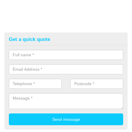
Get a quick quote