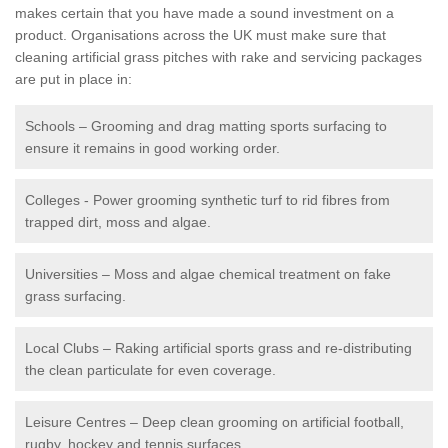
makes certain that you have made a sound investment on a
product. Organisations across the UK must make sure that
cleaning artificial grass pitches with rake and servicing packages
are put in place in:
Schools – Grooming and drag matting sports surfacing to
ensure it remains in good working order.
Colleges - Power grooming synthetic turf to rid fibres from
trapped dirt, moss and algae.
Universities – Moss and algae chemical treatment on fake
grass surfacing.
Local Clubs – Raking artificial sports grass and re-distributing
the clean particulate for even coverage.
Leisure Centres – Deep clean grooming on artificial football,
rugby, hockey and tennis surfaces.