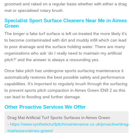
groomed and raked on a regular basis whether with either a drag
mat or specialised rotary brush.
Specialist Sport Surface Cleaners Near Me in Aimes
Green
The longer a fake turf surface is left un-treated the more likely it's
to become contaminated with dirt and muddy infill which can lead
to poor drainage and the surface holding water. There are many
organisations who ask ‘do I really need to maintain my artificial
pitch?’ and the answer is always a resounding yes.
Once fake pitch has undergone sports surfacing maintenance it
automatically restores the best possible safety and performance
capabilities. It's important to regularly brush through the surfacing
to prevent sports pitch compaction in Aimes Green EN9 2 as this
can lead to flooding and further damage.
Other Proactive Services We Offer
Drag Mat Artificial Turf Sports Surfaces in Aimes Green
-
https://www.syntheticturfpitchmaintenance.co.uk/proactive/drag-
mat/essex/aimes-green/