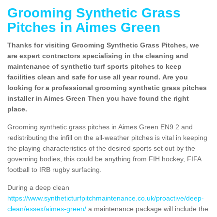
Grooming Synthetic Grass
Pitches in Aimes Green
Thanks for visiting Grooming Synthetic Grass Pitches, we
are expert contractors specialising in the cleaning and
maintenance of synthetic turf sports pitches to keep
facilities clean and safe for use all year round. Are you
looking for a professional grooming synthetic grass pitches
installer in Aimes Green Then you have found the right
place.
Grooming synthetic grass pitches in Aimes Green EN9 2 and
redistributing the infill on the all-weather pitches is vital in keeping
the playing characteristics of the desired sports set out by the
governing bodies, this could be anything from FIH hockey, FIFA
football to IRB rugby surfacing.
During a deep clean
https://www.syntheticturfpitchmaintenance.co.uk/proactive/deep-
clean/essex/aimes-green/
a maintenance package will include the