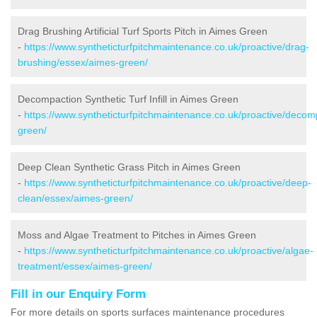
Drag Brushing Artificial Turf Sports Pitch in Aimes Green
-
https://www.syntheticturfpitchmaintenance.co.uk/proactive/drag-
brushing/essex/aimes-green/
Decompaction Synthetic Turf Infill in Aimes Green
-
https://www.syntheticturfpitchmaintenance.co.uk/proactive/deco
green/
Deep Clean Synthetic Grass Pitch in Aimes Green
-
https://www.syntheticturfpitchmaintenance.co.uk/proactive/deep-
clean/essex/aimes-green/
Moss and Algae Treatment to Pitches in Aimes Green
-
https://www.syntheticturfpitchmaintenance.co.uk/proactive/algae-
treatment/essex/aimes-green/
Fill in our Enquiry Form
For more details on sports surfaces maintenance procedures