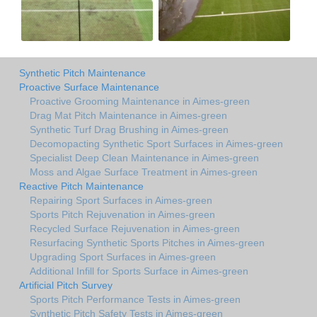
Synthetic Pitch Maintenance
Proactive Surface Maintenance
Proactive Grooming Maintenance in Aimes-green
Drag Mat Pitch Maintenance in Aimes-green
Synthetic Turf Drag Brushing in Aimes-green
Decomopacting Synthetic Sport Surfaces in Aimes-green
Specialist Deep Clean Maintenance in Aimes-green
Moss and Algae Surface Treatment in Aimes-green
Reactive Pitch Maintenance
Repairing Sport Surfaces in Aimes-green
Sports Pitch Rejuvenation in Aimes-green
Recycled Surface Rejuvenation in Aimes-green
Resurfacing Synthetic Sports Pitches in Aimes-green
Upgrading Sport Surfaces in Aimes-green
Additional Infill for Sports Surface in Aimes-green
Artificial Pitch Survey
Sports Pitch Performance Tests in Aimes-green
Synthetic Pitch Safety Tests in Aimes-green