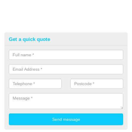
Get a quick quote