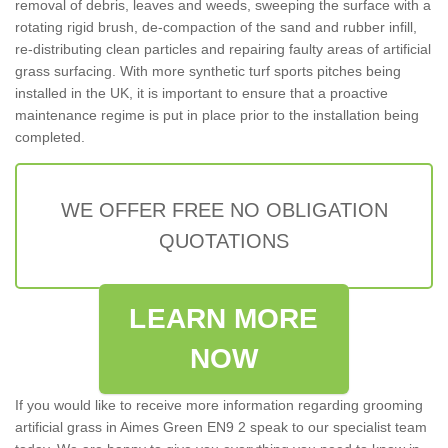
removal of debris, leaves and weeds, sweeping the surface with a
rotating rigid brush, de-compaction of the sand and rubber infill,
re-distributing clean particles and repairing faulty areas of artificial
grass surfacing. With more synthetic turf sports pitches being
installed in the UK, it is important to ensure that a proactive
maintenance regime is put in place prior to the installation being
completed.
WE OFFER FREE NO OBLIGATION
QUOTATIONS
LEARN MORE
NOW
If you would like to receive more information regarding grooming
artificial grass in Aimes Green EN9 2 speak to our specialist team