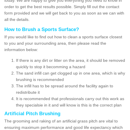
today. We are happy to give you everything you need to know in
order to get the best results possible. Simply fill out the contact
form provided and we will get back to you as soon as we can with
all the details.
How to Brush a Sports Surface?
If you would like to find out how to clean a sports surface closest
to you and your surrounding area, then please read the
information below:
If there is any dirt or litter on the area, it should be removed
quickly to stop it becomming a hazard
The sand infill can get clogged up in one area, which is why
brushing is recommended
The infill has to be spread around the facility again to
redistribute it
It is recommended that professionals carry out this work as
they specialsie in it and will know is this is the correct plan
Artificial Pitch Brushing
The grooming and raking of an artificial grass pitch are vital to
ensuring maximum performance and good life expectancy which