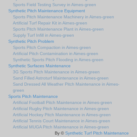
Sports Field Testing Survey in Aimes-green
Synthetic Pitch Maintenance Equipment
Sports Pitch Maintenance Machinery in Aimes-green
Artificial Turf Repair Kit in Aimes-green
Sports Pitch Maintenance Plant in Aimes-green
Supply Turf Infill in Aimes-green
Synthetic Pitch Problem
Sports Pitch Compaction in Aimes-green
Artificial Pitch Contamination in Aimes-green
Synthetic Sports Pitch Flooding in Aimes-green
Synthetic Surfaces Maintenance
3G Sports Pitch Maintenance in Aimes-green
Sand Filled Astroturf Maintenance in Aimes-green
Sand Dressed All Weather Pitch Maintenance in Aimes-
green
Sports Pitch Maintenance
Artificial Football Pitch Maintenance in Aimes-green
Artificial Rugby Pitch Maintenance in Aimes-green
Artificial Hockey Pitch Maintenance in Aimes-green
Artificial Tennis Court Maintenance in Aimes-green
Artificial MUGA Pitch Maintenance in Aimes-green
By ©
Synthetic Turf Pitch Maintenance