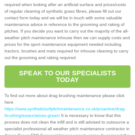
required when looking after an artificial surface and prices/costs
of regular cleaning of synthetic grass fibres, please fill out our
contact form today and we will be in touch with some valuable
maintenance advice in reference to the grooming and raking of
pitches. If you decide you want to carry out the majority of the all-
weather pitch maintenance inhouse then we can supply costs and
prices for the sport maintenance equipment needed including
tractors, brushes and mats required for inhouse cleaning to carry
out the grooming and raking required.
SPEAK TO OUR SPECIALISTS
TODAY
To find out more about drag brushing maintenance please click
here
https://www.syntheticturfpitchmaintenance.co.uk/proactive/drag-
brushing/essex/aimes-green/
It is necessary to know that this
process does not clean the infill and is still advised to outsource a
specialist professional all weather pitch maintenance contractor in