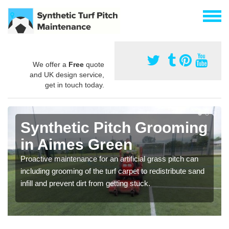
We offer a
Free
quote
and UK design service,
get in touch today.
Synthetic Pitch Grooming
in Aimes Green
Proactive maintenance for an artificial grass pitch can
including grooming of the turf carpet to redistribute sand
infill and prevent dirt from getting stuck.