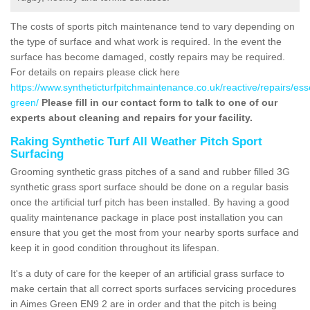
The costs of sports pitch maintenance tend to vary depending on
the type of surface and what work is required. In the event the
surface has become damaged, costly repairs may be required.
For details on repairs please click here
https://www.syntheticturfpitchmaintenance.co.uk/reactive/repairs/es
green/
Please fill in our contact form to talk to one of our
experts about cleaning and repairs for your facility.
Raking Synthetic Turf All Weather Pitch Sport
Surfacing
Grooming synthetic grass pitches of a sand and rubber filled 3G
synthetic grass sport surface should be done on a regular basis
once the artificial turf pitch has been installed. By having a good
quality maintenance package in place post installation you can
ensure that you get the most from your nearby sports surface and
keep it in good condition throughout its lifespan.
It's a duty of care for the keeper of an artificial grass surface to
make certain that all correct sports surfaces servicing procedures
in Aimes Green EN9 2 are in order and that the pitch is being