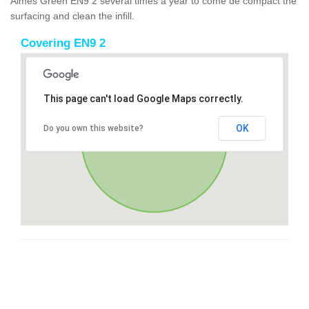
Aimes Green EN9 2 several times a year to come de compact the
surfacing and clean the infill.
Covering EN9 2
This page can't load Google Maps correctly.
OK
Do you own this website?