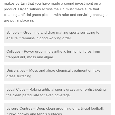
makes certain that you have made a sound investment on a
product. Organisations across the UK must make sure that
cleaning artificial grass pitches with rake and servicing packages
are put in place in:
Schools – Grooming and drag matting sports surfacing to
ensure it remains in good working order.
Colleges - Power grooming synthetic turf to rid fibres from
trapped dirt, moss and algae.
Universities – Moss and algae chemical treatment on fake
grass surfacing.
Local Clubs – Raking artificial sports grass and re-distributing
the clean particulate for even coverage.
Leisure Centres – Deep clean grooming on artificial football,
rugby, hockey and tennis surfaces.