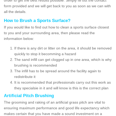
order to get the best results possible. Simply fill out the contact
form provided and we will get back to you as soon as we can with
all the details.
How to Brush a Sports Surface?
If you would like to find out how to clean a sports surface closest
to you and your surrounding area, then please read the
information below:
If there is any dirt or litter on the area, it should be removed
quickly to stop it becomming a hazard
The sand infill can get clogged up in one area, which is why
brushing is recommended
The infill has to be spread around the facility again to
redistribute it
It is recommended that professionals carry out this work as
they specialsie in it and will know is this is the correct plan
Artificial Pitch Brushing
The grooming and raking of an artificial grass pitch are vital to
ensuring maximum performance and good life expectancy which
makes certain that you have made a sound investment on a