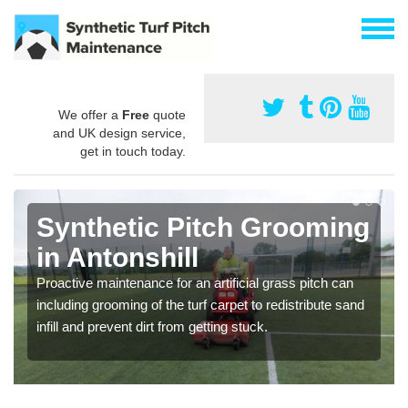
We offer a
Free
quote
and UK design service,
get in touch today.
Synthetic Pitch Grooming
in Antonshill
Proactive maintenance for an artificial grass pitch can
including grooming of the turf carpet to redistribute sand
infill and prevent dirt from getting stuck.