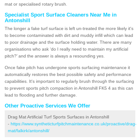
mat or specialised rotary brush.
Specialist Sport Surface Cleaners Near Me in
Antonshill
The longer a fake turf surface is left un-treated the more likely it's
to become contaminated with dirt and muddy infill which can lead
to poor drainage and the surface holding water. There are many
organisations who ask ‘do I really need to maintain my artificial
pitch?’ and the answer is always a resounding yes.
Once fake pitch has undergone sports surfacing maintenance it
automatically restores the best possible safety and performance
capabilities. It's important to regularly brush through the surfacing
to prevent sports pitch compaction in Antonshill FK5 4 as this can
lead to flooding and further damage.
Other Proactive Services We Offer
Drag Mat Artificial Turf Sports Surfaces in Antonshill
-
https://www.syntheticturfpitchmaintenance.co.uk/proactive/drag-
mat/falkirk/antonshill/