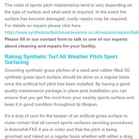
The costs of sports pitch maintenance tend to vary depending on
the type of surface and what work is required. In the event the
surface has become damaged, costly repairs may be required.
For details on repairs please click here
https://www.syntheticturfpitchmaintenance.co.uk/reactive/repairs/falki
Please fill in our contact form to talk to one of our experts
about cleaning and repairs for your facility.
Raking Synthetic Turf All Weather Pitch Sport
Surfacing
Grooming synthetic grass pitches of a sand and rubber filled 3G
synthetic grass sport surface should be done on a regular basis
once the artificial turf pitch has been installed. By having a good
quality maintenance package in place post installation you can
ensure that you get the most from your nearby sports surface and
keep it in good condition throughout its lifespan.
It's a duty of care for the keeper of an artificial grass surface to
make certain that all correct sports surfaces servicing procedures
in Antonshill FK5 4 are in order and that the pitch is being
groomed and raked on a regular basis whether with either a drag