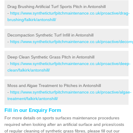
Drag Brushing Artificial Turf Sports Pitch in Antonshill
-
https://www.syntheticturfpitchmaintenance.co.uk/proactive/drag-
brushing/falkirk/antonshill/
Decompaction Synthetic Turf Infill in Antonshill
-
https://www.syntheticturfpitchmaintenance.co.uk/proactive/decompa
Deep Clean Synthetic Grass Pitch in Antonshill
-
https://www.syntheticturfpitchmaintenance.co.uk/proactive/deep-
clean/falkirk/antonshill/
Moss and Algae Treatment to Pitches in Antonshill
-
https://www.syntheticturfpitchmaintenance.co.uk/proactive/algae-
treatment/falkirk/antonshill/
Fill in our Enquiry Form
For more details on sports surfaces maintenance procedures
required when looking after an artificial surface and prices/costs
of regular cleaning of synthetic grass fibres, please fill out our