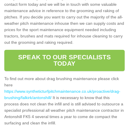
contact form today and we will be in touch with some valuable
maintenance advice in reference to the grooming and raking of
pitches. If you decide you want to carry out the majority of the all-
weather pitch maintenance inhouse then we can supply costs and
prices for the sport maintenance equipment needed including
tractors, brushes and mats required for inhouse cleaning to carry
out the grooming and raking required.
SPEAK TO OUR SPECIALISTS
TODAY
To find out more about drag brushing maintenance please click
here
https://www.syntheticturfpitchmaintenance.co.uk/proactive/drag-
brushing/falkirk/antonshill/
It is necessary to know that this
process does not clean the infill and is still advised to outsource a
specialist professional all weather pitch maintenance contractor in
Antonshill FK5 4 several times a year to come de compact the
surfacing and clean the infill.