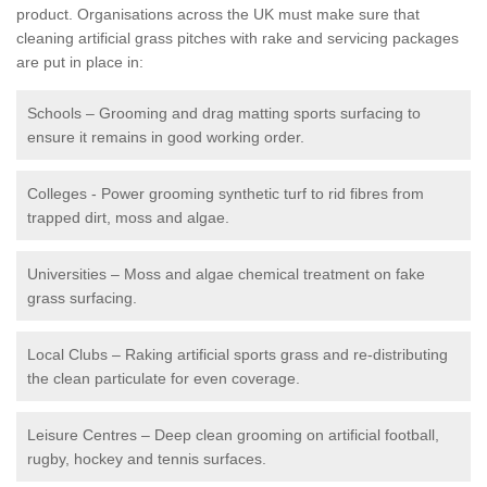
product. Organisations across the UK must make sure that
cleaning artificial grass pitches with rake and servicing packages
are put in place in:
Schools – Grooming and drag matting sports surfacing to
ensure it remains in good working order.
Colleges - Power grooming synthetic turf to rid fibres from
trapped dirt, moss and algae.
Universities – Moss and algae chemical treatment on fake
grass surfacing.
Local Clubs – Raking artificial sports grass and re-distributing
the clean particulate for even coverage.
Leisure Centres – Deep clean grooming on artificial football,
rugby, hockey and tennis surfaces.