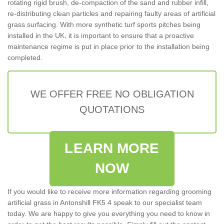
rotating rigid brush, de-compaction of the sand and rubber infill,
re-distributing clean particles and repairing faulty areas of artificial
grass surfacing. With more synthetic turf sports pitches being
installed in the UK, it is important to ensure that a proactive
maintenance regime is put in place prior to the installation being
completed.
WE OFFER FREE NO OBLIGATION
QUOTATIONS
LEARN MORE
NOW
If you would like to receive more information regarding grooming
artificial grass in Antonshill FK5 4 speak to our specialist team
today. We are happy to give you everything you need to know in