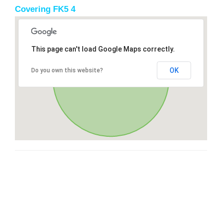
Covering FK5 4
This page can't load Google Maps correctly.
OK
Do you own this website?