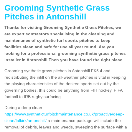
Grooming Synthetic Grass
Pitches in Antonshill
Thanks for visiting Grooming Synthetic Grass Pitches, we
are expert contractors specialising in the cleaning and
maintenance of synthetic turf sports pitches to keep
facilities clean and safe for use all year round. Are you
looking for a professional grooming synthetic grass pitches
installer in Antonshill Then you have found the right place.
Grooming synthetic grass pitches in Antonshill FK5 4 and
redistributing the infill on the all-weather pitches is vital in keeping
the playing characteristics of the desired sports set out by the
governing bodies, this could be anything from FIH hockey, FIFA
football to IRB rugby surfacing.
During a deep clean
https://www.syntheticturfpitchmaintenance.co.uk/proactive/deep-
clean/falkirk/antonshill/
a maintenance package will include the
removal of debris, leaves and weeds, sweeping the surface with a