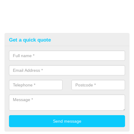
Get a quick quote