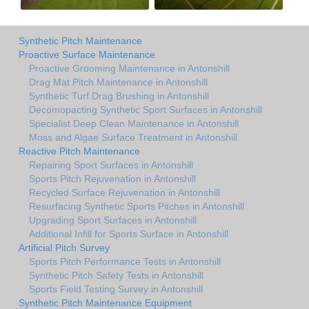
Synthetic Pitch Maintenance
Proactive Surface Maintenance
Proactive Grooming Maintenance in Antonshill
Drag Mat Pitch Maintenance in Antonshill
Synthetic Turf Drag Brushing in Antonshill
Decomopacting Synthetic Sport Surfaces in Antonshill
Specialist Deep Clean Maintenance in Antonshill
Moss and Algae Surface Treatment in Antonshill
Reactive Pitch Maintenance
Repairing Sport Surfaces in Antonshill
Sports Pitch Rejuvenation in Antonshill
Recycled Surface Rejuvenation in Antonshill
Resurfacing Synthetic Sports Pitches in Antonshill
Upgrading Sport Surfaces in Antonshill
Additional Infill for Sports Surface in Antonshill
Artificial Pitch Survey
Sports Pitch Performance Tests in Antonshill
Synthetic Pitch Safety Tests in Antonshill
Sports Field Testing Survey in Antonshill
Synthetic Pitch Maintenance Equipment