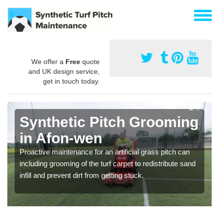
We offer a
Free
quote
and UK design service,
get in touch today.
Synthetic Pitch Grooming
in Afon-wen
Proactive maintenance for an artificial grass pitch can
including grooming of the turf carpet to redistribute sand
infill and prevent dirt from getting stuck.