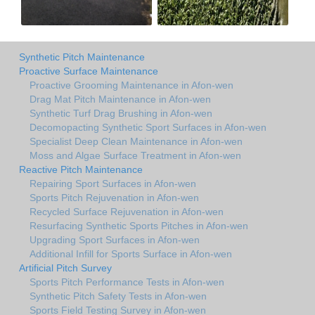
Synthetic Pitch Maintenance
Proactive Surface Maintenance
Proactive Grooming Maintenance in Afon-wen
Drag Mat Pitch Maintenance in Afon-wen
Synthetic Turf Drag Brushing in Afon-wen
Decomopacting Synthetic Sport Surfaces in Afon-wen
Specialist Deep Clean Maintenance in Afon-wen
Moss and Algae Surface Treatment in Afon-wen
Reactive Pitch Maintenance
Repairing Sport Surfaces in Afon-wen
Sports Pitch Rejuvenation in Afon-wen
Recycled Surface Rejuvenation in Afon-wen
Resurfacing Synthetic Sports Pitches in Afon-wen
Upgrading Sport Surfaces in Afon-wen
Additional Infill for Sports Surface in Afon-wen
Artificial Pitch Survey
Sports Pitch Performance Tests in Afon-wen
Synthetic Pitch Safety Tests in Afon-wen
Sports Field Testing Survey in Afon-wen