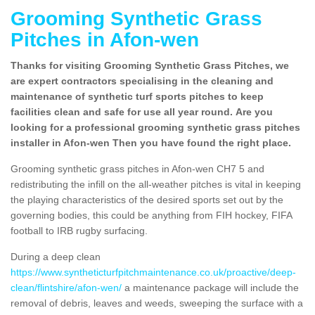
Grooming Synthetic Grass
Pitches in Afon-wen
Thanks for visiting Grooming Synthetic Grass Pitches, we
are expert contractors specialising in the cleaning and
maintenance of synthetic turf sports pitches to keep
facilities clean and safe for use all year round. Are you
looking for a professional grooming synthetic grass pitches
installer in Afon-wen Then you have found the right place.
Grooming synthetic grass pitches in Afon-wen CH7 5 and
redistributing the infill on the all-weather pitches is vital in keeping
the playing characteristics of the desired sports set out by the
governing bodies, this could be anything from FIH hockey, FIFA
football to IRB rugby surfacing.
During a deep clean
https://www.syntheticturfpitchmaintenance.co.uk/proactive/deep-
clean/flintshire/afon-wen/
a maintenance package will include the
removal of debris, leaves and weeds, sweeping the surface with a