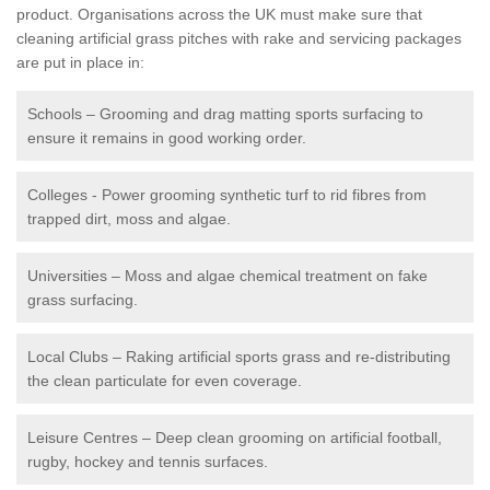
product. Organisations across the UK must make sure that
cleaning artificial grass pitches with rake and servicing packages
are put in place in:
Schools – Grooming and drag matting sports surfacing to
ensure it remains in good working order.
Colleges - Power grooming synthetic turf to rid fibres from
trapped dirt, moss and algae.
Universities – Moss and algae chemical treatment on fake
grass surfacing.
Local Clubs – Raking artificial sports grass and re-distributing
the clean particulate for even coverage.
Leisure Centres – Deep clean grooming on artificial football,
rugby, hockey and tennis surfaces.