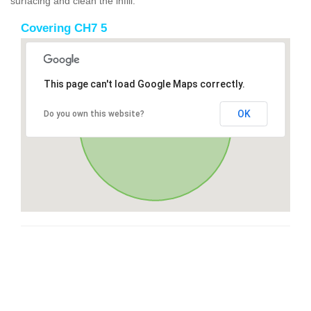
surfacing and clean the infill.
Covering CH7 5
This page can't load Google Maps correctly.
OK
Do you own this website?