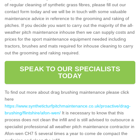
of regular cleaning of synthetic grass fibres, please fill out our
contact form today and we will be in touch with some valuable
maintenance advice in reference to the grooming and raking of
pitches. If you decide you want to carry out the majority of the all-
weather pitch maintenance inhouse then we can supply costs and
prices for the sport maintenance equipment needed including
tractors, brushes and mats required for inhouse cleaning to carry
out the grooming and raking required.
SPEAK TO OUR SPECIALISTS
TODAY
To find out more about drag brushing maintenance please click
here
https://www.syntheticturfpitchmaintenance.co.uk/proactive/drag-
brushing/flintshire/afon-wen/
It is necessary to know that this
process does not clean the infill and is still advised to outsource a
specialist professional all weather pitch maintenance contractor in
Afon-wen CH7 5 several times a year to come de compact the