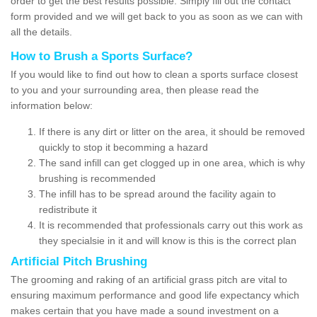
order to get the best results possible. Simply fill out the contact
form provided and we will get back to you as soon as we can with
all the details.
How to Brush a Sports Surface?
If you would like to find out how to clean a sports surface closest
to you and your surrounding area, then please read the
information below:
If there is any dirt or litter on the area, it should be removed
quickly to stop it becomming a hazard
The sand infill can get clogged up in one area, which is why
brushing is recommended
The infill has to be spread around the facility again to
redistribute it
It is recommended that professionals carry out this work as
they specialsie in it and will know is this is the correct plan
Artificial Pitch Brushing
The grooming and raking of an artificial grass pitch are vital to
ensuring maximum performance and good life expectancy which
makes certain that you have made a sound investment on a