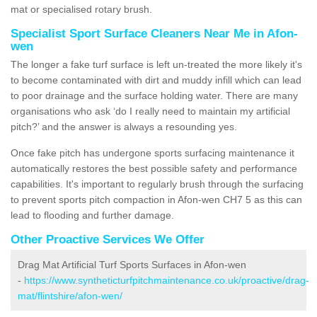
mat or specialised rotary brush.
Specialist Sport Surface Cleaners Near Me in Afon-
wen
The longer a fake turf surface is left un-treated the more likely it's
to become contaminated with dirt and muddy infill which can lead
to poor drainage and the surface holding water. There are many
organisations who ask ‘do I really need to maintain my artificial
pitch?’ and the answer is always a resounding yes.
Once fake pitch has undergone sports surfacing maintenance it
automatically restores the best possible safety and performance
capabilities. It's important to regularly brush through the surfacing
to prevent sports pitch compaction in Afon-wen CH7 5 as this can
lead to flooding and further damage.
Other Proactive Services We Offer
Drag Mat Artificial Turf Sports Surfaces in Afon-wen
-
https://www.syntheticturfpitchmaintenance.co.uk/proactive/drag-
mat/flintshire/afon-wen/