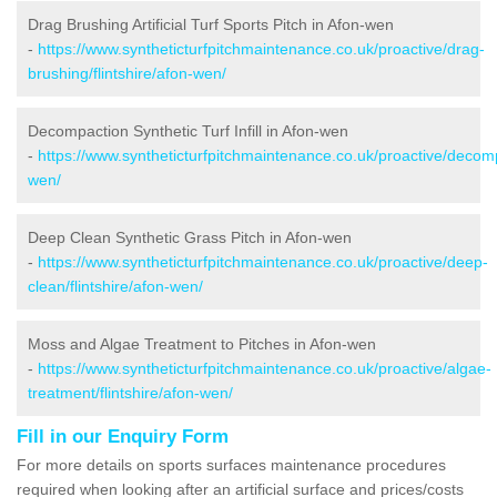
Drag Brushing Artificial Turf Sports Pitch in Afon-wen
-
https://www.syntheticturfpitchmaintenance.co.uk/proactive/drag-
brushing/flintshire/afon-wen/
Decompaction Synthetic Turf Infill in Afon-wen
-
https://www.syntheticturfpitchmaintenance.co.uk/proactive/decompa
wen/
Deep Clean Synthetic Grass Pitch in Afon-wen
-
https://www.syntheticturfpitchmaintenance.co.uk/proactive/deep-
clean/flintshire/afon-wen/
Moss and Algae Treatment to Pitches in Afon-wen
-
https://www.syntheticturfpitchmaintenance.co.uk/proactive/algae-
treatment/flintshire/afon-wen/
Fill in our Enquiry Form
For more details on sports surfaces maintenance procedures
required when looking after an artificial surface and prices/costs