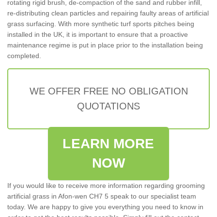
rotating rigid brush, de-compaction of the sand and rubber infill,
re-distributing clean particles and repairing faulty areas of artificial
grass surfacing. With more synthetic turf sports pitches being
installed in the UK, it is important to ensure that a proactive
maintenance regime is put in place prior to the installation being
completed.
WE OFFER FREE NO OBLIGATION
QUOTATIONS
LEARN MORE
NOW
If you would like to receive more information regarding grooming
artificial grass in Afon-wen CH7 5 speak to our specialist team
today. We are happy to give you everything you need to know in