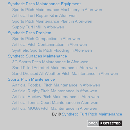
Synthetic Pitch Maintenance Equipment
Sports Pitch Maintenance Machinery in Afon-wen
Artificial Turf Repair Kit in Afon-wen
Sports Pitch Maintenance Plant in Afon-wen
Supply Turf Infill in Afon-wen
Synthetic Pitch Problem
Sports Pitch Compaction in Afon-wen
Artificial Pitch Contamination in Afon-wen
Synthetic Sports Pitch Flooding in Afon-wen
Synthetic Surfaces Maintenance
3G Sports Pitch Maintenance in Afon-wen
Sand Filled Astroturf Maintenance in Afon-wen
Sand Dressed All Weather Pitch Maintenance in Afon-wen
Sports Pitch Maintenance
Artificial Football Pitch Maintenance in Afon-wen
Artificial Rugby Pitch Maintenance in Afon-wen
Artificial Hockey Pitch Maintenance in Afon-wen
Artificial Tennis Court Maintenance in Afon-wen
Artificial MUGA Pitch Maintenance in Afon-wen
By ©
Synthetic Turf Pitch Maintenance