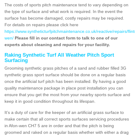
The costs of sports pitch maintenance tend to vary depending on
the type of surface and what work is required. In the event the
surface has become damaged, costly repairs may be required.
For details on repairs please click here
https://www.syntheticturfpitchmaintenance.co.uk/reactive/repairs/flint
wen/
Please fill in our contact form to talk to one of our
experts about cleaning and repairs for your facility.
Raking Synthetic Turf All Weather Pitch Sport
Surfacing
Grooming synthetic grass pitches of a sand and rubber filled 3G
synthetic grass sport surface should be done on a regular basis
once the artificial turf pitch has been installed. By having a good
quality maintenance package in place post installation you can
ensure that you get the most from your nearby sports surface and
keep it in good condition throughout its lifespan.
It's a duty of care for the keeper of an artificial grass surface to
make certain that all correct sports surfaces servicing procedures
in Afon-wen CH7 5 are in order and that the pitch is being
groomed and raked on a regular basis whether with either a drag