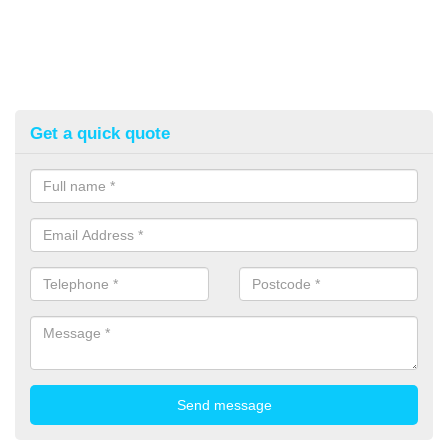
Get a quick quote