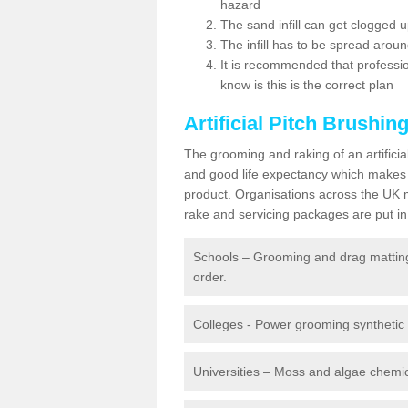
hazard
The sand infill can get clogged
The infill has to be spread around 
It is recommended that profession
know is this is the correct plan
Artificial Pitch Brushin
The grooming and raking of an artifici
and good life expectancy which makes
product. Organisations across the UK mu
rake and servicing packages are put in 
Schools – Grooming and drag matting 
order.
Colleges - Power grooming synthetic t
Universities – Moss and algae chemic