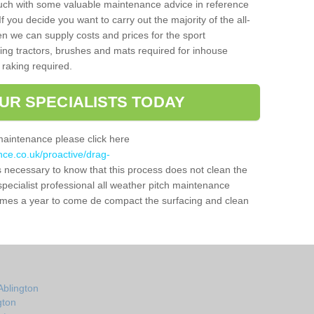
ouch with some valuable maintenance advice in reference
f you decide you want to carry out the majority of the all-
n we can supply costs and prices for the sport
g tractors, brushes and mats required for inhouse
 raking required.
UR SPECIALISTS TODAY
maintenance please click here
nce.co.uk/proactive/drag-
is necessary to know that this process does not clean the
a specialist professional all weather pitch maintenance
times a year to come de compact the surfacing and clean
Ablington
gton