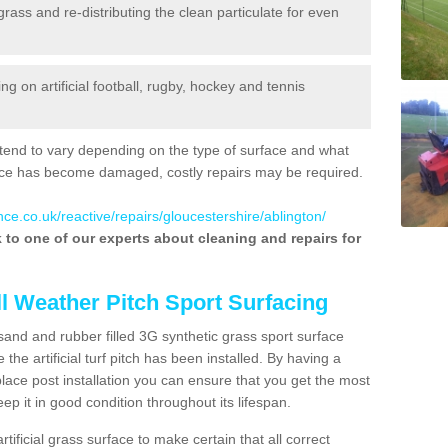
 grass and re-distributing the clean particulate for even
 on artificial football, rugby, hockey and tennis
tend to vary depending on the type of surface and what
rface has become damaged, costly repairs may be required.
ce.co.uk/reactive/repairs/gloucestershire/ablington/
lk to one of our experts about cleaning and repairs for
ll Weather Pitch Sport Surfacing
sand and rubber filled 3G synthetic grass sport surface
he artificial turf pitch has been installed. By having a
ace post installation you can ensure that you get the most
p it in good condition throughout its lifespan.
artificial grass surface to make certain that all correct