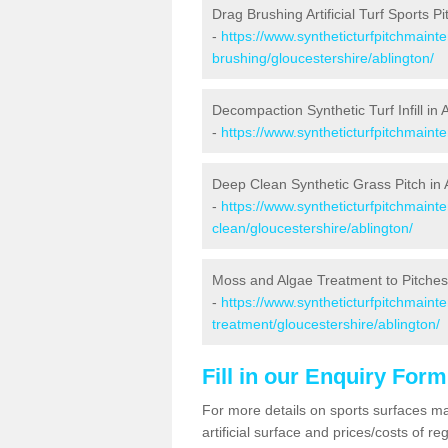
Drag Brushing Artificial Turf Sports Pi
-
https://www.syntheticturfpitchmaint
brushing/gloucestershire/ablington/
Decompaction Synthetic Turf Infill in 
-
https://www.syntheticturfpitchmaint
Deep Clean Synthetic Grass Pitch in 
-
https://www.syntheticturfpitchmaint
clean/gloucestershire/ablington/
Moss and Algae Treatment to Pitches 
-
https://www.syntheticturfpitchmaint
treatment/gloucestershire/ablington/
Fill in our Enquiry Form
For more details on sports surfaces m
artificial surface and prices/costs of re