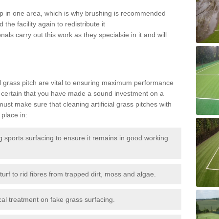
 up in one area, which is why brushing is recommended
the facility again to redistribute it
als carry out this work as they specialsie in it and will
g
al grass pitch are vital to ensuring maximum performance
 certain that you have made a sound investment on a
st make sure that cleaning artificial grass pitches with
place in:
sports surfacing to ensure it remains in good working
urf to rid fibres from trapped dirt, moss and algae.
al treatment on fake grass surfacing.