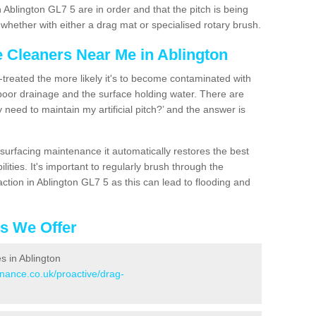
 Ablington GL7 5 are in order and that the pitch is being
hether with either a drag mat or specialised rotary brush.
e Cleaners Near Me in Ablington
n-treated the more likely it's to become contaminated with
 poor drainage and the surface holding water. There are
 need to maintain my artificial pitch?’ and the answer is
urfacing maintenance it automatically restores the best
ities. It's important to regularly brush through the
ction in Ablington GL7 5 as this can lead to flooding and
es We Offer
es in Ablington
enance.co.uk/proactive/drag-