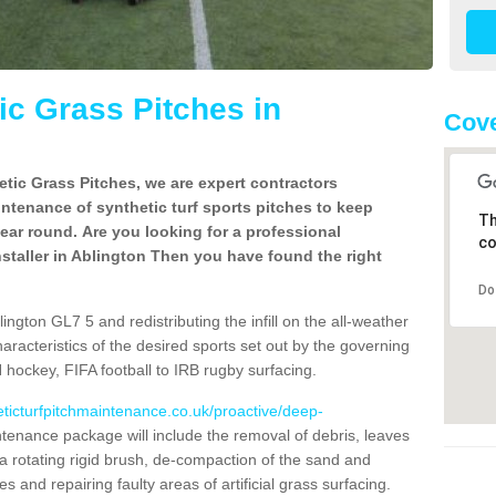
c Grass Pitches in
Cove
tic Grass Pitches, we are expert contractors
intenance of synthetic turf sports pitches to keep
Th
 year round. Are you looking for a professional
co
staller in Ablington Then you have found the right
Do
ngton GL7 5 and redistributing the infill on the all-weather
characteristics of the desired sports set out by the governing
 hockey, FIFA football to IRB rugby surfacing.
eticturfpitchmaintenance.co.uk/proactive/deep-
tenance package will include the removal of debris, leaves
 rotating rigid brush, de-compaction of the sand and
cles and repairing faulty areas of artificial grass surfacing.