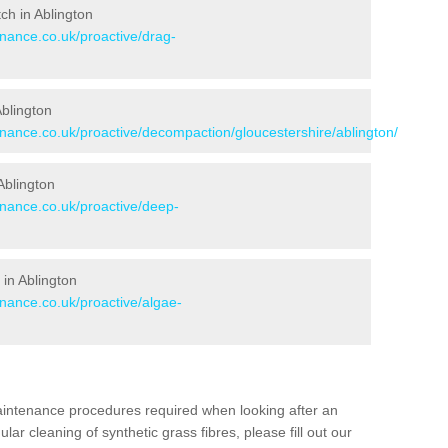
tch in Ablington
enance.co.uk/proactive/drag-
Ablington
enance.co.uk/proactive/decompaction/gloucestershire/ablington/
Ablington
enance.co.uk/proactive/deep-
in Ablington
enance.co.uk/proactive/algae-
aintenance procedures required when looking after an
gular cleaning of synthetic grass fibres, please fill out our