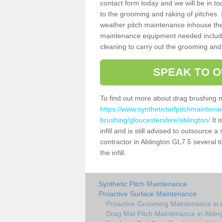
contact form today and we will be in t
to the grooming and raking of pitches. I
weather pitch maintenance inhouse the
maintenance equipment needed includin
cleaning to carry out the grooming and
SPEAK TO O
To find out more about drag brushing 
https://www.syntheticturfpitchmaintena
brushing/gloucestershire/ablington/
It 
infill and is still advised to outsource 
contractor in Ablington GL7 5 several 
the infill.
Synthetic Pitch Maintenance
Proactive Surface Maintenance
Proactive Grooming Maintenance in 
Drag Mat Pitch Maintenance in Ablin