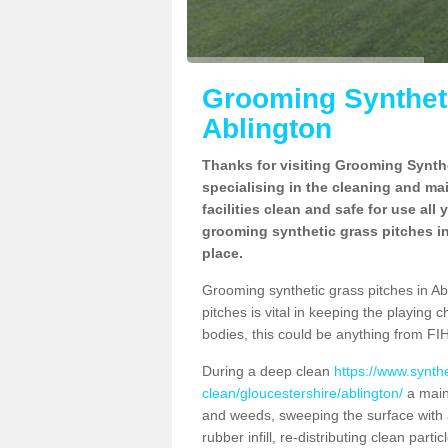
Grooming Syntheti
Ablington
Thanks for visiting Grooming Synthe
specialising in the cleaning and ma
facilities clean and safe for use all
grooming synthetic grass pitches in
place.
Grooming synthetic grass pitches in Abli
pitches is vital in keeping the playing 
bodies, this could be anything from FIH
During a deep clean
https://www.synth
clean/gloucestershire/ablington/
a main
and weeds, sweeping the surface with a
rubber infill, re-distributing clean parti