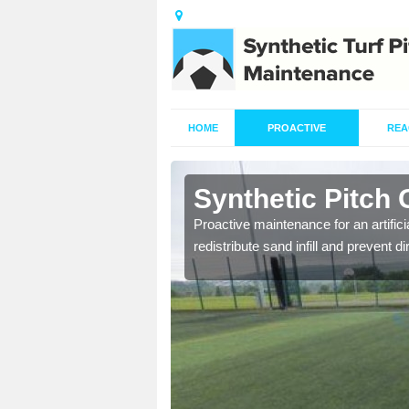
HOME
PROACTIVE
REA
blington
Synthetic Pitch 
re fully trained and
Proactive maintenance for an artifici
redistribute sand infill and prevent di