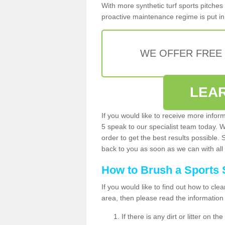
With more synthetic turf sports pitches 
proactive maintenance regime is put in 
WE OFFER FREE
LEA
If you would like to receive more infor
5 speak to our specialist team today. 
order to get the best results possible. 
back to you as soon as we can with all 
How to Brush a Sports 
If you would like to find out how to cl
area, then please read the information
If there is any dirt or litter on 