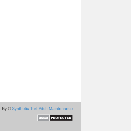
By ©
Synthetic Turf Pitch Maintenance