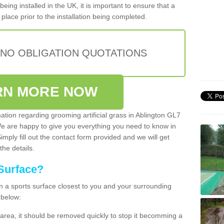
being installed in the UK, it is important to ensure that a
place prior to the installation being completed.
 NO OBLIGATION QUOTATIONS
RN MORE NOW
mation regarding grooming artificial grass in Ablington GL7
We are happy to give you everything you need to know in
Simply fill out the contact form provided and we will get
the details.
Surface?
ean a sports surface closest to you and your surrounding
 below:
the area, it should be removed quickly to stop it becomming a