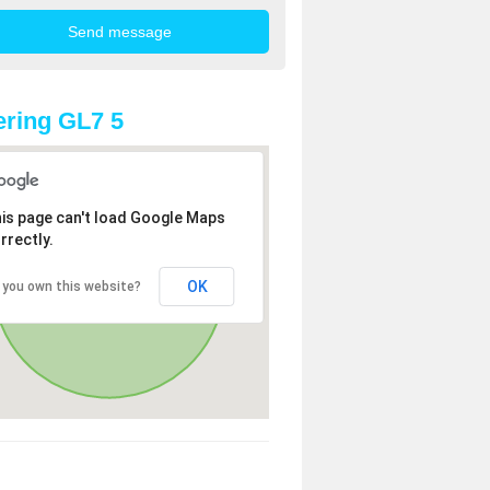
ring GL7 5
is page can't load Google Maps
rrectly.
OK
 you own this website?