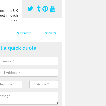
ote and UK
 get in touch
today.
SURFACES
SPORTS
t a quick quote
tificial Grass Grooming in Abli
ng your artificial grass surface free from dirt and debris is vital if yo
ge and contamination within the carpet.