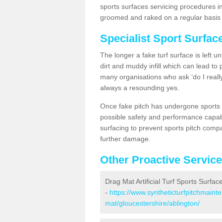
sports surfaces servicing procedures in
groomed and raked on a regular basis w
Specialist Sport Surfac
The longer a fake turf surface is left u
dirt and muddy infill which can lead to
many organisations who ask ‘do I really
always a resounding yes.
Once fake pitch has undergone sports s
possible safety and performance capabil
surfacing to prevent sports pitch compa
further damage.
Other Proactive Servic
Drag Mat Artificial Turf Sports Surfac
-
https://www.syntheticturfpitchmaint
mat/gloucestershire/ablington/