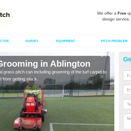
We offer a
Free
qu
design service,
CTIVE
SURVEY
EQUIPMENT
PITCH PROBLEM
Ge
Grooming in Ablington
Ar
al grass pitch can including grooming of the turf carpet to
Keepi
rt from getting stuck.
dama