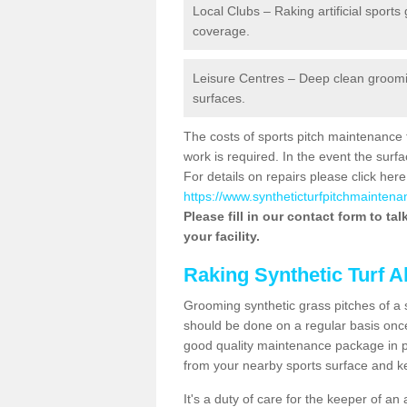
Local Clubs – Raking artificial sports
coverage.
Leisure Centres – Deep clean grooming
surfaces.
The costs of sports pitch maintenance 
work is required. In the event the su
For details on repairs please click here
https://www.syntheticturfpitchmaintenan
Please fill in our contact form to ta
your facility.
Raking Synthetic Turf A
Grooming synthetic grass pitches of a 
should be done on a regular basis once t
good quality maintenance package in pl
from your nearby sports surface and kee
It's a duty of care for the keeper of an 