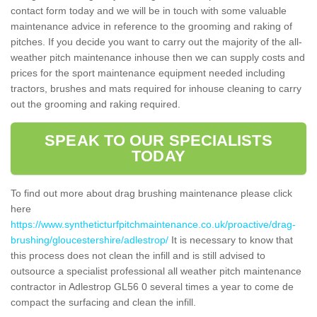
contact form today and we will be in touch with some valuable
maintenance advice in reference to the grooming and raking of
pitches. If you decide you want to carry out the majority of the all-
weather pitch maintenance inhouse then we can supply costs and
prices for the sport maintenance equipment needed including
tractors, brushes and mats required for inhouse cleaning to carry
out the grooming and raking required.
SPEAK TO OUR SPECIALISTS
TODAY
To find out more about drag brushing maintenance please click
here
https://www.syntheticturfpitchmaintenance.co.uk/proactive/drag-
brushing/gloucestershire/adlestrop/
It is necessary to know that
this process does not clean the infill and is still advised to
outsource a specialist professional all weather pitch maintenance
contractor in Adlestrop GL56 0 several times a year to come de
compact the surfacing and clean the infill.