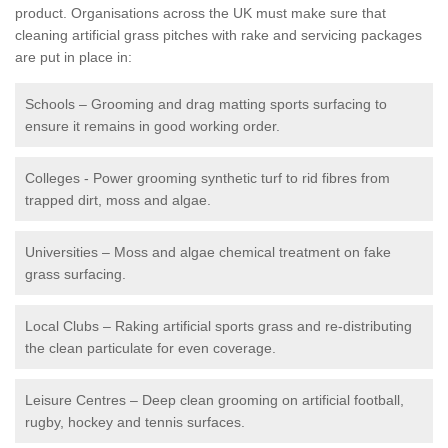
product. Organisations across the UK must make sure that
cleaning artificial grass pitches with rake and servicing packages
are put in place in:
Schools – Grooming and drag matting sports surfacing to
ensure it remains in good working order.
Colleges - Power grooming synthetic turf to rid fibres from
trapped dirt, moss and algae.
Universities – Moss and algae chemical treatment on fake
grass surfacing.
Local Clubs – Raking artificial sports grass and re-distributing
the clean particulate for even coverage.
Leisure Centres – Deep clean grooming on artificial football,
rugby, hockey and tennis surfaces.