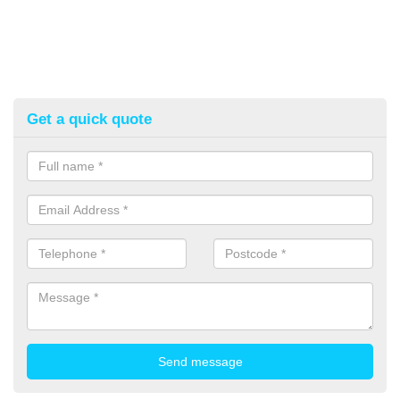
Get a quick quote