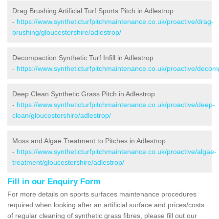
Drag Brushing Artificial Turf Sports Pitch in Adlestrop
-
https://www.syntheticturfpitchmaintenance.co.uk/proactive/drag-
brushing/gloucestershire/adlestrop/
Decompaction Synthetic Turf Infill in Adlestrop
-
https://www.syntheticturfpitchmaintenance.co.uk/proactive/decomp
Deep Clean Synthetic Grass Pitch in Adlestrop
-
https://www.syntheticturfpitchmaintenance.co.uk/proactive/deep-
clean/gloucestershire/adlestrop/
Moss and Algae Treatment to Pitches in Adlestrop
-
https://www.syntheticturfpitchmaintenance.co.uk/proactive/algae-
treatment/gloucestershire/adlestrop/
Fill in our Enquiry Form
For more details on sports surfaces maintenance procedures
required when looking after an artificial surface and prices/costs
of regular cleaning of synthetic grass fibres, please fill out our