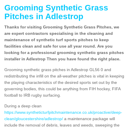
Grooming Synthetic Grass
Pitches in Adlestrop
Thanks for visiting Grooming Synthetic Grass Pitches, we
are expert contractors specialising in the cleaning and
maintenance of synthetic turf sports pitches to keep
facilities clean and safe for use all year round. Are you
looking for a professional grooming synthetic grass pitches
installer in Adlestrop Then you have found the right place.
Grooming synthetic grass pitches in Adlestrop GL56 0 and
redistributing the infill on the all-weather pitches is vital in keeping
the playing characteristics of the desired sports set out by the
governing bodies, this could be anything from FIH hockey, FIFA
football to IRB rugby surfacing.
During a deep clean
https://www.syntheticturfpitchmaintenance.co.uk/proactive/deep-
clean/gloucestershire/adlestrop/
a maintenance package will
include the removal of debris, leaves and weeds, sweeping the