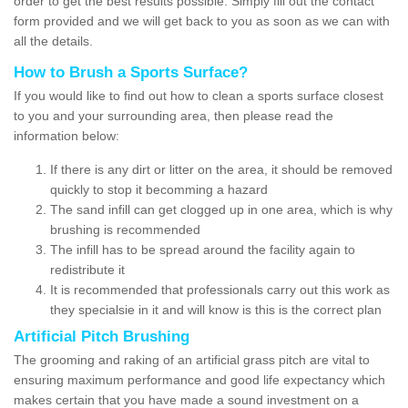
order to get the best results possible. Simply fill out the contact
form provided and we will get back to you as soon as we can with
all the details.
How to Brush a Sports Surface?
If you would like to find out how to clean a sports surface closest
to you and your surrounding area, then please read the
information below:
If there is any dirt or litter on the area, it should be removed
quickly to stop it becomming a hazard
The sand infill can get clogged up in one area, which is why
brushing is recommended
The infill has to be spread around the facility again to
redistribute it
It is recommended that professionals carry out this work as
they specialsie in it and will know is this is the correct plan
Artificial Pitch Brushing
The grooming and raking of an artificial grass pitch are vital to
ensuring maximum performance and good life expectancy which
makes certain that you have made a sound investment on a