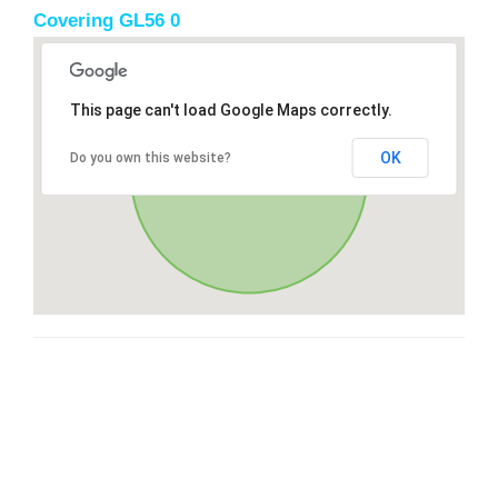
Covering GL56 0
This page can't load Google Maps correctly.
OK
Do you own this website?