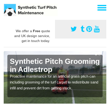
We offer a
Free
quote
and UK design service,
get in touch today.
Synthetic Pitch Grooming
in Adlestrop
Proactive maintenance for an artificial grass pitch can
including grooming of the turf carpet to redistribute sand
infill and prevent dirt from getting stuck.