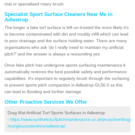
mat or specialised rotary brush.
Specialist Sport Surface Cleaners Near Me in
Adlestrop
The longer a fake turf surface is left un-treated the more likely it's
to become contaminated with dirt and muddy infill which can lead
to poor drainage and the surface holding water. There are many
organisations who ask ‘do I really need to maintain my artificial
pitch?’ and the answer is always a resounding yes.
Once fake pitch has undergone sports surfacing maintenance it
automatically restores the best possible safety and performance
capabilities. It's important to regularly brush through the surfacing
to prevent sports pitch compaction in Adlestrop GL56 0 as this
can lead to flooding and further damage.
Other Proactive Services We Offer
Drag Mat Artificial Turf Sports Surfaces in Adlestrop
-
https://www.syntheticturfpitchmaintenance.co.uk/proactive/drag-
mat/gloucestershire/adlestrop/