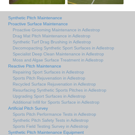
Synthetic Pitch Maintenance
Proactive Surface Maintenance
Proactive Grooming Maintenance in Adlestrop
Drag Mat Pitch Maintenance in Adlestrop
Synthetic Turf Drag Brushing in Adlestrop
Decomopacting Synthetic Sport Surfaces in Adlestrop
Specialist Deep Clean Maintenance in Adlestrop
Moss and Algae Surface Treatment in Adlestrop
Reactive Pitch Maintenance
Repairing Sport Surfaces in Adlestrop
Sports Pitch Rejuvenation in Adlestrop
Recycled Surface Rejuvenation in Adlestrop
Resurfacing Synthetic Sports Pitches in Adlestrop
Upgrading Sport Surfaces in Adlestrop
Additional Infill for Sports Surface in Adlestrop
Artificial Pitch Survey
Sports Pitch Performance Tests in Adlestrop
Synthetic Pitch Safety Tests in Adlestrop
Sports Field Testing Survey in Adlestrop
Synthetic Pitch Maintenance Equipment