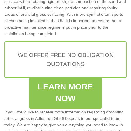
surface with a rotating rigid brush, de-compaction of the sand and
rubber infill, re-distributing clean particles and repairing faulty
areas of artificial grass surfacing. With more synthetic turf sports
pitches being installed in the UK, it is important to ensure that a
proactive maintenance regime is put in place prior to the
installation being completed.
WE OFFER FREE NO OBLIGATION
QUOTATIONS
LEARN MORE
NOW
If you would like to receive more information regarding grooming
artificial grass in Adlestrop GL56 0 speak to our specialist team
today. We are happy to give you everything you need to know in