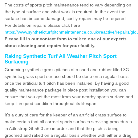
The costs of sports pitch maintenance tend to vary depending on
the type of surface and what work is required. In the event the
surface has become damaged, costly repairs may be required.
For details on repairs please click here
https://www.syntheticturfpitchmaintenance.co.uk/reactive/repairs/glo
Please fill in our contact form to talk to one of our experts
about cleaning and repairs for your facility.
Raking Synthetic Turf All Weather Pitch Sport
Surfacing
Grooming synthetic grass pitches of a sand and rubber filled 3G
synthetic grass sport surface should be done on a regular basis
once the artificial turf pitch has been installed. By having a good
quality maintenance package in place post installation you can
ensure that you get the most from your nearby sports surface and
keep it in good condition throughout its lifespan.
It's a duty of care for the keeper of an artificial grass surface to
make certain that all correct sports surfaces servicing procedures
in Adlestrop GL56 0 are in order and that the pitch is being
groomed and raked on a regular basis whether with either a drag