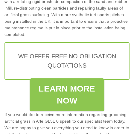
with a rotating rigid brush, de-compaction of the sand and rubber
infill, re-distributing clean particles and repairing faulty areas of
artificial grass surfacing. With more synthetic turf sports pitches
being installed in the UK, it is important to ensure that a proactive
maintenance regime is put in place prior to the installation being
completed.
WE OFFER FREE NO OBLIGATION
QUOTATIONS
LEARN MORE
NOW
If you would like to receive more information regarding grooming
artificial grass in Arle GL51 0 speak to our specialist team today.
We are happy to give you everything you need to know in order to