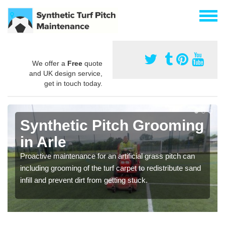
We offer a
Free
quote
and UK design service,
get in touch today.
Synthetic Pitch Grooming
in Arle
Proactive maintenance for an artificial grass pitch can
including grooming of the turf carpet to redistribute sand
infill and prevent dirt from getting stuck.