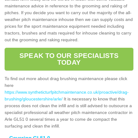
maintenance advice in reference to the grooming and raking of
pitches. If you decide you want to carry out the majority of the all-
weather pitch maintenance inhouse then we can supply costs and
prices for the sport maintenance equipment needed including
tractors, brushes and mats required for inhouse cleaning to carry
out the grooming and raking required.
SPEAK TO OUR SPECIALISTS
TODAY
To find out more about drag brushing maintenance please click
here
https://www.syntheticturfpitchmaintenance.co.uk/proactive/drag-
brushing/gloucestershire/arle/
It is necessary to know that this
process does not clean the infill and is still advised to outsource a
specialist professional all weather pitch maintenance contractor in
Arle GL51 0 several times a year to come de compact the
surfacing and clean the infill.