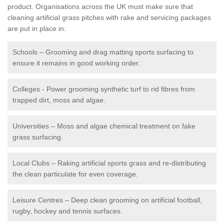
product. Organisations across the UK must make sure that
cleaning artificial grass pitches with rake and servicing packages
are put in place in:
Schools – Grooming and drag matting sports surfacing to
ensure it remains in good working order.
Colleges - Power grooming synthetic turf to rid fibres from
trapped dirt, moss and algae.
Universities – Moss and algae chemical treatment on fake
grass surfacing.
Local Clubs – Raking artificial sports grass and re-distributing
the clean particulate for even coverage.
Leisure Centres – Deep clean grooming on artificial football,
rugby, hockey and tennis surfaces.