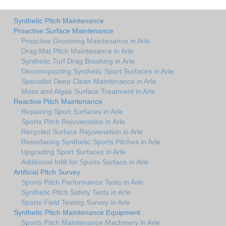
Synthetic Pitch Maintenance
Proactive Surface Maintenance
Proactive Grooming Maintenance in Arle
Drag Mat Pitch Maintenance in Arle
Synthetic Turf Drag Brushing in Arle
Decomopacting Synthetic Sport Surfaces in Arle
Specialist Deep Clean Maintenance in Arle
Moss and Algae Surface Treatment in Arle
Reactive Pitch Maintenance
Repairing Sport Surfaces in Arle
Sports Pitch Rejuvenation in Arle
Recycled Surface Rejuvenation in Arle
Resurfacing Synthetic Sports Pitches in Arle
Upgrading Sport Surfaces in Arle
Additional Infill for Sports Surface in Arle
Artificial Pitch Survey
Sports Pitch Performance Tests in Arle
Synthetic Pitch Safety Tests in Arle
Sports Field Testing Survey in Arle
Synthetic Pitch Maintenance Equipment
Sports Pitch Maintenance Machinery in Arle