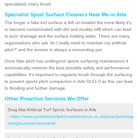
specialised rotary brush.
Specialist Sport Surface Cleaners Near Me in Arle
The longer a fake turf surface is left un-treated the more likely it's
to become contaminated with dirt and muddy infill which can lead
to poor drainage and the surface holding water. There are many
organisations who ask ‘do I really need to maintain my artificial
pitch?’ and the answer is always a resounding yes.
Once fake pitch has undergone sports surfacing maintenance it
automatically restores the best possible safety and performance
capabilities. It's important to regularly brush through the surfacing
to prevent sports pitch compaction in Arle GL51 0 as this can lead
to flooding and further damage.
Other Proactive Services We Offer
Drag Mat Artificial Turf Sports Surfaces in Arle
-
https://www.syntheticturfpitchmaintenance.co.uk/proactive/drag-
mat/gloucestershire/arle/