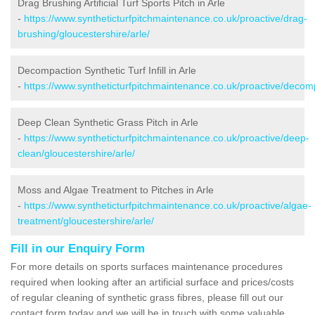
Drag Brushing Artificial Turf Sports Pitch in Arle
-
https://www.syntheticturfpitchmaintenance.co.uk/proactive/drag-
brushing/gloucestershire/arle/
Decompaction Synthetic Turf Infill in Arle
-
https://www.syntheticturfpitchmaintenance.co.uk/proactive/decomp
Deep Clean Synthetic Grass Pitch in Arle
-
https://www.syntheticturfpitchmaintenance.co.uk/proactive/deep-
clean/gloucestershire/arle/
Moss and Algae Treatment to Pitches in Arle
-
https://www.syntheticturfpitchmaintenance.co.uk/proactive/algae-
treatment/gloucestershire/arle/
Fill in our Enquiry Form
For more details on sports surfaces maintenance procedures
required when looking after an artificial surface and prices/costs
of regular cleaning of synthetic grass fibres, please fill out our
contact form today and we will be in touch with some valuable