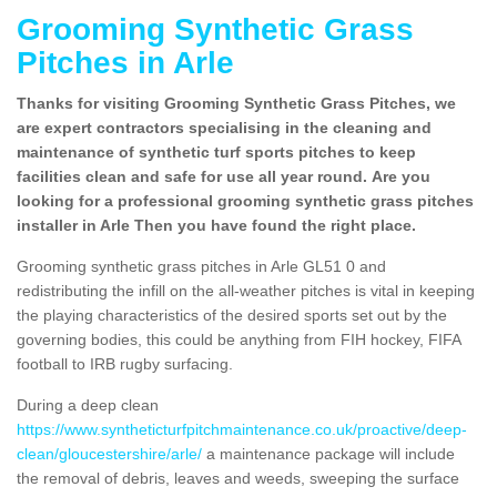
Grooming Synthetic Grass
Pitches in Arle
Thanks for visiting Grooming Synthetic Grass Pitches, we
are expert contractors specialising in the cleaning and
maintenance of synthetic turf sports pitches to keep
facilities clean and safe for use all year round. Are you
looking for a professional grooming synthetic grass pitches
installer in Arle Then you have found the right place.
Grooming synthetic grass pitches in Arle GL51 0 and
redistributing the infill on the all-weather pitches is vital in keeping
the playing characteristics of the desired sports set out by the
governing bodies, this could be anything from FIH hockey, FIFA
football to IRB rugby surfacing.
During a deep clean
https://www.syntheticturfpitchmaintenance.co.uk/proactive/deep-
clean/gloucestershire/arle/
a maintenance package will include
the removal of debris, leaves and weeds, sweeping the surface