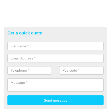
Get a quick quote