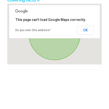
Covering GL51 0
This page can't load Google Maps correctly.
OK
Do you own this website?