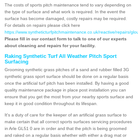
The costs of sports pitch maintenance tend to vary depending on
the type of surface and what work is required. In the event the
surface has become damaged, costly repairs may be required.
For details on repairs please click here
https://www.syntheticturfpitchmaintenance.co.uk/reactive/repairs/glou
Please fill in our contact form to talk to one of our experts
about cleaning and repairs for your facility.
Raking Synthetic Turf All Weather Pitch Sport
Surfacing
Grooming synthetic grass pitches of a sand and rubber filled 3G
synthetic grass sport surface should be done on a regular basis
once the artificial turf pitch has been installed. By having a good
quality maintenance package in place post installation you can
ensure that you get the most from your nearby sports surface and
keep it in good condition throughout its lifespan.
It's a duty of care for the keeper of an artificial grass surface to
make certain that all correct sports surfaces servicing procedures
in Arle GL51 0 are in order and that the pitch is being groomed
and raked on a regular basis whether with either a drag mat or