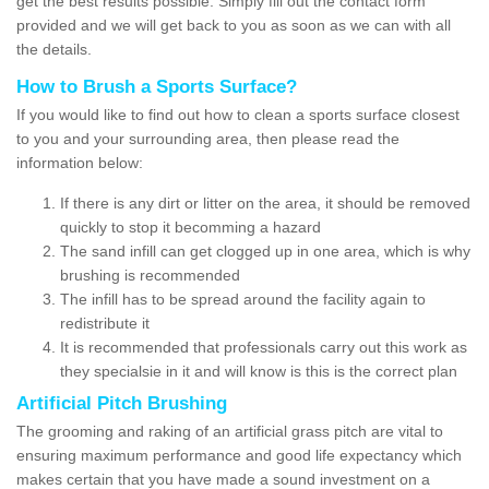
get the best results possible. Simply fill out the contact form
provided and we will get back to you as soon as we can with all
the details.
How to Brush a Sports Surface?
If you would like to find out how to clean a sports surface closest
to you and your surrounding area, then please read the
information below:
If there is any dirt or litter on the area, it should be removed
quickly to stop it becomming a hazard
The sand infill can get clogged up in one area, which is why
brushing is recommended
The infill has to be spread around the facility again to
redistribute it
It is recommended that professionals carry out this work as
they specialsie in it and will know is this is the correct plan
Artificial Pitch Brushing
The grooming and raking of an artificial grass pitch are vital to
ensuring maximum performance and good life expectancy which
makes certain that you have made a sound investment on a