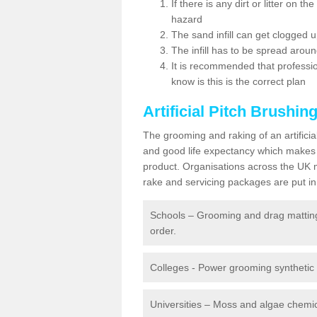
If there is any dirt or litter on 
hazard
The sand infill can get clogged
The infill has to be spread around 
It is recommended that profession
know is this is the correct plan
Artificial Pitch Brushin
The grooming and raking of an artifici
and good life expectancy which makes
product. Organisations across the UK mu
rake and servicing packages are put in 
Schools – Grooming and drag matting 
order.
Colleges - Power grooming synthetic t
Universities – Moss and algae chemic