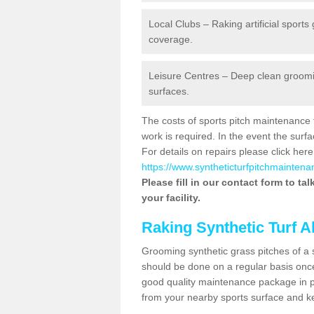
Local Clubs – Raking artificial sports
coverage.
Leisure Centres – Deep clean grooming
surfaces.
The costs of sports pitch maintenance 
work is required. In the event the su
For details on repairs please click here
https://www.syntheticturfpitchmaintena
Please fill in our contact form to ta
your facility.
Raking Synthetic Turf A
Grooming synthetic grass pitches of a 
should be done on a regular basis once t
good quality maintenance package in pl
from your nearby sports surface and kee