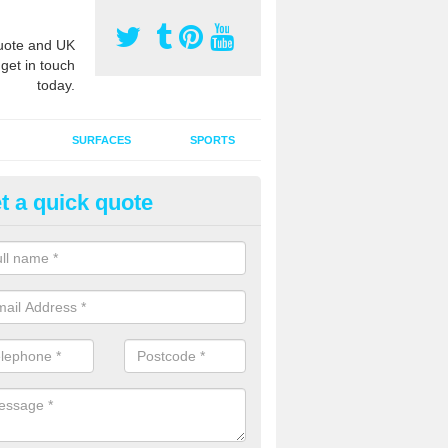
ote and UK
 get in touch
today.
SURFACES
SPORTS
t a quick quote
tificial Grass Grooming in Ardw
ng your artificial grass surface free from dirt and debris is vital if yo
ge and contamination within the carpet.