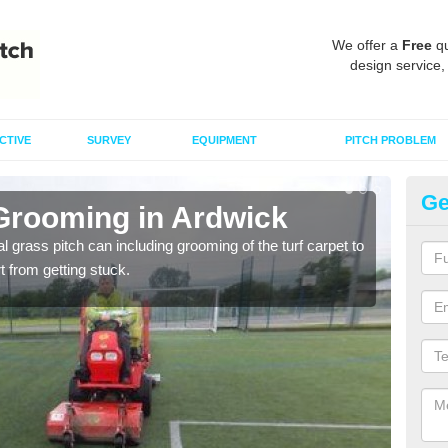
We offer a
Free
qu
design service,
CTIVE
SURVEY
EQUIPMENT
PITCH PROBLEM
Ge
 Grooming in Ardwick
Ar
al grass pitch can including grooming of the turf carpet to
Keepi
rt from getting stuck.
dama