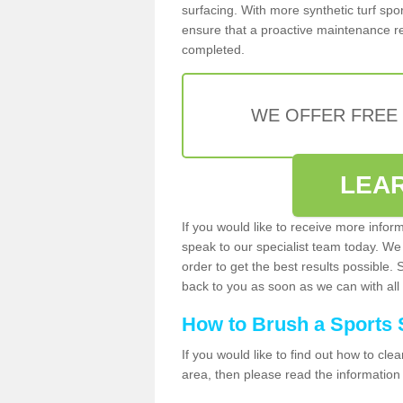
surfacing. With more synthetic turf sport
ensure that a proactive maintenance reg
completed.
WE OFFER FREE
LEA
If you would like to receive more infor
speak to our specialist team today. We
order to get the best results possible. 
back to you as soon as we can with all 
How to Brush a Sports 
If you would like to find out how to cl
area, then please read the information