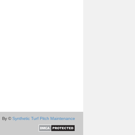
By ©
Synthetic Turf Pitch Maintenance