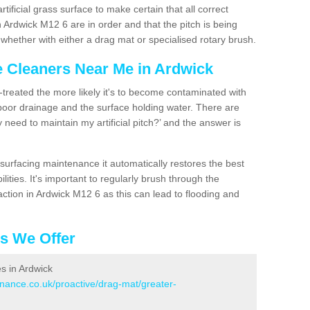
artificial grass surface to make certain that all correct
 Ardwick M12 6 are in order and that the pitch is being
hether with either a drag mat or specialised rotary brush.
e Cleaners Near Me in Ardwick
n-treated the more likely it's to become contaminated with
 poor drainage and the surface holding water. There are
 need to maintain my artificial pitch?’ and the answer is
urfacing maintenance it automatically restores the best
ities. It's important to regularly brush through the
ction in Ardwick M12 6 as this can lead to flooding and
es We Offer
es in Ardwick
enance.co.uk/proactive/drag-mat/greater-