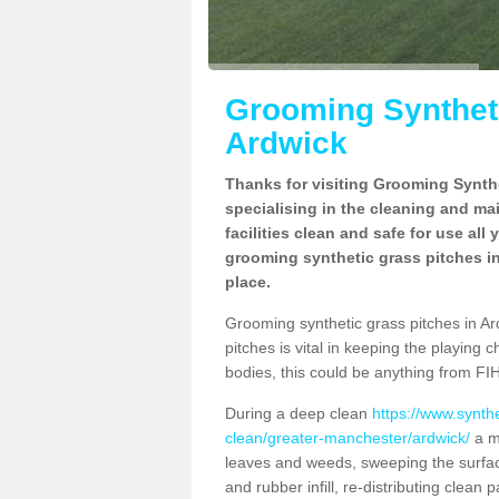
Grooming Syntheti
Ardwick
Thanks for visiting Grooming Synthe
specialising in the cleaning and ma
facilities clean and safe for use all
grooming synthetic grass pitches in
place.
Grooming synthetic grass pitches in Ard
pitches is vital in keeping the playing 
bodies, this could be anything from FIH
During a deep clean
https://www.synth
clean/greater-manchester/ardwick/
a ma
leaves and weeds, sweeping the surface
and rubber infill, re-distributing clean p