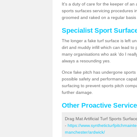
It's a duty of care for the keeper of an 
sports surfaces servicing procedures in
groomed and raked on a regular basis w
Specialist Sport Surfac
The longer a fake turf surface is left u
dirt and muddy infill which can lead to
many organisations who ask ‘do I really
always a resounding yes.
Once fake pitch has undergone sports s
possible safety and performance capabil
surfacing to prevent sports pitch compa
further damage.
Other Proactive Servic
Drag Mat Artificial Turf Sports Surfac
-
https://www.syntheticturfpitchmaint
manchester/ardwick/