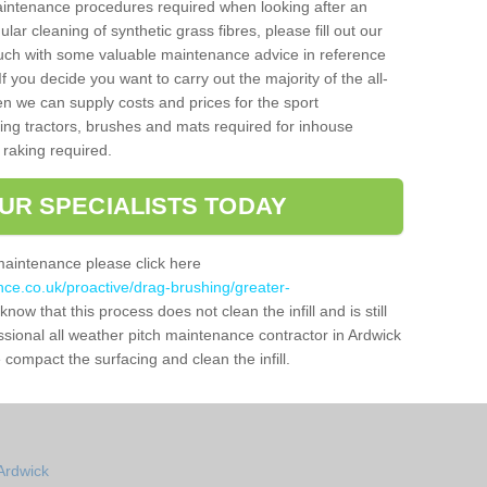
aintenance procedures required when looking after an
gular cleaning of synthetic grass fibres, please fill out our
ouch with some valuable maintenance advice in reference
f you decide you want to carry out the majority of the all-
n we can supply costs and prices for the sport
g tractors, brushes and mats required for inhouse
 raking required.
UR SPECIALISTS TODAY
maintenance please click here
nce.co.uk/proactive/drag-brushing/greater-
know that this process does not clean the infill and is still
ssional all weather pitch maintenance contractor in Ardwick
compact the surfacing and clean the infill.
Ardwick