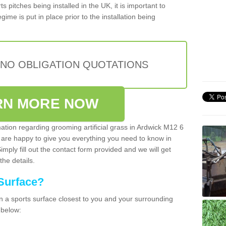
s pitches being installed in the UK, it is important to
ime is put in place prior to the installation being
 NO OBLIGATION QUOTATIONS
RN MORE NOW
mation regarding grooming artificial grass in Ardwick M12 6
 are happy to give you everything you need to know in
Simply fill out the contact form provided and we will get
the details.
Surface?
ean a sports surface closest to you and your surrounding
 below: