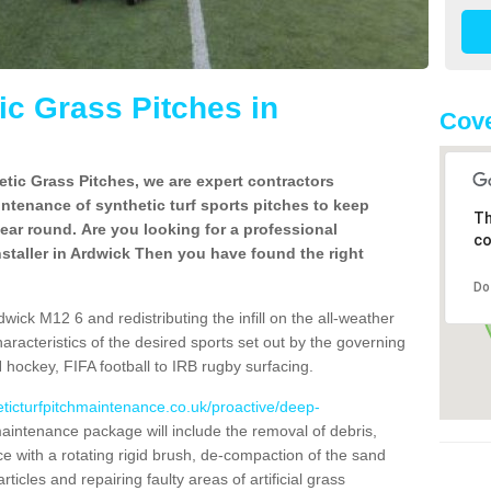
c Grass Pitches in
Cove
tic Grass Pitches, we are expert contractors
intenance of synthetic turf sports pitches to keep
Th
 year round. Are you looking for a professional
co
staller in Ardwick Then you have found the right
Do
wick M12 6 and redistributing the infill on the all-weather
characteristics of the desired sports set out by the governing
 hockey, FIFA football to IRB rugby surfacing.
eticturfpitchmaintenance.co.uk/proactive/deep-
intenance package will include the removal of debris,
 with a rotating rigid brush, de-compaction of the sand
articles and repairing faulty areas of artificial grass