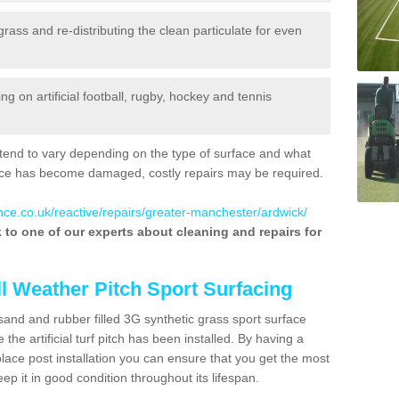
 grass and re-distributing the clean particulate for even
 on artificial football, rugby, hockey and tennis
tend to vary depending on the type of surface and what
rface has become damaged, costly repairs may be required.
nce.co.uk/reactive/repairs/greater-manchester/ardwick/
lk to one of our experts about cleaning and repairs for
ll Weather Pitch Sport Surfacing
sand and rubber filled 3G synthetic grass sport surface
he artificial turf pitch has been installed. By having a
ace post installation you can ensure that you get the most
p it in good condition throughout its lifespan.