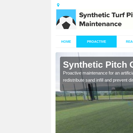
HOME
PROACTIVE
REA
rdwick
Synthetic Pitch
re fully trained and
Proactive maintenance for an artifici
redistribute sand infill and prevent di