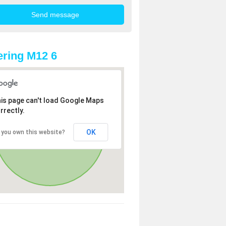
ring M12 6
is page can't load Google Maps
rrectly.
OK
 you own this website?