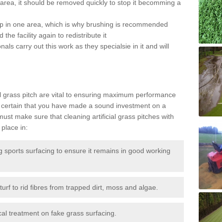
the area, it should be removed quickly to stop it becomming a
 up in one area, which is why brushing is recommended
the facility again to redistribute it
als carry out this work as they specialsie in it and will
g
al grass pitch are vital to ensuring maximum performance
 certain that you have made a sound investment on a
st make sure that cleaning artificial grass pitches with
place in:
sports surfacing to ensure it remains in good working
urf to rid fibres from trapped dirt, moss and algae.
al treatment on fake grass surfacing.