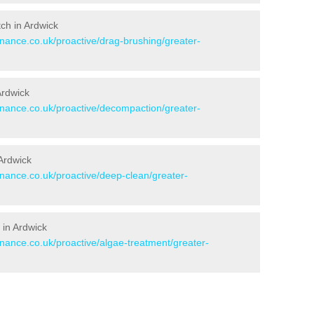
tch in Ardwick
enance.co.uk/proactive/drag-brushing/greater-
Ardwick
tenance.co.uk/proactive/decompaction/greater-
Ardwick
enance.co.uk/proactive/deep-clean/greater-
 in Ardwick
enance.co.uk/proactive/algae-treatment/greater-