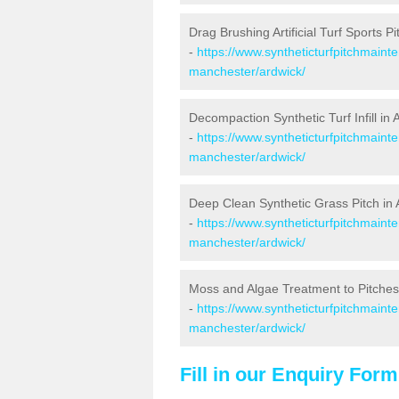
Drag Brushing Artificial Turf Sports Pi
-
https://www.syntheticturfpitchmaint
manchester/ardwick/
Decompaction Synthetic Turf Infill in 
-
https://www.syntheticturfpitchmain
manchester/ardwick/
Deep Clean Synthetic Grass Pitch in 
-
https://www.syntheticturfpitchmaint
manchester/ardwick/
Moss and Algae Treatment to Pitches
-
https://www.syntheticturfpitchmaint
manchester/ardwick/
Fill in our Enquiry Form