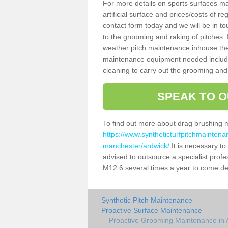
For more details on sports surfaces m
artificial surface and prices/costs of re
contact form today and we will be in t
to the grooming and raking of pitches. I
weather pitch maintenance inhouse the
maintenance equipment needed includin
cleaning to carry out the grooming and
SPEAK TO O
To find out more about drag brushing 
https://www.syntheticturfpitchmaintena
manchester/ardwick/
It is necessary to 
advised to outsource a specialist profe
M12 6 several times a year to come de 
Synthetic Pitch Maintenance
Proactive Surface Maintenance
Proactive Grooming Maintenance in 