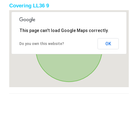
Covering LL36 9
This page can't load Google Maps correctly.
OK
Do you own this website?