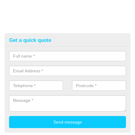
Get a quick quote