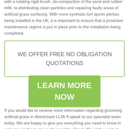
with a rotating rigid brush, de-compaction of the sand and rubber
infill, re-distributing clean particles and repairing faulty areas of
artificial grass surfacing. With more synthetic turf sports pitches
being installed in the UK, it is important to ensure that a proactive
maintenance regime is put in place prior to the installation being
completed.
WE OFFER FREE NO OBLIGATION
QUOTATIONS
LEARN MORE
NOW
If you would like to receive more information regarding grooming
artificial grass in Abertrinant LL36 9 speak to our specialist team
today. We are happy to give you everything you need to know in