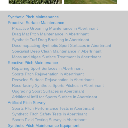
Synthetic Pitch Maintenance
Proactive Surface Maintenance
Proactive Grooming Maintenance in Abertrinant
Drag Mat Pitch Maintenance in Abertrinant
Synthetic Turf Drag Brushing in Abertrinant
Decomopacting Synthetic Sport Surfaces in Abertrinant
Specialist Deep Clean Maintenance in Abertrinant
Moss and Algae Surface Treatment in Abertrinant
Reactive Pitch Maintenance
Repairing Sport Surfaces in Abertrinant
Sports Pitch Rejuvenation in Abertrinant
Recycled Surface Rejuvenation in Abertrinant
Resurfacing Synthetic Sports Pitches in Abertrinant
Upgrading Sport Surfaces in Abertrinant
Additional Infill for Sports Surface in Abertrinant
Artificial Pitch Survey
Sports Pitch Performance Tests in Abertrinant
Synthetic Pitch Safety Tests in Abertrinant
Sports Field Testing Survey in Abertrinant
Synthetic Pitch Maintenance Equipment