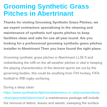
Grooming Synthetic Grass
Pitches in Abertrinant
Thanks for visiting Grooming Synthetic Grass Pitches, we
are expert contractors specialising in the cleaning and
maintenance of synthetic turf sports pitches to keep
facilities clean and safe for use all year round. Are you
looking for a professional grooming synthetic grass pitches
installer in Abertrinant Then you have found the right place.
Grooming synthetic grass pitches in Abertrinant LL36 9 and
redistributing the infill on the all-weather pitches is vital in keeping
the playing characteristics of the desired sports set out by the
governing bodies, this could be anything from FIH hockey, FIFA
football to IRB rugby surfacing.
During a deep clean
https://www.syntheticturfpitchmaintenance.co.uk/proactive/deep-
clean/gwynedd/abertrinant/
a maintenance package will include
the removal of debris, leaves and weeds, sweeping the surface