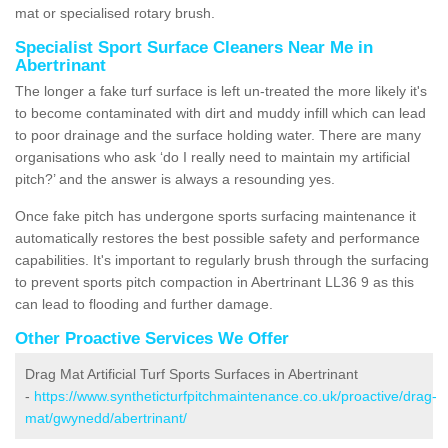
mat or specialised rotary brush.
Specialist Sport Surface Cleaners Near Me in
Abertrinant
The longer a fake turf surface is left un-treated the more likely it's
to become contaminated with dirt and muddy infill which can lead
to poor drainage and the surface holding water. There are many
organisations who ask ‘do I really need to maintain my artificial
pitch?’ and the answer is always a resounding yes.
Once fake pitch has undergone sports surfacing maintenance it
automatically restores the best possible safety and performance
capabilities. It's important to regularly brush through the surfacing
to prevent sports pitch compaction in Abertrinant LL36 9 as this
can lead to flooding and further damage.
Other Proactive Services We Offer
Drag Mat Artificial Turf Sports Surfaces in Abertrinant
-
https://www.syntheticturfpitchmaintenance.co.uk/proactive/drag-
mat/gwynedd/abertrinant/