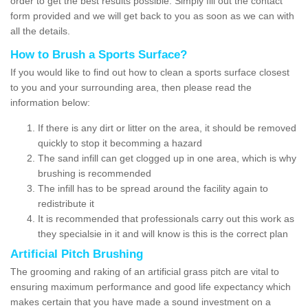
order to get the best results possible. Simply fill out the contact
form provided and we will get back to you as soon as we can with
all the details.
How to Brush a Sports Surface?
If you would like to find out how to clean a sports surface closest
to you and your surrounding area, then please read the
information below:
If there is any dirt or litter on the area, it should be removed
quickly to stop it becomming a hazard
The sand infill can get clogged up in one area, which is why
brushing is recommended
The infill has to be spread around the facility again to
redistribute it
It is recommended that professionals carry out this work as
they specialsie in it and will know is this is the correct plan
Artificial Pitch Brushing
The grooming and raking of an artificial grass pitch are vital to
ensuring maximum performance and good life expectancy which
makes certain that you have made a sound investment on a