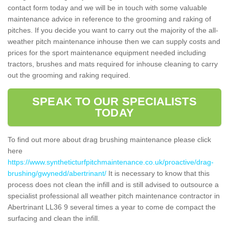
contact form today and we will be in touch with some valuable
maintenance advice in reference to the grooming and raking of
pitches. If you decide you want to carry out the majority of the all-
weather pitch maintenance inhouse then we can supply costs and
prices for the sport maintenance equipment needed including
tractors, brushes and mats required for inhouse cleaning to carry
out the grooming and raking required.
SPEAK TO OUR SPECIALISTS
TODAY
To find out more about drag brushing maintenance please click
here
https://www.syntheticturfpitchmaintenance.co.uk/proactive/drag-
brushing/gwynedd/abertrinant/
It is necessary to know that this
process does not clean the infill and is still advised to outsource a
specialist professional all weather pitch maintenance contractor in
Abertrinant LL36 9 several times a year to come de compact the
surfacing and clean the infill.