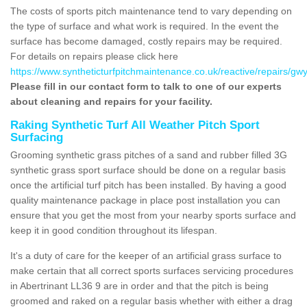
The costs of sports pitch maintenance tend to vary depending on
the type of surface and what work is required. In the event the
surface has become damaged, costly repairs may be required.
For details on repairs please click here
https://www.syntheticturfpitchmaintenance.co.uk/reactive/repairs/gw
Please fill in our contact form to talk to one of our experts
about cleaning and repairs for your facility.
Raking Synthetic Turf All Weather Pitch Sport
Surfacing
Grooming synthetic grass pitches of a sand and rubber filled 3G
synthetic grass sport surface should be done on a regular basis
once the artificial turf pitch has been installed. By having a good
quality maintenance package in place post installation you can
ensure that you get the most from your nearby sports surface and
keep it in good condition throughout its lifespan.
It's a duty of care for the keeper of an artificial grass surface to
make certain that all correct sports surfaces servicing procedures
in Abertrinant LL36 9 are in order and that the pitch is being
groomed and raked on a regular basis whether with either a drag