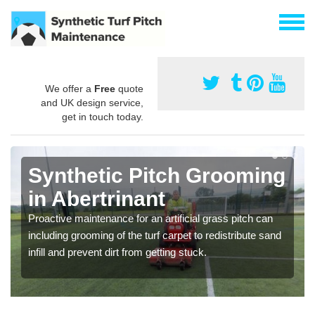
We offer a
Free
quote
and UK design service,
get in touch today.
Synthetic Pitch Grooming
in Abertrinant
Proactive maintenance for an artificial grass pitch can
including grooming of the turf carpet to redistribute sand
infill and prevent dirt from getting stuck.