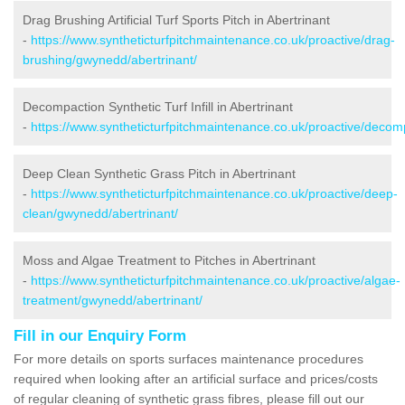
Drag Brushing Artificial Turf Sports Pitch in Abertrinant
-
https://www.syntheticturfpitchmaintenance.co.uk/proactive/drag-
brushing/gwynedd/abertrinant/
Decompaction Synthetic Turf Infill in Abertrinant
-
https://www.syntheticturfpitchmaintenance.co.uk/proactive/decom
Deep Clean Synthetic Grass Pitch in Abertrinant
-
https://www.syntheticturfpitchmaintenance.co.uk/proactive/deep-
clean/gwynedd/abertrinant/
Moss and Algae Treatment to Pitches in Abertrinant
-
https://www.syntheticturfpitchmaintenance.co.uk/proactive/algae-
treatment/gwynedd/abertrinant/
Fill in our Enquiry Form
For more details on sports surfaces maintenance procedures
required when looking after an artificial surface and prices/costs
of regular cleaning of synthetic grass fibres, please fill out our