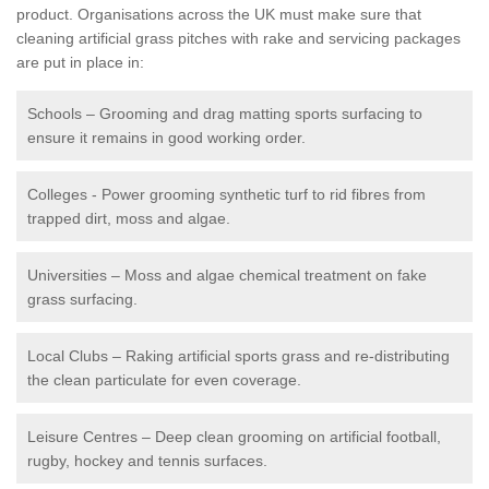
product. Organisations across the UK must make sure that
cleaning artificial grass pitches with rake and servicing packages
are put in place in:
Schools – Grooming and drag matting sports surfacing to
ensure it remains in good working order.
Colleges - Power grooming synthetic turf to rid fibres from
trapped dirt, moss and algae.
Universities – Moss and algae chemical treatment on fake
grass surfacing.
Local Clubs – Raking artificial sports grass and re-distributing
the clean particulate for even coverage.
Leisure Centres – Deep clean grooming on artificial football,
rugby, hockey and tennis surfaces.