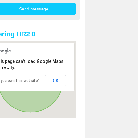
ring HR2 0
is page can't load Google Maps
rrectly.
OK
 you own this website?