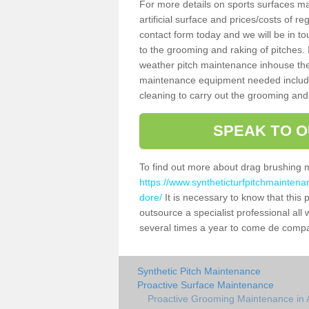
For more details on sports surfaces m
artificial surface and prices/costs of re
contact form today and we will be in t
to the grooming and raking of pitches. I
weather pitch maintenance inhouse the
maintenance equipment needed includin
cleaning to carry out the grooming and
SPEAK TO O
To find out more about drag brushing 
https://www.syntheticturfpitchmaintena
dore/
It is necessary to know that this p
outsource a specialist professional al
several times a year to come de compact
Synthetic Pitch Maintenance
Proactive Surface Maintenance
Proactive Grooming Maintenance in