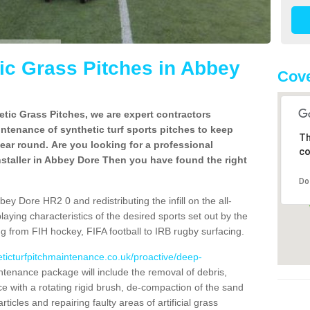
c Grass Pitches in Abbey
Cove
tic Grass Pitches, we are expert contractors
intenance of synthetic turf sports pitches to keep
Th
 year round. Are you looking for a professional
co
staller in Abbey Dore Then you have found the right
Do
ey Dore HR2 0 and redistributing the infill on the all-
playing characteristics of the desired sports set out by the
g from FIH hockey, FIFA football to IRB rugby surfacing.
eticturfpitchmaintenance.co.uk/proactive/deep-
tenance package will include the removal of debris,
 with a rotating rigid brush, de-compaction of the sand
articles and repairing faulty areas of artificial grass