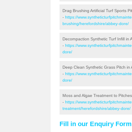
Drag Brushing Artificial Turf Sports P
-
https://www.syntheticturfpitchmaint
brushing/herefordshire/abbey-dore/
Decompaction Synthetic Turf Infill in
-
https://www.syntheticturfpitchmain
dore/
Deep Clean Synthetic Grass Pitch in
-
https://www.syntheticturfpitchmaint
dore/
Moss and Algae Treatment to Pitches
-
https://www.syntheticturfpitchmaint
treatment/herefordshire/abbey-dore/
Fill in our Enquiry Form