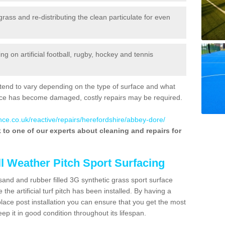
 grass and re-distributing the clean particulate for even
 on artificial football, rugby, hockey and tennis
tend to vary depending on the type of surface and what
rface has become damaged, costly repairs may be required.
nce.co.uk/reactive/repairs/herefordshire/abbey-dore/
lk to one of our experts about cleaning and repairs for
ll Weather Pitch Sport Surfacing
sand and rubber filled 3G synthetic grass sport surface
he artificial turf pitch has been installed. By having a
ace post installation you can ensure that you get the most
p it in good condition throughout its lifespan.