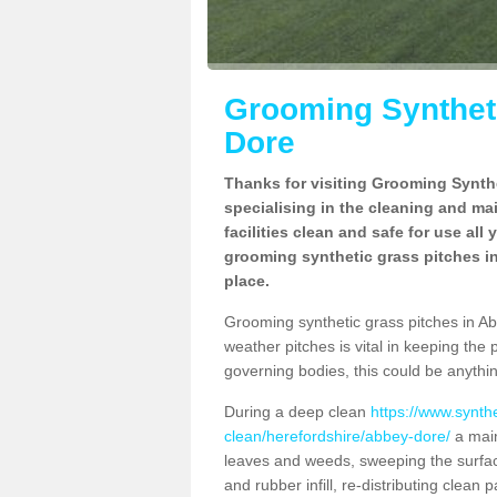
Grooming Syntheti
Dore
Thanks for visiting Grooming Synthe
specialising in the cleaning and ma
facilities clean and safe for use all
grooming synthetic grass pitches in
place.
Grooming synthetic grass pitches in Abb
weather pitches is vital in keeping the 
governing bodies, this could be anythin
During a deep clean
https://www.synth
clean/herefordshire/abbey-dore/
a main
leaves and weeds, sweeping the surface
and rubber infill, re-distributing clean p