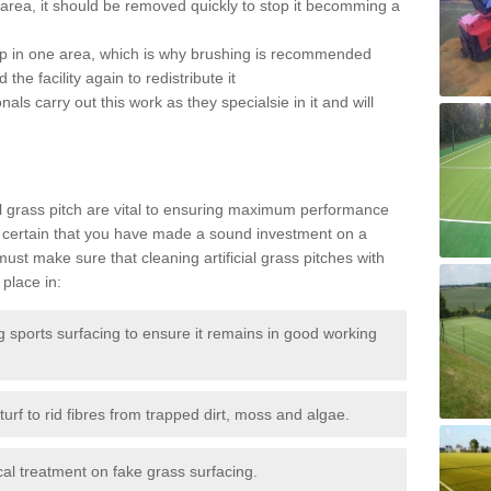
the area, it should be removed quickly to stop it becomming a
 up in one area, which is why brushing is recommended
the facility again to redistribute it
als carry out this work as they specialsie in it and will
g
al grass pitch are vital to ensuring maximum performance
 certain that you have made a sound investment on a
st make sure that cleaning artificial grass pitches with
place in:
sports surfacing to ensure it remains in good working
urf to rid fibres from trapped dirt, moss and algae.
al treatment on fake grass surfacing.