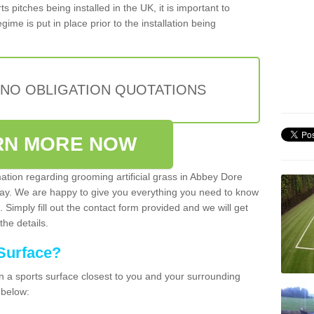
s pitches being installed in the UK, it is important to
ime is put in place prior to the installation being
 NO OBLIGATION QUOTATIONS
RN MORE NOW
mation regarding grooming artificial grass in Abbey Dore
day. We are happy to give you everything you need to know
. Simply fill out the contact form provided and we will get
the details.
Surface?
ean a sports surface closest to you and your surrounding
 below: