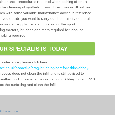
aintenance procedures required when looking after an
gular cleaning of synthetic grass fibres, please fill out our
ouch with some valuable maintenance advice in reference
f you decide you want to carry out the majority of the all-
n we can supply costs and prices for the sport
g tractors, brushes and mats required for inhouse
 raking required.
UR SPECIALISTS TODAY
maintenance please click here
nce.co.uk/proactive/drag-brushing/herefordshire/abbey-
rocess does not clean the infill and is still advised to
l weather pitch maintenance contractor in Abbey Dore HR2 0
 the surfacing and clean the infill.
 Abbey-dore