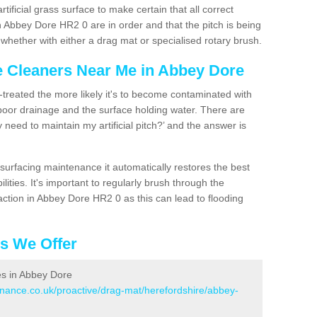
artificial grass surface to make certain that all correct
n Abbey Dore HR2 0 are in order and that the pitch is being
hether with either a drag mat or specialised rotary brush.
ce Cleaners Near Me in Abbey Dore
n-treated the more likely it's to become contaminated with
 poor drainage and the surface holding water. There are
 need to maintain my artificial pitch?’ and the answer is
urfacing maintenance it automatically restores the best
ities. It's important to regularly brush through the
action in Abbey Dore HR2 0 as this can lead to flooding
es We Offer
ces in Abbey Dore
enance.co.uk/proactive/drag-mat/herefordshire/abbey-