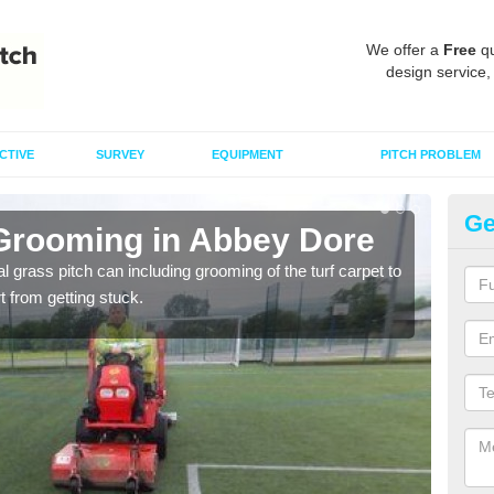
We offer a
Free
qu
design service,
CTIVE
SURVEY
EQUIPMENT
PITCH PROBLEM
Ge
 Grooming in Abbey Dore
Ar
al grass pitch can including grooming of the turf carpet to
Keepi
rt from getting stuck.
dama