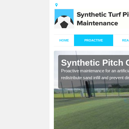
HOME
PROACTIVE
REA
Abbey Dore
Synthetic Pitch
re fully trained and
Proactive maintenance for an artifici
redistribute sand infill and prevent di