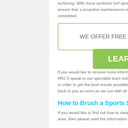
surfacing. With more synthetic turf sport
ensure that a proactive maintenance reg
completed.
WE OFFER FREE
LEA
If you would like to receive more infor
HR2 0 speak to our specialist team to
in order to get the best results possible
back to you as soon as we can with all 
How to Brush a Sports 
If you would like to find out how to cl
area, then please read the information