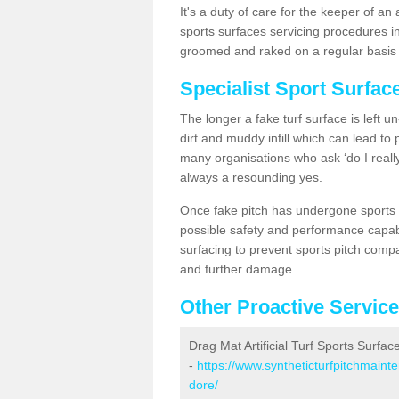
It's a duty of care for the keeper of an 
sports surfaces servicing procedures i
groomed and raked on a regular basis w
Specialist Sport Surfa
The longer a fake turf surface is left u
dirt and muddy infill which can lead to
many organisations who ask ‘do I really
always a resounding yes.
Once fake pitch has undergone sports s
possible safety and performance capabil
surfacing to prevent sports pitch comp
and further damage.
Other Proactive Servic
Drag Mat Artificial Turf Sports Surfa
-
https://www.syntheticturfpitchmaint
dore/