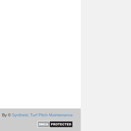
By ©
Synthetic Turf Pitch Maintenance