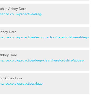
itch in Abbey Dore
enance.co.uk/proactive/drag-
 Abbey Dore
tenance.co.uk/proactive/decompaction/herefordshire/abbey-
 Abbey Dore
enance.co.uk/proactive/deep-clean/herefordshire/abbey-
 in Abbey Dore
enance.co.uk/proactive/algae-