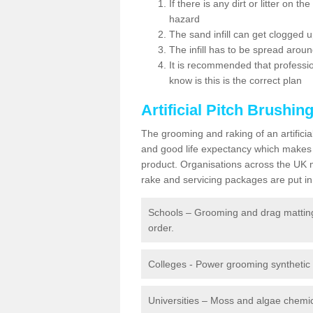
If there is any dirt or litter on 
hazard
The sand infill can get clogged
The infill has to be spread around 
It is recommended that profession
know is this is the correct plan
Artificial Pitch Brushin
The grooming and raking of an artifici
and good life expectancy which makes
product. Organisations across the UK mu
rake and servicing packages are put in 
Schools – Grooming and drag matting 
order.
Colleges - Power grooming synthetic t
Universities – Moss and algae chemic