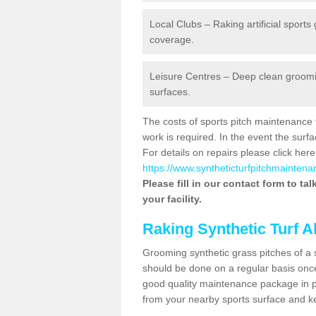
Local Clubs – Raking artificial sports
coverage.
Leisure Centres – Deep clean grooming
surfaces.
The costs of sports pitch maintenance 
work is required. In the event the su
For details on repairs please click here
https://www.syntheticturfpitchmaintena
Please fill in our contact form to ta
your facility.
Raking Synthetic Turf A
Grooming synthetic grass pitches of a 
should be done on a regular basis once t
good quality maintenance package in pl
from your nearby sports surface and kee