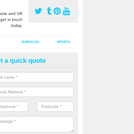
ote and UK
 get in touch
today.
SURFACES
SPORTS
t a quick quote
tificial Grass Grooming in Abb
ng your artificial grass surface free from dirt and debris is vital if yo
ge and contamination within the carpet.