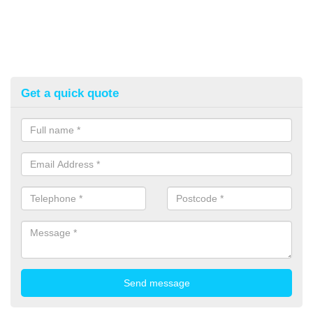
Get a quick quote