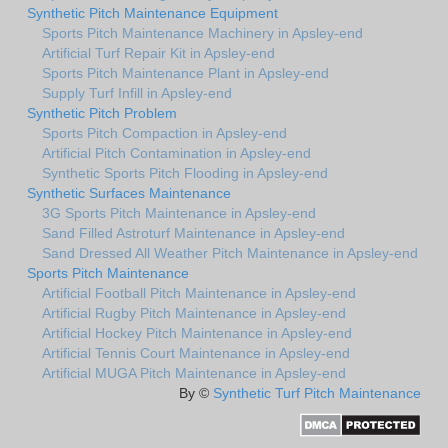
Synthetic Pitch Maintenance Equipment
Sports Pitch Maintenance Machinery in Apsley-end
Artificial Turf Repair Kit in Apsley-end
Sports Pitch Maintenance Plant in Apsley-end
Supply Turf Infill in Apsley-end
Synthetic Pitch Problem
Sports Pitch Compaction in Apsley-end
Artificial Pitch Contamination in Apsley-end
Synthetic Sports Pitch Flooding in Apsley-end
Synthetic Surfaces Maintenance
3G Sports Pitch Maintenance in Apsley-end
Sand Filled Astroturf Maintenance in Apsley-end
Sand Dressed All Weather Pitch Maintenance in Apsley-end
Sports Pitch Maintenance
Artificial Football Pitch Maintenance in Apsley-end
Artificial Rugby Pitch Maintenance in Apsley-end
Artificial Hockey Pitch Maintenance in Apsley-end
Artificial Tennis Court Maintenance in Apsley-end
Artificial MUGA Pitch Maintenance in Apsley-end
By ©
Synthetic Turf Pitch Maintenance