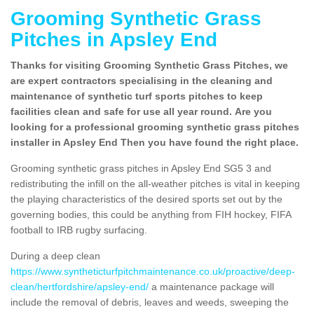
Grooming Synthetic Grass
Pitches in Apsley End
Thanks for visiting Grooming Synthetic Grass Pitches, we
are expert contractors specialising in the cleaning and
maintenance of synthetic turf sports pitches to keep
facilities clean and safe for use all year round. Are you
looking for a professional grooming synthetic grass pitches
installer in Apsley End Then you have found the right place.
Grooming synthetic grass pitches in Apsley End SG5 3 and
redistributing the infill on the all-weather pitches is vital in keeping
the playing characteristics of the desired sports set out by the
governing bodies, this could be anything from FIH hockey, FIFA
football to IRB rugby surfacing.
During a deep clean
https://www.syntheticturfpitchmaintenance.co.uk/proactive/deep-
clean/hertfordshire/apsley-end/
a maintenance package will
include the removal of debris, leaves and weeds, sweeping the