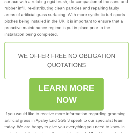
surface with a rotating rigid brush, de-compaction of the sand and
rubber infill, re-distributing clean particles and repairing faulty
areas of artificial grass surfacing. With more synthetic turf sports
pitches being installed in the UK, it is important to ensure that a
proactive maintenance regime is put in place prior to the
installation being completed.
WE OFFER FREE NO OBLIGATION
QUOTATIONS
LEARN MORE
NOW
If you would like to receive more information regarding grooming
artificial grass in Apsley End SG5 3 speak to our specialist team
today. We are happy to give you everything you need to know in