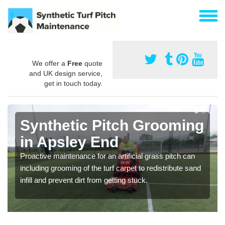
We offer a
Free
quote
and UK design service,
get in touch today.
Synthetic Pitch Grooming
in Apsley End
Proactive maintenance for an artificial grass pitch can
including grooming of the turf carpet to redistribute sand
infill and prevent dirt from getting stuck.