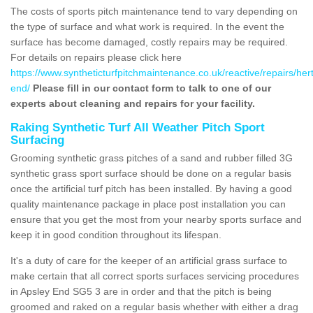
The costs of sports pitch maintenance tend to vary depending on
the type of surface and what work is required. In the event the
surface has become damaged, costly repairs may be required.
For details on repairs please click here
https://www.syntheticturfpitchmaintenance.co.uk/reactive/repairs/her
end/
Please fill in our contact form to talk to one of our
experts about cleaning and repairs for your facility.
Raking Synthetic Turf All Weather Pitch Sport
Surfacing
Grooming synthetic grass pitches of a sand and rubber filled 3G
synthetic grass sport surface should be done on a regular basis
once the artificial turf pitch has been installed. By having a good
quality maintenance package in place post installation you can
ensure that you get the most from your nearby sports surface and
keep it in good condition throughout its lifespan.
It's a duty of care for the keeper of an artificial grass surface to
make certain that all correct sports surfaces servicing procedures
in Apsley End SG5 3 are in order and that the pitch is being
groomed and raked on a regular basis whether with either a drag