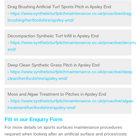
Drag Brushing Artificial Turf Sports Pitch in Apsley End
-
https://www.syntheticturfpitchmaintenance.co.uk/proactive/drag-
brushing/hertfordshire/apsley-end/
Decompaction Synthetic Turf Infill in Apsley End
-
https://www.syntheticturfpitchmaintenance.co.uk/proactive/decomp
end/
Deep Clean Synthetic Grass Pitch in Apsley End
-
https://www.syntheticturfpitchmaintenance.co.uk/proactive/deep-
clean/hertfordshire/apsley-end/
Moss and Algae Treatment to Pitches in Apsley End
-
https://www.syntheticturfpitchmaintenance.co.uk/proactive/algae-
treatment/hertfordshire/apsley-end/
Fill in our Enquiry Form
For more details on sports surfaces maintenance procedures
required when looking after an artificial surface and prices/costs