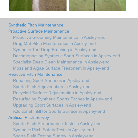
Synthetic Pitch Maintenance
Proactive Surface Maintenance
Proactive Grooming Maintenance in Apsley-end
Drag Mat Pitch Maintenance in Apsley-end
Synthetic Turf Drag Brushing in Apsley-end
Decomopacting Synthetic Sport Surfaces in Apsley-end
Specialist Deep Clean Maintenance in Apsley-end
Moss and Algae Surface Treatment in Apsley-end
Reactive Pitch Maintenance
Repairing Sport Surfaces in Apsley-end
Sports Pitch Rejuvenation in Apsley-end
Recycled Surface Rejuvenation in Apsley-end
Resurfacing Synthetic Sports Pitches in Apsley-end
Upgrading Sport Surfaces in Apsley-end
Additional Infill for Sports Surface in Apsley-end
Artificial Pitch Survey
Sports Pitch Performance Tests in Apsley-end
Synthetic Pitch Safety Tests in Apsley-end
Sports Field Testing Survey in Apsley-end