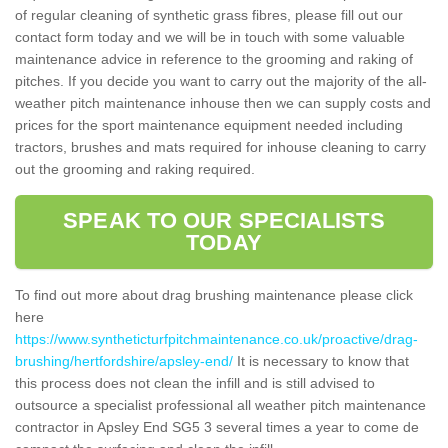
of regular cleaning of synthetic grass fibres, please fill out our
contact form today and we will be in touch with some valuable
maintenance advice in reference to the grooming and raking of
pitches. If you decide you want to carry out the majority of the all-
weather pitch maintenance inhouse then we can supply costs and
prices for the sport maintenance equipment needed including
tractors, brushes and mats required for inhouse cleaning to carry
out the grooming and raking required.
SPEAK TO OUR SPECIALISTS
TODAY
To find out more about drag brushing maintenance please click
here
https://www.syntheticturfpitchmaintenance.co.uk/proactive/drag-
brushing/hertfordshire/apsley-end/
It is necessary to know that
this process does not clean the infill and is still advised to
outsource a specialist professional all weather pitch maintenance
contractor in Apsley End SG5 3 several times a year to come de