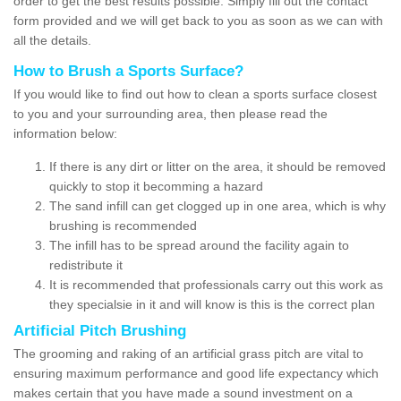
order to get the best results possible. Simply fill out the contact
form provided and we will get back to you as soon as we can with
all the details.
How to Brush a Sports Surface?
If you would like to find out how to clean a sports surface closest
to you and your surrounding area, then please read the
information below:
If there is any dirt or litter on the area, it should be removed
quickly to stop it becomming a hazard
The sand infill can get clogged up in one area, which is why
brushing is recommended
The infill has to be spread around the facility again to
redistribute it
It is recommended that professionals carry out this work as
they specialsie in it and will know is this is the correct plan
Artificial Pitch Brushing
The grooming and raking of an artificial grass pitch are vital to
ensuring maximum performance and good life expectancy which
makes certain that you have made a sound investment on a