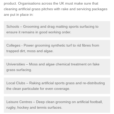
product. Organisations across the UK must make sure that
cleaning artificial grass pitches with rake and servicing packages
are put in place in:
Schools – Grooming and drag matting sports surfacing to
ensure it remains in good working order.
Colleges - Power grooming synthetic turf to rid fibres from
trapped dirt, moss and algae.
Universities – Moss and algae chemical treatment on fake
grass surfacing.
Local Clubs – Raking artificial sports grass and re-distributing
the clean particulate for even coverage.
Leisure Centres – Deep clean grooming on artificial football,
rugby, hockey and tennis surfaces.