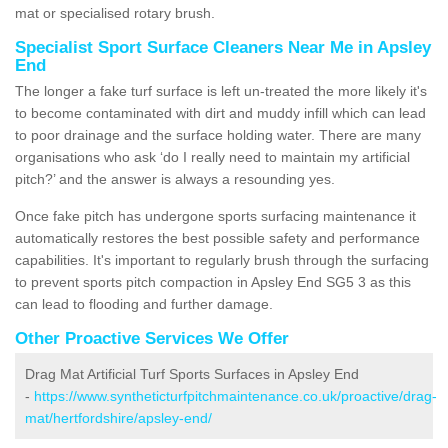
mat or specialised rotary brush.
Specialist Sport Surface Cleaners Near Me in Apsley
End
The longer a fake turf surface is left un-treated the more likely it's
to become contaminated with dirt and muddy infill which can lead
to poor drainage and the surface holding water. There are many
organisations who ask ‘do I really need to maintain my artificial
pitch?’ and the answer is always a resounding yes.
Once fake pitch has undergone sports surfacing maintenance it
automatically restores the best possible safety and performance
capabilities. It's important to regularly brush through the surfacing
to prevent sports pitch compaction in Apsley End SG5 3 as this
can lead to flooding and further damage.
Other Proactive Services We Offer
Drag Mat Artificial Turf Sports Surfaces in Apsley End
-
https://www.syntheticturfpitchmaintenance.co.uk/proactive/drag-
mat/hertfordshire/apsley-end/