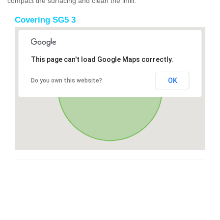
compact the surfacing and clean the infill.
Covering SG5 3
This page can't load Google Maps correctly.
OK
Do you own this website?