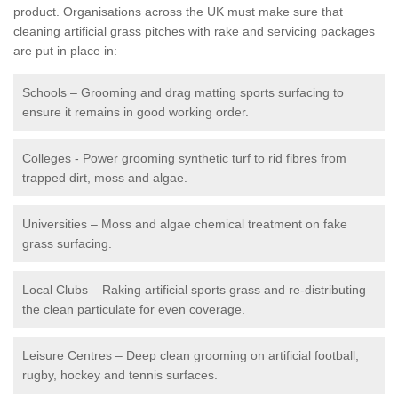
product. Organisations across the UK must make sure that
cleaning artificial grass pitches with rake and servicing packages
are put in place in:
Schools – Grooming and drag matting sports surfacing to
ensure it remains in good working order.
Colleges - Power grooming synthetic turf to rid fibres from
trapped dirt, moss and algae.
Universities – Moss and algae chemical treatment on fake
grass surfacing.
Local Clubs – Raking artificial sports grass and re-distributing
the clean particulate for even coverage.
Leisure Centres – Deep clean grooming on artificial football,
rugby, hockey and tennis surfaces.