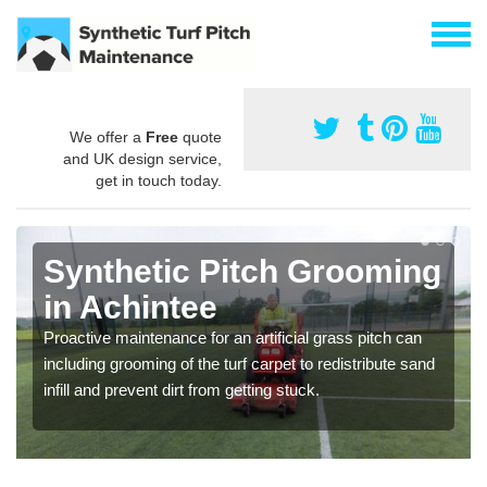
We offer a
Free
quote
and UK design service,
get in touch today.
Synthetic Pitch Grooming
in Achintee
Proactive maintenance for an artificial grass pitch can
including grooming of the turf carpet to redistribute sand
infill and prevent dirt from getting stuck.