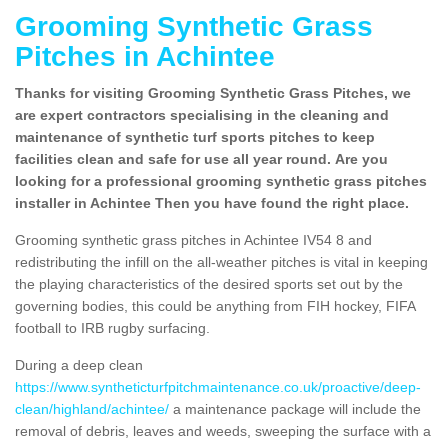
Grooming Synthetic Grass
Pitches in Achintee
Thanks for visiting Grooming Synthetic Grass Pitches, we
are expert contractors specialising in the cleaning and
maintenance of synthetic turf sports pitches to keep
facilities clean and safe for use all year round. Are you
looking for a professional grooming synthetic grass pitches
installer in Achintee Then you have found the right place.
Grooming synthetic grass pitches in Achintee IV54 8 and
redistributing the infill on the all-weather pitches is vital in keeping
the playing characteristics of the desired sports set out by the
governing bodies, this could be anything from FIH hockey, FIFA
football to IRB rugby surfacing.
During a deep clean
https://www.syntheticturfpitchmaintenance.co.uk/proactive/deep-
clean/highland/achintee/
a maintenance package will include the
removal of debris, leaves and weeds, sweeping the surface with a