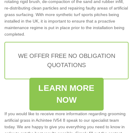
rotating rigid brush, de-compaction of the sand and rubber infill,
re-distributing clean particles and repairing faulty areas of artificial
grass surfacing. With more synthetic turf sports pitches being
installed in the UK, it is important to ensure that a proactive
maintenance regime is put in place prior to the installation being
completed.
WE OFFER FREE NO OBLIGATION
QUOTATIONS
LEARN MORE
NOW
If you would like to receive more information regarding grooming
artificial grass in Achintee IV54 8 speak to our specialist team
today. We are happy to give you everything you need to know in