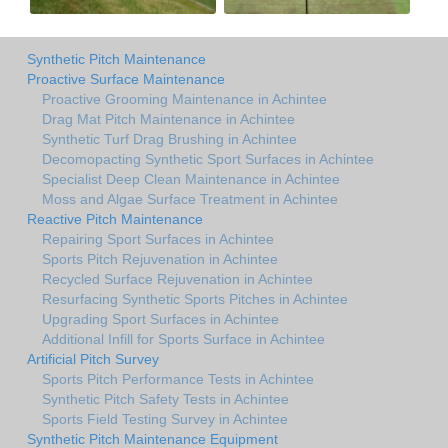
Synthetic Pitch Maintenance
Proactive Surface Maintenance
Proactive Grooming Maintenance in Achintee
Drag Mat Pitch Maintenance in Achintee
Synthetic Turf Drag Brushing in Achintee
Decomopacting Synthetic Sport Surfaces in Achintee
Specialist Deep Clean Maintenance in Achintee
Moss and Algae Surface Treatment in Achintee
Reactive Pitch Maintenance
Repairing Sport Surfaces in Achintee
Sports Pitch Rejuvenation in Achintee
Recycled Surface Rejuvenation in Achintee
Resurfacing Synthetic Sports Pitches in Achintee
Upgrading Sport Surfaces in Achintee
Additional Infill for Sports Surface in Achintee
Artificial Pitch Survey
Sports Pitch Performance Tests in Achintee
Synthetic Pitch Safety Tests in Achintee
Sports Field Testing Survey in Achintee
Synthetic Pitch Maintenance Equipment