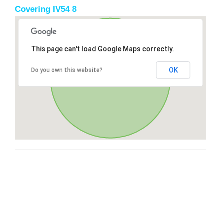
Covering IV54 8
This page can't load Google Maps correctly.
OK
Do you own this website?