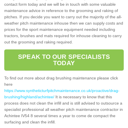
contact form today and we will be in touch with some valuable
maintenance advice in reference to the grooming and raking of
pitches. If you decide you want to carry out the majority of the all-
weather pitch maintenance inhouse then we can supply costs and
prices for the sport maintenance equipment needed including
tractors, brushes and mats required for inhouse cleaning to carry
out the grooming and raking required.
SPEAK TO OUR SPECIALISTS
TODAY
To find out more about drag brushing maintenance please click
here
https://www.syntheticturfpitchmaintenance.co.uk/proactive/drag-
brushing/highland/achintee/
It is necessary to know that this
process does not clean the infill and is still advised to outsource a
specialist professional all weather pitch maintenance contractor in
Achintee IV54 8 several times a year to come de compact the
surfacing and clean the infill.