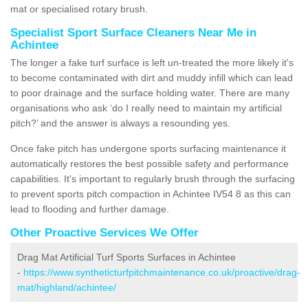
mat or specialised rotary brush.
Specialist Sport Surface Cleaners Near Me in
Achintee
The longer a fake turf surface is left un-treated the more likely it's
to become contaminated with dirt and muddy infill which can lead
to poor drainage and the surface holding water. There are many
organisations who ask ‘do I really need to maintain my artificial
pitch?’ and the answer is always a resounding yes.
Once fake pitch has undergone sports surfacing maintenance it
automatically restores the best possible safety and performance
capabilities. It's important to regularly brush through the surfacing
to prevent sports pitch compaction in Achintee IV54 8 as this can
lead to flooding and further damage.
Other Proactive Services We Offer
Drag Mat Artificial Turf Sports Surfaces in Achintee
-
https://www.syntheticturfpitchmaintenance.co.uk/proactive/drag-
mat/highland/achintee/