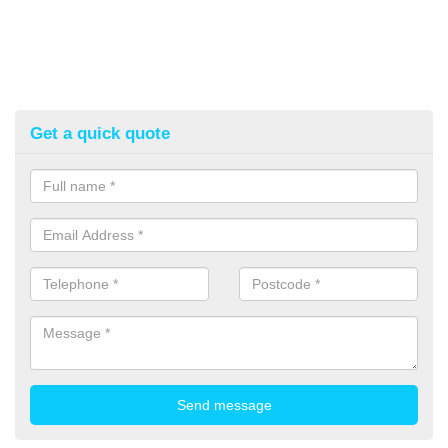
Get a quick quote