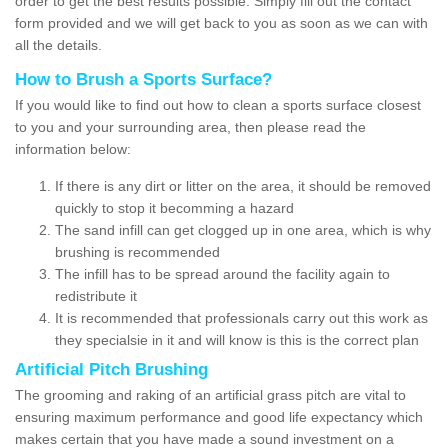
order to get the best results possible. Simply fill out the contact
form provided and we will get back to you as soon as we can with
all the details.
How to Brush a Sports Surface?
If you would like to find out how to clean a sports surface closest
to you and your surrounding area, then please read the
information below:
If there is any dirt or litter on the area, it should be removed
quickly to stop it becomming a hazard
The sand infill can get clogged up in one area, which is why
brushing is recommended
The infill has to be spread around the facility again to
redistribute it
It is recommended that professionals carry out this work as
they specialsie in it and will know is this is the correct plan
Artificial Pitch Brushing
The grooming and raking of an artificial grass pitch are vital to
ensuring maximum performance and good life expectancy which
makes certain that you have made a sound investment on a