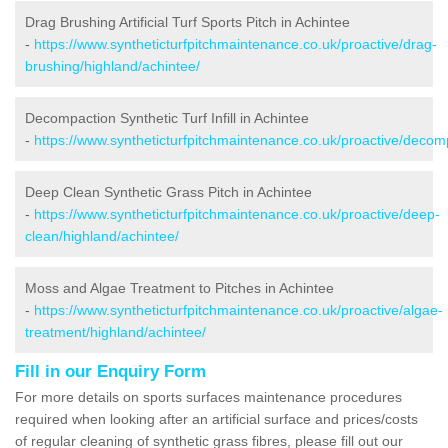
Drag Brushing Artificial Turf Sports Pitch in Achintee
-
https://www.syntheticturfpitchmaintenance.co.uk/proactive/drag-
brushing/highland/achintee/
Decompaction Synthetic Turf Infill in Achintee
-
https://www.syntheticturfpitchmaintenance.co.uk/proactive/decom
Deep Clean Synthetic Grass Pitch in Achintee
-
https://www.syntheticturfpitchmaintenance.co.uk/proactive/deep-
clean/highland/achintee/
Moss and Algae Treatment to Pitches in Achintee
-
https://www.syntheticturfpitchmaintenance.co.uk/proactive/algae-
treatment/highland/achintee/
Fill in our Enquiry Form
For more details on sports surfaces maintenance procedures
required when looking after an artificial surface and prices/costs
of regular cleaning of synthetic grass fibres, please fill out our