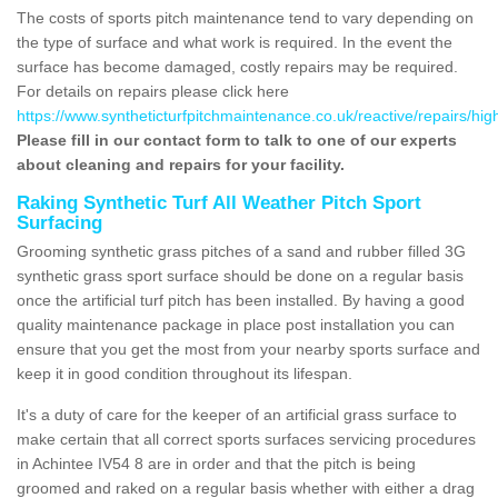
The costs of sports pitch maintenance tend to vary depending on
the type of surface and what work is required. In the event the
surface has become damaged, costly repairs may be required.
For details on repairs please click here
https://www.syntheticturfpitchmaintenance.co.uk/reactive/repairs/hig
Please fill in our contact form to talk to one of our experts
about cleaning and repairs for your facility.
Raking Synthetic Turf All Weather Pitch Sport
Surfacing
Grooming synthetic grass pitches of a sand and rubber filled 3G
synthetic grass sport surface should be done on a regular basis
once the artificial turf pitch has been installed. By having a good
quality maintenance package in place post installation you can
ensure that you get the most from your nearby sports surface and
keep it in good condition throughout its lifespan.
It's a duty of care for the keeper of an artificial grass surface to
make certain that all correct sports surfaces servicing procedures
in Achintee IV54 8 are in order and that the pitch is being
groomed and raked on a regular basis whether with either a drag