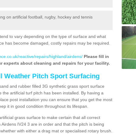
 on artificial football, rugby, hockey and tennis
tend to vary depending on the type of surface and what
rface has become damaged, costly repairs may be required.
nce.co.uk/reactive/repairs/highland/airdens/
Please fill in
r experts about cleaning and repairs for your facility.
ll Weather Pitch Sport Surfacing
sand and rubber filled 3G synthetic grass sport surface
he artificial turf pitch has been installed. By having a
ace post installation you can ensure that you get the most
p it in good condition throughout its lifespan.
artificial grass surface to make certain that all correct
 Airdens IV24 3 are in order and that the pitch is being
hether with either a drag mat or specialised rotary brush.