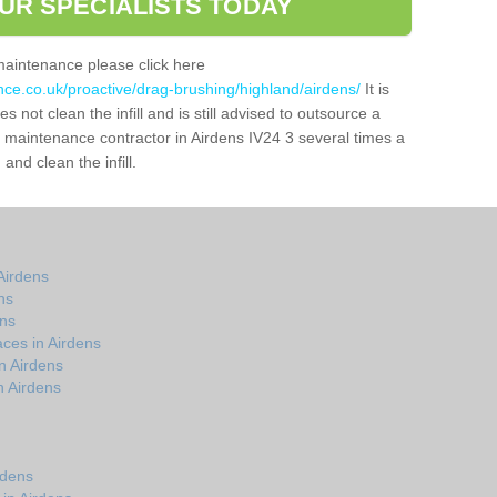
UR SPECIALISTS TODAY
maintenance please click here
nce.co.uk/proactive/drag-brushing/highland/airdens/
It is
 not clean the infill and is still advised to outsource a
ch maintenance contractor in Airdens IV24 3 several times a
nd clean the infill.
Airdens
ns
ens
ces in Airdens
n Airdens
n Airdens
rdens