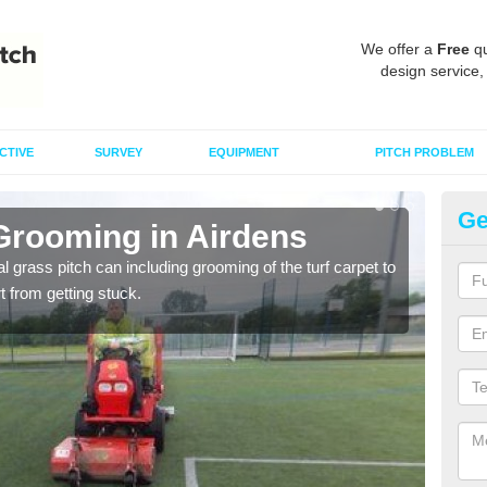
We offer a
Free
qu
design service,
CTIVE
SURVEY
EQUIPMENT
PITCH PROBLEM
Ge
 Grooming in Airdens
Ar
al grass pitch can including grooming of the turf carpet to
Keepi
rt from getting stuck.
dama