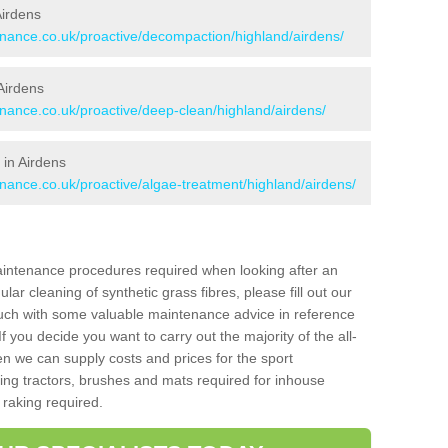
Airdens
tenance.co.uk/proactive/decompaction/highland/airdens/
Airdens
enance.co.uk/proactive/deep-clean/highland/airdens/
 in Airdens
enance.co.uk/proactive/algae-treatment/highland/airdens/
aintenance procedures required when looking after an
gular cleaning of synthetic grass fibres, please fill out our
ouch with some valuable maintenance advice in reference
f you decide you want to carry out the majority of the all-
n we can supply costs and prices for the sport
g tractors, brushes and mats required for inhouse
 raking required.