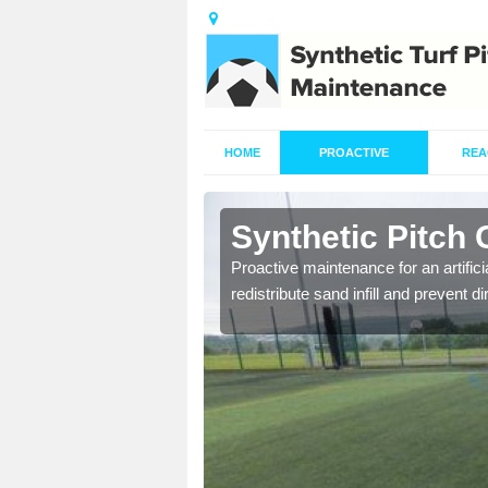
HOME
PROACTIVE
REA
irdens
Synthetic Pitch
re fully trained and
Proactive maintenance for an artifici
redistribute sand infill and prevent di