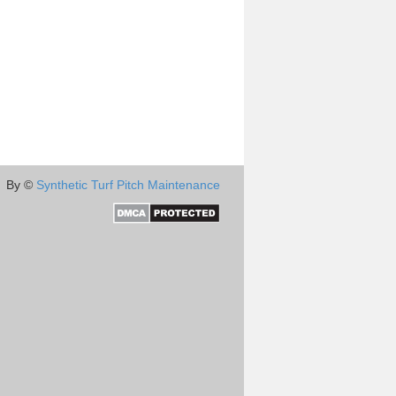
By ©
Synthetic Turf Pitch Maintenance