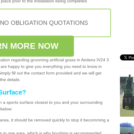
place prior to the installation being completed.
 NO OBLIGATION QUOTATIONS
RN MORE NOW
mation regarding grooming artificial grass in Airdens IV24 3
 are happy to give you everything you need to know in
Simply fill out the contact form provided and we will get
the details.
Surface?
ean a sports surface closest to you and your surrounding
 below:
the area, it should be removed quickly to stop it becomming a
 up in one area, which is why brushing is recommended