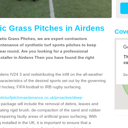
c Grass Pitches in Airdens
Cove
tic Grass Pitches, we are expert contractors
intenance of synthetic turf sports pitches to keep
 year round. Are you looking for a professional
Th
staller in Airdens Then you have found the right
co
ens IV24 3 and redistributing the infill on the all-weather
Do
characteristics of the desired sports set out by the governing
 hockey, FIFA football to IRB rugby surfacing.
eticturfpitchmaintenance.co.uk/proactive/deep-
ackage will include the removal of debris, leaves and
ating rigid brush, de-compaction of the sand and rubber
d repairing faulty areas of artificial grass surfacing. With
installed in the UK, it is important to ensure that a