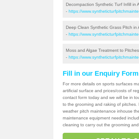
Decompaction Synthetic Turf Infill in 
-
https://www.syntheticturfpitchmain
Deep Clean Synthetic Grass Pitch in 
-
https://www.syntheticturfpitchmaint
Moss and Algae Treatment to Pitches
-
https://www.syntheticturfpitchmaint
Fill in our Enquiry Form
For more details on sports surfaces m
artificial surface and prices/costs of re
contact form today and we will be in t
to the grooming and raking of pitches. I
weather pitch maintenance inhouse the
maintenance equipment needed includin
cleaning to carry out the grooming and