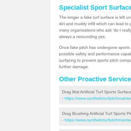
Specialist Sport Surfac
The longer a fake turf surface is left u
dirt and muddy infill which can lead to
many organisations who ask ‘do I really
always a resounding yes.
Once fake pitch has undergone sports s
possible safety and performance capabil
surfacing to prevent sports pitch compa
further damage.
Other Proactive Servic
Drag Mat Artificial Turf Sports Surfac
-
https://www.syntheticturfpitchmaint
Drag Brushing Artificial Turf Sports Pi
-
https://www.syntheticturfpitchmaint