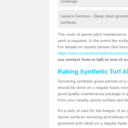
coverage.
Leisure Centres – Deep clean grooming
surfaces.
The costs of sports pitch maintenance 
work is required. In the event the su
For details on repairs please click here
https://www.syntheticturfpitchmaintena
our contact form to talk to one of ou
Raking Synthetic Turf A
Grooming synthetic grass pitches of a 
should be done on a regular basis once t
good quality maintenance package in pl
from your nearby sports surface and kee
It's a duty of care for the keeper of an 
sports surfaces servicing procedures in
groomed and raked on a regular basis w