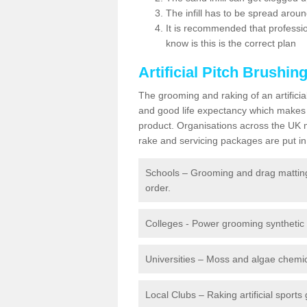
The infill has to be spread around 
It is recommended that profession
know is this is the correct plan
Artificial Pitch Brushin
The grooming and raking of an artifici
and good life expectancy which makes
product. Organisations across the UK mu
rake and servicing packages are put in 
Schools – Grooming and drag matting 
order.
Colleges - Power grooming synthetic t
Universities – Moss and algae chemic
Local Clubs – Raking artificial sports