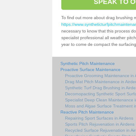
SPEAK TO O
To find out more about drag brushing 
https://www.syntheticturfpitchmaintena
necessary to know that this process does
specialist professional all weather pit
year to come de compact the surfacing a
Synthetic Pitch Maintenance
Proactive Surface Maintenance
Proactive Grooming Maintenance in 
Drag Mat Pitch Maintenance in Airde
Synthetic Turf Drag Brushing in Aird
Decomopacting Synthetic Sport Surfa
Specialist Deep Clean Maintenance i
Moss and Algae Surface Treatment i
Reactive Pitch Maintenance
Repairing Sport Surfaces in Airdens
Sports Pitch Rejuvenation in Airdens
Recycled Surface Rejuvenation in Ai