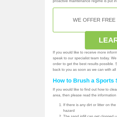
proactive maintenance regime is put in 
WE OFFER FREE
LEA
If you would like to receive more infor
speak to our specialist team today. We
order to get the best results possible. 
back to you as soon as we can with all 
How to Brush a Sports 
If you would like to find out how to cl
area, then please read the information
If there is any dirt or litter on 
hazard
The sand infill can get clogged