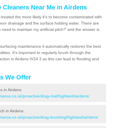
e Cleaners Near Me in Airdens
n-treated the more likely it's to become contaminated with
 poor drainage and the surface holding water. There are
 need to maintain my artificial pitch?’ and the answer is
urfacing maintenance it automatically restores the best
ities. It's important to regularly brush through the
ction in Airdens IV24 3 as this can lead to flooding and
es We Offer
es in Airdens
enance.co.uk/proactive/drag-mat/highland/airdens/
tch in Airdens
enance.co.uk/proactive/drag-brushing/highland/airdens/