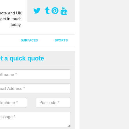
ote and UK
 get in touch
today.
SURFACES
SPORTS
t a quick quote
tificial Grass Grooming in Aird
ng your artificial grass surface free from dirt and debris is vital if yo
ge and contamination within the carpet.