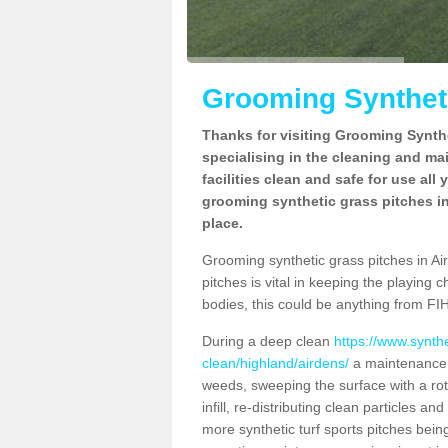
Grooming Syntheti
Thanks for visiting Grooming Synthe
specialising in the cleaning and ma
facilities clean and safe for use all
grooming synthetic grass pitches in
place.
Grooming synthetic grass pitches in Aird
pitches is vital in keeping the playing 
bodies, this could be anything from FIH
During a deep clean
https://www.synth
clean/highland/airdens/
a maintenance p
weeds, sweeping the surface with a rot
infill, re-distributing clean particles an
more synthetic turf sports pitches being 