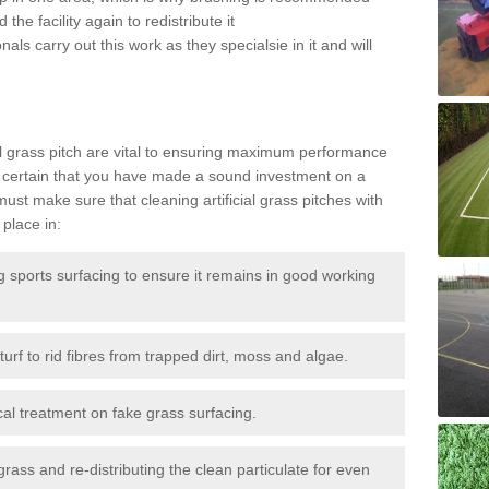
the facility again to redistribute it
als carry out this work as they specialsie in it and will
g
al grass pitch are vital to ensuring maximum performance
 certain that you have made a sound investment on a
st make sure that cleaning artificial grass pitches with
place in:
sports surfacing to ensure it remains in good working
urf to rid fibres from trapped dirt, moss and algae.
al treatment on fake grass surfacing.
 grass and re-distributing the clean particulate for even