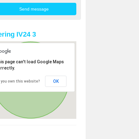
ring IV24 3
is page can't load Google Maps
rrectly.
OK
 you own this website?