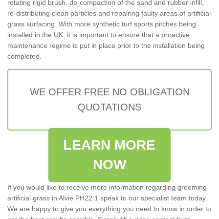
rotating rigid brush, de-compaction of the sand and rubber infill,
re-distributing clean particles and repairing faulty areas of artificial
grass surfacing. With more synthetic turf sports pitches being
installed in the UK, it is important to ensure that a proactive
maintenance regime is put in place prior to the installation being
completed.
WE OFFER FREE NO OBLIGATION
QUOTATIONS
LEARN MORE
NOW
If you would like to receive more information regarding grooming
artificial grass in Alvie PH22 1 speak to our specialist team today.
We are happy to give you everything you need to know in order to