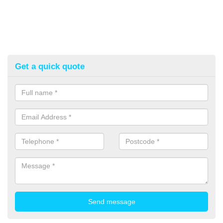
Get a quick quote