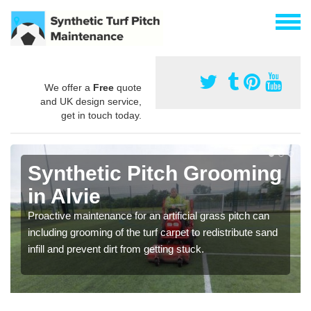
We offer a
Free
quote
and UK design service,
get in touch today.
Synthetic Pitch Grooming
in Alvie
Proactive maintenance for an artificial grass pitch can
including grooming of the turf carpet to redistribute sand
infill and prevent dirt from getting stuck.