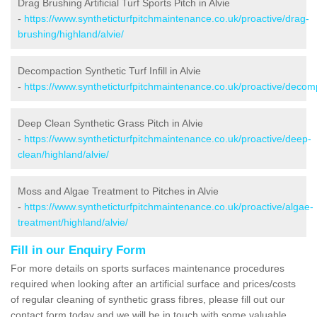
Drag Brushing Artificial Turf Sports Pitch in Alvie
-
https://www.syntheticturfpitchmaintenance.co.uk/proactive/drag-
brushing/highland/alvie/
Decompaction Synthetic Turf Infill in Alvie
-
https://www.syntheticturfpitchmaintenance.co.uk/proactive/decomp
Deep Clean Synthetic Grass Pitch in Alvie
-
https://www.syntheticturfpitchmaintenance.co.uk/proactive/deep-
clean/highland/alvie/
Moss and Algae Treatment to Pitches in Alvie
-
https://www.syntheticturfpitchmaintenance.co.uk/proactive/algae-
treatment/highland/alvie/
Fill in our Enquiry Form
For more details on sports surfaces maintenance procedures
required when looking after an artificial surface and prices/costs
of regular cleaning of synthetic grass fibres, please fill out our
contact form today and we will be in touch with some valuable