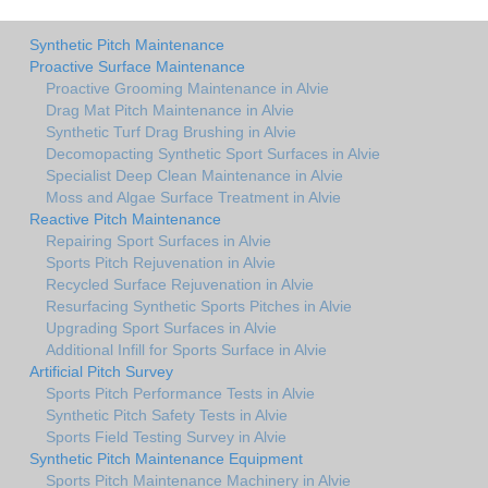
Synthetic Pitch Maintenance
Proactive Surface Maintenance
Proactive Grooming Maintenance in Alvie
Drag Mat Pitch Maintenance in Alvie
Synthetic Turf Drag Brushing in Alvie
Decomopacting Synthetic Sport Surfaces in Alvie
Specialist Deep Clean Maintenance in Alvie
Moss and Algae Surface Treatment in Alvie
Reactive Pitch Maintenance
Repairing Sport Surfaces in Alvie
Sports Pitch Rejuvenation in Alvie
Recycled Surface Rejuvenation in Alvie
Resurfacing Synthetic Sports Pitches in Alvie
Upgrading Sport Surfaces in Alvie
Additional Infill for Sports Surface in Alvie
Artificial Pitch Survey
Sports Pitch Performance Tests in Alvie
Synthetic Pitch Safety Tests in Alvie
Sports Field Testing Survey in Alvie
Synthetic Pitch Maintenance Equipment
Sports Pitch Maintenance Machinery in Alvie