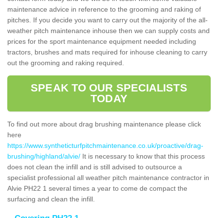
maintenance advice in reference to the grooming and raking of
pitches. If you decide you want to carry out the majority of the all-
weather pitch maintenance inhouse then we can supply costs and
prices for the sport maintenance equipment needed including
tractors, brushes and mats required for inhouse cleaning to carry
out the grooming and raking required.
SPEAK TO OUR SPECIALISTS
TODAY
To find out more about drag brushing maintenance please click
here
https://www.syntheticturfpitchmaintenance.co.uk/proactive/drag-
brushing/highland/alvie/
It is necessary to know that this process
does not clean the infill and is still advised to outsource a
specialist professional all weather pitch maintenance contractor in
Alvie PH22 1 several times a year to come de compact the
surfacing and clean the infill.