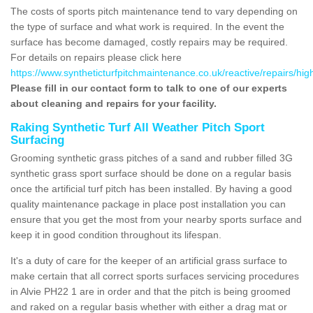
The costs of sports pitch maintenance tend to vary depending on
the type of surface and what work is required. In the event the
surface has become damaged, costly repairs may be required.
For details on repairs please click here
https://www.syntheticturfpitchmaintenance.co.uk/reactive/repairs/high
Please fill in our contact form to talk to one of our experts
about cleaning and repairs for your facility.
Raking Synthetic Turf All Weather Pitch Sport
Surfacing
Grooming synthetic grass pitches of a sand and rubber filled 3G
synthetic grass sport surface should be done on a regular basis
once the artificial turf pitch has been installed. By having a good
quality maintenance package in place post installation you can
ensure that you get the most from your nearby sports surface and
keep it in good condition throughout its lifespan.
It's a duty of care for the keeper of an artificial grass surface to
make certain that all correct sports surfaces servicing procedures
in Alvie PH22 1 are in order and that the pitch is being groomed
and raked on a regular basis whether with either a drag mat or