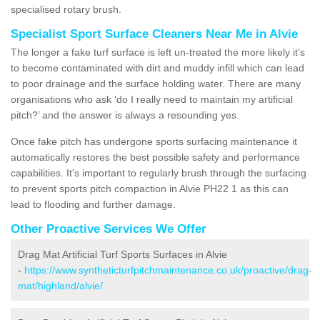
specialised rotary brush.
Specialist Sport Surface Cleaners Near Me in Alvie
The longer a fake turf surface is left un-treated the more likely it's
to become contaminated with dirt and muddy infill which can lead
to poor drainage and the surface holding water. There are many
organisations who ask ‘do I really need to maintain my artificial
pitch?’ and the answer is always a resounding yes.
Once fake pitch has undergone sports surfacing maintenance it
automatically restores the best possible safety and performance
capabilities. It's important to regularly brush through the surfacing
to prevent sports pitch compaction in Alvie PH22 1 as this can
lead to flooding and further damage.
Other Proactive Services We Offer
Drag Mat Artificial Turf Sports Surfaces in Alvie
-
https://www.syntheticturfpitchmaintenance.co.uk/proactive/drag-
mat/highland/alvie/