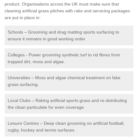
product. Organisations across the UK must make sure that
cleaning artificial grass pitches with rake and servicing packages
are put in place in:
Schools – Grooming and drag matting sports surfacing to
ensure it remains in good working order.
Colleges - Power grooming synthetic turf to rid fibres from
trapped dirt, moss and algae.
Universities – Moss and algae chemical treatment on fake
grass surfacing.
Local Clubs – Raking artificial sports grass and re-distributing
the clean particulate for even coverage.
Leisure Centres – Deep clean grooming on artificial football,
rugby, hockey and tennis surfaces.