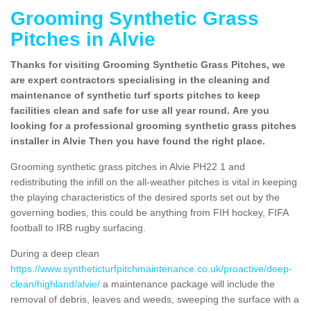
Grooming Synthetic Grass
Pitches in Alvie
Thanks for visiting Grooming Synthetic Grass Pitches, we
are expert contractors specialising in the cleaning and
maintenance of synthetic turf sports pitches to keep
facilities clean and safe for use all year round. Are you
looking for a professional grooming synthetic grass pitches
installer in Alvie Then you have found the right place.
Grooming synthetic grass pitches in Alvie PH22 1 and
redistributing the infill on the all-weather pitches is vital in keeping
the playing characteristics of the desired sports set out by the
governing bodies, this could be anything from FIH hockey, FIFA
football to IRB rugby surfacing.
During a deep clean
https://www.syntheticturfpitchmaintenance.co.uk/proactive/deep-
clean/highland/alvie/
a maintenance package will include the
removal of debris, leaves and weeds, sweeping the surface with a