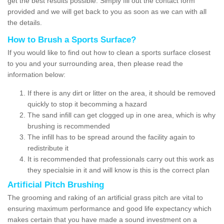
get the best results possible. Simply fill out the contact form
provided and we will get back to you as soon as we can with all
the details.
How to Brush a Sports Surface?
If you would like to find out how to clean a sports surface closest
to you and your surrounding area, then please read the
information below:
If there is any dirt or litter on the area, it should be removed
quickly to stop it becomming a hazard
The sand infill can get clogged up in one area, which is why
brushing is recommended
The infill has to be spread around the facility again to
redistribute it
It is recommended that professionals carry out this work as
they specialsie in it and will know is this is the correct plan
Artificial Pitch Brushing
The grooming and raking of an artificial grass pitch are vital to
ensuring maximum performance and good life expectancy which
makes certain that you have made a sound investment on a