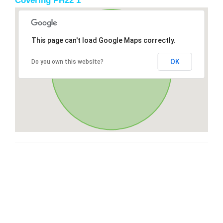
Covering PH22 1
This page can't load Google Maps correctly.
OK
Do you own this website?