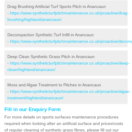
Drag Brushing Artificial Turf Sports Pitch in Anancaun
-
https://www.syntheticturfpitchmaintenance.co.uk/proactive/drag-
brushing/highland/anancaun/
Decompaction Synthetic Turf Infill in Anancaun
-
https://www.syntheticturfpitchmaintenance.co.uk/proactive/deco
Deep Clean Synthetic Grass Pitch in Anancaun
-
https://www.syntheticturfpitchmaintenance.co.uk/proactive/deep-
clean/highland/anancaun/
Moss and Algae Treatment to Pitches in Anancaun
-
https://www.syntheticturfpitchmaintenance.co.uk/proactive/algae-
treatment/highland/anancaun/
Fill in our Enquiry Form
For more details on sports surfaces maintenance procedures
required when looking after an artificial surface and prices/costs
of regular cleaning of synthetic grass fibres, please fill out our