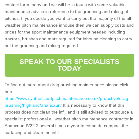
contact form today and we will be in touch with some valuable
maintenance advice in reference to the grooming and raking of
pitches. If you decide you want to carry out the majority of the all-
weather pitch maintenance inhouse then we can supply costs and
prices for the sport maintenance equipment needed including
tractors, brushes and mats required for inhouse cleaning to carry
out the grooming and raking required.
SPEAK TO OUR SPECIALISTS
TODAY
To find out more about drag brushing maintenance please click
here
https://www.syntheticturfpitchmaintenance.co.uk/proactive/drag-
brushing/highland/anancaun/
It is necessary to know that this
process does not clean the infill and is still advised to outsource a
specialist professional all weather pitch maintenance contractor in
Anancaun IV22 2 several times a year to come de compact the
surfacing and clean the infill.