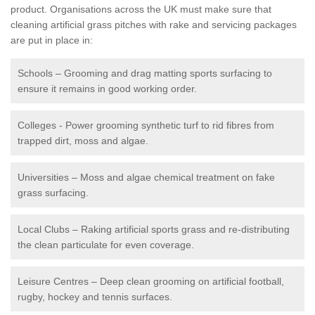
product. Organisations across the UK must make sure that
cleaning artificial grass pitches with rake and servicing packages
are put in place in:
Schools – Grooming and drag matting sports surfacing to
ensure it remains in good working order.
Colleges - Power grooming synthetic turf to rid fibres from
trapped dirt, moss and algae.
Universities – Moss and algae chemical treatment on fake
grass surfacing.
Local Clubs – Raking artificial sports grass and re-distributing
the clean particulate for even coverage.
Leisure Centres – Deep clean grooming on artificial football,
rugby, hockey and tennis surfaces.