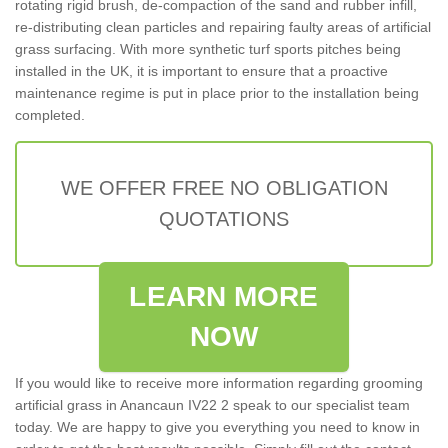
rotating rigid brush, de-compaction of the sand and rubber infill,
re-distributing clean particles and repairing faulty areas of artificial
grass surfacing. With more synthetic turf sports pitches being
installed in the UK, it is important to ensure that a proactive
maintenance regime is put in place prior to the installation being
completed.
WE OFFER FREE NO OBLIGATION
QUOTATIONS
LEARN MORE
NOW
If you would like to receive more information regarding grooming
artificial grass in Anancaun IV22 2 speak to our specialist team
today. We are happy to give you everything you need to know in