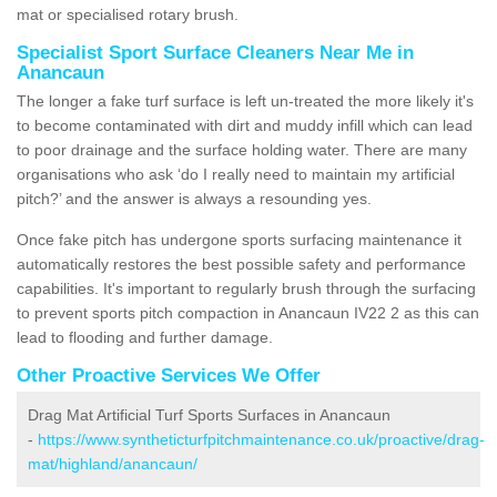
mat or specialised rotary brush.
Specialist Sport Surface Cleaners Near Me in
Anancaun
The longer a fake turf surface is left un-treated the more likely it's
to become contaminated with dirt and muddy infill which can lead
to poor drainage and the surface holding water. There are many
organisations who ask ‘do I really need to maintain my artificial
pitch?’ and the answer is always a resounding yes.
Once fake pitch has undergone sports surfacing maintenance it
automatically restores the best possible safety and performance
capabilities. It's important to regularly brush through the surfacing
to prevent sports pitch compaction in Anancaun IV22 2 as this can
lead to flooding and further damage.
Other Proactive Services We Offer
Drag Mat Artificial Turf Sports Surfaces in Anancaun
-
https://www.syntheticturfpitchmaintenance.co.uk/proactive/drag-
mat/highland/anancaun/