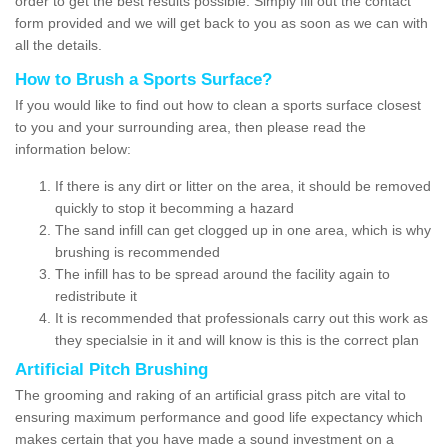
order to get the best results possible. Simply fill out the contact
form provided and we will get back to you as soon as we can with
all the details.
How to Brush a Sports Surface?
If you would like to find out how to clean a sports surface closest
to you and your surrounding area, then please read the
information below:
If there is any dirt or litter on the area, it should be removed
quickly to stop it becomming a hazard
The sand infill can get clogged up in one area, which is why
brushing is recommended
The infill has to be spread around the facility again to
redistribute it
It is recommended that professionals carry out this work as
they specialsie in it and will know is this is the correct plan
Artificial Pitch Brushing
The grooming and raking of an artificial grass pitch are vital to
ensuring maximum performance and good life expectancy which
makes certain that you have made a sound investment on a