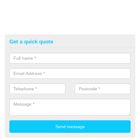
Get a quick quote