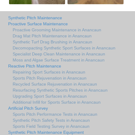
Synthetic Pitch Maintenance
Proactive Surface Maintenance
Proactive Grooming Maintenance in Anancaun
Drag Mat Pitch Maintenance in Anancaun
Synthetic Turf Drag Brushing in Anancaun
Decomopacting Synthetic Sport Surfaces in Anancaun
Specialist Deep Clean Maintenance in Anancaun
Moss and Algae Surface Treatment in Anancaun
Reactive Pitch Maintenance
Repairing Sport Surfaces in Anancaun
Sports Pitch Rejuvenation in Anancaun
Recycled Surface Rejuvenation in Anancaun
Resurfacing Synthetic Sports Pitches in Anancaun
Upgrading Sport Surfaces in Anancaun
Additional Infill for Sports Surface in Anancaun
Artificial Pitch Survey
Sports Pitch Performance Tests in Anancaun
Synthetic Pitch Safety Tests in Anancaun
Sports Field Testing Survey in Anancaun
Synthetic Pitch Maintenance Equipment