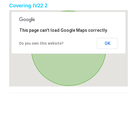
Covering IV22 2
This page can't load Google Maps correctly.
OK
Do you own this website?