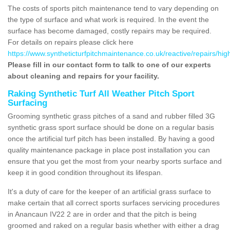
The costs of sports pitch maintenance tend to vary depending on
the type of surface and what work is required. In the event the
surface has become damaged, costly repairs may be required.
For details on repairs please click here
https://www.syntheticturfpitchmaintenance.co.uk/reactive/repairs/hi
Please fill in our contact form to talk to one of our experts
about cleaning and repairs for your facility.
Raking Synthetic Turf All Weather Pitch Sport
Surfacing
Grooming synthetic grass pitches of a sand and rubber filled 3G
synthetic grass sport surface should be done on a regular basis
once the artificial turf pitch has been installed. By having a good
quality maintenance package in place post installation you can
ensure that you get the most from your nearby sports surface and
keep it in good condition throughout its lifespan.
It's a duty of care for the keeper of an artificial grass surface to
make certain that all correct sports surfaces servicing procedures
in Anancaun IV22 2 are in order and that the pitch is being
groomed and raked on a regular basis whether with either a drag