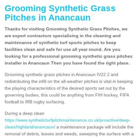
Grooming Synthetic Grass
Pitches in Anancaun
Thanks for visiting Grooming Synthetic Grass Pitches, we
are expert contractors specialising in the cleaning and
maintenance of synthetic turf sports pitches to keep
facilities clean and safe for use all year round. Are you
looking for a professional grooming synthetic grass pitches
installer in Anancaun Then you have found the right place.
Grooming synthetic grass pitches in Anancaun IV22 2 and
redistributing the infill on the all-weather pitches is vital in keeping
the playing characteristics of the desired sports set out by the
governing bodies, this could be anything from FIH hockey, FIFA
football to IRB rugby surfacing.
During a deep clean
https://www.syntheticturfpitchmaintenance.co.uk/proactive/deep-
clean/highland/anancaun/
a maintenance package will include the
removal of debris, leaves and weeds, sweeping the surface with a