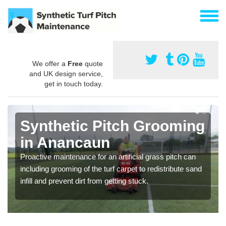
We offer a
Free
quote
and UK design service,
get in touch today.
Synthetic Pitch Grooming
in Anancaun
Proactive maintenance for an artificial grass pitch can
including grooming of the turf carpet to redistribute sand
infill and prevent dirt from getting stuck.