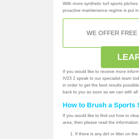
With more synthetic turf sports pitches 
proactive maintenance regime is put in 
WE OFFER FREE
LEA
If you would like to receive more infor
IV23 2 speak to our specialist team t
in order to get the best results possible
back to you as soon as we can with all 
How to Brush a Sports 
If you would like to find out how to cl
area, then please read the information
If there is any dirt or litter on 