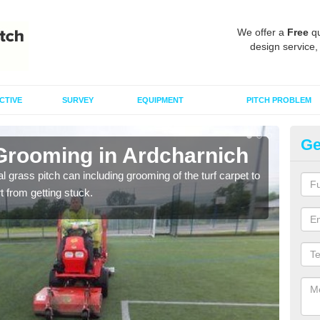
We offer a
Free
qu
design service,
CTIVE
SURVEY
EQUIPMENT
PITCH PROBLEM
Ge
 Grooming in Ardcharnich
Ar
al grass pitch can including grooming of the turf carpet to
Keepi
rt from getting stuck.
dama