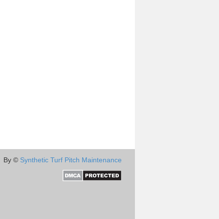
By ©
Synthetic Turf Pitch Maintenance