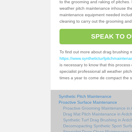
to the grooming and raking of pitches. I
weather pitch maintenance inhouse the
maintenance equipment needed includin
cleaning to carry out the grooming and
SPEAK TO O
To find out more about drag brushing 
https://www.syntheticturfpitchmaintena
is necessary to know that this process d
specialist professional all weather pit
times a year to come de compact the sur
Synthetic Pitch Maintenance
Proactive Surface Maintenance
Proactive Grooming Maintenance in 
Drag Mat Pitch Maintenance in Ardch
Synthetic Turf Drag Brushing in Ardc
Decomopacting Synthetic Sport Surfa
Specialist Deep Clean Maintenance i