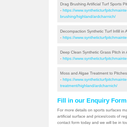
Drag Brushing Artificial Turf Sports P
-
https://www.syntheticturfpitchmaint
brushing/highland/ardcharnich/
Decompaction Synthetic Turf Infill in
-
https://www.syntheticturfpitchmain
Deep Clean Synthetic Grass Pitch in 
-
https://www.syntheticturfpitchmaint
Moss and Algae Treatment to Pitches
-
https://www.syntheticturfpitchmaint
treatment/highland/ardcharnich/
Fill in our Enquiry Form
For more details on sports surfaces m
artificial surface and prices/costs of re
contact form today and we will be in t