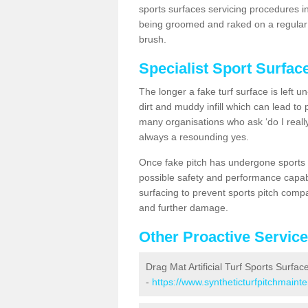
sports surfaces servicing procedures in
being groomed and raked on a regular b
brush.
Specialist Sport Surfac
The longer a fake turf surface is left u
dirt and muddy infill which can lead to
many organisations who ask ‘do I really
always a resounding yes.
Once fake pitch has undergone sports s
possible safety and performance capabil
surfacing to prevent sports pitch compa
and further damage.
Other Proactive Servic
Drag Mat Artificial Turf Sports Surfac
-
https://www.syntheticturfpitchmaint