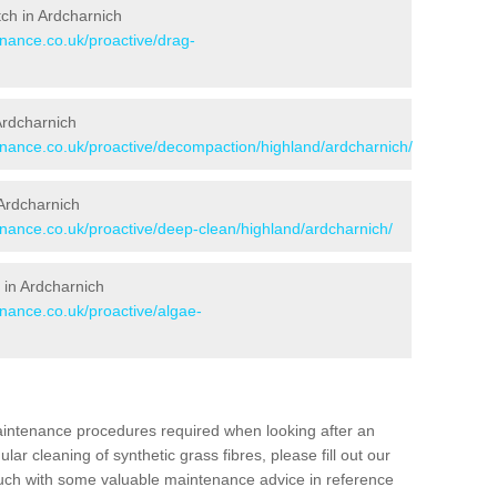
itch in Ardcharnich
enance.co.uk/proactive/drag-
 Ardcharnich
tenance.co.uk/proactive/decompaction/highland/ardcharnich/
Ardcharnich
enance.co.uk/proactive/deep-clean/highland/ardcharnich/
 in Ardcharnich
enance.co.uk/proactive/algae-
aintenance procedures required when looking after an
gular cleaning of synthetic grass fibres, please fill out our
ouch with some valuable maintenance advice in reference