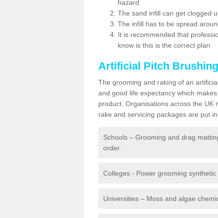
hazard
The sand infill can get clogged
The infill has to be spread around 
It is recommended that profession
know is this is the correct plan
Artificial Pitch Brushin
The grooming and raking of an artifici
and good life expectancy which makes
product. Organisations across the UK mu
rake and servicing packages are put in 
Schools – Grooming and drag matting 
order.
Colleges - Power grooming synthetic t
Universities – Moss and algae chemic