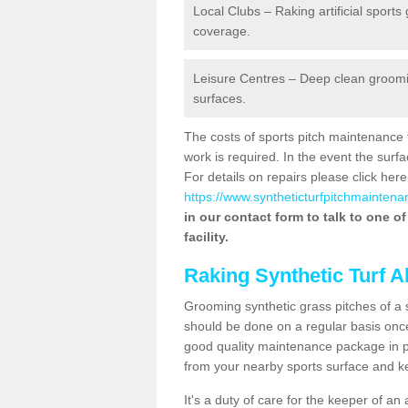
Local Clubs – Raking artificial sports
coverage.
Leisure Centres – Deep clean grooming
surfaces.
The costs of sports pitch maintenance 
work is required. In the event the su
For details on repairs please click here
https://www.syntheticturfpitchmaintena
in our contact form to talk to one o
facility.
Raking Synthetic Turf A
Grooming synthetic grass pitches of a 
should be done on a regular basis once t
good quality maintenance package in pl
from your nearby sports surface and kee
It's a duty of care for the keeper of an 