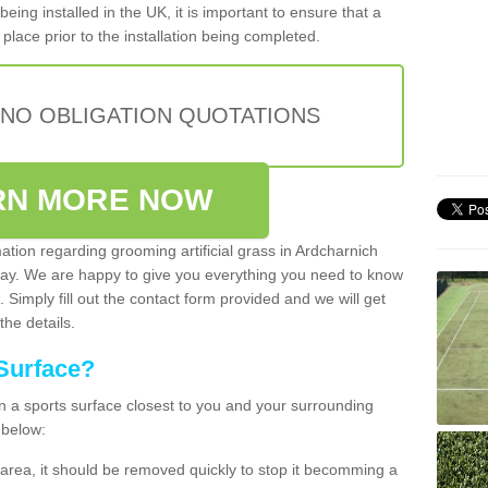
being installed in the UK, it is important to ensure that a
place prior to the installation being completed.
 NO OBLIGATION QUOTATIONS
RN MORE NOW
mation regarding grooming artificial grass in Ardcharnich
oday. We are happy to give you everything you need to know
. Simply fill out the contact form provided and we will get
the details.
Surface?
ean a sports surface closest to you and your surrounding
 below:
the area, it should be removed quickly to stop it becomming a