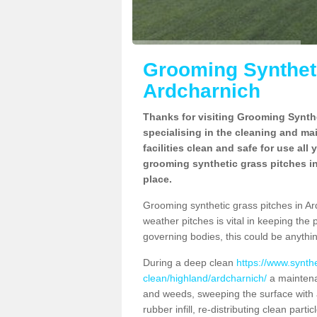
Grooming Syntheti
Ardcharnich
Thanks for visiting Grooming Synthe
specialising in the cleaning and ma
facilities clean and safe for use all
grooming synthetic grass pitches in
place.
Grooming synthetic grass pitches in Ardc
weather pitches is vital in keeping the 
governing bodies, this could be anythin
During a deep clean
https://www.synth
clean/highland/ardcharnich/
a maintena
and weeds, sweeping the surface with a
rubber infill, re-distributing clean parti