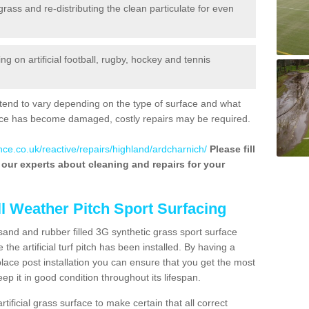
 grass and re-distributing the clean particulate for even
 on artificial football, rugby, hockey and tennis
tend to vary depending on the type of surface and what
rface has become damaged, costly repairs may be required.
nce.co.uk/reactive/repairs/highland/ardcharnich/
Please fill
f our experts about cleaning and repairs for your
ll Weather Pitch Sport Surfacing
sand and rubber filled 3G synthetic grass sport surface
he artificial turf pitch has been installed. By having a
ace post installation you can ensure that you get the most
p it in good condition throughout its lifespan.
artificial grass surface to make certain that all correct