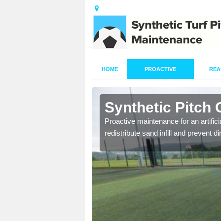
HOME
PROACTIVE
REA
rdcharnich
Synthetic Pitch
re fully trained and
Proactive maintenance for an artifici
redistribute sand infill and prevent di