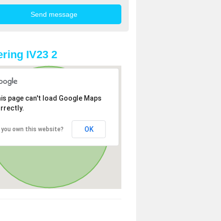
ring IV23 2
is page can't load Google Maps
rrectly.
OK
 you own this website?