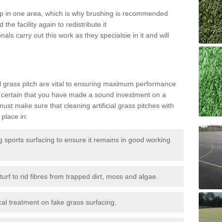
 up in one area, which is why brushing is recommended
the facility again to redistribute it
als carry out this work as they specialsie in it and will
g
al grass pitch are vital to ensuring maximum performance
 certain that you have made a sound investment on a
st make sure that cleaning artificial grass pitches with
place in:
sports surfacing to ensure it remains in good working
urf to rid fibres from trapped dirt, moss and algae.
al treatment on fake grass surfacing.