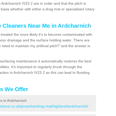
 Ardcharnich IV23 2 are in order and that the pitch is
asis whether with either a drag mat or specialised rotary
e Cleaners Near Me in Ardcharnich
n-treated the more likely it's to become contaminated with
 poor drainage and the surface holding water. There are
 need to maintain my artificial pitch?’ and the answer is
urfacing maintenance it automatically restores the best
ities. It's important to regularly brush through the
ction in Ardcharnich IV23 2 as this can lead to flooding
es We Offer
es in Ardcharnich
enance.co.uk/proactive/drag-mat/highland/ardcharnich/