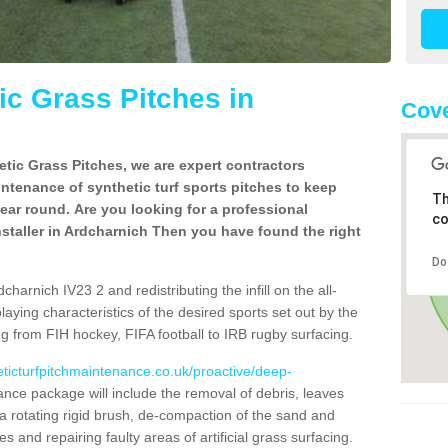
c Grass Pitches in
Cove
tic Grass Pitches, we are expert contractors
intenance of synthetic turf sports pitches to keep
Th
 year round. Are you looking for a professional
co
staller in Ardcharnich Then you have found the right
Do
harnich IV23 2 and redistributing the infill on the all-
playing characteristics of the desired sports set out by the
g from FIH hockey, FIFA football to IRB rugby surfacing.
eticturfpitchmaintenance.co.uk/proactive/deep-
nce package will include the removal of debris, leaves
 rotating rigid brush, de-compaction of the sand and
cles and repairing faulty areas of artificial grass surfacing.