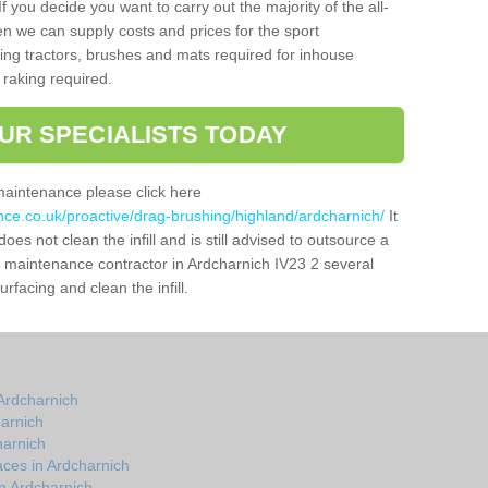
f you decide you want to carry out the majority of the all-
n we can supply costs and prices for the sport
g tractors, brushes and mats required for inhouse
 raking required.
UR SPECIALISTS TODAY
maintenance please click here
nce.co.uk/proactive/drag-brushing/highland/ardcharnich/
It
oes not clean the infill and is still advised to outsource a
ch maintenance contractor in Ardcharnich IV23 2 several
facing and clean the infill.
Ardcharnich
arnich
harnich
ces in Ardcharnich
n Ardcharnich