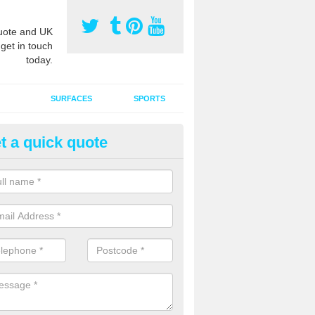
ote and UK
 get in touch
today.
SURFACES
SPORTS
t a quick quote
tificial Grass Grooming in Ardc
ng your artificial grass surface free from dirt and debris is vital if yo
ge and contamination within the carpet.