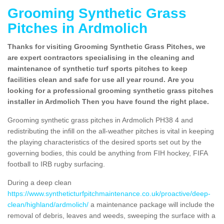
Grooming Synthetic Grass
Pitches in Ardmolich
Thanks for visiting Grooming Synthetic Grass Pitches, we
are expert contractors specialising in the cleaning and
maintenance of synthetic turf sports pitches to keep
facilities clean and safe for use all year round. Are you
looking for a professional grooming synthetic grass pitches
installer in Ardmolich Then you have found the right place.
Grooming synthetic grass pitches in Ardmolich PH38 4 and
redistributing the infill on the all-weather pitches is vital in keeping
the playing characteristics of the desired sports set out by the
governing bodies, this could be anything from FIH hockey, FIFA
football to IRB rugby surfacing.
During a deep clean
https://www.syntheticturfpitchmaintenance.co.uk/proactive/deep-
clean/highland/ardmolich/
a maintenance package will include the
removal of debris, leaves and weeds, sweeping the surface with a