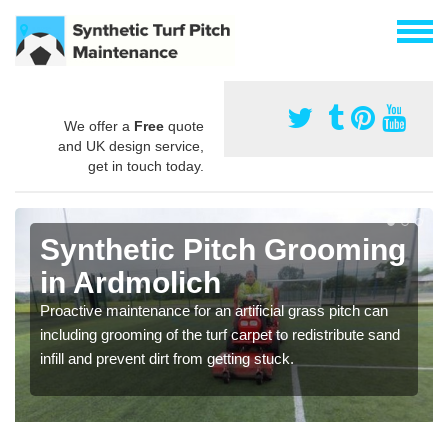
We offer a
Free
quote
and UK design service,
get in touch today.
Synthetic Pitch Grooming
in Ardmolich
Proactive maintenance for an artificial grass pitch can
including grooming of the turf carpet to redistribute sand
infill and prevent dirt from getting stuck.