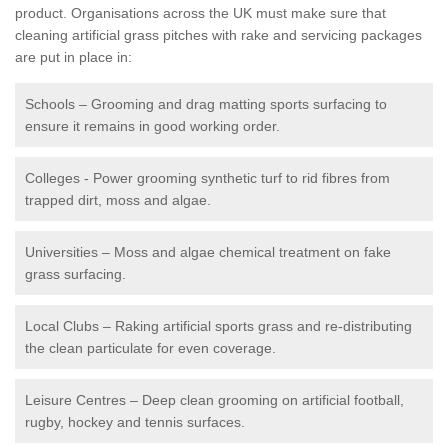
product. Organisations across the UK must make sure that
cleaning artificial grass pitches with rake and servicing packages
are put in place in:
Schools – Grooming and drag matting sports surfacing to
ensure it remains in good working order.
Colleges - Power grooming synthetic turf to rid fibres from
trapped dirt, moss and algae.
Universities – Moss and algae chemical treatment on fake
grass surfacing.
Local Clubs – Raking artificial sports grass and re-distributing
the clean particulate for even coverage.
Leisure Centres – Deep clean grooming on artificial football,
rugby, hockey and tennis surfaces.