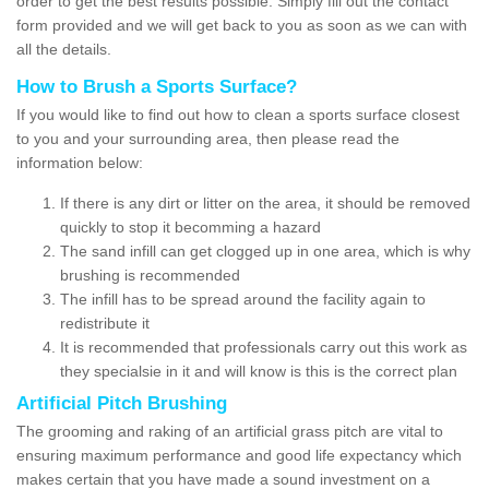
order to get the best results possible. Simply fill out the contact
form provided and we will get back to you as soon as we can with
all the details.
How to Brush a Sports Surface?
If you would like to find out how to clean a sports surface closest
to you and your surrounding area, then please read the
information below:
If there is any dirt or litter on the area, it should be removed
quickly to stop it becomming a hazard
The sand infill can get clogged up in one area, which is why
brushing is recommended
The infill has to be spread around the facility again to
redistribute it
It is recommended that professionals carry out this work as
they specialsie in it and will know is this is the correct plan
Artificial Pitch Brushing
The grooming and raking of an artificial grass pitch are vital to
ensuring maximum performance and good life expectancy which
makes certain that you have made a sound investment on a