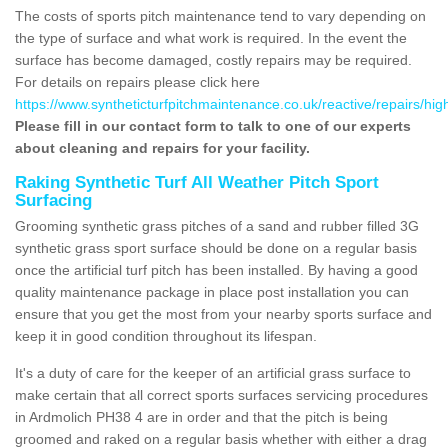
The costs of sports pitch maintenance tend to vary depending on
the type of surface and what work is required. In the event the
surface has become damaged, costly repairs may be required.
For details on repairs please click here
https://www.syntheticturfpitchmaintenance.co.uk/reactive/repairs/hig
Please fill in our contact form to talk to one of our experts
about cleaning and repairs for your facility.
Raking Synthetic Turf All Weather Pitch Sport
Surfacing
Grooming synthetic grass pitches of a sand and rubber filled 3G
synthetic grass sport surface should be done on a regular basis
once the artificial turf pitch has been installed. By having a good
quality maintenance package in place post installation you can
ensure that you get the most from your nearby sports surface and
keep it in good condition throughout its lifespan.
It's a duty of care for the keeper of an artificial grass surface to
make certain that all correct sports surfaces servicing procedures
in Ardmolich PH38 4 are in order and that the pitch is being
groomed and raked on a regular basis whether with either a drag