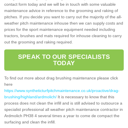
contact form today and we will be in touch with some valuable
maintenance advice in reference to the grooming and raking of
pitches. If you decide you want to carry out the majority of the all-
weather pitch maintenance inhouse then we can supply costs and
prices for the sport maintenance equipment needed including
tractors, brushes and mats required for inhouse cleaning to carry
out the grooming and raking required.
SPEAK TO OUR SPECIALISTS
TODAY
To find out more about drag brushing maintenance please click
here
https://www.syntheticturfpitchmaintenance.co.uk/proactive/drag-
brushing/highland/ardmolich/
It is necessary to know that this
process does not clean the infill and is still advised to outsource a
specialist professional all weather pitch maintenance contractor in
Ardmolich PH38 4 several times a year to come de compact the
surfacing and clean the infill.