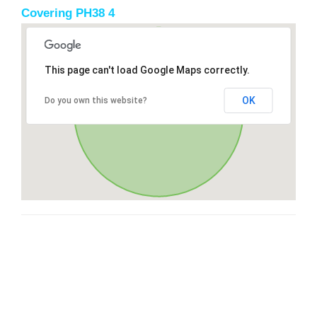
Covering PH38 4
This page can't load Google Maps correctly.
OK
Do you own this website?