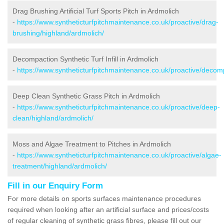
Drag Brushing Artificial Turf Sports Pitch in Ardmolich
-
https://www.syntheticturfpitchmaintenance.co.uk/proactive/drag-
brushing/highland/ardmolich/
Decompaction Synthetic Turf Infill in Ardmolich
-
https://www.syntheticturfpitchmaintenance.co.uk/proactive/decom
Deep Clean Synthetic Grass Pitch in Ardmolich
-
https://www.syntheticturfpitchmaintenance.co.uk/proactive/deep-
clean/highland/ardmolich/
Moss and Algae Treatment to Pitches in Ardmolich
-
https://www.syntheticturfpitchmaintenance.co.uk/proactive/algae-
treatment/highland/ardmolich/
Fill in our Enquiry Form
For more details on sports surfaces maintenance procedures
required when looking after an artificial surface and prices/costs
of regular cleaning of synthetic grass fibres, please fill out our