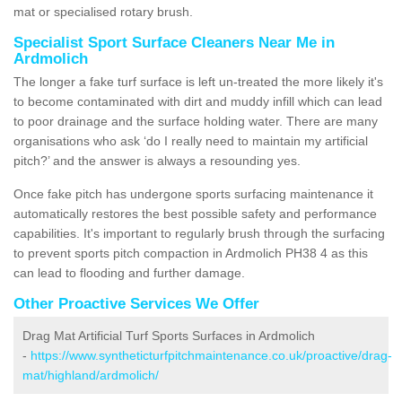
mat or specialised rotary brush.
Specialist Sport Surface Cleaners Near Me in
Ardmolich
The longer a fake turf surface is left un-treated the more likely it's
to become contaminated with dirt and muddy infill which can lead
to poor drainage and the surface holding water. There are many
organisations who ask ‘do I really need to maintain my artificial
pitch?’ and the answer is always a resounding yes.
Once fake pitch has undergone sports surfacing maintenance it
automatically restores the best possible safety and performance
capabilities. It's important to regularly brush through the surfacing
to prevent sports pitch compaction in Ardmolich PH38 4 as this
can lead to flooding and further damage.
Other Proactive Services We Offer
Drag Mat Artificial Turf Sports Surfaces in Ardmolich
-
https://www.syntheticturfpitchmaintenance.co.uk/proactive/drag-
mat/highland/ardmolich/