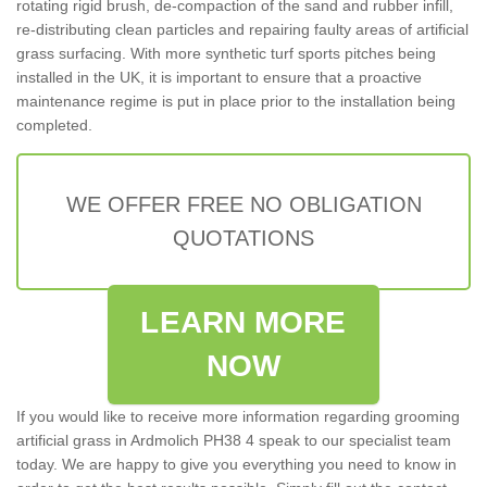
rotating rigid brush, de-compaction of the sand and rubber infill,
re-distributing clean particles and repairing faulty areas of artificial
grass surfacing. With more synthetic turf sports pitches being
installed in the UK, it is important to ensure that a proactive
maintenance regime is put in place prior to the installation being
completed.
WE OFFER FREE NO OBLIGATION
QUOTATIONS
LEARN MORE
NOW
If you would like to receive more information regarding grooming
artificial grass in Ardmolich PH38 4 speak to our specialist team
today. We are happy to give you everything you need to know in