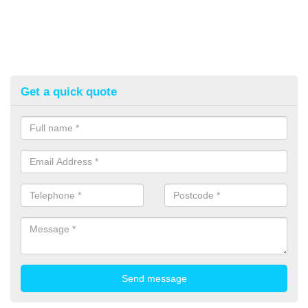
Get a quick quote