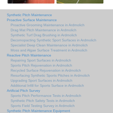
Synthetic Pitch Maintenance
Proactive Surface Maintenance
Proactive Grooming Maintenance in Ardmolich
Drag Mat Pitch Maintenance in Ardmolich
Synthetic Turf Drag Brushing in Ardmolich
Decomopacting Synthetic Sport Surfaces in Ardmolich
Specialist Deep Clean Maintenance in Ardmolich
Moss and Algae Surface Treatment in Ardmolich
Reactive Pitch Maintenance
Repairing Sport Surfaces in Ardmolich
Sports Pitch Rejuvenation in Ardmolich
Recycled Surface Rejuvenation in Ardmolich
Resurfacing Synthetic Sports Pitches in Ardmolich
Upgrading Sport Surfaces in Ardmolich
Additional Infill for Sports Surface in Ardmolich
Artificial Pitch Survey
Sports Pitch Performance Tests in Ardmolich
Synthetic Pitch Safety Tests in Ardmolich
Sports Field Testing Survey in Ardmolich
Synthetic Pitch Maintenance Equipment