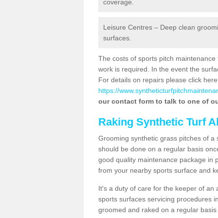
coverage.
Leisure Centres – Deep clean grooming
surfaces.
The costs of sports pitch maintenance 
work is required. In the event the su
For details on repairs please click here
https://www.syntheticturfpitchmaintena
our contact form to talk to one of ou
Raking Synthetic Turf A
Grooming synthetic grass pitches of a 
should be done on a regular basis once t
good quality maintenance package in pl
from your nearby sports surface and kee
It's a duty of care for the keeper of an 
sports surfaces servicing procedures in
groomed and raked on a regular basis w