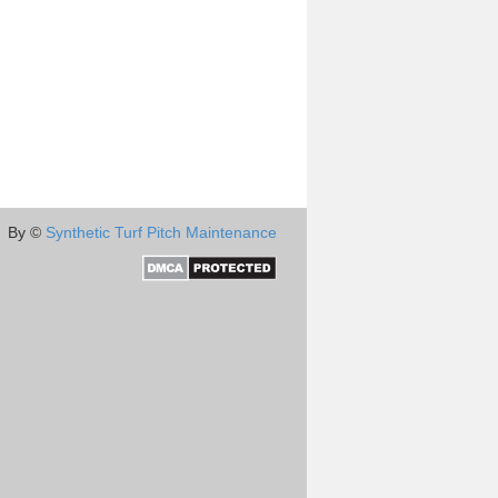
By ©
Synthetic Turf Pitch Maintenance