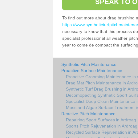
SPEAK TO O
To find out more about drag brushing 
https://www.syntheticturfpitchmaintena
necessary to know that this process does
specialist professional all weather pit
year to come de compact the surfacing a
Synthetic Pitch Maintenance
Proactive Surface Maintenance
Proactive Grooming Maintenance in 
Drag Mat Pitch Maintenance in Ardr
Synthetic Turf Drag Brushing in Ardr
Decomopacting Synthetic Sport Surf
Specialist Deep Clean Maintenance i
Moss and Algae Surface Treatment i
Reactive Pitch Maintenance
Repairing Sport Surfaces in Ardroag
Sports Pitch Rejuvenation in Ardroag
Recycled Surface Rejuvenation in Ar