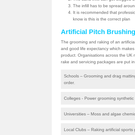
The infill has to be spread around 
It is recommended that profession
know is this is the correct plan
Artificial Pitch Brushin
The grooming and raking of an artifici
and good life expectancy which makes
product. Organisations across the UK mu
rake and servicing packages are put in 
Schools – Grooming and drag matting 
order.
Colleges - Power grooming synthetic t
Universities – Moss and algae chemic
Local Clubs – Raking artificial sports