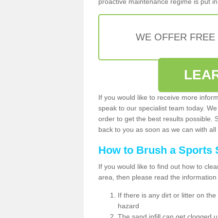
proactive maintenance regime is put in 
WE OFFER FREE
LEA
If you would like to receive more infor
speak to our specialist team today. We
order to get the best results possible. 
back to you as soon as we can with all 
How to Brush a Sports 
If you would like to find out how to cl
area, then please read the information
If there is any dirt or litter on 
hazard
The sand infill can get clogged