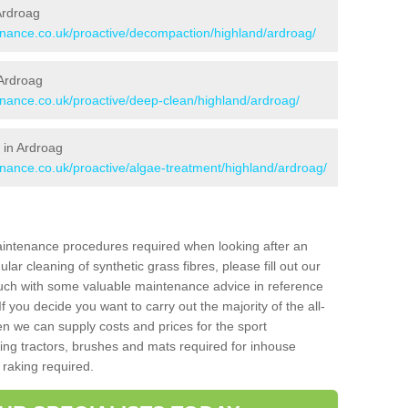
 Ardroag
tenance.co.uk/proactive/decompaction/highland/ardroag/
 Ardroag
enance.co.uk/proactive/deep-clean/highland/ardroag/
 in Ardroag
enance.co.uk/proactive/algae-treatment/highland/ardroag/
aintenance procedures required when looking after an
gular cleaning of synthetic grass fibres, please fill out our
ouch with some valuable maintenance advice in reference
f you decide you want to carry out the majority of the all-
n we can supply costs and prices for the sport
g tractors, brushes and mats required for inhouse
 raking required.