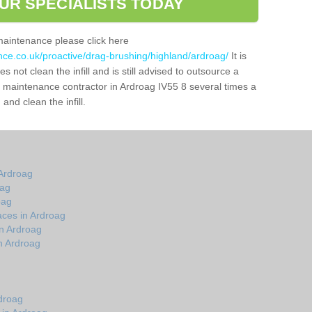
UR SPECIALISTS TODAY
maintenance please click here
nce.co.uk/proactive/drag-brushing/highland/ardroag/
It is
 not clean the infill and is still advised to outsource a
ch maintenance contractor in Ardroag IV55 8 several times a
nd clean the infill.
Ardroag
oag
oag
aces in Ardroag
n Ardroag
n Ardroag
droag