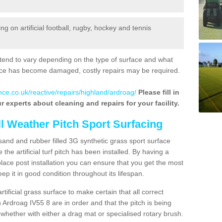
 on artificial football, rugby, hockey and tennis
tend to vary depending on the type of surface and what
rface has become damaged, costly repairs may be required.
nce.co.uk/reactive/repairs/highland/ardroag/
Please fill in
r experts about cleaning and repairs for your facility.
ll Weather Pitch Sport Surfacing
sand and rubber filled 3G synthetic grass sport surface
he artificial turf pitch has been installed. By having a
ace post installation you can ensure that you get the most
p it in good condition throughout its lifespan.
artificial grass surface to make certain that all correct
 Ardroag IV55 8 are in order and that the pitch is being
hether with either a drag mat or specialised rotary brush.