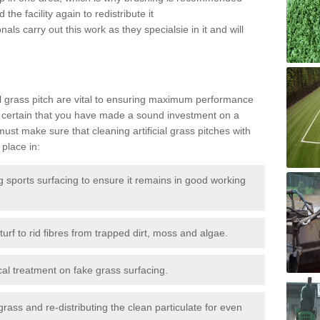
the facility again to redistribute it
als carry out this work as they specialsie in it and will
g
al grass pitch are vital to ensuring maximum performance
 certain that you have made a sound investment on a
st make sure that cleaning artificial grass pitches with
place in:
sports surfacing to ensure it remains in good working
urf to rid fibres from trapped dirt, moss and algae.
al treatment on fake grass surfacing.
 grass and re-distributing the clean particulate for even