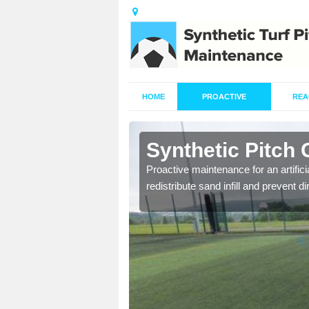
HOME
PROACTIVE
REA
rdroag
Synthetic Pitch
re fully trained and
Proactive maintenance for an artifici
redistribute sand infill and prevent di