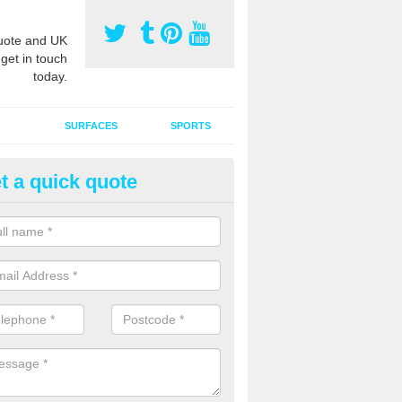
ote and UK
 get in touch
today.
SURFACES
SPORTS
t a quick quote
tificial Grass Grooming in Ardr
ng your artificial grass surface free from dirt and debris is vital if yo
ge and contamination within the carpet.