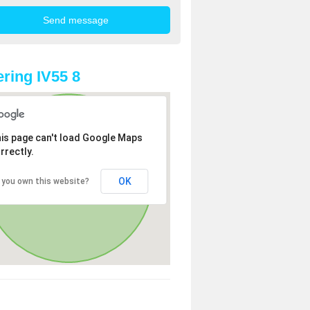
ring IV55 8
is page can't load Google Maps
rrectly.
OK
 you own this website?