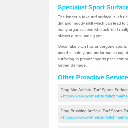
Specialist Sport Surfac
The longer a fake turf surface is left u
dirt and muddy infill which can lead to
many organisations who ask ‘do I really
always a resounding yes.
Once fake pitch has undergone sports s
possible safety and performance capabil
surfacing to prevent sports pitch compa
further damage.
Other Proactive Servic
Drag Mat Artificial Turf Sports Surfac
-
https://www.syntheticturfpitchmaint
Drag Brushing Artificial Turf Sports P
-
https://www.syntheticturfpitchmaint