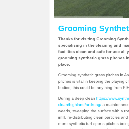
Grooming Syntheti
Thanks for visiting Grooming Synthe
specialising in the cleaning and ma
facilities clean and safe for use all
grooming synthetic grass pitches in
place.
Grooming synthetic grass pitches in Ard
pitches is vital in keeping the playing 
bodies, this could be anything from FIH
During a deep clean
https://www.synth
clean/highland/ardroag/
a maintenance 
weeds, sweeping the surface with a rot
infill, re-distributing clean particles an
more synthetic turf sports pitches being 