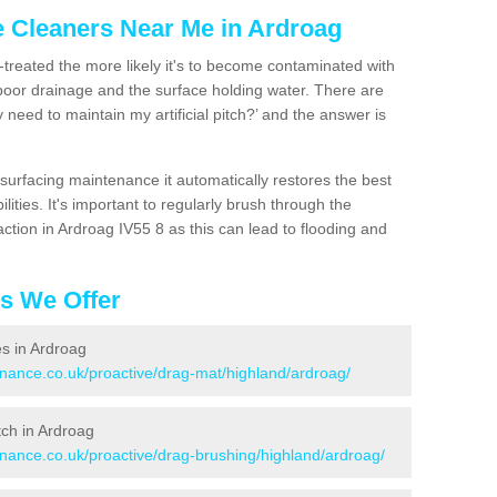
e Cleaners Near Me in Ardroag
n-treated the more likely it's to become contaminated with
 poor drainage and the surface holding water. There are
 need to maintain my artificial pitch?’ and the answer is
urfacing maintenance it automatically restores the best
ities. It's important to regularly brush through the
ction in Ardroag IV55 8 as this can lead to flooding and
es We Offer
es in Ardroag
enance.co.uk/proactive/drag-mat/highland/ardroag/
itch in Ardroag
enance.co.uk/proactive/drag-brushing/highland/ardroag/