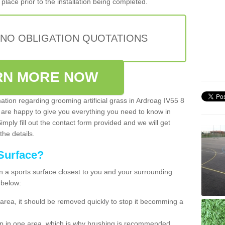
place prior to the installation being completed.
 NO OBLIGATION QUOTATIONS
RN MORE NOW
mation regarding grooming artificial grass in Ardroag IV55 8
 are happy to give you everything you need to know in
Simply fill out the contact form provided and we will get
the details.
Surface?
ean a sports surface closest to you and your surrounding
 below:
the area, it should be removed quickly to stop it becomming a
 up in one area, which is why brushing is recommended