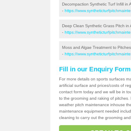
Decompaction Synthetic Turf Infill in
-
https://www.syntheticturfpitchmain
Deep Clean Synthetic Grass Pitch in
-
https://www.syntheticturfpitchmaint
Moss and Algae Treatment to Pitches
-
https://www.syntheticturfpitchmaint
Fill in our Enquiry Form
For more details on sports surfaces m
artificial surface and prices/costs of re
contact form today and we will be in t
to the grooming and raking of pitches. I
weather pitch maintenance inhouse the
maintenance equipment needed includin
cleaning to carry out the grooming and