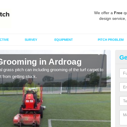
We offer a
Free
qu
design service,
CTIVE
SURVEY
EQUIPMENT
PITCH PROBLEM
Ge
 Grooming in Ardroag
Ar
al grass pitch can including grooming of the turf carpet to
Keepi
rt from getting stuck.
dama