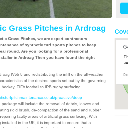
c Grass Pitches in Ardroag
Cove
tic Grass Pitches, we are expert contractors
intenance of synthetic turf sports pitches to keep
 year round. Are you looking for a professional
Th
staller in Ardroag Then you have found the right
co
roag IV55 8 and redistributing the infill on the all-weather
Do
characteristics of the desired sports set out by the governing
 hockey, FIFA football to IRB rugby surfacing.
eticturfpitchmaintenance.co.uk/proactive/deep-
package will include the removal of debris, leaves and
ating rigid brush, de-compaction of the sand and rubber
d repairing faulty areas of artificial grass surfacing. With
installed in the UK, it is important to ensure that a