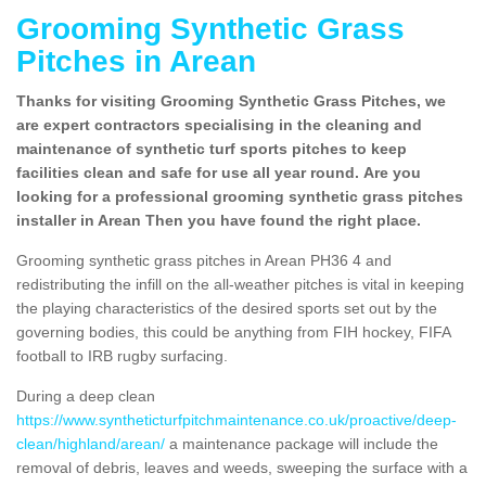
Grooming Synthetic Grass
Pitches in Arean
Thanks for visiting Grooming Synthetic Grass Pitches, we
are expert contractors specialising in the cleaning and
maintenance of synthetic turf sports pitches to keep
facilities clean and safe for use all year round. Are you
looking for a professional grooming synthetic grass pitches
installer in Arean Then you have found the right place.
Grooming synthetic grass pitches in Arean PH36 4 and
redistributing the infill on the all-weather pitches is vital in keeping
the playing characteristics of the desired sports set out by the
governing bodies, this could be anything from FIH hockey, FIFA
football to IRB rugby surfacing.
During a deep clean
https://www.syntheticturfpitchmaintenance.co.uk/proactive/deep-
clean/highland/arean/
a maintenance package will include the
removal of debris, leaves and weeds, sweeping the surface with a