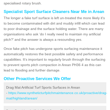
specialised rotary brush.
Specialist Sport Surface Cleaners Near Me in Arean
The longer a fake turf surface is left un-treated the more likely it's
to become contaminated with dirt and muddy infill which can lead
to poor drainage and the surface holding water. There are many
organisations who ask ‘do I really need to maintain my artificial
pitch?’ and the answer is always a resounding yes.
Once fake pitch has undergone sports surfacing maintenance it
automatically restores the best possible safety and performance
capabilities. It's important to regularly brush through the surfacing
to prevent sports pitch compaction in Arean PH36 4 as this can
lead to flooding and further damage.
Other Proactive Services We Offer
Drag Mat Artificial Turf Sports Surfaces in Arean
-
https://www.syntheticturfpitchmaintenance.co.uk/proactive/drag-
mat/highland/arean/