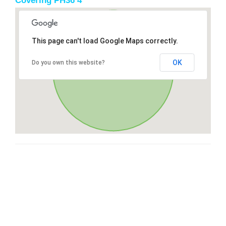
Covering PH36 4
This page can't load Google Maps correctly.
OK
Do you own this website?