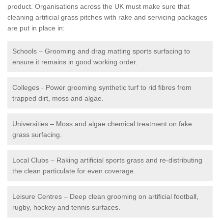
product. Organisations across the UK must make sure that
cleaning artificial grass pitches with rake and servicing packages
are put in place in:
Schools – Grooming and drag matting sports surfacing to
ensure it remains in good working order.
Colleges - Power grooming synthetic turf to rid fibres from
trapped dirt, moss and algae.
Universities – Moss and algae chemical treatment on fake
grass surfacing.
Local Clubs – Raking artificial sports grass and re-distributing
the clean particulate for even coverage.
Leisure Centres – Deep clean grooming on artificial football,
rugby, hockey and tennis surfaces.