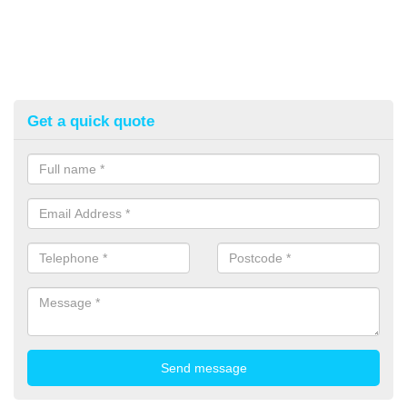
Get a quick quote