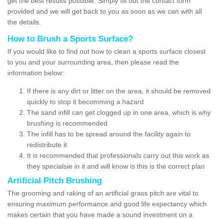
get the best results possible. Simply fill out the contact form
provided and we will get back to you as soon as we can with all
the details.
How to Brush a Sports Surface?
If you would like to find out how to clean a sports surface closest
to you and your surrounding area, then please read the
information below:
If there is any dirt or litter on the area, it should be removed
quickly to stop it becomming a hazard
The sand infill can get clogged up in one area, which is why
brushing is recommended
The infill has to be spread around the facility again to
redistribute it
It is recommended that professionals carry out this work as
they specialsie in it and will know is this is the correct plan
Artificial Pitch Brushing
The grooming and raking of an artificial grass pitch are vital to
ensuring maximum performance and good life expectancy which
makes certain that you have made a sound investment on a