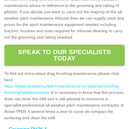
maintenance advice in reference to the grooming and raking of
pitches. If you decide you want to carry out the majority of the all-
weather pitch maintenance inhouse then we can supply costs and
prices for the sport maintenance equipment needed including
tractors, brushes and mats required for inhouse cleaning to carry
out the grooming and raking required.
SPEAK TO OUR SPECIALISTS
TODAY
To find out more about drag brushing maintenance please click
here
https://www.syntheticturfpitchmaintenance.co.uk/proactive/drag-
brushing/highland/arean/
It is necessary to know that this process
does not clean the infill and is still advised to outsource a
specialist professional all weather pitch maintenance contractor in
Arean PH36 4 several times a year to come de compact the
surfacing and clean the infill.