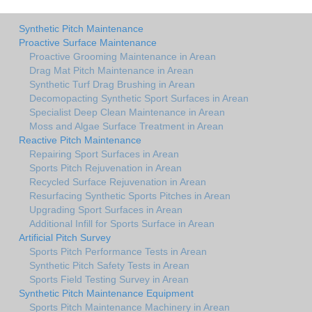
Synthetic Pitch Maintenance
Proactive Surface Maintenance
Proactive Grooming Maintenance in Arean
Drag Mat Pitch Maintenance in Arean
Synthetic Turf Drag Brushing in Arean
Decomopacting Synthetic Sport Surfaces in Arean
Specialist Deep Clean Maintenance in Arean
Moss and Algae Surface Treatment in Arean
Reactive Pitch Maintenance
Repairing Sport Surfaces in Arean
Sports Pitch Rejuvenation in Arean
Recycled Surface Rejuvenation in Arean
Resurfacing Synthetic Sports Pitches in Arean
Upgrading Sport Surfaces in Arean
Additional Infill for Sports Surface in Arean
Artificial Pitch Survey
Sports Pitch Performance Tests in Arean
Synthetic Pitch Safety Tests in Arean
Sports Field Testing Survey in Arean
Synthetic Pitch Maintenance Equipment
Sports Pitch Maintenance Machinery in Arean