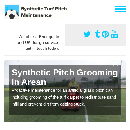
We offer a
Free
quote
and UK design service,
get in touch today.
Synthetic Pitch Grooming
in Arean
Proactive maintenance for an artificial grass pitch can
including grooming of the turf carpet to redistribute sand
infill and prevent dirt from getting stuck.