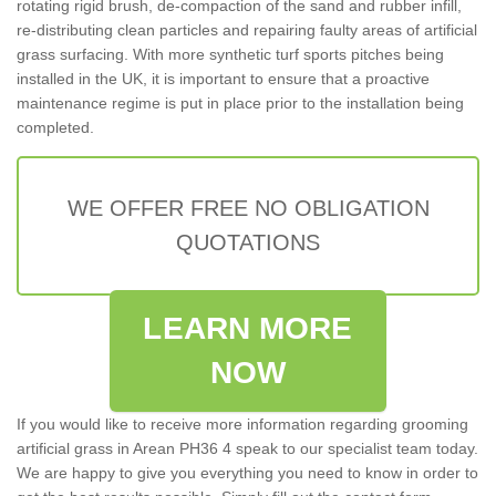
rotating rigid brush, de-compaction of the sand and rubber infill,
re-distributing clean particles and repairing faulty areas of artificial
grass surfacing. With more synthetic turf sports pitches being
installed in the UK, it is important to ensure that a proactive
maintenance regime is put in place prior to the installation being
completed.
WE OFFER FREE NO OBLIGATION
QUOTATIONS
LEARN MORE
NOW
If you would like to receive more information regarding grooming
artificial grass in Arean PH36 4 speak to our specialist team today.
We are happy to give you everything you need to know in order to