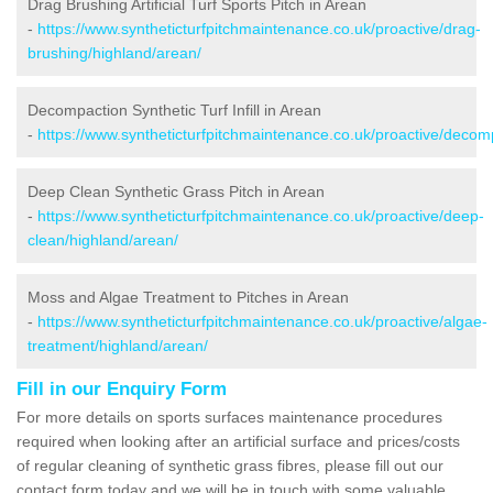
Drag Brushing Artificial Turf Sports Pitch in Arean
-
https://www.syntheticturfpitchmaintenance.co.uk/proactive/drag-
brushing/highland/arean/
Decompaction Synthetic Turf Infill in Arean
-
https://www.syntheticturfpitchmaintenance.co.uk/proactive/decom
Deep Clean Synthetic Grass Pitch in Arean
-
https://www.syntheticturfpitchmaintenance.co.uk/proactive/deep-
clean/highland/arean/
Moss and Algae Treatment to Pitches in Arean
-
https://www.syntheticturfpitchmaintenance.co.uk/proactive/algae-
treatment/highland/arean/
Fill in our Enquiry Form
For more details on sports surfaces maintenance procedures
required when looking after an artificial surface and prices/costs
of regular cleaning of synthetic grass fibres, please fill out our
contact form today and we will be in touch with some valuable