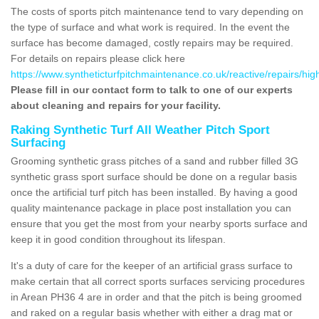
The costs of sports pitch maintenance tend to vary depending on
the type of surface and what work is required. In the event the
surface has become damaged, costly repairs may be required.
For details on repairs please click here
https://www.syntheticturfpitchmaintenance.co.uk/reactive/repairs/hig
Please fill in our contact form to talk to one of our experts
about cleaning and repairs for your facility.
Raking Synthetic Turf All Weather Pitch Sport
Surfacing
Grooming synthetic grass pitches of a sand and rubber filled 3G
synthetic grass sport surface should be done on a regular basis
once the artificial turf pitch has been installed. By having a good
quality maintenance package in place post installation you can
ensure that you get the most from your nearby sports surface and
keep it in good condition throughout its lifespan.
It's a duty of care for the keeper of an artificial grass surface to
make certain that all correct sports surfaces servicing procedures
in Arean PH36 4 are in order and that the pitch is being groomed
and raked on a regular basis whether with either a drag mat or