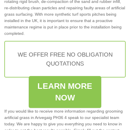
rotating rigid brush, de-compaction of the sand and rubber infill,
re-distributing clean particles and repairing faulty areas of artificial
grass surfacing. With more synthetic turf sports pitches being
installed in the UK, it is important to ensure that a proactive
maintenance regime is put in place prior to the installation being
completed.
WE OFFER FREE NO OBLIGATION
QUOTATIONS
LEARN MORE
NOW
If you would like to receive more information regarding grooming
artificial grass in Arivegaig PH36 4 speak to our specialist team
today. We are happy to give you everything you need to know in