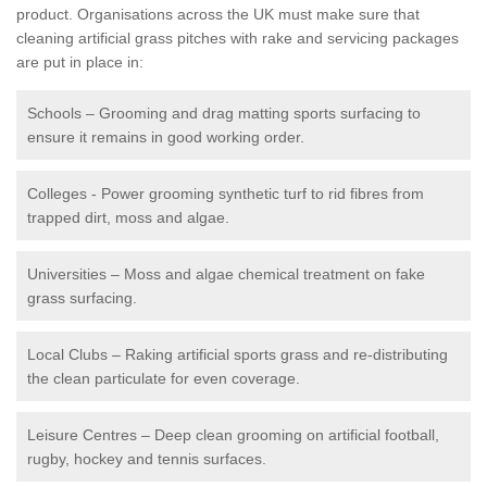
product. Organisations across the UK must make sure that
cleaning artificial grass pitches with rake and servicing packages
are put in place in:
Schools – Grooming and drag matting sports surfacing to
ensure it remains in good working order.
Colleges - Power grooming synthetic turf to rid fibres from
trapped dirt, moss and algae.
Universities – Moss and algae chemical treatment on fake
grass surfacing.
Local Clubs – Raking artificial sports grass and re-distributing
the clean particulate for even coverage.
Leisure Centres – Deep clean grooming on artificial football,
rugby, hockey and tennis surfaces.