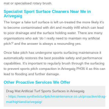
mat or specialised rotary brush.
Specialist Sport Surface Cleaners Near Me in
Arivegaig
The longer a fake turf surface is left un-treated the more likely it's
to become contaminated with dirt and muddy infill which can lead
to poor drainage and the surface holding water. There are many
organisations who ask ‘do I really need to maintain my artificial
pitch?’ and the answer is always a resounding yes.
Once fake pitch has undergone sports surfacing maintenance it
automatically restores the best possible safety and performance
capabilities. It's important to regularly brush through the surfacing
to prevent sports pitch compaction in Arivegaig PH36 4 as this can
lead to flooding and further damage.
Other Proactive Services We Offer
Drag Mat Artificial Turf Sports Surfaces in Arivegaig
-
https://www.syntheticturfpitchmaintenance.co.uk/proactive/drag-
mat/highland/arivegaig/