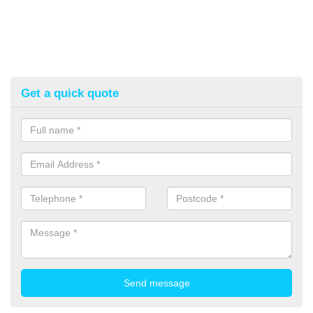
Get a quick quote