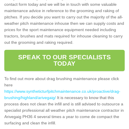
contact form today and we will be in touch with some valuable
maintenance advice in reference to the grooming and raking of
pitches. If you decide you want to carry out the majority of the all-
weather pitch maintenance inhouse then we can supply costs and
prices for the sport maintenance equipment needed including
tractors, brushes and mats required for inhouse cleaning to carry
out the grooming and raking required.
SPEAK TO OUR SPECIALISTS
TODAY
To find out more about drag brushing maintenance please click
here
https://www.syntheticturfpitchmaintenance.co.uk/proactive/drag-
brushing/highland/arivegaig/
It is necessary to know that this
process does not clean the infill and is still advised to outsource a
specialist professional all weather pitch maintenance contractor in
Arivegaig PH36 4 several times a year to come de compact the
surfacing and clean the infill.