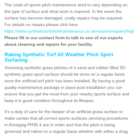
The costs of sports pitch maintenance tend to vary depending on
the type of surface and what work is required. In the event the
surface has become damaged, costly repairs may be required.
For details on repairs please click here
https://www.syntheticturfpitchmaintenance.co.uk/reactive/repairs/hig
Please fill in our contact form to talk to one of our experts
about cleaning and repairs for your facility.
Raking Synthetic Turf All Weather Pitch Sport
Surfacing
Grooming synthetic grass pitches of a sand and rubber filled 3G
synthetic grass sport surface should be done on a regular basis
once the artificial turf pitch has been installed. By having a good
quality maintenance package in place post installation you can
ensure that you get the most from your nearby sports surface and
keep it in good condition throughout its lifespan.
It's a duty of care for the keeper of an artificial grass surface to
make certain that all correct sports surfaces servicing procedures
in Arivegaig PH36 4 are in order and that the pitch is being
groomed and raked on a regular basis whether with either a drag