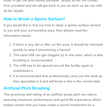
order to get the best results possible. Simply fill out the contact
form provided and we will get back to you as soon as we can with
all the details.
How to Brush a Sports Surface?
If you would like to find out how to clean a sports surface closest
to you and your surrounding area, then please read the
information below:
If there is any dirt or litter on the area, it should be removed
quickly to stop it becomming a hazard
The sand infill can get clogged up in one area, which is why
brushing is recommended
The infill has to be spread around the facility again to
redistribute it
It is recommended that professionals carry out this work as
they specialsie in it and will know is this is the correct plan
Artificial Pitch Brushing
The grooming and raking of an artificial grass pitch are vital to
ensuring maximum performance and good life expectancy which
makes certain that you have made a sound investment on a