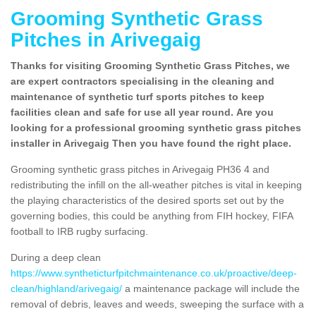
Grooming Synthetic Grass
Pitches in Arivegaig
Thanks for visiting Grooming Synthetic Grass Pitches, we
are expert contractors specialising in the cleaning and
maintenance of synthetic turf sports pitches to keep
facilities clean and safe for use all year round. Are you
looking for a professional grooming synthetic grass pitches
installer in Arivegaig Then you have found the right place.
Grooming synthetic grass pitches in Arivegaig PH36 4 and
redistributing the infill on the all-weather pitches is vital in keeping
the playing characteristics of the desired sports set out by the
governing bodies, this could be anything from FIH hockey, FIFA
football to IRB rugby surfacing.
During a deep clean
https://www.syntheticturfpitchmaintenance.co.uk/proactive/deep-
clean/highland/arivegaig/
a maintenance package will include the
removal of debris, leaves and weeds, sweeping the surface with a