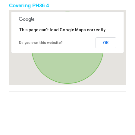
Covering PH36 4
This page can't load Google Maps correctly.
OK
Do you own this website?