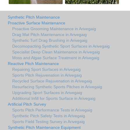
Synthetic Pitch Maintenance
Proactive Surface Maintenance
Proactive Grooming Maintenance in Arivegaig
Drag Mat Pitch Maintenance in Arivegaig
Synthetic Turf Drag Brushing in Arivegaig
Decomopacting Synthetic Sport Surfaces in Arivegaig
Specialist Deep Clean Maintenance in Arivegaig
Moss and Algae Surface Treatment in Arivegaig
Reactive Pitch Maintenance
Repairing Sport Surfaces in Arivegaig
Sports Pitch Rejuvenation in Arivegaig
Recycled Surface Rejuvenation in Arivegaig
Resurfacing Synthetic Sports Pitches in Arivegaig
Upgrading Sport Surfaces in Arivegaig
Additional Infill for Sports Surface in Arivegaig
Artificial Pitch Survey
Sports Pitch Performance Tests in Arivegaig
Synthetic Pitch Safety Tests in Arivegaig
Sports Field Testing Survey in Arivegaig
Synthetic Pitch Maintenance Equipment