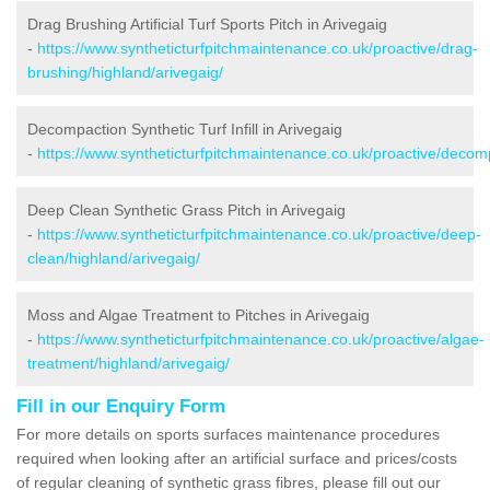
Drag Brushing Artificial Turf Sports Pitch in Arivegaig
-
https://www.syntheticturfpitchmaintenance.co.uk/proactive/drag-
brushing/highland/arivegaig/
Decompaction Synthetic Turf Infill in Arivegaig
-
https://www.syntheticturfpitchmaintenance.co.uk/proactive/decomp
Deep Clean Synthetic Grass Pitch in Arivegaig
-
https://www.syntheticturfpitchmaintenance.co.uk/proactive/deep-
clean/highland/arivegaig/
Moss and Algae Treatment to Pitches in Arivegaig
-
https://www.syntheticturfpitchmaintenance.co.uk/proactive/algae-
treatment/highland/arivegaig/
Fill in our Enquiry Form
For more details on sports surfaces maintenance procedures
required when looking after an artificial surface and prices/costs
of regular cleaning of synthetic grass fibres, please fill out our