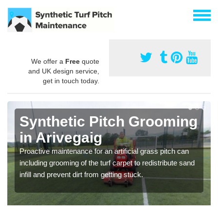
We offer a
Free
quote
and UK design service,
get in touch today.
Synthetic Pitch Grooming
in Arivegaig
Proactive maintenance for an artificial grass pitch can
including grooming of the turf carpet to redistribute sand
infill and prevent dirt from getting stuck.