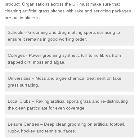
product. Organisations across the UK must make sure that
cleaning artificial grass pitches with rake and servicing packages
are put in place in:
Schools – Grooming and drag matting sports surfacing to
ensure it remains in good working order.
Colleges - Power grooming synthetic turf to rid fibres from
trapped dirt, moss and algae.
Universities – Moss and algae chemical treatment on fake
grass surfacing.
Local Clubs – Raking artificial sports grass and re-distributing
the clean particulate for even coverage.
Leisure Centres – Deep clean grooming on artificial football,
rugby, hockey and tennis surfaces.