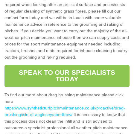
required when looking after an artificial surface and prices/costs
of regular cleaning of synthetic grass fibres, please fill out our
contact form today and we will be in touch with some valuable
maintenance advice in reference to the grooming and raking of
pitches. If you decide you want to carry out the majority of the all-
weather pitch maintenance inhouse then we can supply costs and
prices for the sport maintenance equipment needed including
tractors, brushes and mats required for inhouse cleaning to carry
out the grooming and raking required.
SPEAK TO OUR SPECIALISTS
TODAY
To find out more about drag brushing maintenance please click
here
https://www.syntheticturfpitchmaintenance.co.uk/proactive/drag-
brushing/isle-of-anglesey/aberffraw/
It is necessary to know that
this process does not clean the infill and is still advised to
outsource a specialist professional all weather pitch maintenance