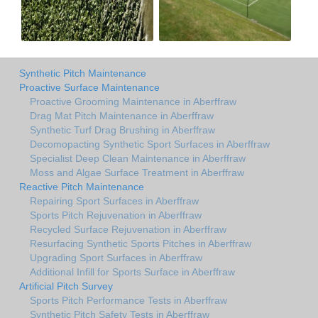
Synthetic Pitch Maintenance
Proactive Surface Maintenance
Proactive Grooming Maintenance in Aberffraw
Drag Mat Pitch Maintenance in Aberffraw
Synthetic Turf Drag Brushing in Aberffraw
Decomopacting Synthetic Sport Surfaces in Aberffraw
Specialist Deep Clean Maintenance in Aberffraw
Moss and Algae Surface Treatment in Aberffraw
Reactive Pitch Maintenance
Repairing Sport Surfaces in Aberffraw
Sports Pitch Rejuvenation in Aberffraw
Recycled Surface Rejuvenation in Aberffraw
Resurfacing Synthetic Sports Pitches in Aberffraw
Upgrading Sport Surfaces in Aberffraw
Additional Infill for Sports Surface in Aberffraw
Artificial Pitch Survey
Sports Pitch Performance Tests in Aberffraw
Synthetic Pitch Safety Tests in Aberffraw