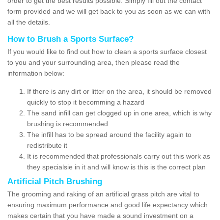
order to get the best results possible. Simply fill out the contact
form provided and we will get back to you as soon as we can with
all the details.
How to Brush a Sports Surface?
If you would like to find out how to clean a sports surface closest
to you and your surrounding area, then please read the
information below:
If there is any dirt or litter on the area, it should be removed
quickly to stop it becomming a hazard
The sand infill can get clogged up in one area, which is why
brushing is recommended
The infill has to be spread around the facility again to
redistribute it
It is recommended that professionals carry out this work as
they specialsie in it and will know is this is the correct plan
Artificial Pitch Brushing
The grooming and raking of an artificial grass pitch are vital to
ensuring maximum performance and good life expectancy which
makes certain that you have made a sound investment on a