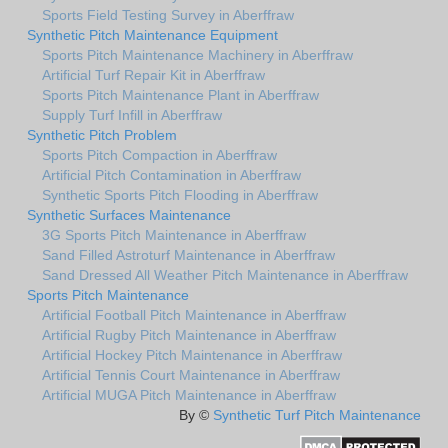
Sports Field Testing Survey in Aberffraw
Synthetic Pitch Maintenance Equipment
Sports Pitch Maintenance Machinery in Aberffraw
Artificial Turf Repair Kit in Aberffraw
Sports Pitch Maintenance Plant in Aberffraw
Supply Turf Infill in Aberffraw
Synthetic Pitch Problem
Sports Pitch Compaction in Aberffraw
Artificial Pitch Contamination in Aberffraw
Synthetic Sports Pitch Flooding in Aberffraw
Synthetic Surfaces Maintenance
3G Sports Pitch Maintenance in Aberffraw
Sand Filled Astroturf Maintenance in Aberffraw
Sand Dressed All Weather Pitch Maintenance in Aberffraw
Sports Pitch Maintenance
Artificial Football Pitch Maintenance in Aberffraw
Artificial Rugby Pitch Maintenance in Aberffraw
Artificial Hockey Pitch Maintenance in Aberffraw
Artificial Tennis Court Maintenance in Aberffraw
Artificial MUGA Pitch Maintenance in Aberffraw
By ©
Synthetic Turf Pitch Maintenance