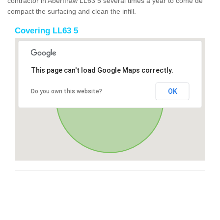
contractor in Aberffraw LL63 5 several times a year to come de
compact the surfacing and clean the infill.
Covering LL63 5
This page can't load Google Maps correctly.
OK
Do you own this website?