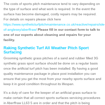
The costs of sports pitch maintenance tend to vary depending on
the type of surface and what work is required. In the event the
surface has become damaged, costly repairs may be required.
For details on repairs please click here
https://www.syntheticturfpitchmaintenance.co.uk/reactive/repairs/isle
of-anglesey/aberffraw/
Please fill in our contact form to talk to
one of our experts about cleaning and repairs for your
facility.
Raking Synthetic Turf All Weather Pitch Sport
Surfacing
Grooming synthetic grass pitches of a sand and rubber filled 3G
synthetic grass sport surface should be done on a regular basis
once the artificial turf pitch has been installed. By having a good
quality maintenance package in place post installation you can
ensure that you get the most from your nearby sports surface and
keep it in good condition throughout its lifespan.
It's a duty of care for the keeper of an artificial grass surface to
make certain that all correct sports surfaces servicing procedures
in Aberffraw LL63 5 are in order and that the pitch is being