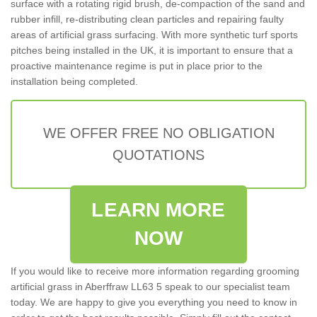
surface with a rotating rigid brush, de-compaction of the sand and
rubber infill, re-distributing clean particles and repairing faulty
areas of artificial grass surfacing. With more synthetic turf sports
pitches being installed in the UK, it is important to ensure that a
proactive maintenance regime is put in place prior to the
installation being completed.
WE OFFER FREE NO OBLIGATION
QUOTATIONS
LEARN MORE
NOW
If you would like to receive more information regarding grooming
artificial grass in Aberffraw LL63 5 speak to our specialist team
today. We are happy to give you everything you need to know in