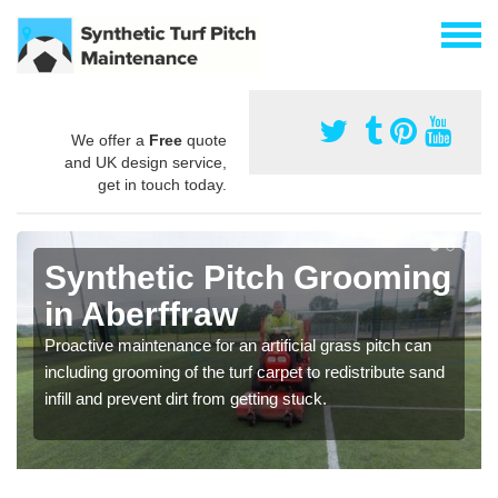
We offer a
Free
quote
and UK design service,
get in touch today.
Synthetic Pitch Grooming
in Aberffraw
Proactive maintenance for an artificial grass pitch can
including grooming of the turf carpet to redistribute sand
infill and prevent dirt from getting stuck.