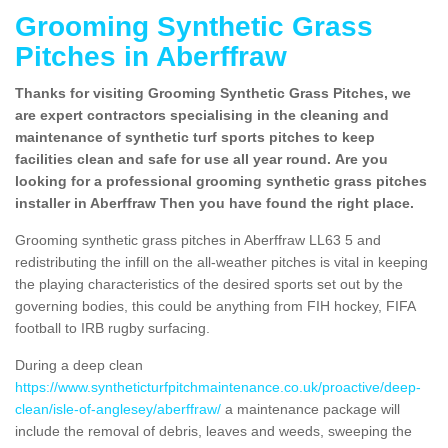
Grooming Synthetic Grass
Pitches in Aberffraw
Thanks for visiting Grooming Synthetic Grass Pitches, we
are expert contractors specialising in the cleaning and
maintenance of synthetic turf sports pitches to keep
facilities clean and safe for use all year round. Are you
looking for a professional grooming synthetic grass pitches
installer in Aberffraw Then you have found the right place.
Grooming synthetic grass pitches in Aberffraw LL63 5 and
redistributing the infill on the all-weather pitches is vital in keeping
the playing characteristics of the desired sports set out by the
governing bodies, this could be anything from FIH hockey, FIFA
football to IRB rugby surfacing.
During a deep clean
https://www.syntheticturfpitchmaintenance.co.uk/proactive/deep-
clean/isle-of-anglesey/aberffraw/
a maintenance package will
include the removal of debris, leaves and weeds, sweeping the