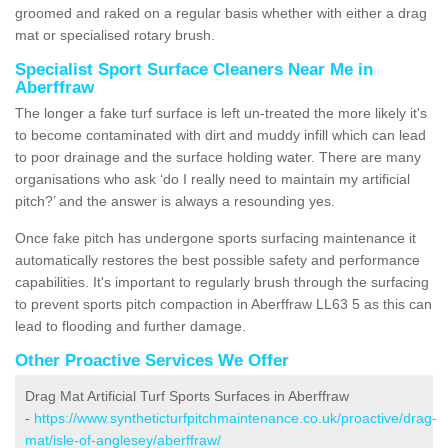
groomed and raked on a regular basis whether with either a drag
mat or specialised rotary brush.
Specialist Sport Surface Cleaners Near Me in
Aberffraw
The longer a fake turf surface is left un-treated the more likely it's
to become contaminated with dirt and muddy infill which can lead
to poor drainage and the surface holding water. There are many
organisations who ask ‘do I really need to maintain my artificial
pitch?’ and the answer is always a resounding yes.
Once fake pitch has undergone sports surfacing maintenance it
automatically restores the best possible safety and performance
capabilities. It's important to regularly brush through the surfacing
to prevent sports pitch compaction in Aberffraw LL63 5 as this can
lead to flooding and further damage.
Other Proactive Services We Offer
Drag Mat Artificial Turf Sports Surfaces in Aberffraw
-
https://www.syntheticturfpitchmaintenance.co.uk/proactive/drag-
mat/isle-of-anglesey/aberffraw/