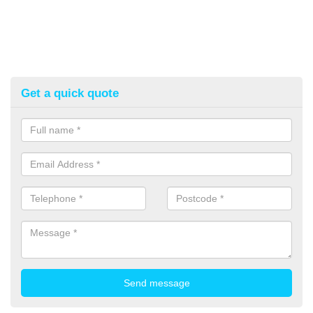
Get a quick quote