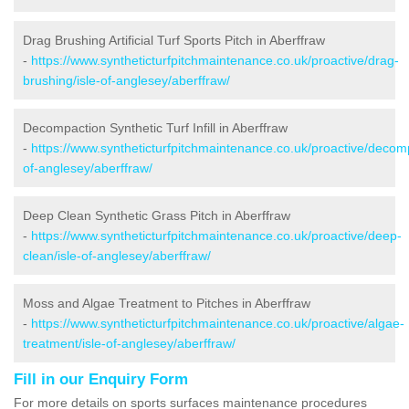
Drag Brushing Artificial Turf Sports Pitch in Aberffraw
-
https://www.syntheticturfpitchmaintenance.co.uk/proactive/drag-
brushing/isle-of-anglesey/aberffraw/
Decompaction Synthetic Turf Infill in Aberffraw
-
https://www.syntheticturfpitchmaintenance.co.uk/proactive/decomp
of-anglesey/aberffraw/
Deep Clean Synthetic Grass Pitch in Aberffraw
-
https://www.syntheticturfpitchmaintenance.co.uk/proactive/deep-
clean/isle-of-anglesey/aberffraw/
Moss and Algae Treatment to Pitches in Aberffraw
-
https://www.syntheticturfpitchmaintenance.co.uk/proactive/algae-
treatment/isle-of-anglesey/aberffraw/
Fill in our Enquiry Form
For more details on sports surfaces maintenance procedures