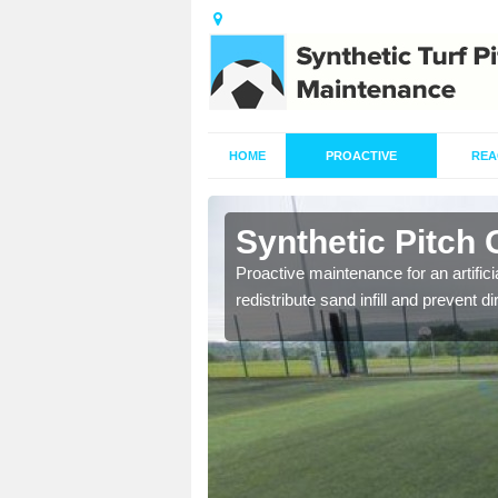
HOME
PROACTIVE
REA
shey
Synthetic Pitch
re fully trained and
Proactive maintenance for an artifici
redistribute sand infill and prevent di