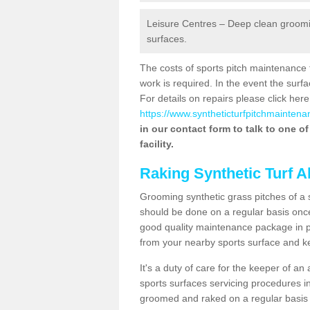
Leisure Centres – Deep clean grooming
surfaces.
The costs of sports pitch maintenance 
work is required. In the event the su
For details on repairs please click here
https://www.syntheticturfpitchmaintenan
in our contact form to talk to one o
facility.
Raking Synthetic Turf A
Grooming synthetic grass pitches of a 
should be done on a regular basis once t
good quality maintenance package in pl
from your nearby sports surface and kee
It's a duty of care for the keeper of an 
sports surfaces servicing procedures i
groomed and raked on a regular basis w