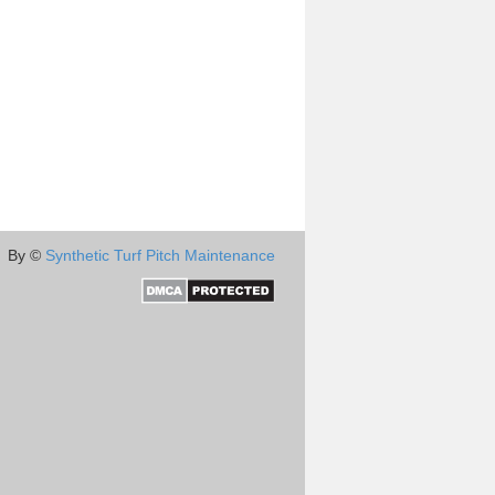
By ©
Synthetic Turf Pitch Maintenance