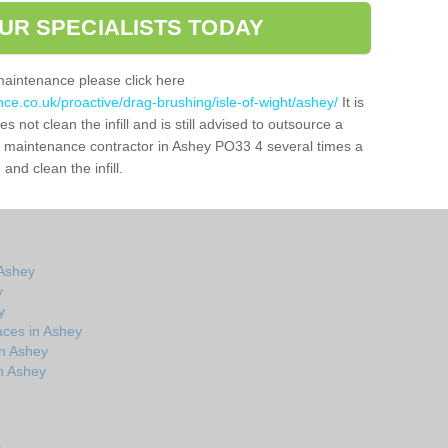
UR SPECIALISTS TODAY
maintenance please click here
nce.co.uk/proactive/drag-brushing/isle-of-wight/ashey/
It is
 not clean the infill and is still advised to outsource a
tch maintenance contractor in Ashey PO33 4 several times a
nd clean the infill.
 Ashey
y
y
aces in Ashey
in Ashey
n Ashey