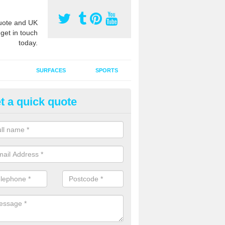
ote and UK
 get in touch
today.
SURFACES
SPORTS
t a quick quote
tificial Grass Grooming in Ash
ng your artificial grass surface free from dirt and debris is vital if yo
ge and contamination within the carpet.