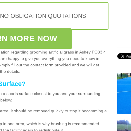
 NO OBLIGATION QUOTATIONS
RN MORE NOW
mation regarding grooming artificial grass in Ashey PO33 4
 are happy to give you everything you need to know in
Simply fill out the contact form provided and we will get
the details.
Surface?
ean a sports surface closest to you and your surrounding
 below:
the area, it should be removed quickly to stop it becomming a
 up in one area, which is why brushing is recommended
the facility again to redistribute it