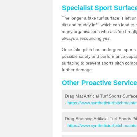
Specialist Sport Surfac
The longer a fake turf surface is left u
dirt and muddy infill which can lead to
many organisations who ask ‘do I really
always a resounding yes.
Once fake pitch has undergone sports s
possible safety and performance capabil
surfacing to prevent sports pitch comp
further damage.
Other Proactive Servic
Drag Mat Artificial Turf Sports Surfac
-
https://www.syntheticturfpitchmaint
Drag Brushing Artificial Turf Sports P
-
https://www.syntheticturfpitchmaint