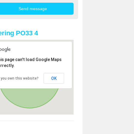
ring PO33 4
is page can't load Google Maps
rrectly.
OK
 you own this website?