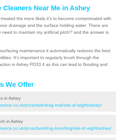
e Cleaners Near Me in Ashey
n-treated the more likely it's to become contaminated with
 poor drainage and the surface holding water. There are
 need to maintain my artificial pitch?’ and the answer is
urfacing maintenance it automatically restores the best
ities. It's important to regularly brush through the
action in Ashey PO33 4 as this can lead to flooding and
es We Offer
es in Ashey
enance.co.uk/proactive/drag-mat/isle-of-wight/ashey/
itch in Ashey
enance.co.uk/proactive/drag-brushing/isle-of-wight/ashey/