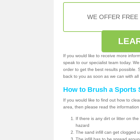
WE OFFER FREE
LEA
If you would like to receive more infor
speak to our specialist team today. We
order to get the best results possible. 
back to you as soon as we can with all 
How to Brush a Sports 
If you would like to find out how to cl
area, then please read the information
If there is any dirt or litter on 
hazard
The sand infill can get clogged
The infill has to be spread around 