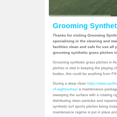
Grooming Syntheti
Thanks for visiting Grooming Synthe
specialising in the cleaning and ma
facilities clean and safe for use all
grooming synthetic grass pitches in
Grooming synthetic grass pitches in Ash
pitches is vital in keeping the playing 
bodies, this could be anything from FIH
During a deep clean
https://www.synth
of-wight/ashey/
a maintenance package 
sweeping the surface with a rotating ri
distributing clean particles and repairin
synthetic turf sports pitches being insta
maintenance regime is put in place prio