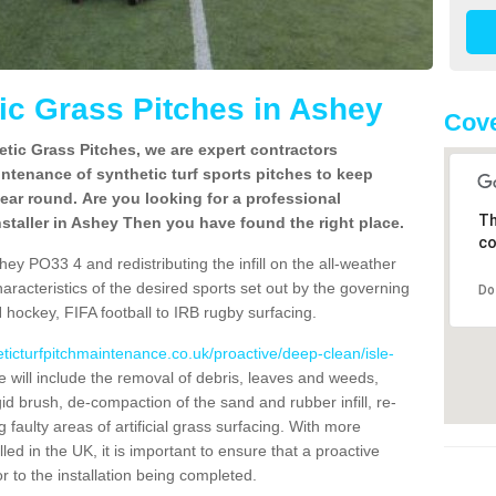
c Grass Pitches in Ashey
Cove
tic Grass Pitches, we are expert contractors
intenance of synthetic turf sports pitches to keep
 year round. Are you looking for a professional
Th
staller in Ashey Then you have found the right place.
co
ey PO33 4 and redistributing the infill on the all-weather
characteristics of the desired sports set out by the governing
Do
 hockey, FIFA football to IRB rugby surfacing.
eticturfpitchmaintenance.co.uk/proactive/deep-clean/isle-
will include the removal of debris, leaves and weeds,
gid brush, de-compaction of the sand and rubber infill, re-
g faulty areas of artificial grass surfacing. With more
lled in the UK, it is important to ensure that a proactive
r to the installation being completed.