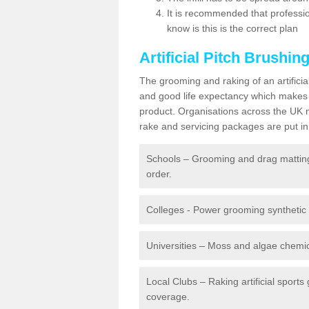
It is recommended that profession
know is this is the correct plan
Artificial Pitch Brushin
The grooming and raking of an artifici
and good life expectancy which makes
product. Organisations across the UK mu
rake and servicing packages are put in 
Schools – Grooming and drag matting 
order.
Colleges - Power grooming synthetic t
Universities – Moss and algae chemic
Local Clubs – Raking artificial sports
coverage.