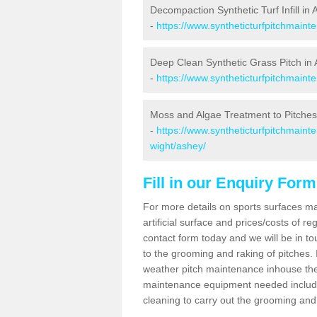
Decompaction Synthetic Turf Infill in
-
https://www.syntheticturfpitchmaint
Deep Clean Synthetic Grass Pitch in
-
https://www.syntheticturfpitchmaint
Moss and Algae Treatment to Pitches
-
https://www.syntheticturfpitchmainte
wight/ashey/
Fill in our Enquiry Form
For more details on sports surfaces m
artificial surface and prices/costs of re
contact form today and we will be in t
to the grooming and raking of pitches. I
weather pitch maintenance inhouse the
maintenance equipment needed includin
cleaning to carry out the grooming and