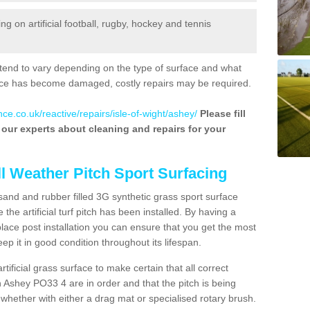
 on artificial football, rugby, hockey and tennis
tend to vary depending on the type of surface and what
rface has become damaged, costly repairs may be required.
ce.co.uk/reactive/repairs/isle-of-wight/ashey/
Please fill
f our experts about cleaning and repairs for your
ll Weather Pitch Sport Surfacing
sand and rubber filled 3G synthetic grass sport surface
he artificial turf pitch has been installed. By having a
ace post installation you can ensure that you get the most
p it in good condition throughout its lifespan.
artificial grass surface to make certain that all correct
n Ashey PO33 4 are in order and that the pitch is being
hether with either a drag mat or specialised rotary brush.