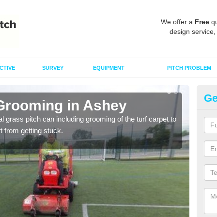
We offer a
Free
qu
design service,
CTIVE
SURVEY
EQUIPMENT
PITCH PROBLEM
Ge
 Grooming in Ashey
Ar
al grass pitch can including grooming of the turf carpet to
Keepi
rt from getting stuck.
dama