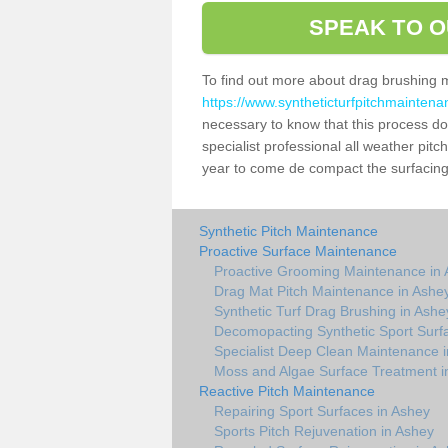
SPEAK TO O
To find out more about drag brushing 
https://www.syntheticturfpitchmaintena
necessary to know that this process does
specialist professional all weather pi
year to come de compact the surfacing a
Synthetic Pitch Maintenance
Proactive Surface Maintenance
Proactive Grooming Maintenance in
Drag Mat Pitch Maintenance in Ashe
Synthetic Turf Drag Brushing in Ashe
Decomopacting Synthetic Sport Surf
Specialist Deep Clean Maintenance 
Moss and Algae Surface Treatment i
Reactive Pitch Maintenance
Repairing Sport Surfaces in Ashey
Sports Pitch Rejuvenation in Ashey