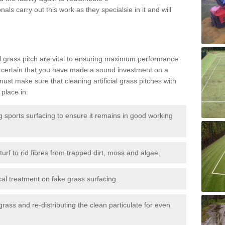
als carry out this work as they specialsie in it and will
g
al grass pitch are vital to ensuring maximum performance
 certain that you have made a sound investment on a
st make sure that cleaning artificial grass pitches with
place in:
sports surfacing to ensure it remains in good working
urf to rid fibres from trapped dirt, moss and algae.
al treatment on fake grass surfacing.
 grass and re-distributing the clean particulate for even