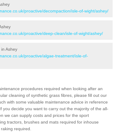
 Ashey
enance.co.uk/proactive/decompaction/isle-of-wight/ashey/
 Ashey
enance.co.uk/proactive/deep-clean/isle-of-wight/ashey/
 in Ashey
nance.co.uk/proactive/algae-treatment/isle-of-
aintenance procedures required when looking after an
gular cleaning of synthetic grass fibres, please fill out our
ouch with some valuable maintenance advice in reference
f you decide you want to carry out the majority of the all-
n we can supply costs and prices for the sport
g tractors, brushes and mats required for inhouse
 raking required.