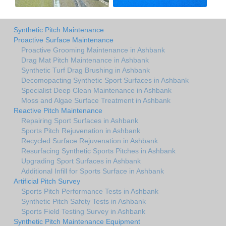
Synthetic Pitch Maintenance
Proactive Surface Maintenance
Proactive Grooming Maintenance in Ashbank
Drag Mat Pitch Maintenance in Ashbank
Synthetic Turf Drag Brushing in Ashbank
Decomopacting Synthetic Sport Surfaces in Ashbank
Specialist Deep Clean Maintenance in Ashbank
Moss and Algae Surface Treatment in Ashbank
Reactive Pitch Maintenance
Repairing Sport Surfaces in Ashbank
Sports Pitch Rejuvenation in Ashbank
Recycled Surface Rejuvenation in Ashbank
Resurfacing Synthetic Sports Pitches in Ashbank
Upgrading Sport Surfaces in Ashbank
Additional Infill for Sports Surface in Ashbank
Artificial Pitch Survey
Sports Pitch Performance Tests in Ashbank
Synthetic Pitch Safety Tests in Ashbank
Sports Field Testing Survey in Ashbank
Synthetic Pitch Maintenance Equipment