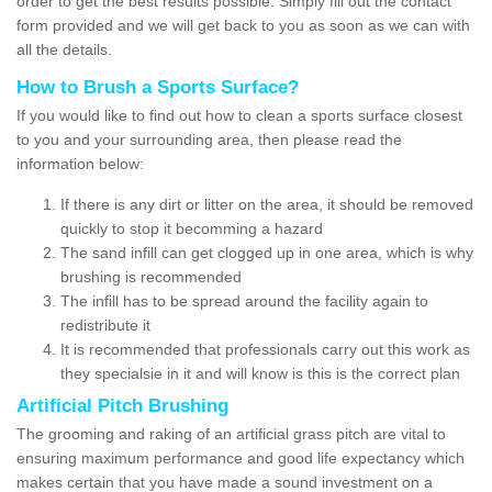
order to get the best results possible. Simply fill out the contact
form provided and we will get back to you as soon as we can with
all the details.
How to Brush a Sports Surface?
If you would like to find out how to clean a sports surface closest
to you and your surrounding area, then please read the
information below:
If there is any dirt or litter on the area, it should be removed
quickly to stop it becomming a hazard
The sand infill can get clogged up in one area, which is why
brushing is recommended
The infill has to be spread around the facility again to
redistribute it
It is recommended that professionals carry out this work as
they specialsie in it and will know is this is the correct plan
Artificial Pitch Brushing
The grooming and raking of an artificial grass pitch are vital to
ensuring maximum performance and good life expectancy which
makes certain that you have made a sound investment on a