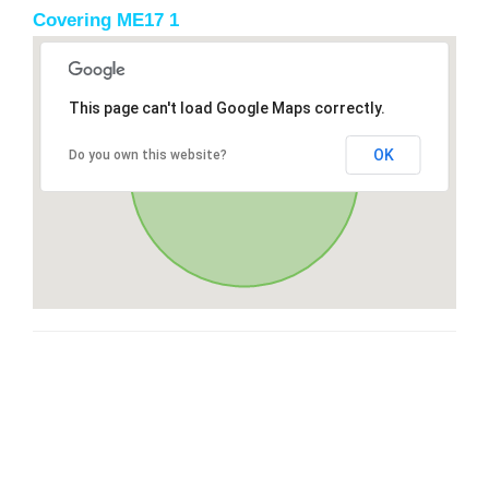
Covering ME17 1
This page can't load Google Maps correctly.
OK
Do you own this website?