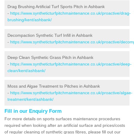
Drag Brushing Artificial Turf Sports Pitch in Ashbank
-
https://www.syntheticturfpitchmaintenance.co.uk/proactive/drag-
brushing/kent/ashbank/
Decompaction Synthetic Turf Infill in Ashbank
-
https://www.syntheticturfpitchmaintenance.co.uk/proactive/decom
Deep Clean Synthetic Grass Pitch in Ashbank
-
https://www.syntheticturfpitchmaintenance.co.uk/proactive/deep-
clean/kent/ashbank/
Moss and Algae Treatment to Pitches in Ashbank
-
https://www.syntheticturfpitchmaintenance.co.uk/proactive/algae-
treatment/kent/ashbank/
Fill in our Enquiry Form
For more details on sports surfaces maintenance procedures
required when looking after an artificial surface and prices/costs
of regular cleaning of synthetic grass fibres, please fill out our