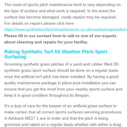
The costs of sports pitch maintenance tend to vary depending on
the type of surface and what work is required. In the event the
surface has become damaged, costly repairs may be required.
For details on repairs please click here
https://www.syntheticturfpitchmaintenance.co.uk/reactive/repairs/ke
Please fill in our contact form to talk to one of our experts
about cleaning and repairs for your facility.
Raking Synthetic Turf All Weather Pitch Sport
Surfacing
Grooming synthetic grass pitches of a sand and rubber filled 3G
synthetic grass sport surface should be done on a regular basis
once the artificial turf pitch has been installed. By having a good
quality maintenance package in place post installation you can
ensure that you get the most from your nearby sports surface and
keep it in good condition throughout its lifespan.
It's a duty of care for the keeper of an artificial grass surface to
make certain that all correct sports surfaces servicing procedures
in Ashbank ME17 1 are in order and that the pitch is being
groomed and raked on a regular basis whether with either a drag