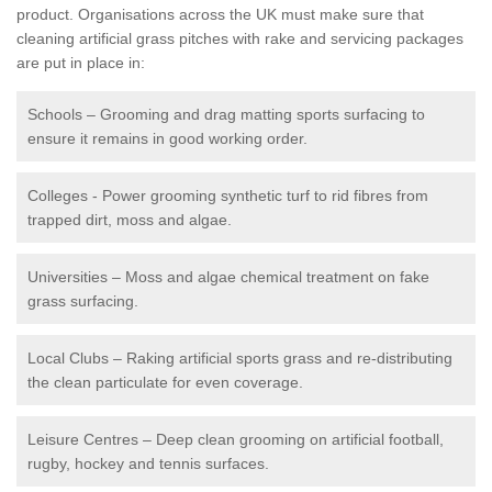
product. Organisations across the UK must make sure that
cleaning artificial grass pitches with rake and servicing packages
are put in place in:
Schools – Grooming and drag matting sports surfacing to
ensure it remains in good working order.
Colleges - Power grooming synthetic turf to rid fibres from
trapped dirt, moss and algae.
Universities – Moss and algae chemical treatment on fake
grass surfacing.
Local Clubs – Raking artificial sports grass and re-distributing
the clean particulate for even coverage.
Leisure Centres – Deep clean grooming on artificial football,
rugby, hockey and tennis surfaces.