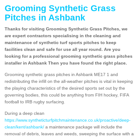
Grooming Synthetic Grass
Pitches in Ashbank
Thanks for visiting Grooming Synthetic Grass Pitches, we
are expert contractors specialising in the cleaning and
maintenance of synthetic turf sports pitches to keep
facilities clean and safe for use all year round. Are you
looking for a professional grooming synthetic grass pitches
installer in Ashbank Then you have found the right place.
Grooming synthetic grass pitches in Ashbank ME17 1 and
redistributing the infill on the all-weather pitches is vital in keeping
the playing characteristics of the desired sports set out by the
governing bodies, this could be anything from FIH hockey, FIFA
football to IRB rugby surfacing.
During a deep clean
https://www.syntheticturfpitchmaintenance.co.uk/proactive/deep-
clean/kent/ashbank/
a maintenance package will include the
removal of debris, leaves and weeds, sweeping the surface with a