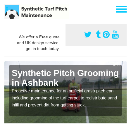
We offer a
Free
quote
and UK design service,
get in touch today.
Synthetic Pitch Grooming
in Ashbank
Proactive maintenance for an artificial grass pitch can
including grooming of the turf carpet to redistribute sand
infill and prevent dirt from getting stuck.