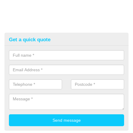
Get a quick quote