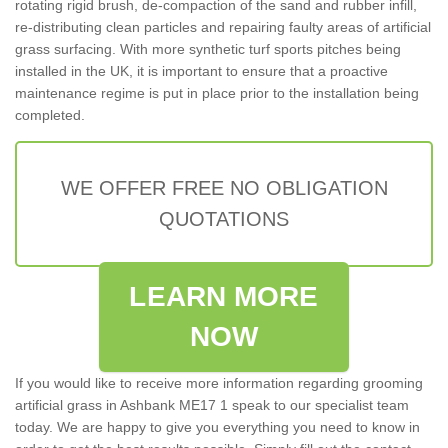
rotating rigid brush, de-compaction of the sand and rubber infill,
re-distributing clean particles and repairing faulty areas of artificial
grass surfacing. With more synthetic turf sports pitches being
installed in the UK, it is important to ensure that a proactive
maintenance regime is put in place prior to the installation being
completed.
WE OFFER FREE NO OBLIGATION
QUOTATIONS
LEARN MORE
NOW
If you would like to receive more information regarding grooming
artificial grass in Ashbank ME17 1 speak to our specialist team
today. We are happy to give you everything you need to know in