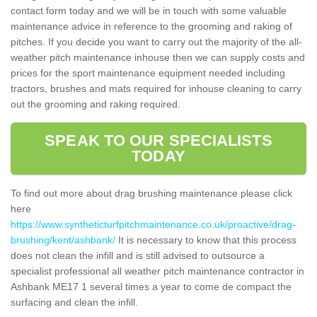
contact form today and we will be in touch with some valuable
maintenance advice in reference to the grooming and raking of
pitches. If you decide you want to carry out the majority of the all-
weather pitch maintenance inhouse then we can supply costs and
prices for the sport maintenance equipment needed including
tractors, brushes and mats required for inhouse cleaning to carry
out the grooming and raking required.
SPEAK TO OUR SPECIALISTS
TODAY
To find out more about drag brushing maintenance please click
here
https://www.syntheticturfpitchmaintenance.co.uk/proactive/drag-
brushing/kent/ashbank/
It is necessary to know that this process
does not clean the infill and is still advised to outsource a
specialist professional all weather pitch maintenance contractor in
Ashbank ME17 1 several times a year to come de compact the
surfacing and clean the infill.