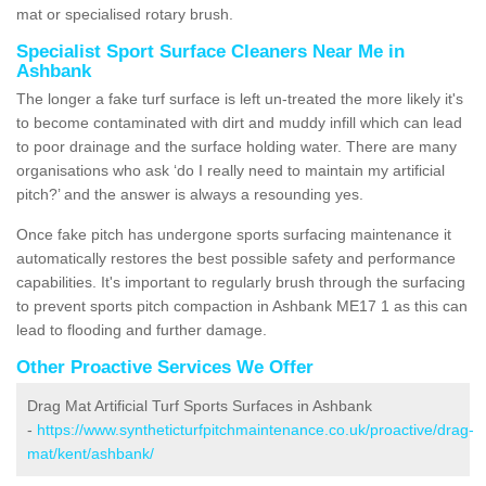
mat or specialised rotary brush.
Specialist Sport Surface Cleaners Near Me in
Ashbank
The longer a fake turf surface is left un-treated the more likely it's
to become contaminated with dirt and muddy infill which can lead
to poor drainage and the surface holding water. There are many
organisations who ask ‘do I really need to maintain my artificial
pitch?’ and the answer is always a resounding yes.
Once fake pitch has undergone sports surfacing maintenance it
automatically restores the best possible safety and performance
capabilities. It's important to regularly brush through the surfacing
to prevent sports pitch compaction in Ashbank ME17 1 as this can
lead to flooding and further damage.
Other Proactive Services We Offer
Drag Mat Artificial Turf Sports Surfaces in Ashbank
-
https://www.syntheticturfpitchmaintenance.co.uk/proactive/drag-
mat/kent/ashbank/