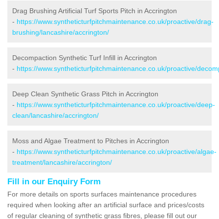
Drag Brushing Artificial Turf Sports Pitch in Accrington
-
https://www.syntheticturfpitchmaintenance.co.uk/proactive/drag-
brushing/lancashire/accrington/
Decompaction Synthetic Turf Infill in Accrington
-
https://www.syntheticturfpitchmaintenance.co.uk/proactive/decomp
Deep Clean Synthetic Grass Pitch in Accrington
-
https://www.syntheticturfpitchmaintenance.co.uk/proactive/deep-
clean/lancashire/accrington/
Moss and Algae Treatment to Pitches in Accrington
-
https://www.syntheticturfpitchmaintenance.co.uk/proactive/algae-
treatment/lancashire/accrington/
Fill in our Enquiry Form
For more details on sports surfaces maintenance procedures
required when looking after an artificial surface and prices/costs
of regular cleaning of synthetic grass fibres, please fill out our