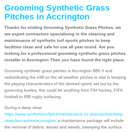
Grooming Synthetic Grass
Pitches in Accrington
Thanks for visiting Grooming Synthetic Grass Pitches, we
are expert contractors specialising in the cleaning and
maintenance of synthetic turf sports pitches to keep
facilities clean and safe for use all year round. Are you
looking for a professional grooming synthetic grass pitches
installer in Accrington Then you have found the right place.
Grooming synthetic grass pitches in Accrington BB5 0 and
redistributing the infill on the all-weather pitches is vital in keeping
the playing characteristics of the desired sports set out by the
governing bodies, this could be anything from FIH hockey, FIFA
football to IRB rugby surfacing.
During a deep clean
https://www.syntheticturfpitchmaintenance.co.uk/proactive/deep-
clean/lancashire/accrington/
a maintenance package will include
the removal of debris, leaves and weeds, sweeping the surface