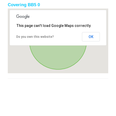
Covering BB5 0
This page can't load Google Maps correctly.
OK
Do you own this website?