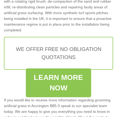
with a rotating rigid brush, de-compaction of the sand and rubber
infill, re-distributing clean particles and repairing faulty areas of
artificial grass surfacing. With more synthetic turf sports pitches
being installed in the UK, it is important to ensure that a proactive
maintenance regime is put in place prior to the installation being
completed.
WE OFFER FREE NO OBLIGATION
QUOTATIONS
LEARN MORE
NOW
If you would like to receive more information regarding grooming
artificial grass in Accrington BB5 0 speak to our specialist team
today. We are happy to give you everything you need to know in