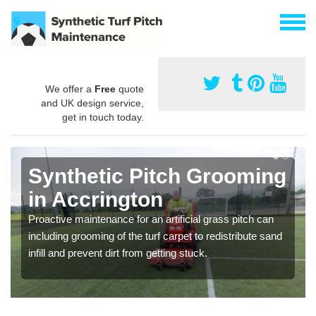
We offer a
Free
quote
and UK design service,
get in touch today.
Synthetic Pitch Grooming
in Accrington
Proactive maintenance for an artificial grass pitch can
including grooming of the turf carpet to redistribute sand
infill and prevent dirt from getting stuck.