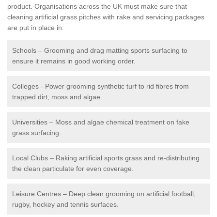
product. Organisations across the UK must make sure that
cleaning artificial grass pitches with rake and servicing packages
are put in place in:
Schools – Grooming and drag matting sports surfacing to
ensure it remains in good working order.
Colleges - Power grooming synthetic turf to rid fibres from
trapped dirt, moss and algae.
Universities – Moss and algae chemical treatment on fake
grass surfacing.
Local Clubs – Raking artificial sports grass and re-distributing
the clean particulate for even coverage.
Leisure Centres – Deep clean grooming on artificial football,
rugby, hockey and tennis surfaces.