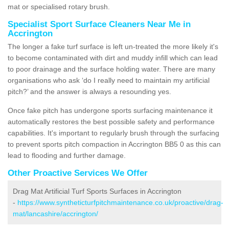
mat or specialised rotary brush.
Specialist Sport Surface Cleaners Near Me in
Accrington
The longer a fake turf surface is left un-treated the more likely it's
to become contaminated with dirt and muddy infill which can lead
to poor drainage and the surface holding water. There are many
organisations who ask ‘do I really need to maintain my artificial
pitch?’ and the answer is always a resounding yes.
Once fake pitch has undergone sports surfacing maintenance it
automatically restores the best possible safety and performance
capabilities. It's important to regularly brush through the surfacing
to prevent sports pitch compaction in Accrington BB5 0 as this can
lead to flooding and further damage.
Other Proactive Services We Offer
Drag Mat Artificial Turf Sports Surfaces in Accrington
-
https://www.syntheticturfpitchmaintenance.co.uk/proactive/drag-
mat/lancashire/accrington/