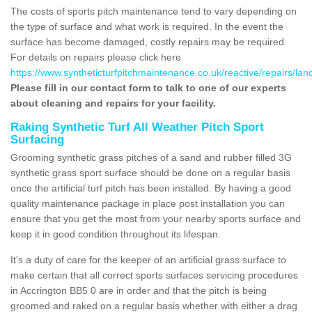
The costs of sports pitch maintenance tend to vary depending on
the type of surface and what work is required. In the event the
surface has become damaged, costly repairs may be required.
For details on repairs please click here
https://www.syntheticturfpitchmaintenance.co.uk/reactive/repairs/lan
Please fill in our contact form to talk to one of our experts
about cleaning and repairs for your facility.
Raking Synthetic Turf All Weather Pitch Sport
Surfacing
Grooming synthetic grass pitches of a sand and rubber filled 3G
synthetic grass sport surface should be done on a regular basis
once the artificial turf pitch has been installed. By having a good
quality maintenance package in place post installation you can
ensure that you get the most from your nearby sports surface and
keep it in good condition throughout its lifespan.
It's a duty of care for the keeper of an artificial grass surface to
make certain that all correct sports surfaces servicing procedures
in Accrington BB5 0 are in order and that the pitch is being
groomed and raked on a regular basis whether with either a drag