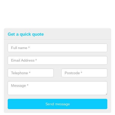
Get a quick quote