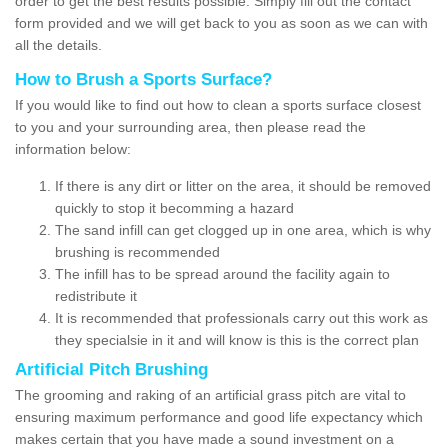
order to get the best results possible. Simply fill out the contact
form provided and we will get back to you as soon as we can with
all the details.
How to Brush a Sports Surface?
If you would like to find out how to clean a sports surface closest
to you and your surrounding area, then please read the
information below:
If there is any dirt or litter on the area, it should be removed
quickly to stop it becomming a hazard
The sand infill can get clogged up in one area, which is why
brushing is recommended
The infill has to be spread around the facility again to
redistribute it
It is recommended that professionals carry out this work as
they specialsie in it and will know is this is the correct plan
Artificial Pitch Brushing
The grooming and raking of an artificial grass pitch are vital to
ensuring maximum performance and good life expectancy which
makes certain that you have made a sound investment on a