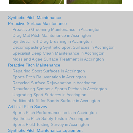
Synthetic Pitch Maintenance
Proactive Surface Maintenance
Proactive Grooming Maintenance in Accrington
Drag Mat Pitch Maintenance in Accrington
Synthetic Turf Drag Brushing in Accrington
Decomopacting Synthetic Sport Surfaces in Accrington
Specialist Deep Clean Maintenance in Accrington
Moss and Algae Surface Treatment in Accrington
Reactive Pitch Maintenance
Repairing Sport Surfaces in Accrington
Sports Pitch Rejuvenation in Accrington
Recycled Surface Rejuvenation in Accrington
Resurfacing Synthetic Sports Pitches in Accrington
Upgrading Sport Surfaces in Accrington
Additional Infill for Sports Surface in Accrington
Artificial Pitch Survey
Sports Pitch Performance Tests in Accrington
Synthetic Pitch Safety Tests in Accrington
Sports Field Testing Survey in Accrington
Synthetic Pitch Maintenance Equipment