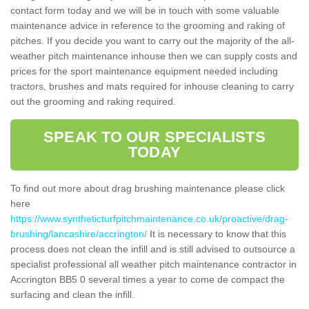
contact form today and we will be in touch with some valuable
maintenance advice in reference to the grooming and raking of
pitches. If you decide you want to carry out the majority of the all-
weather pitch maintenance inhouse then we can supply costs and
prices for the sport maintenance equipment needed including
tractors, brushes and mats required for inhouse cleaning to carry
out the grooming and raking required.
SPEAK TO OUR SPECIALISTS
TODAY
To find out more about drag brushing maintenance please click
here
https://www.syntheticturfpitchmaintenance.co.uk/proactive/drag-
brushing/lancashire/accrington/
It is necessary to know that this
process does not clean the infill and is still advised to outsource a
specialist professional all weather pitch maintenance contractor in
Accrington BB5 0 several times a year to come de compact the
surfacing and clean the infill.