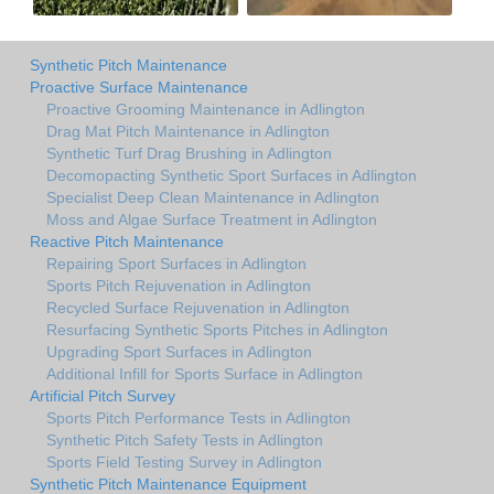
Synthetic Pitch Maintenance
Proactive Surface Maintenance
Proactive Grooming Maintenance in Adlington
Drag Mat Pitch Maintenance in Adlington
Synthetic Turf Drag Brushing in Adlington
Decomopacting Synthetic Sport Surfaces in Adlington
Specialist Deep Clean Maintenance in Adlington
Moss and Algae Surface Treatment in Adlington
Reactive Pitch Maintenance
Repairing Sport Surfaces in Adlington
Sports Pitch Rejuvenation in Adlington
Recycled Surface Rejuvenation in Adlington
Resurfacing Synthetic Sports Pitches in Adlington
Upgrading Sport Surfaces in Adlington
Additional Infill for Sports Surface in Adlington
Artificial Pitch Survey
Sports Pitch Performance Tests in Adlington
Synthetic Pitch Safety Tests in Adlington
Sports Field Testing Survey in Adlington
Synthetic Pitch Maintenance Equipment