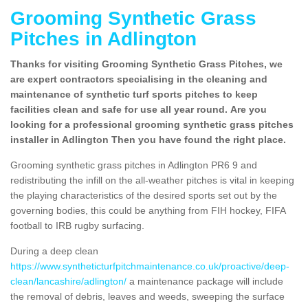
Grooming Synthetic Grass
Pitches in Adlington
Thanks for visiting Grooming Synthetic Grass Pitches, we
are expert contractors specialising in the cleaning and
maintenance of synthetic turf sports pitches to keep
facilities clean and safe for use all year round. Are you
looking for a professional grooming synthetic grass pitches
installer in Adlington Then you have found the right place.
Grooming synthetic grass pitches in Adlington PR6 9 and
redistributing the infill on the all-weather pitches is vital in keeping
the playing characteristics of the desired sports set out by the
governing bodies, this could be anything from FIH hockey, FIFA
football to IRB rugby surfacing.
During a deep clean
https://www.syntheticturfpitchmaintenance.co.uk/proactive/deep-
clean/lancashire/adlington/
a maintenance package will include
the removal of debris, leaves and weeds, sweeping the surface