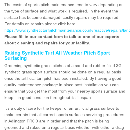
The costs of sports pitch maintenance tend to vary depending on
the type of surface and what work is required. In the event the
surface has become damaged, costly repairs may be required.
For details on repairs please click here
https://www.syntheticturfpitchmaintenance.co.uk/reactive/repairs/lan
Please fill in our contact form to talk to one of our experts
about cleaning and repairs for your facility.
Raking Synthetic Turf All Weather Pitch Sport
Surfacing
Grooming synthetic grass pitches of a sand and rubber filled 3G
synthetic grass sport surface should be done on a regular basis
once the artificial turf pitch has been installed. By having a good
quality maintenance package in place post installation you can
ensure that you get the most from your nearby sports surface and
keep it in good condition throughout its lifespan.
It's a duty of care for the keeper of an artificial grass surface to
make certain that all correct sports surfaces servicing procedures
in Adlington PR6 9 are in order and that the pitch is being
groomed and raked on a regular basis whether with either a drag