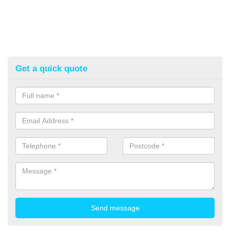
Get a quick quote