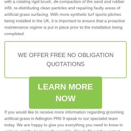
with a rotating rigid brush, de-compaction of the sand and rubber
infill, re-distributing clean particles and repairing faulty areas of
artificial grass surfacing. With more synthetic turf sports pitches
being installed in the UK, it is important to ensure that a proactive
maintenance regime is put in place prior to the installation being
completed.
WE OFFER FREE NO OBLIGATION
QUOTATIONS
LEARN MORE
NOW
If you would like to receive more information regarding grooming
artificial grass in Adlington PR6 9 speak to our specialist team
today. We are happy to give you everything you need to know in