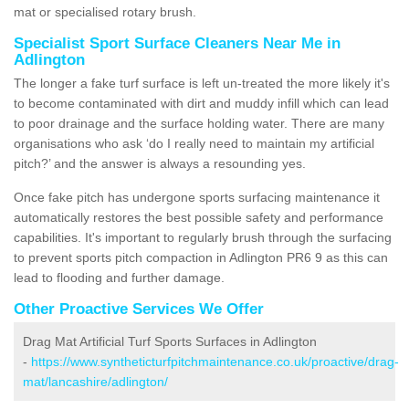
mat or specialised rotary brush.
Specialist Sport Surface Cleaners Near Me in
Adlington
The longer a fake turf surface is left un-treated the more likely it's
to become contaminated with dirt and muddy infill which can lead
to poor drainage and the surface holding water. There are many
organisations who ask ‘do I really need to maintain my artificial
pitch?’ and the answer is always a resounding yes.
Once fake pitch has undergone sports surfacing maintenance it
automatically restores the best possible safety and performance
capabilities. It's important to regularly brush through the surfacing
to prevent sports pitch compaction in Adlington PR6 9 as this can
lead to flooding and further damage.
Other Proactive Services We Offer
Drag Mat Artificial Turf Sports Surfaces in Adlington
-
https://www.syntheticturfpitchmaintenance.co.uk/proactive/drag-
mat/lancashire/adlington/