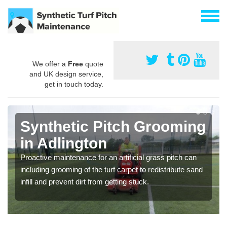
We offer a
Free
quote
and UK design service,
get in touch today.
Synthetic Pitch Grooming
in Adlington
Proactive maintenance for an artificial grass pitch can
including grooming of the turf carpet to redistribute sand
infill and prevent dirt from getting stuck.