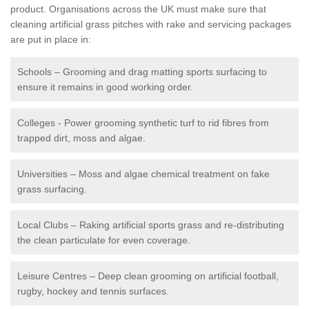
product. Organisations across the UK must make sure that
cleaning artificial grass pitches with rake and servicing packages
are put in place in:
Schools – Grooming and drag matting sports surfacing to
ensure it remains in good working order.
Colleges - Power grooming synthetic turf to rid fibres from
trapped dirt, moss and algae.
Universities – Moss and algae chemical treatment on fake
grass surfacing.
Local Clubs – Raking artificial sports grass and re-distributing
the clean particulate for even coverage.
Leisure Centres – Deep clean grooming on artificial football,
rugby, hockey and tennis surfaces.