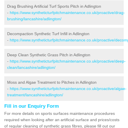
Drag Brushing Artificial Turf Sports Pitch in Adlington
-
https://www.syntheticturfpitchmaintenance.co.uk/proactive/drag-
brushing/lancashire/adlington/
Decompaction Synthetic Turf Infill in Adlington
-
https://www.syntheticturfpitchmaintenance.co.uk/proactive/decomp
Deep Clean Synthetic Grass Pitch in Adlington
-
https://www.syntheticturfpitchmaintenance.co.uk/proactive/deep-
clean/lancashire/adlington/
Moss and Algae Treatment to Pitches in Adlington
-
https://www.syntheticturfpitchmaintenance.co.uk/proactive/algae-
treatment/lancashire/adlington/
Fill in our Enquiry Form
For more details on sports surfaces maintenance procedures
required when looking after an artificial surface and prices/costs
of regular cleaning of synthetic grass fibres, please fill out our