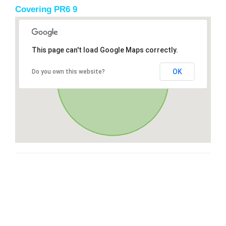
Covering PR6 9
This page can't load Google Maps correctly.
OK
Do you own this website?