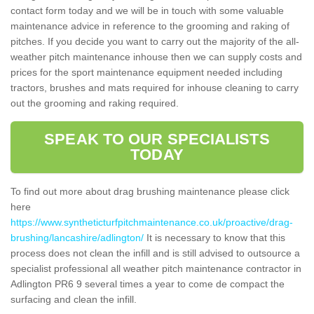
contact form today and we will be in touch with some valuable
maintenance advice in reference to the grooming and raking of
pitches. If you decide you want to carry out the majority of the all-
weather pitch maintenance inhouse then we can supply costs and
prices for the sport maintenance equipment needed including
tractors, brushes and mats required for inhouse cleaning to carry
out the grooming and raking required.
SPEAK TO OUR SPECIALISTS
TODAY
To find out more about drag brushing maintenance please click
here
https://www.syntheticturfpitchmaintenance.co.uk/proactive/drag-
brushing/lancashire/adlington/
It is necessary to know that this
process does not clean the infill and is still advised to outsource a
specialist professional all weather pitch maintenance contractor in
Adlington PR6 9 several times a year to come de compact the
surfacing and clean the infill.