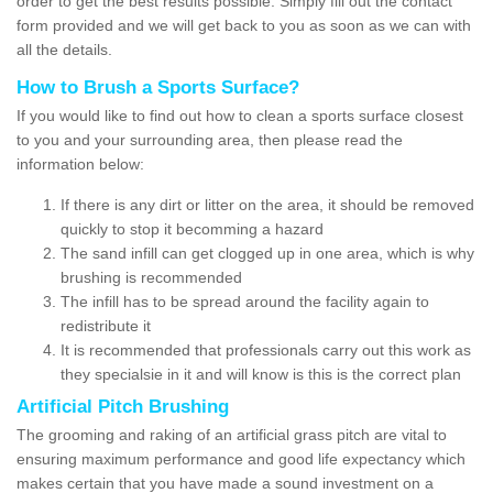
order to get the best results possible. Simply fill out the contact
form provided and we will get back to you as soon as we can with
all the details.
How to Brush a Sports Surface?
If you would like to find out how to clean a sports surface closest
to you and your surrounding area, then please read the
information below:
If there is any dirt or litter on the area, it should be removed
quickly to stop it becomming a hazard
The sand infill can get clogged up in one area, which is why
brushing is recommended
The infill has to be spread around the facility again to
redistribute it
It is recommended that professionals carry out this work as
they specialsie in it and will know is this is the correct plan
Artificial Pitch Brushing
The grooming and raking of an artificial grass pitch are vital to
ensuring maximum performance and good life expectancy which
makes certain that you have made a sound investment on a