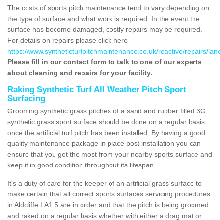
The costs of sports pitch maintenance tend to vary depending on
the type of surface and what work is required. In the event the
surface has become damaged, costly repairs may be required.
For details on repairs please click here
https://www.syntheticturfpitchmaintenance.co.uk/reactive/repairs/lanca
Please fill in our contact form to talk to one of our experts
about cleaning and repairs for your facility.
Raking Synthetic Turf All Weather Pitch Sport
Surfacing
Grooming synthetic grass pitches of a sand and rubber filled 3G
synthetic grass sport surface should be done on a regular basis
once the artificial turf pitch has been installed. By having a good
quality maintenance package in place post installation you can
ensure that you get the most from your nearby sports surface and
keep it in good condition throughout its lifespan.
It's a duty of care for the keeper of an artificial grass surface to
make certain that all correct sports surfaces servicing procedures
in Aldcliffe LA1 5 are in order and that the pitch is being groomed
and raked on a regular basis whether with either a drag mat or