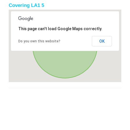
Covering LA1 5
This page can't load Google Maps correctly.
OK
Do you own this website?