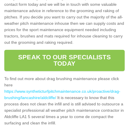
contact form today and we will be in touch with some valuable
maintenance advice in reference to the grooming and raking of
pitches. If you decide you want to carry out the majority of the all-
weather pitch maintenance inhouse then we can supply costs and
prices for the sport maintenance equipment needed including
tractors, brushes and mats required for inhouse cleaning to carry
out the grooming and raking required.
SPEAK TO OUR SPECIALISTS
TODAY
To find out more about drag brushing maintenance please click
here
https://www.syntheticturfpitchmaintenance.co.uk/proactive/drag-
brushing/lancashire/aldcliffe/
It is necessary to know that this
process does not clean the infill and is still advised to outsource a
specialist professional all weather pitch maintenance contractor in
Aldcliffe LA1 5 several times a year to come de compact the
surfacing and clean the infill.