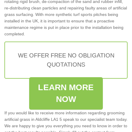
rotating rigid brush, de-compaction of the sand and rubber infill,
re-distributing clean particles and repairing faulty areas of artificial
grass surfacing. With more synthetic turf sports pitches being
installed in the UK, it is important to ensure that a proactive
maintenance regime is put in place prior to the installation being
completed.
WE OFFER FREE NO OBLIGATION
QUOTATIONS
LEARN MORE
NOW
If you would like to receive more information regarding grooming
artificial grass in Aldcliffe LA1 5 speak to our specialist team today.
We are happy to give you everything you need to know in order to