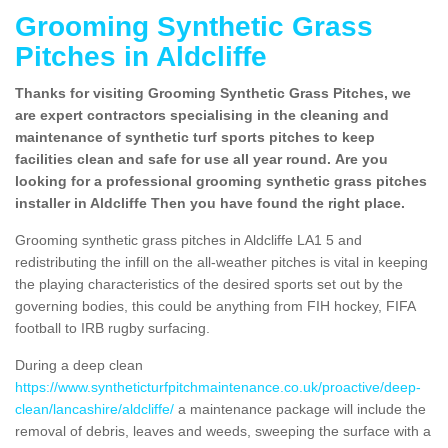
Grooming Synthetic Grass
Pitches in Aldcliffe
Thanks for visiting Grooming Synthetic Grass Pitches, we
are expert contractors specialising in the cleaning and
maintenance of synthetic turf sports pitches to keep
facilities clean and safe for use all year round. Are you
looking for a professional grooming synthetic grass pitches
installer in Aldcliffe Then you have found the right place.
Grooming synthetic grass pitches in Aldcliffe LA1 5 and
redistributing the infill on the all-weather pitches is vital in keeping
the playing characteristics of the desired sports set out by the
governing bodies, this could be anything from FIH hockey, FIFA
football to IRB rugby surfacing.
During a deep clean
https://www.syntheticturfpitchmaintenance.co.uk/proactive/deep-
clean/lancashire/aldcliffe/
a maintenance package will include the
removal of debris, leaves and weeds, sweeping the surface with a