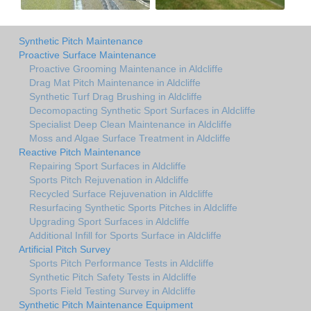
Synthetic Pitch Maintenance
Proactive Surface Maintenance
Proactive Grooming Maintenance in Aldcliffe
Drag Mat Pitch Maintenance in Aldcliffe
Synthetic Turf Drag Brushing in Aldcliffe
Decomopacting Synthetic Sport Surfaces in Aldcliffe
Specialist Deep Clean Maintenance in Aldcliffe
Moss and Algae Surface Treatment in Aldcliffe
Reactive Pitch Maintenance
Repairing Sport Surfaces in Aldcliffe
Sports Pitch Rejuvenation in Aldcliffe
Recycled Surface Rejuvenation in Aldcliffe
Resurfacing Synthetic Sports Pitches in Aldcliffe
Upgrading Sport Surfaces in Aldcliffe
Additional Infill for Sports Surface in Aldcliffe
Artificial Pitch Survey
Sports Pitch Performance Tests in Aldcliffe
Synthetic Pitch Safety Tests in Aldcliffe
Sports Field Testing Survey in Aldcliffe
Synthetic Pitch Maintenance Equipment