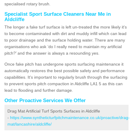
specialised rotary brush.
Specialist Sport Surface Cleaners Near Me in
Aldcliffe
The longer a fake turf surface is left un-treated the more likely it's
to become contaminated with dirt and muddy infill which can lead
to poor drainage and the surface holding water. There are many
organisations who ask ‘do I really need to maintain my artificial
pitch?’ and the answer is always a resounding yes.
Once fake pitch has undergone sports surfacing maintenance it
automatically restores the best possible safety and performance
capabilities. It's important to regularly brush through the surfacing
to prevent sports pitch compaction in Aldcliffe LA1 5 as this can
lead to flooding and further damage.
Other Proactive Services We Offer
Drag Mat Artificial Turf Sports Surfaces in Aldcliffe
-
https://www.syntheticturfpitchmaintenance.co.uk/proactive/drag-
mat/lancashire/aldcliffe/