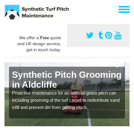
We offer a
Free
quote
and UK design service,
get in touch today.
Synthetic Pitch Grooming
in Aldcliffe
Proactive maintenance for an artificial grass pitch can
including grooming of the turf carpet to redistribute sand
infill and prevent dirt from getting stuck.