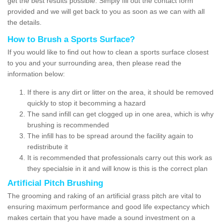
get the best results possible. Simply fill out the contact form
provided and we will get back to you as soon as we can with all
the details.
How to Brush a Sports Surface?
If you would like to find out how to clean a sports surface closest
to you and your surrounding area, then please read the
information below:
If there is any dirt or litter on the area, it should be removed
quickly to stop it becomming a hazard
The sand infill can get clogged up in one area, which is why
brushing is recommended
The infill has to be spread around the facility again to
redistribute it
It is recommended that professionals carry out this work as
they specialsie in it and will know is this is the correct plan
Artificial Pitch Brushing
The grooming and raking of an artificial grass pitch are vital to
ensuring maximum performance and good life expectancy which
makes certain that you have made a sound investment on a