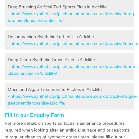
Drag Brushing Artificial Turf Sports Pitch in Aldcliffe
-
https://www.syntheticturfpitchmaintenance.co.uk/proactive/drag-
brushing/lancashire/aldcliffe/
Decompaction Synthetic Turf Infill in Aldcliffe
-
https://www.syntheticturfpitchmaintenance.co.uk/proactive/decompa
Deep Clean Synthetic Grass Pitch in Aldcliffe
-
https://www.syntheticturfpitchmaintenance.co.uk/proactive/deep-
clean/lancashire/aldcliffe/
Moss and Algae Treatment to Pitches in Aldcliffe
-
https://www.syntheticturfpitchmaintenance.co.uk/proactive/algae-
treatment/lancashire/aldcliffe/
Fill in our Enquiry Form
For more details on sports surfaces maintenance procedures
required when looking after an artificial surface and prices/costs
of regular cleaning of synthetic grass fibres, please fill out our