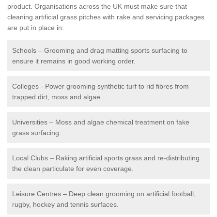
product. Organisations across the UK must make sure that
cleaning artificial grass pitches with rake and servicing packages
are put in place in:
Schools – Grooming and drag matting sports surfacing to
ensure it remains in good working order.
Colleges - Power grooming synthetic turf to rid fibres from
trapped dirt, moss and algae.
Universities – Moss and algae chemical treatment on fake
grass surfacing.
Local Clubs – Raking artificial sports grass and re-distributing
the clean particulate for even coverage.
Leisure Centres – Deep clean grooming on artificial football,
rugby, hockey and tennis surfaces.