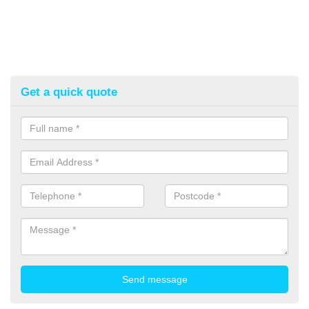
Get a quick quote