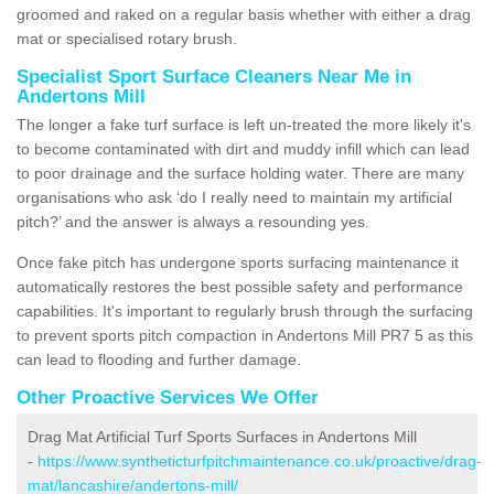
groomed and raked on a regular basis whether with either a drag
mat or specialised rotary brush.
Specialist Sport Surface Cleaners Near Me in
Andertons Mill
The longer a fake turf surface is left un-treated the more likely it's
to become contaminated with dirt and muddy infill which can lead
to poor drainage and the surface holding water. There are many
organisations who ask ‘do I really need to maintain my artificial
pitch?’ and the answer is always a resounding yes.
Once fake pitch has undergone sports surfacing maintenance it
automatically restores the best possible safety and performance
capabilities. It's important to regularly brush through the surfacing
to prevent sports pitch compaction in Andertons Mill PR7 5 as this
can lead to flooding and further damage.
Other Proactive Services We Offer
Drag Mat Artificial Turf Sports Surfaces in Andertons Mill
-
https://www.syntheticturfpitchmaintenance.co.uk/proactive/drag-
mat/lancashire/andertons-mill/