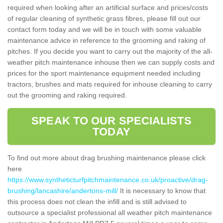
required when looking after an artificial surface and prices/costs
of regular cleaning of synthetic grass fibres, please fill out our
contact form today and we will be in touch with some valuable
maintenance advice in reference to the grooming and raking of
pitches. If you decide you want to carry out the majority of the all-
weather pitch maintenance inhouse then we can supply costs and
prices for the sport maintenance equipment needed including
tractors, brushes and mats required for inhouse cleaning to carry
out the grooming and raking required.
SPEAK TO OUR SPECIALISTS
TODAY
To find out more about drag brushing maintenance please click
here
https://www.syntheticturfpitchmaintenance.co.uk/proactive/drag-
brushing/lancashire/andertons-mill/
It is necessary to know that
this process does not clean the infill and is still advised to
outsource a specialist professional all weather pitch maintenance