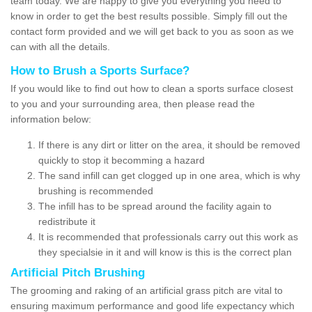
team today. We are happy to give you everything you need to
know in order to get the best results possible. Simply fill out the
contact form provided and we will get back to you as soon as we
can with all the details.
How to Brush a Sports Surface?
If you would like to find out how to clean a sports surface closest
to you and your surrounding area, then please read the
information below:
If there is any dirt or litter on the area, it should be removed
quickly to stop it becomming a hazard
The sand infill can get clogged up in one area, which is why
brushing is recommended
The infill has to be spread around the facility again to
redistribute it
It is recommended that professionals carry out this work as
they specialsie in it and will know is this is the correct plan
Artificial Pitch Brushing
The grooming and raking of an artificial grass pitch are vital to
ensuring maximum performance and good life expectancy which