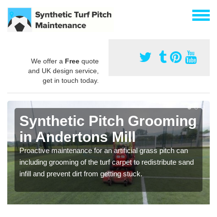
We offer a
Free
quote
and UK design service,
get in touch today.
Synthetic Pitch Grooming
in Andertons Mill
Proactive maintenance for an artificial grass pitch can
including grooming of the turf carpet to redistribute sand
infill and prevent dirt from getting stuck.