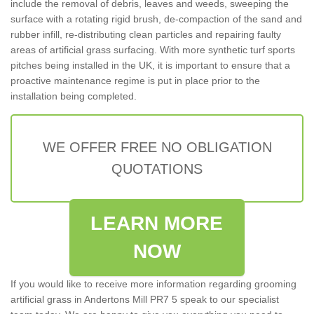
include the removal of debris, leaves and weeds, sweeping the
surface with a rotating rigid brush, de-compaction of the sand and
rubber infill, re-distributing clean particles and repairing faulty
areas of artificial grass surfacing. With more synthetic turf sports
pitches being installed in the UK, it is important to ensure that a
proactive maintenance regime is put in place prior to the
installation being completed.
WE OFFER FREE NO OBLIGATION
QUOTATIONS
LEARN MORE
NOW
If you would like to receive more information regarding grooming
artificial grass in Andertons Mill PR7 5 speak to our specialist