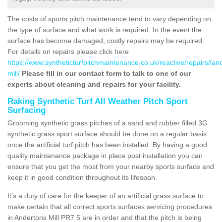
The costs of sports pitch maintenance tend to vary depending on
the type of surface and what work is required. In the event the
surface has become damaged, costly repairs may be required.
For details on repairs please click here
https://www.syntheticturfpitchmaintenance.co.uk/reactive/repairs/lan
mill/
Please fill in our contact form to talk to one of our
experts about cleaning and repairs for your facility.
Raking Synthetic Turf All Weather Pitch Sport
Surfacing
Grooming synthetic grass pitches of a sand and rubber filled 3G
synthetic grass sport surface should be done on a regular basis
once the artificial turf pitch has been installed. By having a good
quality maintenance package in place post installation you can
ensure that you get the most from your nearby sports surface and
keep it in good condition throughout its lifespan.
It's a duty of care for the keeper of an artificial grass surface to
make certain that all correct sports surfaces servicing procedures
in Andertons Mill PR7 5 are in order and that the pitch is being