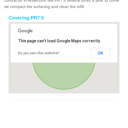
contractor in Andertons Mill PR7 5 several times a year to come
de compact the surfacing and clean the infill.
Covering PR7 5
This page can't load Google Maps correctly.
OK
Do you own this website?