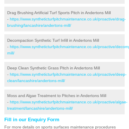
Drag Brushing Artificial Turf Sports Pitch in Andertons Mill
-
https://www.syntheticturfpitchmaintenance.co.uk/proactive/drag-
brushing/lancashire/andertons-mill/
Decompaction Synthetic Turf Infill in Andertons Mill
-
https://www.syntheticturfpitchmaintenance.co.uk/proactive/decom
mill/
Deep Clean Synthetic Grass Pitch in Andertons Mill
-
https://www.syntheticturfpitchmaintenance.co.uk/proactive/deep-
clean/lancashire/andertons-mill/
Moss and Algae Treatment to Pitches in Andertons Mill
-
https://www.syntheticturfpitchmaintenance.co.uk/proactive/algae-
treatment/lancashire/andertons-mill/
Fill in our Enquiry Form
For more details on sports surfaces maintenance procedures