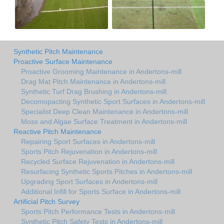
Synthetic Pitch Maintenance
Proactive Surface Maintenance
Proactive Grooming Maintenance in Andertons-mill
Drag Mat Pitch Maintenance in Andertons-mill
Synthetic Turf Drag Brushing in Andertons-mill
Decomopacting Synthetic Sport Surfaces in Andertons-mill
Specialist Deep Clean Maintenance in Andertons-mill
Moss and Algae Surface Treatment in Andertons-mill
Reactive Pitch Maintenance
Repairing Sport Surfaces in Andertons-mill
Sports Pitch Rejuvenation in Andertons-mill
Recycled Surface Rejuvenation in Andertons-mill
Resurfacing Synthetic Sports Pitches in Andertons-mill
Upgrading Sport Surfaces in Andertons-mill
Additional Infill for Sports Surface in Andertons-mill
Artificial Pitch Survey
Sports Pitch Performance Tests in Andertons-mill
Synthetic Pitch Safety Tests in Andertons-mill