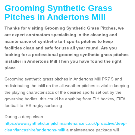
Grooming Synthetic Grass
Pitches in Andertons Mill
Thanks for visiting Grooming Synthetic Grass Pitches, we
are expert contractors specialising in the cleaning and
maintenance of synthetic turf sports pitches to keep
facilities clean and safe for use all year round. Are you
looking for a professional grooming synthetic grass pitches
installer in Andertons Mill Then you have found the right
place.
Grooming synthetic grass pitches in Andertons Mill PR7 5 and
redistributing the infill on the all-weather pitches is vital in keeping
the playing characteristics of the desired sports set out by the
governing bodies, this could be anything from FIH hockey, FIFA
football to IRB rugby surfacing.
During a deep clean
https://www.syntheticturfpitchmaintenance.co.uk/proactive/deep-
clean/lancashire/andertons-mill/
a maintenance package will