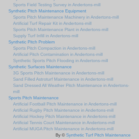
Sports Field Testing Survey in Andertons-mill
Synthetic Pitch Maintenance Equipment
Sports Pitch Maintenance Machinery in Andertons-mill
Artificial Turf Repair Kit in Andertons-mill
Sports Pitch Maintenance Plant in Andertons-mill
Supply Turf Infill in Andertons-mill
Synthetic Pitch Problem
Sports Pitch Compaction in Andertons-mill
Artificial Pitch Contamination in Andertons-mill
Synthetic Sports Pitch Flooding in Andertons-mill
Synthetic Surfaces Maintenance
3G Sports Pitch Maintenance in Andertons-mill
Sand Filled Astroturf Maintenance in Andertons-mill
Sand Dressed All Weather Pitch Maintenance in Andertons-
mill
Sports Pitch Maintenance
Artificial Football Pitch Maintenance in Andertons-mill
Artificial Rugby Pitch Maintenance in Andertons-mill
Artificial Hockey Pitch Maintenance in Andertons-mill
Artificial Tennis Court Maintenance in Andertons-mill
Artificial MUGA Pitch Maintenance in Andertons-mill
By ©
Synthetic Turf Pitch Maintenance