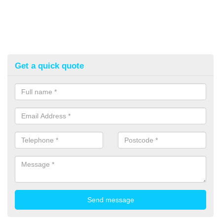
Get a quick quote