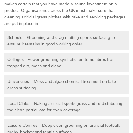
makes certain that you have made a sound investment on a
product. Organisations across the UK must make sure that
cleaning artificial grass pitches with rake and servicing packages
are put in place in:
Schools – Grooming and drag matting sports surfacing to
ensure it remains in good working order.
Colleges - Power grooming synthetic turf to rid fibres from
trapped dirt, moss and algae.
Universities – Moss and algae chemical treatment on fake
grass surfacing.
Local Clubs – Raking artificial sports grass and re-distributing
the clean particulate for even coverage.
Leisure Centres – Deep clean grooming on artificial football,
rugby, hockey and tennis surfaces.