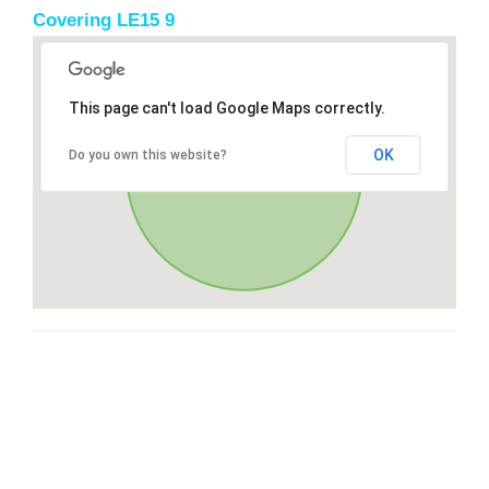
Covering LE15 9
This page can't load Google Maps correctly.
OK
Do you own this website?