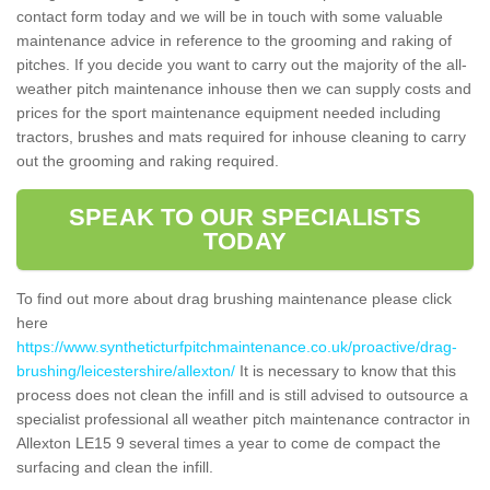
contact form today and we will be in touch with some valuable
maintenance advice in reference to the grooming and raking of
pitches. If you decide you want to carry out the majority of the all-
weather pitch maintenance inhouse then we can supply costs and
prices for the sport maintenance equipment needed including
tractors, brushes and mats required for inhouse cleaning to carry
out the grooming and raking required.
SPEAK TO OUR SPECIALISTS
TODAY
To find out more about drag brushing maintenance please click
here
https://www.syntheticturfpitchmaintenance.co.uk/proactive/drag-
brushing/leicestershire/allexton/
It is necessary to know that this
process does not clean the infill and is still advised to outsource a
specialist professional all weather pitch maintenance contractor in
Allexton LE15 9 several times a year to come de compact the
surfacing and clean the infill.