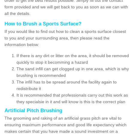
order to get the best results possible. Simply fill out the contact
form provided and we will get back to you as soon as we can with
all the details.
How to Brush a Sports Surface?
If you would like to find out how to clean a sports surface closest
to you and your surrounding area, then please read the
information below:
If there is any dirt or litter on the area, it should be removed
quickly to stop it becomming a hazard
The sand infill can get clogged up in one area, which is why
brushing is recommended
The infill has to be spread around the facility again to
redistribute it
It is recommended that professionals carry out this work as
they specialsie in it and will know is this is the correct plan
Artificial Pitch Brushing
The grooming and raking of an artificial grass pitch are vital to
ensuring maximum performance and good life expectancy which
makes certain that you have made a sound investment on a