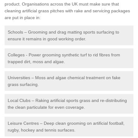
product. Organisations across the UK must make sure that
cleaning artificial grass pitches with rake and servicing packages
are put in place in:
Schools – Grooming and drag matting sports surfacing to
ensure it remains in good working order.
Colleges - Power grooming synthetic turf to rid fibres from
trapped dirt, moss and algae.
Universities – Moss and algae chemical treatment on fake
grass surfacing.
Local Clubs – Raking artificial sports grass and re-distributing
the clean particulate for even coverage.
Leisure Centres – Deep clean grooming on artificial football,
rugby, hockey and tennis surfaces.