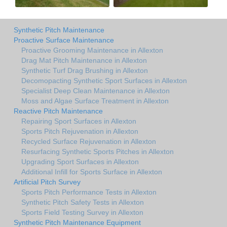
Synthetic Pitch Maintenance
Proactive Surface Maintenance
Proactive Grooming Maintenance in Allexton
Drag Mat Pitch Maintenance in Allexton
Synthetic Turf Drag Brushing in Allexton
Decomopacting Synthetic Sport Surfaces in Allexton
Specialist Deep Clean Maintenance in Allexton
Moss and Algae Surface Treatment in Allexton
Reactive Pitch Maintenance
Repairing Sport Surfaces in Allexton
Sports Pitch Rejuvenation in Allexton
Recycled Surface Rejuvenation in Allexton
Resurfacing Synthetic Sports Pitches in Allexton
Upgrading Sport Surfaces in Allexton
Additional Infill for Sports Surface in Allexton
Artificial Pitch Survey
Sports Pitch Performance Tests in Allexton
Synthetic Pitch Safety Tests in Allexton
Sports Field Testing Survey in Allexton
Synthetic Pitch Maintenance Equipment