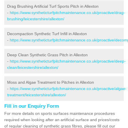
Drag Brushing Artificial Turf Sports Pitch in Allexton
-
https://www.syntheticturfpitchmaintenance.co.uk/proactive/drag-
brushing/leicestershire/allexton/
Decompaction Synthetic Turf Infill in Allexton
-
https://www.syntheticturfpitchmaintenance.co.uk/proactive/decompa
Deep Clean Synthetic Grass Pitch in Allexton
-
https://www.syntheticturfpitchmaintenance.co.uk/proactive/deep-
clean/leicestershire/allexton/
Moss and Algae Treatment to Pitches in Allexton
-
https://www.syntheticturfpitchmaintenance.co.uk/proactive/algae-
treatment/leicestershire/allexton/
Fill in our Enquiry Form
For more details on sports surfaces maintenance procedures
required when looking after an artificial surface and prices/costs
of regular cleaning of synthetic grass fibres, please fill out our