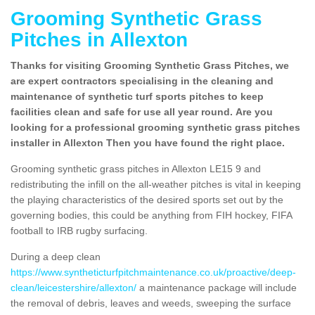
Grooming Synthetic Grass
Pitches in Allexton
Thanks for visiting Grooming Synthetic Grass Pitches, we
are expert contractors specialising in the cleaning and
maintenance of synthetic turf sports pitches to keep
facilities clean and safe for use all year round. Are you
looking for a professional grooming synthetic grass pitches
installer in Allexton Then you have found the right place.
Grooming synthetic grass pitches in Allexton LE15 9 and
redistributing the infill on the all-weather pitches is vital in keeping
the playing characteristics of the desired sports set out by the
governing bodies, this could be anything from FIH hockey, FIFA
football to IRB rugby surfacing.
During a deep clean
https://www.syntheticturfpitchmaintenance.co.uk/proactive/deep-
clean/leicestershire/allexton/
a maintenance package will include
the removal of debris, leaves and weeds, sweeping the surface