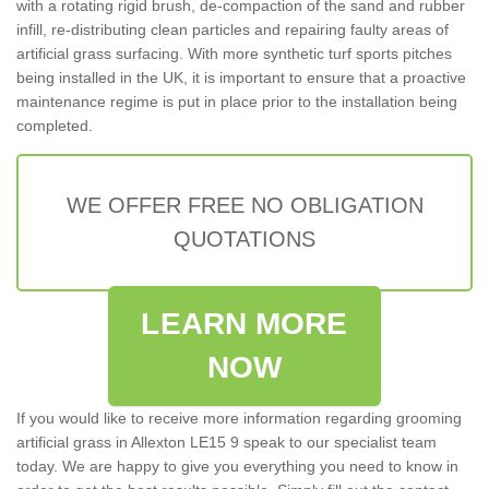
with a rotating rigid brush, de-compaction of the sand and rubber
infill, re-distributing clean particles and repairing faulty areas of
artificial grass surfacing. With more synthetic turf sports pitches
being installed in the UK, it is important to ensure that a proactive
maintenance regime is put in place prior to the installation being
completed.
WE OFFER FREE NO OBLIGATION
QUOTATIONS
LEARN MORE
NOW
If you would like to receive more information regarding grooming
artificial grass in Allexton LE15 9 speak to our specialist team
today. We are happy to give you everything you need to know in