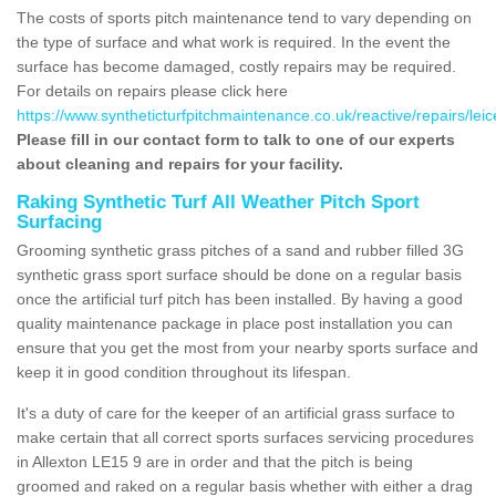
The costs of sports pitch maintenance tend to vary depending on
the type of surface and what work is required. In the event the
surface has become damaged, costly repairs may be required.
For details on repairs please click here
https://www.syntheticturfpitchmaintenance.co.uk/reactive/repairs/leice
Please fill in our contact form to talk to one of our experts
about cleaning and repairs for your facility.
Raking Synthetic Turf All Weather Pitch Sport
Surfacing
Grooming synthetic grass pitches of a sand and rubber filled 3G
synthetic grass sport surface should be done on a regular basis
once the artificial turf pitch has been installed. By having a good
quality maintenance package in place post installation you can
ensure that you get the most from your nearby sports surface and
keep it in good condition throughout its lifespan.
It's a duty of care for the keeper of an artificial grass surface to
make certain that all correct sports surfaces servicing procedures
in Allexton LE15 9 are in order and that the pitch is being
groomed and raked on a regular basis whether with either a drag