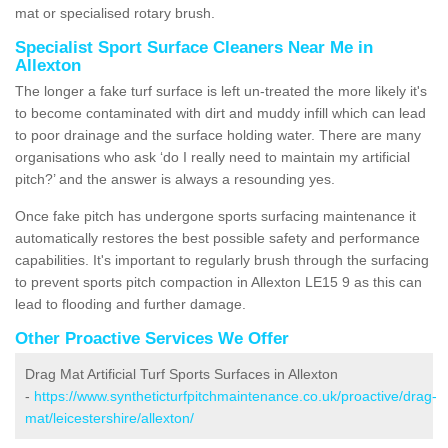
mat or specialised rotary brush.
Specialist Sport Surface Cleaners Near Me in
Allexton
The longer a fake turf surface is left un-treated the more likely it's
to become contaminated with dirt and muddy infill which can lead
to poor drainage and the surface holding water. There are many
organisations who ask ‘do I really need to maintain my artificial
pitch?’ and the answer is always a resounding yes.
Once fake pitch has undergone sports surfacing maintenance it
automatically restores the best possible safety and performance
capabilities. It's important to regularly brush through the surfacing
to prevent sports pitch compaction in Allexton LE15 9 as this can
lead to flooding and further damage.
Other Proactive Services We Offer
Drag Mat Artificial Turf Sports Surfaces in Allexton
-
https://www.syntheticturfpitchmaintenance.co.uk/proactive/drag-
mat/leicestershire/allexton/