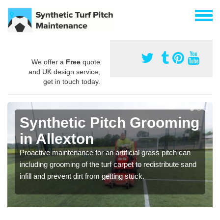
We offer a
Free
quote
and UK design service,
get in touch today.
Synthetic Pitch Grooming
in Allexton
Proactive maintenance for an artificial grass pitch can
including grooming of the turf carpet to redistribute sand
infill and prevent dirt from getting stuck.