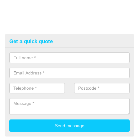
Get a quick quote