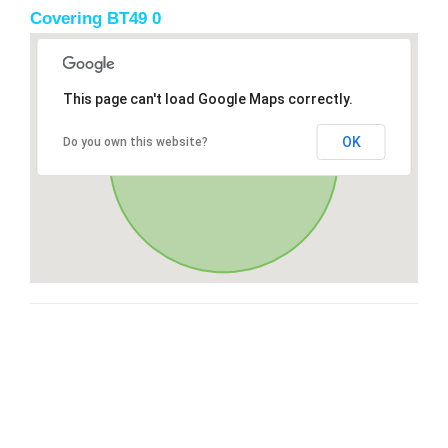
Covering BT49 0
This page can't load Google Maps correctly.
OK
Do you own this website?