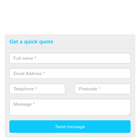
Get a quick quote