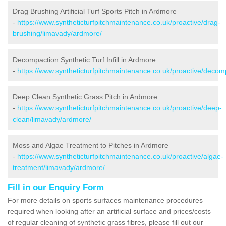
Drag Brushing Artificial Turf Sports Pitch in Ardmore
-
https://www.syntheticturfpitchmaintenance.co.uk/proactive/drag-
brushing/limavady/ardmore/
Decompaction Synthetic Turf Infill in Ardmore
-
https://www.syntheticturfpitchmaintenance.co.uk/proactive/deco
Deep Clean Synthetic Grass Pitch in Ardmore
-
https://www.syntheticturfpitchmaintenance.co.uk/proactive/deep-
clean/limavady/ardmore/
Moss and Algae Treatment to Pitches in Ardmore
-
https://www.syntheticturfpitchmaintenance.co.uk/proactive/algae-
treatment/limavady/ardmore/
Fill in our Enquiry Form
For more details on sports surfaces maintenance procedures
required when looking after an artificial surface and prices/costs
of regular cleaning of synthetic grass fibres, please fill out our