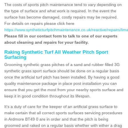
The costs of sports pitch maintenance tend to vary depending on
the type of surface and what work is required. In the event the
surface has become damaged, costly repairs may be required.
For details on repairs please click here
https://www.syntheticturfpitchmaintenance.co.uk/reactive/repairs/li
Please fill in our contact form to talk to one of our experts
about cleaning and repairs for your facility.
Raking Synthetic Turf All Weather Pitch Sport
Surfacing
Grooming synthetic grass pitches of a sand and rubber filled 3G
synthetic grass sport surface should be done on a regular basis
once the artificial turf pitch has been installed. By having a good
quality maintenance package in place post installation you can
ensure that you get the most from your nearby sports surface and
keep it in good condition throughout its lifespan.
It's a duty of care for the keeper of an artificial grass surface to
make certain that all correct sports surfaces servicing procedures
in Ardmore BT49 0 are in order and that the pitch is being
groomed and raked on a regular basis whether with either a drag