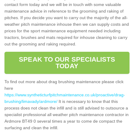
contact form today and we will be in touch with some valuable
maintenance advice in reference to the grooming and raking of
pitches. If you decide you want to carry out the majority of the all-
weather pitch maintenance inhouse then we can supply costs and
prices for the sport maintenance equipment needed including
tractors, brushes and mats required for inhouse cleaning to carry
out the grooming and raking required.
SPEAK TO OUR SPECIALISTS
TODAY
To find out more about drag brushing maintenance please click
here
https://www.syntheticturfpitchmaintenance.co.uk/proactive/drag-
brushing/limavady/ardmore/
It is necessary to know that this
process does not clean the infill and is still advised to outsource a
specialist professional all weather pitch maintenance contractor in
Ardmore BT49 0 several times a year to come de compact the
surfacing and clean the infill.