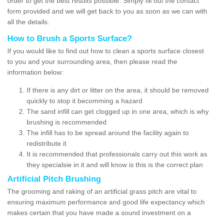
order to get the best results possible. Simply fill out the contact
form provided and we will get back to you as soon as we can with
all the details.
How to Brush a Sports Surface?
If you would like to find out how to clean a sports surface closest
to you and your surrounding area, then please read the
information below:
If there is any dirt or litter on the area, it should be removed
quickly to stop it becomming a hazard
The sand infill can get clogged up in one area, which is why
brushing is recommended
The infill has to be spread around the facility again to
redistribute it
It is recommended that professionals carry out this work as
they specialsie in it and will know is this is the correct plan
Artificial Pitch Brushing
The grooming and raking of an artificial grass pitch are vital to
ensuring maximum performance and good life expectancy which
makes certain that you have made a sound investment on a