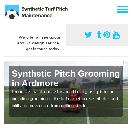
We offer a
Free
quote
and UK design service,
get in touch today.
Synthetic Pitch Grooming
in Ardmore
Proactive maintenance for an artificial grass pitch can
including grooming of the turf carpet to redistribute sand
infill and prevent dirt from getting stuck.