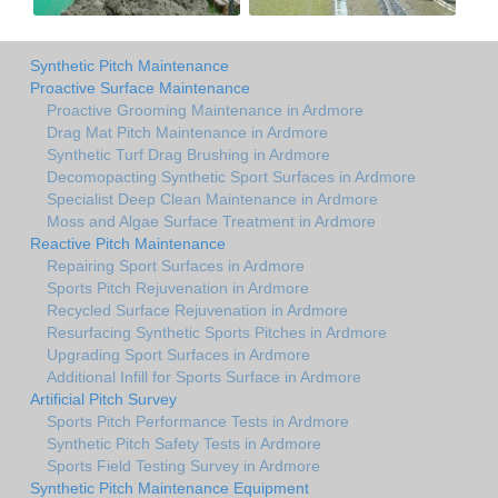
Synthetic Pitch Maintenance
Proactive Surface Maintenance
Proactive Grooming Maintenance in Ardmore
Drag Mat Pitch Maintenance in Ardmore
Synthetic Turf Drag Brushing in Ardmore
Decomopacting Synthetic Sport Surfaces in Ardmore
Specialist Deep Clean Maintenance in Ardmore
Moss and Algae Surface Treatment in Ardmore
Reactive Pitch Maintenance
Repairing Sport Surfaces in Ardmore
Sports Pitch Rejuvenation in Ardmore
Recycled Surface Rejuvenation in Ardmore
Resurfacing Synthetic Sports Pitches in Ardmore
Upgrading Sport Surfaces in Ardmore
Additional Infill for Sports Surface in Ardmore
Artificial Pitch Survey
Sports Pitch Performance Tests in Ardmore
Synthetic Pitch Safety Tests in Ardmore
Sports Field Testing Survey in Ardmore
Synthetic Pitch Maintenance Equipment