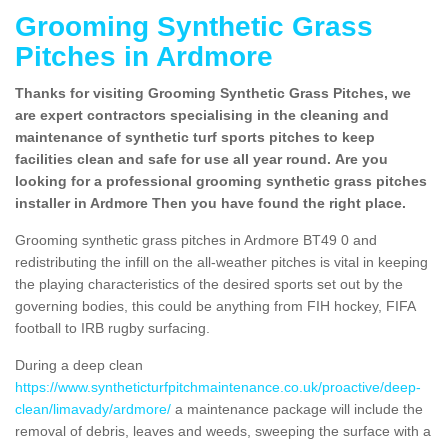
Grooming Synthetic Grass
Pitches in Ardmore
Thanks for visiting Grooming Synthetic Grass Pitches, we
are expert contractors specialising in the cleaning and
maintenance of synthetic turf sports pitches to keep
facilities clean and safe for use all year round. Are you
looking for a professional grooming synthetic grass pitches
installer in Ardmore Then you have found the right place.
Grooming synthetic grass pitches in Ardmore BT49 0 and
redistributing the infill on the all-weather pitches is vital in keeping
the playing characteristics of the desired sports set out by the
governing bodies, this could be anything from FIH hockey, FIFA
football to IRB rugby surfacing.
During a deep clean
https://www.syntheticturfpitchmaintenance.co.uk/proactive/deep-
clean/limavady/ardmore/
a maintenance package will include the
removal of debris, leaves and weeds, sweeping the surface with a