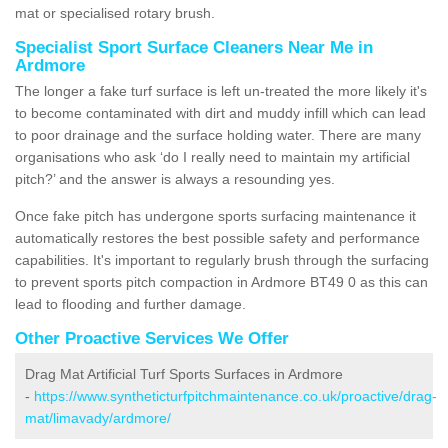
mat or specialised rotary brush.
Specialist Sport Surface Cleaners Near Me in
Ardmore
The longer a fake turf surface is left un-treated the more likely it's
to become contaminated with dirt and muddy infill which can lead
to poor drainage and the surface holding water. There are many
organisations who ask ‘do I really need to maintain my artificial
pitch?’ and the answer is always a resounding yes.
Once fake pitch has undergone sports surfacing maintenance it
automatically restores the best possible safety and performance
capabilities. It's important to regularly brush through the surfacing
to prevent sports pitch compaction in Ardmore BT49 0 as this can
lead to flooding and further damage.
Other Proactive Services We Offer
Drag Mat Artificial Turf Sports Surfaces in Ardmore
-
https://www.syntheticturfpitchmaintenance.co.uk/proactive/drag-
mat/limavady/ardmore/