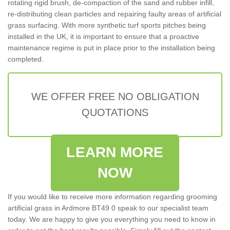
rotating rigid brush, de-compaction of the sand and rubber infill,
re-distributing clean particles and repairing faulty areas of artificial
grass surfacing. With more synthetic turf sports pitches being
installed in the UK, it is important to ensure that a proactive
maintenance regime is put in place prior to the installation being
completed.
WE OFFER FREE NO OBLIGATION
QUOTATIONS
LEARN MORE
NOW
If you would like to receive more information regarding grooming
artificial grass in Ardmore BT49 0 speak to our specialist team
today. We are happy to give you everything you need to know in