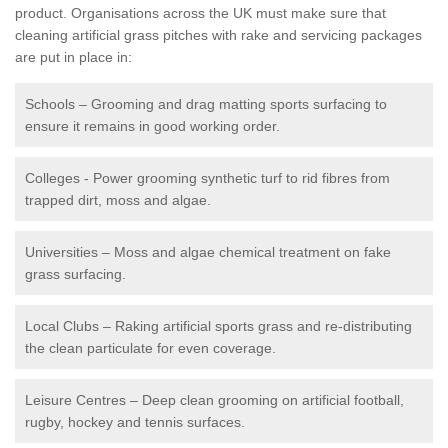
product. Organisations across the UK must make sure that
cleaning artificial grass pitches with rake and servicing packages
are put in place in:
Schools – Grooming and drag matting sports surfacing to
ensure it remains in good working order.
Colleges - Power grooming synthetic turf to rid fibres from
trapped dirt, moss and algae.
Universities – Moss and algae chemical treatment on fake
grass surfacing.
Local Clubs – Raking artificial sports grass and re-distributing
the clean particulate for even coverage.
Leisure Centres – Deep clean grooming on artificial football,
rugby, hockey and tennis surfaces.