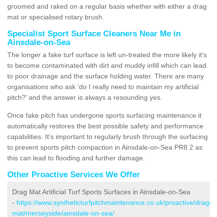
groomed and raked on a regular basis whether with either a drag
mat or specialised rotary brush.
Specialist Sport Surface Cleaners Near Me in
Ainsdale-on-Sea
The longer a fake turf surface is left un-treated the more likely it's
to become contaminated with dirt and muddy infill which can lead
to poor drainage and the surface holding water. There are many
organisations who ask ‘do I really need to maintain my artificial
pitch?’ and the answer is always a resounding yes.
Once fake pitch has undergone sports surfacing maintenance it
automatically restores the best possible safety and performance
capabilities. It's important to regularly brush through the surfacing
to prevent sports pitch compaction in Ainsdale-on-Sea PR8 2 as
this can lead to flooding and further damage.
Other Proactive Services We Offer
Drag Mat Artificial Turf Sports Surfaces in Ainsdale-on-Sea
-
https://www.syntheticturfpitchmaintenance.co.uk/proactive/drag-
mat/merseyside/ainsdale-on-sea/