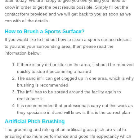
team today. We are happy to give you everything you need to
know in order to get the best results possible. Simply fill out the
contact form provided and we will get back to you as soon as we
can with all the details.
How to Brush a Sports Surface?
If you would like to find out how to clean a sports surface closest
to you and your surrounding area, then please read the
information below:
If there is any dirt or litter on the area, it should be removed
quickly to stop it becomming a hazard
The sand infill can get clogged up in one area, which is why
brushing is recommended
The infill has to be spread around the facility again to
redistribute it
It is recommended that professionals carry out this work as
they specialsie in it and will know is this is the correct plan
Artificial Pitch Brushing
The grooming and raking of an artificial grass pitch are vital to
ensuring maximum performance and good life expectancy which