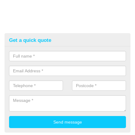
Get a quick quote