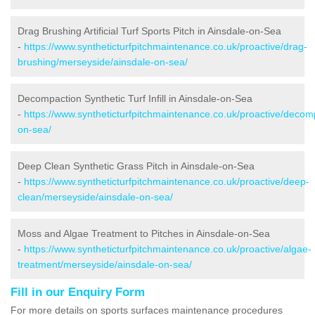
Drag Brushing Artificial Turf Sports Pitch in Ainsdale-on-Sea
-
https://www.syntheticturfpitchmaintenance.co.uk/proactive/drag-
brushing/merseyside/ainsdale-on-sea/
Decompaction Synthetic Turf Infill in Ainsdale-on-Sea
-
https://www.syntheticturfpitchmaintenance.co.uk/proactive/decom
on-sea/
Deep Clean Synthetic Grass Pitch in Ainsdale-on-Sea
-
https://www.syntheticturfpitchmaintenance.co.uk/proactive/deep-
clean/merseyside/ainsdale-on-sea/
Moss and Algae Treatment to Pitches in Ainsdale-on-Sea
-
https://www.syntheticturfpitchmaintenance.co.uk/proactive/algae-
treatment/merseyside/ainsdale-on-sea/
Fill in our Enquiry Form
For more details on sports surfaces maintenance procedures