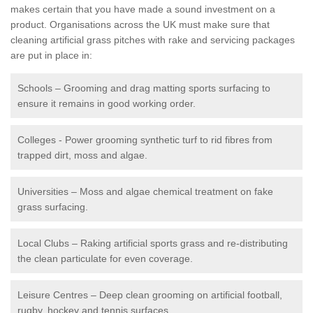
makes certain that you have made a sound investment on a
product. Organisations across the UK must make sure that
cleaning artificial grass pitches with rake and servicing packages
are put in place in:
Schools – Grooming and drag matting sports surfacing to
ensure it remains in good working order.
Colleges - Power grooming synthetic turf to rid fibres from
trapped dirt, moss and algae.
Universities – Moss and algae chemical treatment on fake
grass surfacing.
Local Clubs – Raking artificial sports grass and re-distributing
the clean particulate for even coverage.
Leisure Centres – Deep clean grooming on artificial football,
rugby, hockey and tennis surfaces.