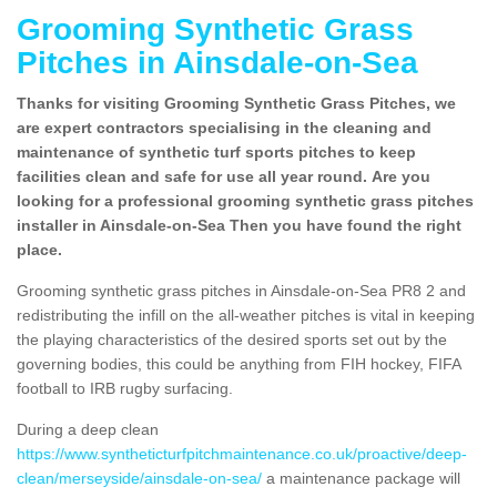
Grooming Synthetic Grass
Pitches in Ainsdale-on-Sea
Thanks for visiting Grooming Synthetic Grass Pitches, we
are expert contractors specialising in the cleaning and
maintenance of synthetic turf sports pitches to keep
facilities clean and safe for use all year round. Are you
looking for a professional grooming synthetic grass pitches
installer in Ainsdale-on-Sea Then you have found the right
place.
Grooming synthetic grass pitches in Ainsdale-on-Sea PR8 2 and
redistributing the infill on the all-weather pitches is vital in keeping
the playing characteristics of the desired sports set out by the
governing bodies, this could be anything from FIH hockey, FIFA
football to IRB rugby surfacing.
During a deep clean
https://www.syntheticturfpitchmaintenance.co.uk/proactive/deep-
clean/merseyside/ainsdale-on-sea/
a maintenance package will