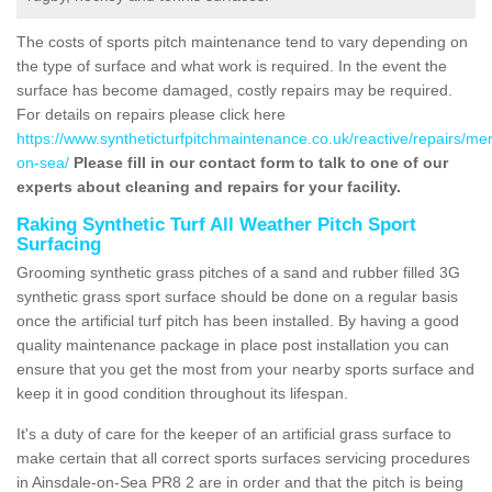
The costs of sports pitch maintenance tend to vary depending on
the type of surface and what work is required. In the event the
surface has become damaged, costly repairs may be required.
For details on repairs please click here
https://www.syntheticturfpitchmaintenance.co.uk/reactive/repairs/me
on-sea/
Please fill in our contact form to talk to one of our
experts about cleaning and repairs for your facility.
Raking Synthetic Turf All Weather Pitch Sport
Surfacing
Grooming synthetic grass pitches of a sand and rubber filled 3G
synthetic grass sport surface should be done on a regular basis
once the artificial turf pitch has been installed. By having a good
quality maintenance package in place post installation you can
ensure that you get the most from your nearby sports surface and
keep it in good condition throughout its lifespan.
It's a duty of care for the keeper of an artificial grass surface to
make certain that all correct sports surfaces servicing procedures
in Ainsdale-on-Sea PR8 2 are in order and that the pitch is being