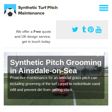
We offer a
Free
quote
and UK design service,
get in touch today.
Synthetic Pitch Grooming
in Ainsdale-on-Sea
Proactive maintenance for an artificial grass pitch can
including grooming of the turf carpet to redistribute sand
infill and prevent dirt from getting stuck.