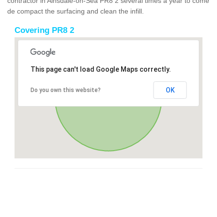
contractor in Ainsdale-on-Sea PR8 2 several times a year to come
de compact the surfacing and clean the infill.
Covering PR8 2
This page can't load Google Maps correctly.
OK
Do you own this website?