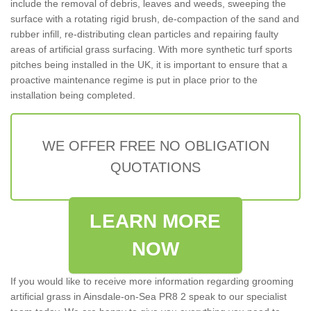
include the removal of debris, leaves and weeds, sweeping the
surface with a rotating rigid brush, de-compaction of the sand and
rubber infill, re-distributing clean particles and repairing faulty
areas of artificial grass surfacing. With more synthetic turf sports
pitches being installed in the UK, it is important to ensure that a
proactive maintenance regime is put in place prior to the
installation being completed.
WE OFFER FREE NO OBLIGATION
QUOTATIONS
LEARN MORE
NOW
If you would like to receive more information regarding grooming
artificial grass in Ainsdale-on-Sea PR8 2 speak to our specialist