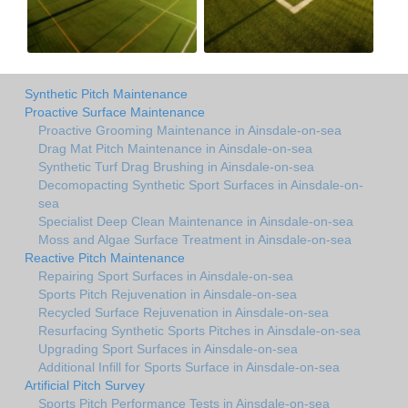
Synthetic Pitch Maintenance
Proactive Surface Maintenance
Proactive Grooming Maintenance in Ainsdale-on-sea
Drag Mat Pitch Maintenance in Ainsdale-on-sea
Synthetic Turf Drag Brushing in Ainsdale-on-sea
Decomopacting Synthetic Sport Surfaces in Ainsdale-on-
sea
Specialist Deep Clean Maintenance in Ainsdale-on-sea
Moss and Algae Surface Treatment in Ainsdale-on-sea
Reactive Pitch Maintenance
Repairing Sport Surfaces in Ainsdale-on-sea
Sports Pitch Rejuvenation in Ainsdale-on-sea
Recycled Surface Rejuvenation in Ainsdale-on-sea
Resurfacing Synthetic Sports Pitches in Ainsdale-on-sea
Upgrading Sport Surfaces in Ainsdale-on-sea
Additional Infill for Sports Surface in Ainsdale-on-sea
Artificial Pitch Survey
Sports Pitch Performance Tests in Ainsdale-on-sea