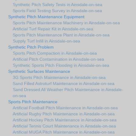
Synthetic Pitch Safety Tests in Ainsdale-on-sea
Sports Field Testing Survey in Ainsdale-on-sea
Synthetic Pitch Maintenance Equipment
Sports Pitch Maintenance Machinery in Ainsdale-on-sea
Artificial Turf Repair Kit in Ainsdale-on-sea
Sports Pitch Maintenance Plant in Ainsdale-on-sea
Supply Turf Infill in Ainsdale-on-sea
Synthetic Pitch Problem
Sports Pitch Compaction in Ainsdale-on-sea
Artificial Pitch Contamination in Ainsdale-on-sea
Synthetic Sports Pitch Flooding in Ainsdale-on-sea
Synthetic Surfaces Maintenance
3G Sports Pitch Maintenance in Ainsdale-on-sea
Sand Filled Astroturf Maintenance in Ainsdale-on-sea
Sand Dressed All Weather Pitch Maintenance in Ainsdale-
on-sea
Sports Pitch Maintenance
Artificial Football Pitch Maintenance in Ainsdale-on-sea
Artificial Rugby Pitch Maintenance in Ainsdale-on-sea
Artificial Hockey Pitch Maintenance in Ainsdale-on-sea
Artificial Tennis Court Maintenance in Ainsdale-on-sea
Artificial MUGA Pitch Maintenance in Ainsdale-on-sea