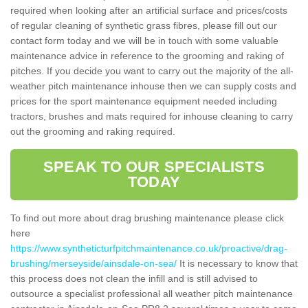
required when looking after an artificial surface and prices/costs
of regular cleaning of synthetic grass fibres, please fill out our
contact form today and we will be in touch with some valuable
maintenance advice in reference to the grooming and raking of
pitches. If you decide you want to carry out the majority of the all-
weather pitch maintenance inhouse then we can supply costs and
prices for the sport maintenance equipment needed including
tractors, brushes and mats required for inhouse cleaning to carry
out the grooming and raking required.
SPEAK TO OUR SPECIALISTS
TODAY
To find out more about drag brushing maintenance please click
here
https://www.syntheticturfpitchmaintenance.co.uk/proactive/drag-
brushing/merseyside/ainsdale-on-sea/
It is necessary to know that
this process does not clean the infill and is still advised to
outsource a specialist professional all weather pitch maintenance