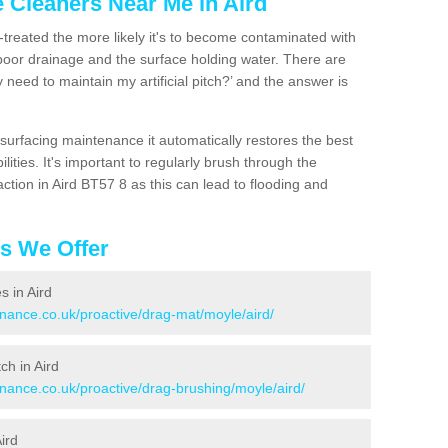
e Cleaners Near Me in Aird
n-treated the more likely it's to become contaminated with
 poor drainage and the surface holding water. There are
 need to maintain my artificial pitch?’ and the answer is
urfacing maintenance it automatically restores the best
ities. It's important to regularly brush through the
ction in Aird BT57 8 as this can lead to flooding and
es We Offer
s in Aird
enance.co.uk/proactive/drag-mat/moyle/aird/
ch in Aird
enance.co.uk/proactive/drag-brushing/moyle/aird/
ird