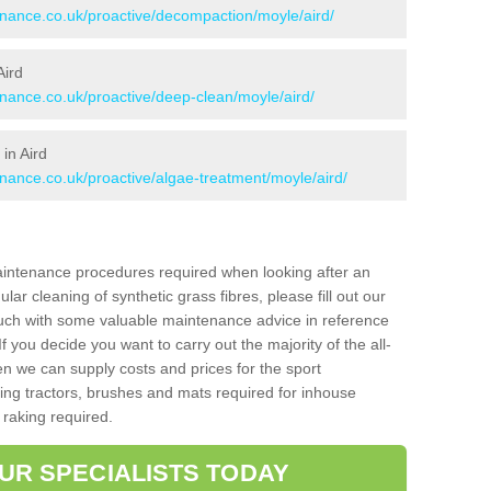
tenance.co.uk/proactive/decompaction/moyle/aird/
Aird
enance.co.uk/proactive/deep-clean/moyle/aird/
in Aird
enance.co.uk/proactive/algae-treatment/moyle/aird/
aintenance procedures required when looking after an
gular cleaning of synthetic grass fibres, please fill out our
ouch with some valuable maintenance advice in reference
f you decide you want to carry out the majority of the all-
n we can supply costs and prices for the sport
g tractors, brushes and mats required for inhouse
 raking required.
UR SPECIALISTS TODAY