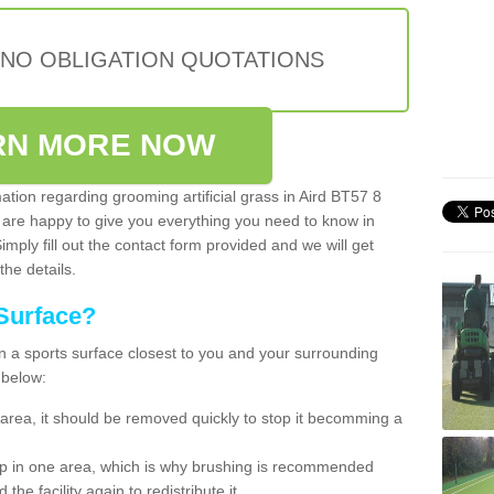
 NO OBLIGATION QUOTATIONS
RN MORE NOW
mation regarding grooming artificial grass in Aird BT57 8
 are happy to give you everything you need to know in
Simply fill out the contact form provided and we will get
the details.
Surface?
ean a sports surface closest to you and your surrounding
 below:
the area, it should be removed quickly to stop it becomming a
 up in one area, which is why brushing is recommended
the facility again to redistribute it