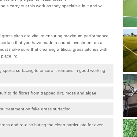
als carry out this work as they specialsie in it and will
g
al grass pitch are vital to ensuring maximum performance
 certain that you have made a sound investment on a
st make sure that cleaning artificial grass pitches with
place in:
sports surfacing to ensure it remains in good working
urf to rid fibres from trapped dirt, moss and algae.
al treatment on fake grass surfacing.
 grass and re-distributing the clean particulate for even