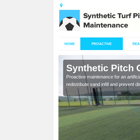
HOME
PROACTIVE
REA
rd
Synthetic Pitch 
re fully trained and
Proactive maintenance for an artifici
redistribute sand infill and prevent di