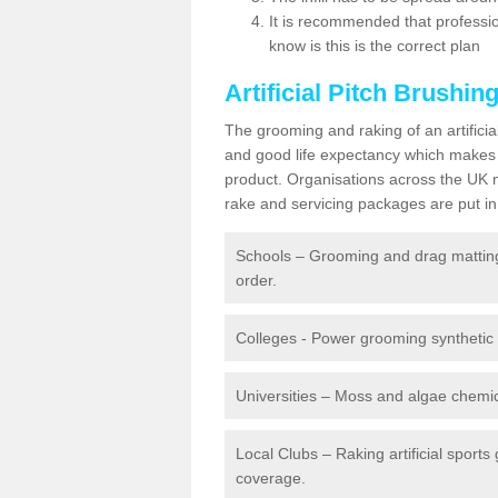
It is recommended that profession
know is this is the correct plan
Artificial Pitch Brushin
The grooming and raking of an artifici
and good life expectancy which makes
product. Organisations across the UK mu
rake and servicing packages are put in 
Schools – Grooming and drag matting 
order.
Colleges - Power grooming synthetic t
Universities – Moss and algae chemic
Local Clubs – Raking artificial sports
coverage.