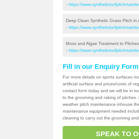
-
https://www.syntheticturfpitchmain
Deep Clean Synthetic Grass Pitch in 
-
https://www.syntheticturfpitchmaint
Moss and Algae Treatment to Pitches 
-
https://www.syntheticturfpitchmaint
Fill in our Enquiry Form
For more details on sports surfaces m
artificial surface and prices/costs of re
contact form today and we will be in t
to the grooming and raking of pitches. I
weather pitch maintenance inhouse the
maintenance equipment needed includin
cleaning to carry out the grooming and
SPEAK TO O