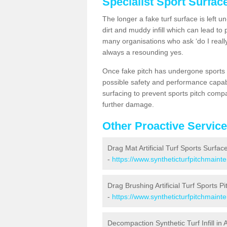
Specialist Sport Surfac
The longer a fake turf surface is left u
dirt and muddy infill which can lead to
many organisations who ask ‘do I really
always a resounding yes.
Once fake pitch has undergone sports s
possible safety and performance capabil
surfacing to prevent sports pitch compa
further damage.
Other Proactive Servic
Drag Mat Artificial Turf Sports Surface
-
https://www.syntheticturfpitchmaint
Drag Brushing Artificial Turf Sports Pit
-
https://www.syntheticturfpitchmaint
Decompaction Synthetic Turf Infill in A