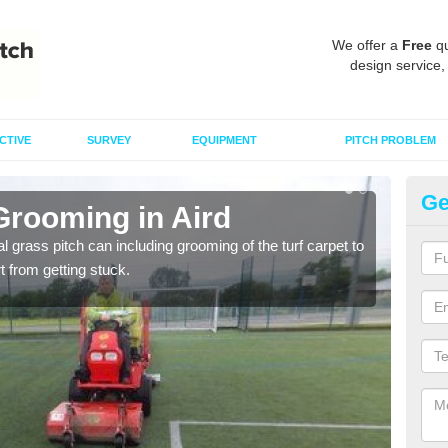
We offer a
Free
qu
design service,
CTIVE
SURVEY
EQUIPMENT
PITCH PROBLEM
Ge
Grooming in Aird
Ar
al grass pitch can including grooming of the turf carpet to
Keepi
rt from getting stuck.
dama