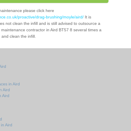
maintenance please click here
nce.co.uk/proactive/drag-brushing/moyle/aird/
It is
 not clean the infill and is still advised to outsource a
ch maintenance contractor in Aird BT57 8 several times a
nd clean the infill.
Aird
ces in Aird
n Aird
 Aird
rd
in Aird