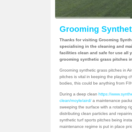
Grooming Syntheti
Thanks for visiting Grooming Synthe
specialising in the cleaning and ma
facilities clean and safe for use all
grooming synthetic grass pitches in
Grooming synthetic grass pitches in Aird
pitches is vital in keeping the playing 
bodies, this could be anything from FIH
During a deep clean
https://www.synth
clean/moyle/aird/
a maintenance package
sweeping the surface with a rotating ri
distributing clean particles and repairin
synthetic turf sports pitches being insta
maintenance regime is put in place prio