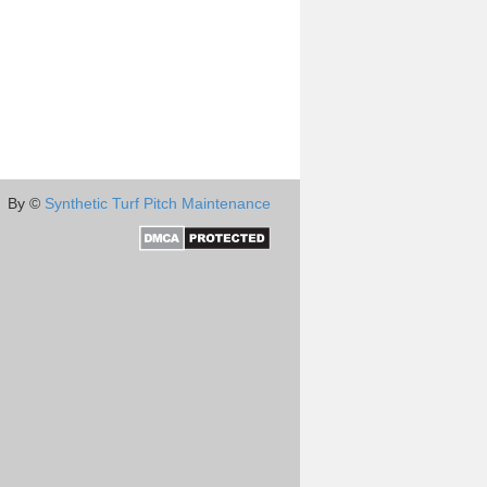
By ©
Synthetic Turf Pitch Maintenance