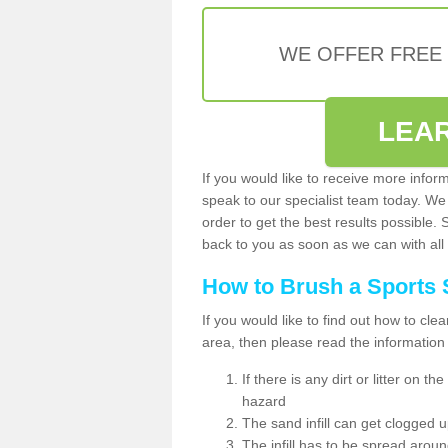
WE OFFER FREE
LEA
If you would like to receive more infor
speak to our specialist team today. We
order to get the best results possible. 
back to you as soon as we can with all 
How to Brush a Sports 
If you would like to find out how to cl
area, then please read the information
If there is any dirt or litter on 
hazard
The sand infill can get clogged
The infill has to be spread around 