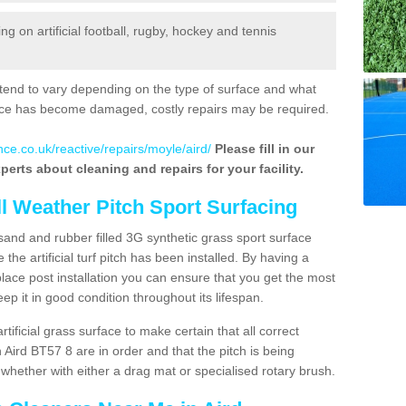
 on artificial football, rugby, hockey and tennis
tend to vary depending on the type of surface and what
rface has become damaged, costly repairs may be required.
ce.co.uk/reactive/repairs/moyle/aird/
Please fill in our
perts about cleaning and repairs for your facility.
ll Weather Pitch Sport Surfacing
sand and rubber filled 3G synthetic grass sport surface
he artificial turf pitch has been installed. By having a
ace post installation you can ensure that you get the most
p it in good condition throughout its lifespan.
artificial grass surface to make certain that all correct
 Aird BT57 8 are in order and that the pitch is being
hether with either a drag mat or specialised rotary brush.