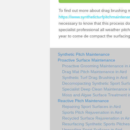
To find out more about drag brushing 
https://www.syntheticturfpitchmaintena
necessary to know that this process does
specialist professional all weather pit
year to come de compact the surfacing a
Synthetic Pitch Maintenance
Proactive Surface Maintenance
Proactive Grooming Maintenance in 
Drag Mat Pitch Maintenance in Aird
Synthetic Turf Drag Brushing in Aird
Decomopacting Synthetic Sport Surfa
Specialist Deep Clean Maintenance i
Moss and Algae Surface Treatment in
Reactive Pitch Maintenance
Repairing Sport Surfaces in Aird
Sports Pitch Rejuvenation in Aird
Recycled Surface Rejuvenation in Ai
Resurfacing Synthetic Sports Pitches 
Upgrading Sport Surfaces in Aird