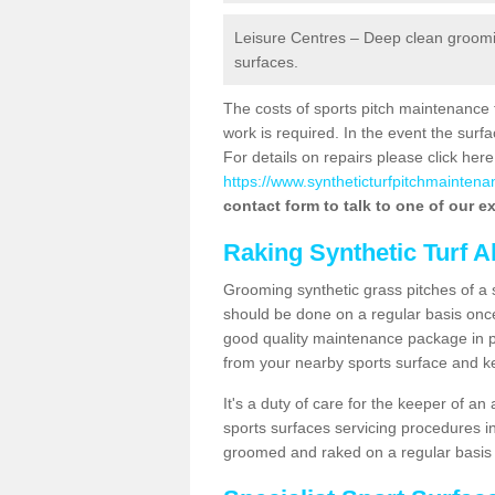
Leisure Centres – Deep clean grooming
surfaces.
The costs of sports pitch maintenance 
work is required. In the event the su
For details on repairs please click here
https://www.syntheticturfpitchmaintenan
contact form to talk to one of our ex
Raking Synthetic Turf A
Grooming synthetic grass pitches of a 
should be done on a regular basis once t
good quality maintenance package in pl
from your nearby sports surface and kee
It's a duty of care for the keeper of an 
sports surfaces servicing procedures in
groomed and raked on a regular basis w