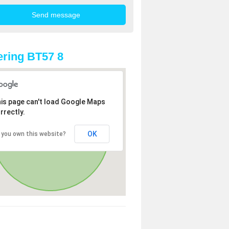
ring BT57 8
is page can't load Google Maps
rrectly.
OK
 you own this website?