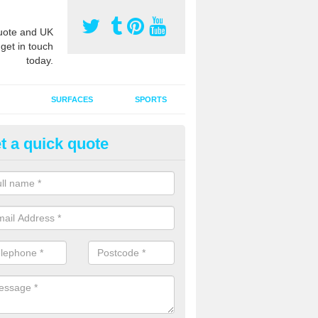
ote and UK
 get in touch
today.
SURFACES
SPORTS
t a quick quote
tificial Grass Grooming in Aird
ng your artificial grass surface free from dirt and debris is vital if yo
ge and contamination within the carpet.