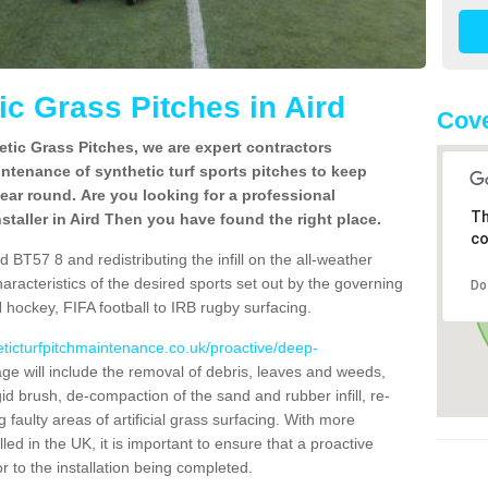
c Grass Pitches in Aird
Cove
tic Grass Pitches, we are expert contractors
intenance of synthetic turf sports pitches to keep
 year round. Are you looking for a professional
Th
staller in Aird Then you have found the right place.
co
 BT57 8 and redistributing the infill on the all-weather
characteristics of the desired sports set out by the governing
Do
 hockey, FIFA football to IRB rugby surfacing.
eticturfpitchmaintenance.co.uk/proactive/deep-
 will include the removal of debris, leaves and weeds,
gid brush, de-compaction of the sand and rubber infill, re-
g faulty areas of artificial grass surfacing. With more
lled in the UK, it is important to ensure that a proactive
r to the installation being completed.