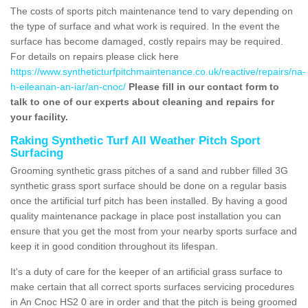
The costs of sports pitch maintenance tend to vary depending on
the type of surface and what work is required. In the event the
surface has become damaged, costly repairs may be required.
For details on repairs please click here
https://www.syntheticturfpitchmaintenance.co.uk/reactive/repairs/na-
h-eileanan-an-iar/an-cnoc/
Please fill in our contact form to
talk to one of our experts about cleaning and repairs for
your facility.
Raking Synthetic Turf All Weather Pitch Sport
Surfacing
Grooming synthetic grass pitches of a sand and rubber filled 3G
synthetic grass sport surface should be done on a regular basis
once the artificial turf pitch has been installed. By having a good
quality maintenance package in place post installation you can
ensure that you get the most from your nearby sports surface and
keep it in good condition throughout its lifespan.
It's a duty of care for the keeper of an artificial grass surface to
make certain that all correct sports surfaces servicing procedures
in An Cnoc HS2 0 are in order and that the pitch is being groomed