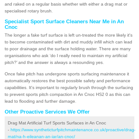
and raked on a regular basis whether with either a drag mat or
specialised rotary brush.
Specialist Sport Surface Cleaners Near Me in An
Cnoc
The longer a fake turf surface is left un-treated the more likely it's
to become contaminated with dirt and muddy infill which can lead
to poor drainage and the surface holding water. There are many
organisations who ask ‘do I really need to maintain my artificial
pitch?’ and the answer is always a resounding yes.
Once fake pitch has undergone sports surfacing maintenance it
automatically restores the best possible safety and performance
capabilities. It's important to regularly brush through the surfacing
to prevent sports pitch compaction in An Cnoc HS2 0 as this can
lead to flooding and further damage.
Other Proactive Services We Offer
Drag Mat Artificial Turf Sports Surfaces in An Cnoc
-
https://www.syntheticturfpitchmaintenance.co.uk/proactive/drag-
mat/na-h-eileanan-an-iar/an-cnoc/