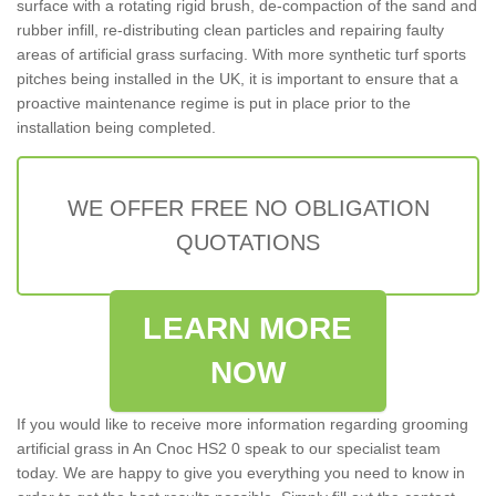
surface with a rotating rigid brush, de-compaction of the sand and
rubber infill, re-distributing clean particles and repairing faulty
areas of artificial grass surfacing. With more synthetic turf sports
pitches being installed in the UK, it is important to ensure that a
proactive maintenance regime is put in place prior to the
installation being completed.
WE OFFER FREE NO OBLIGATION
QUOTATIONS
LEARN MORE
NOW
If you would like to receive more information regarding grooming
artificial grass in An Cnoc HS2 0 speak to our specialist team
today. We are happy to give you everything you need to know in