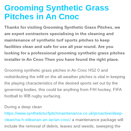
Grooming Synthetic Grass
Pitches in An Cnoc
Thanks for visiting Grooming Synthetic Grass Pitches, we
are expert contractors specialising in the cleaning and
maintenance of synthetic turf sports pitches to keep
facilities clean and safe for use all year round. Are you
looking for a professional grooming synthetic grass pitches
installer in An Cnoc Then you have found the right place.
Grooming synthetic grass pitches in An Cnoc HS2 0 and
redistributing the infill on the all-weather pitches is vital in keeping
the playing characteristics of the desired sports set out by the
governing bodies, this could be anything from FIH hockey, FIFA
football to IRB rugby surfacing.
During a deep clean
https://www.syntheticturfpitchmaintenance.co.uk/proactive/deep-
clean/na-h-eileanan-an-iar/an-cnoc/
a maintenance package will
include the removal of debris, leaves and weeds, sweeping the