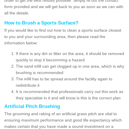
order to get the best results possible. Simply fill out the contact
form provided and we will get back to you as soon as we can with
all the details.
How to Brush a Sports Surface?
If you would like to find out how to clean a sports surface closest
to you and your surrounding area, then please read the
information below:
If there is any dirt or litter on the area, it should be removed
quickly to stop it becomming a hazard
The sand infill can get clogged up in one area, which is why
brushing is recommended
The infill has to be spread around the facility again to
redistribute it
It is recommended that professionals carry out this work as
they specialsie in it and will know is this is the correct plan
Artificial Pitch Brushing
The grooming and raking of an artificial grass pitch are vital to
ensuring maximum performance and good life expectancy which
makes certain that you have made a sound investment on a