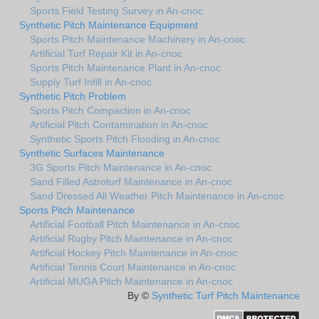
Sports Field Testing Survey in An-cnoc
Synthetic Pitch Maintenance Equipment
Sports Pitch Maintenance Machinery in An-cnoc
Artificial Turf Repair Kit in An-cnoc
Sports Pitch Maintenance Plant in An-cnoc
Supply Turf Infill in An-cnoc
Synthetic Pitch Problem
Sports Pitch Compaction in An-cnoc
Artificial Pitch Contamination in An-cnoc
Synthetic Sports Pitch Flooding in An-cnoc
Synthetic Surfaces Maintenance
3G Sports Pitch Maintenance in An-cnoc
Sand Filled Astroturf Maintenance in An-cnoc
Sand Dressed All Weather Pitch Maintenance in An-cnoc
Sports Pitch Maintenance
Artificial Football Pitch Maintenance in An-cnoc
Artificial Rugby Pitch Maintenance in An-cnoc
Artificial Hockey Pitch Maintenance in An-cnoc
Artificial Tennis Court Maintenance in An-cnoc
Artificial MUGA Pitch Maintenance in An-cnoc
By ©
Synthetic Turf Pitch Maintenance