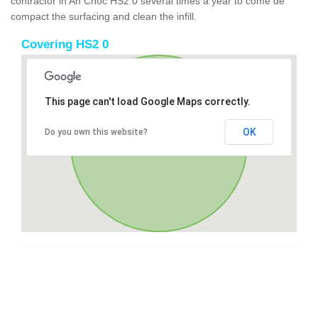
contractor in An Cnoc HS2 0 several times a year to come de
compact the surfacing and clean the infill.
Covering HS2 0
This page can't load Google Maps correctly.
OK
Do you own this website?