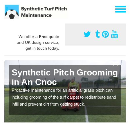
We offer a
Free
quote
and UK design service,
get in touch today.
Synthetic Pitch Grooming
in An Cnoc
Proactive maintenance for an artificial grass pitch can
including grooming of the turf carpet to redistribute sand
infill and prevent dirt from getting stuck.