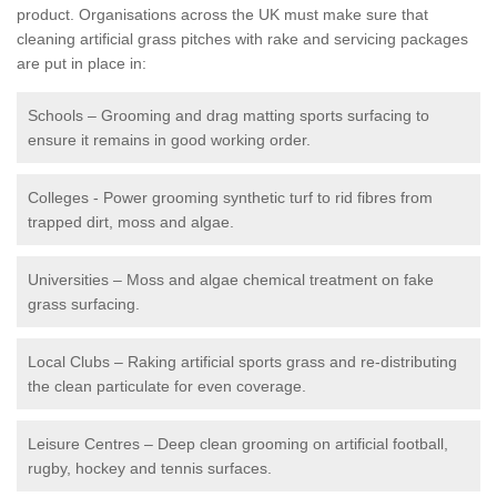
product. Organisations across the UK must make sure that
cleaning artificial grass pitches with rake and servicing packages
are put in place in:
Schools – Grooming and drag matting sports surfacing to
ensure it remains in good working order.
Colleges - Power grooming synthetic turf to rid fibres from
trapped dirt, moss and algae.
Universities – Moss and algae chemical treatment on fake
grass surfacing.
Local Clubs – Raking artificial sports grass and re-distributing
the clean particulate for even coverage.
Leisure Centres – Deep clean grooming on artificial football,
rugby, hockey and tennis surfaces.