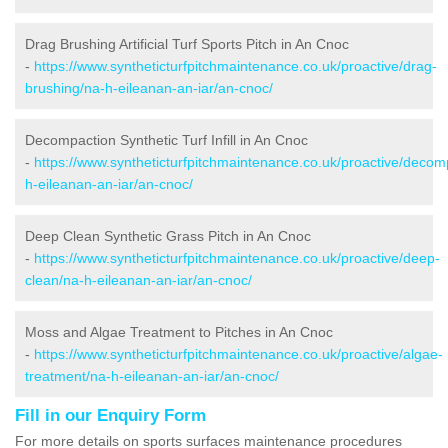
Drag Brushing Artificial Turf Sports Pitch in An Cnoc
-
https://www.syntheticturfpitchmaintenance.co.uk/proactive/drag-
brushing/na-h-eileanan-an-iar/an-cnoc/
Decompaction Synthetic Turf Infill in An Cnoc
-
https://www.syntheticturfpitchmaintenance.co.uk/proactive/decom
h-eileanan-an-iar/an-cnoc/
Deep Clean Synthetic Grass Pitch in An Cnoc
-
https://www.syntheticturfpitchmaintenance.co.uk/proactive/deep-
clean/na-h-eileanan-an-iar/an-cnoc/
Moss and Algae Treatment to Pitches in An Cnoc
-
https://www.syntheticturfpitchmaintenance.co.uk/proactive/algae-
treatment/na-h-eileanan-an-iar/an-cnoc/
Fill in our Enquiry Form
For more details on sports surfaces maintenance procedures