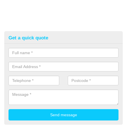
Get a quick quote