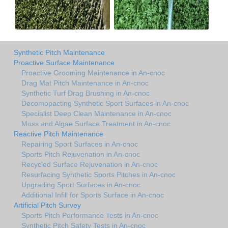
Synthetic Pitch Maintenance
Proactive Surface Maintenance
Proactive Grooming Maintenance in An-cnoc
Drag Mat Pitch Maintenance in An-cnoc
Synthetic Turf Drag Brushing in An-cnoc
Decomopacting Synthetic Sport Surfaces in An-cnoc
Specialist Deep Clean Maintenance in An-cnoc
Moss and Algae Surface Treatment in An-cnoc
Reactive Pitch Maintenance
Repairing Sport Surfaces in An-cnoc
Sports Pitch Rejuvenation in An-cnoc
Recycled Surface Rejuvenation in An-cnoc
Resurfacing Synthetic Sports Pitches in An-cnoc
Upgrading Sport Surfaces in An-cnoc
Additional Infill for Sports Surface in An-cnoc
Artificial Pitch Survey
Sports Pitch Performance Tests in An-cnoc
Synthetic Pitch Safety Tests in An-cnoc