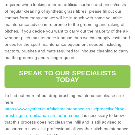
required when looking after an artificial surface and prices/costs
of regular cleaning of synthetic grass fibres, please fill out our
contact form today and we will be in touch with some valuable
maintenance advice in reference to the grooming and raking of
pitches. If you decide you want to carry out the majority of the all-
weather pitch maintenance inhouse then we can supply costs and
prices for the sport maintenance equipment needed including
tractors, brushes and mats required for inhouse cleaning to carry
out the grooming and raking required.
SPEAK TO OUR SPECIALISTS
TODAY
To find out more about drag brushing maintenance please click
here
https://www.syntheticturfpitchmaintenance.co.uk/proactive/drag-
brushing/na-h-eileanan-an-iar/an-cnoc/
It is necessary to know
that this process does not clean the infill and is still advised to
outsource a specialist professional all weather pitch maintenance